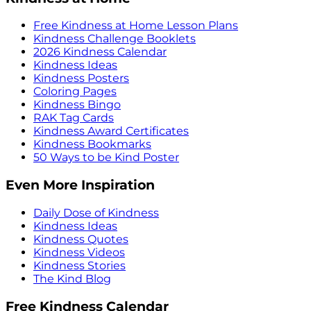
Free Kindness at Home Lesson Plans
Kindness Challenge Booklets
2026 Kindness Calendar
Kindness Ideas
Kindness Posters
Coloring Pages
Kindness Bingo
RAK Tag Cards
Kindness Award Certificates
Kindness Bookmarks
50 Ways to be Kind Poster
Even More Inspiration
Daily Dose of Kindness
Kindness Ideas
Kindness Quotes
Kindness Videos
Kindness Stories
The Kind Blog
Free Kindness Calendar