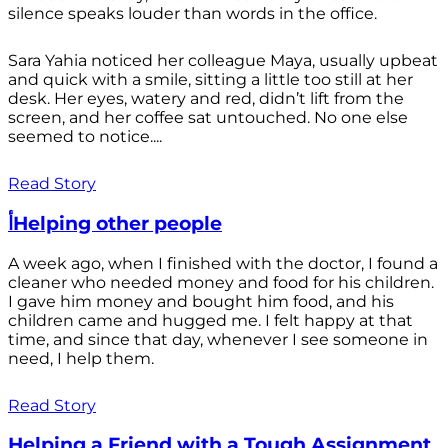
silence speaks louder than words in the office.
Sara Yahia noticed her colleague Maya, usually upbeat
and quick with a smile, sitting a little too still at her
desk. Her eyes, watery and red, didn’t lift from the
screen, and her coffee sat untouched. No one else
seemed to notice....
Read Story
أHelping other people
A week ago, when I finished with the doctor, I found a
cleaner who needed money and food for his children.
I gave him money and bought him food, and his
children came and hugged me. I felt happy at that
time, and since that day, whenever I see someone in
need, I help them.
Read Story
Helping a Friend with a Tough Assignment