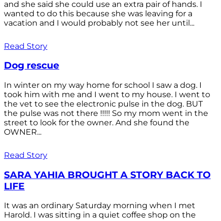
and she said she could use an extra pair of hands. I
wanted to do this because she was leaving for a
vacation and I would probably not see her until...
Read Story
Dog rescue
In winter on my way home for school I saw a dog. I
took him with me and I went to my house. I went to
the vet to see the electronic pulse in the dog. BUT
the pulse was not there !!!!! So my mom went in the
street to look for the owner. And she found the
OWNER...
Read Story
SARA YAHIA BROUGHT A STORY BACK TO
LIFE
It was an ordinary Saturday morning when I met
Harold. I was sitting in a quiet coffee shop on the