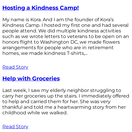
Hosting a Kindness Camp!
My name is Kora. And I am the founder of Kora’s
Kindness Camp. I hosted my first one and had several
people attend. We did multiple kindness activities
such as we wrote letters to veterans to be open on an
honors flight to Washington DC, we made flowers
arrangements for people who are in retirement
homes, we made kindness T-shirts,...
Read Story
Help with Groceries
Last week, I saw my elderly neighbor struggling to
carry her groceries up the stairs. I immediately offered
to help and carried them for her. She was very
thankful and told me a heartwarming story from her
childhood while we walked.
Read Story