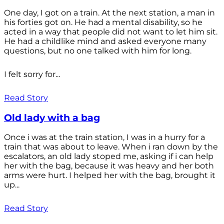
One day, I got on a train. At the next station, a man in
his forties got on. He had a mental disability, so he
acted in a way that people did not want to let him sit.
He had a childlike mind and asked everyone many
questions, but no one talked with him for long.
I felt sorry for...
Read Story
Old lady with a bag
Once i was at the train station, I was in a hurry for a
train that was about to leave. When i ran down by the
escalators, an old lady stoped me, asking if i can help
her with the bag, because it was heavy and her both
arms were hurt. I helped her with the bag, brought it
up...
Read Story