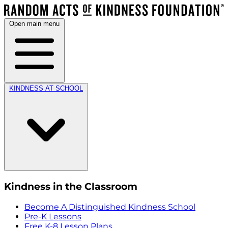
Open main menu
KINDNESS AT SCHOOL
Kindness in the Classroom
Become A Distinguished Kindness School
Pre-K Lessons
Free K-8 Lesson Plans