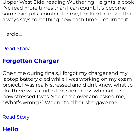
Upper West Side, reading Wuthering Heights, a book
I’ve read more times than I can count. It’s become
something of a comfort for me, the kind of novel that
always says something new each time I return to it.
Harold...
Read Story
Forgotten Charger
One time during finals, I forgot my charger and my
laptop battery died while I was working on my exam
project. I was really stressed and didn’t know what to
do. There was a girl in the same class who noticed
how stressed I was. She came over and asked me,
“What’s wrong?” When I told her, she gave me...
Read Story
Hello