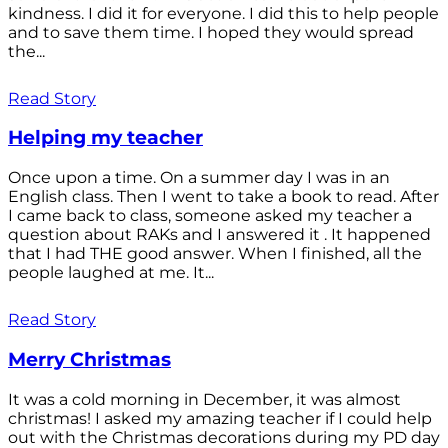
kindness. I did it for everyone. I did this to help people
and to save them time. I hoped they would spread
the...
Read Story
Helping my teacher
Once upon a time. On a summer day I was in an
English class. Then I went to take a book to read. After
I came back to class, someone asked my teacher a
question about RAKs and I answered it . It happened
that I had THE good answer. When I finished, all the
people laughed at me. It...
Read Story
Merry Christmas
It was a cold morning in December, it was almost
christmas! I asked my amazing teacher if I could help
out with the Christmas decorations during my PD day