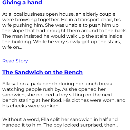
Giving a hand
At a local business open house, an elderly couple
were browsing together. He in a transport chair, his
wife pushing him. She was unable to push him up
the slope that had brought them around to the back.
The man insisted he would walk up the stairs inside
the building. While he very slowly got up the stairs,
wife on...
Read Story
The Sandwich on the Bench
Ella sat on a park bench during her lunch break
watching people rush by. As she opened her
sandwich, she noticed a boy sitting on the next
bench staring at her food. His clothes were worn, and
his cheeks were sunken.
Without a word, Ella split her sandwich in half and
handed it to him. The boy looked surprised, then...