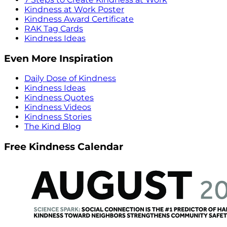
Kindness at Work Poster
Kindness Award Certificate
RAK Tag Cards
Kindness Ideas
Even More Inspiration
Daily Dose of Kindness
Kindness Ideas
Kindness Quotes
Kindness Videos
Kindness Stories
The Kind Blog
Free Kindness Calendar