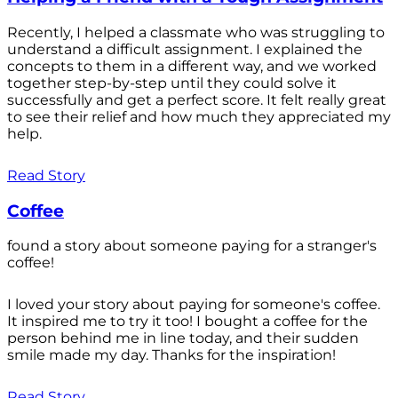
Recently, I helped a classmate who was struggling to
understand a difficult assignment. I explained the
concepts to them in a different way, and we worked
together step-by-step until they could solve it
successfully and get a perfect score. It felt really great
to see their relief and how much they appreciated my
help.
Read Story
Coffee
found a story about someone paying for a stranger's
coffee!
I loved your story about paying for someone's coffee.
It inspired me to try it too! I bought a coffee for the
person behind me in line today, and their sudden
smile made my day. Thanks for the inspiration!
Read Story