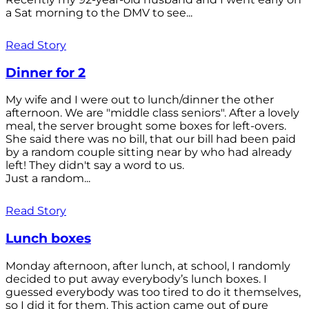
a Sat morning to the DMV to see...
Read Story
Dinner for 2
My wife and I were out to lunch/dinner the other
afternoon. We are "middle class seniors". After a lovely
meal, the server brought some boxes for left-overs.
She said there was no bill, that our bill had been paid
by a random couple sitting near by who had already
left! They didn't say a word to us.
Just a random...
Read Story
Lunch boxes
Monday afternoon, after lunch, at school, I randomly
decided to put away everybody’s lunch boxes. I
guessed everybody was too tired to do it themselves,
so I did it for them. This action came out of pure