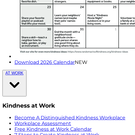
Download 2026 Calendar
NEW
AT WORK
Kindness at Work
Become A Distinguished Kindness Workplace
Workplace Assessment
Free Kindness at Work Calendar
7 Steps to Create Kindness at Work