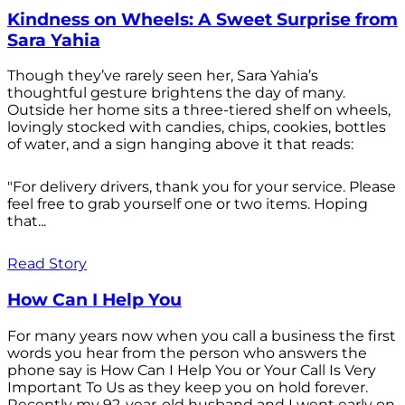
Kindness on Wheels: A Sweet Surprise from
Sara Yahia
Though they’ve rarely seen her, Sara Yahia’s
thoughtful gesture brightens the day of many.
Outside her home sits a three-tiered shelf on wheels,
lovingly stocked with candies, chips, cookies, bottles
of water, and a sign hanging above it that reads:
"For delivery drivers, thank you for your service. Please
feel free to grab yourself one or two items. Hoping
that...
Read Story
How Can I Help You
For many years now when you call a business the first
words you hear from the person who answers the
phone say is How Can I Help You or Your Call Is Very
Important To Us as they keep you on hold forever.
Recently my 92-year-old husband and I went early on