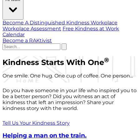
Become A Distinguished Kindness Workplace
Workplace Assessment
Free Kindness at Work
Calendar
Become a RAKtivist
®
Kindness Starts With One
One smile. One hug. One cup of coffee. One person...
Do you have someone in your life who inspired you to
be a better person? Did you witness an act of
kindness that left an impression? Share your
kindness story with the world.
Tell Us Your Kindness Story
Helping a man on the train.