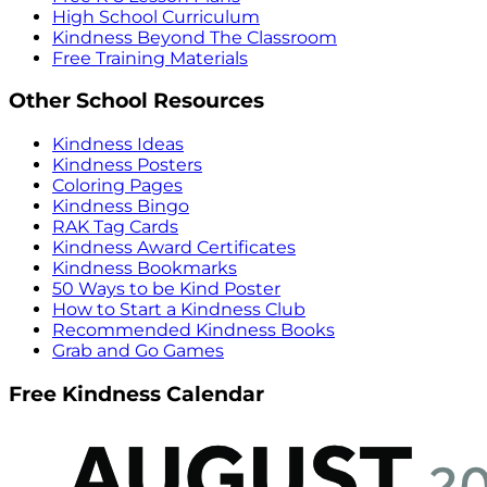
High School Curriculum
Kindness Beyond The Classroom
Free Training Materials
Other School Resources
Kindness Ideas
Kindness Posters
Coloring Pages
Kindness Bingo
RAK Tag Cards
Kindness Award Certificates
Kindness Bookmarks
50 Ways to be Kind Poster
How to Start a Kindness Club
Recommended Kindness Books
Grab and Go Games
Free Kindness Calendar