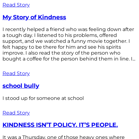
Read Story
My Story of Kindness
I recently helped a friend who was feeling down after
a tough day. I listened to his problems, offered
support, and we watched a funny movie together. I
felt happy to be there for him and see his spirits
improve. I also read the story of the person who
bought a coffee for the person behind them in line. I...
Read Story
school bully
I stood up for someone at school
Read Story
KINDNESS ISN’T POLICY. IT’S PEOPLE.
It was a Thursday, one of those heavy ones where