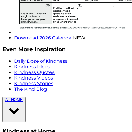
Download 2026 Calendar
NEW
Even More Inspiration
Daily Dose of Kindness
Kindness Ideas
Kindness Quotes
Kindness Videos
Kindness Stories
The Kind Blog
AT HOME
Kindness at Home