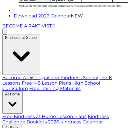
Download 2026 Calendar
NEW
BECOME A RAKTIVIST®
Kindness at School
Become A Distinguished Kindness School
Pre-K
Lessons
Free K-8 Lesson Plans
High School
Curriculum
Free Training Materials
At Home
Free Kindness at Home Lesson Plans
Kindness
Challenge Booklets
2026 Kindness Calendar
At Work