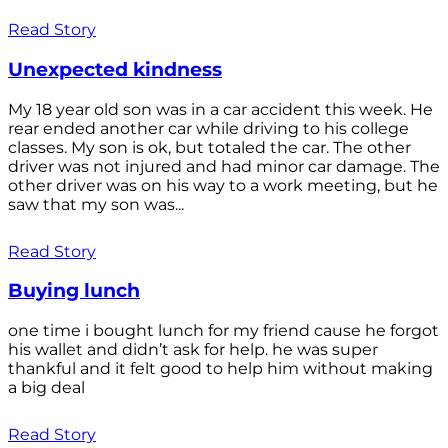
Read Story
Unexpected kindness
My 18 year old son was in a car accident this week. He
rear ended another car while driving to his college
classes. My son is ok, but totaled the car. The other
driver was not injured and had minor car damage. The
other driver was on his way to a work meeting, but he
saw that my son was...
Read Story
Buying lunch
one time i bought lunch for my friend cause he forgot
his wallet and didn’t ask for help. he was super
thankful and it felt good to help him without making
a big deal
Read Story