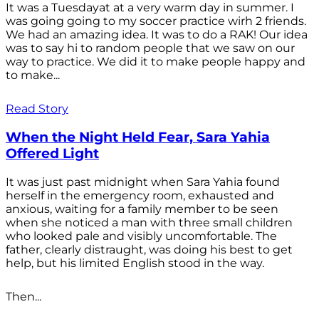
It was a Tuesdayat at a very warm day in summer. I
was going going to my soccer practice wirh 2 friends.
We had an amazing idea. It was to do a RAK! Our idea
was to say hi to random people that we saw on our
way to practice. We did it to make people happy and
to make...
Read Story
When the Night Held Fear, Sara Yahia
Offered Light
It was just past midnight when Sara Yahia found
herself in the emergency room, exhausted and
anxious, waiting for a family member to be seen
when she noticed a man with three small children
who looked pale and visibly uncomfortable. The
father, clearly distraught, was doing his best to get
help, but his limited English stood in the way.
Then...