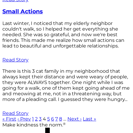
Small Actions
Last winter, I noticed that my elderly neighbor
couldn't walk, so I helped her get everything she
needed. She was so grateful, and now we're best
friends. This made me realize how small actions can
lead to beautiful and unforgettable relationships.
Read Story
There is this 3 cat family in my neighborhood that
always kept their distance and were weary of people,
they were ALWAYS together. One night while I was
going for a walk, one of them kept going ahead of me
and meowing at me, not in a threatening way, but
more of a pleading call. I guessed they were hungry...
Read Story
« First
‹ Prev
1
2
3
4
5
6
7
8
…
Next ›
Last »
®
Make kindness the norm.