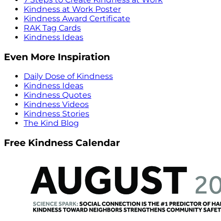
Kindness at Work Poster
Kindness Award Certificate
RAK Tag Cards
Kindness Ideas
Even More Inspiration
Daily Dose of Kindness
Kindness Ideas
Kindness Quotes
Kindness Videos
Kindness Stories
The Kind Blog
Free Kindness Calendar