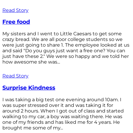
Read Story
Free food
My sisters and I went to Little Caesars to get some
crazy bread. We are all poor college students so we
were just going to share 1. The employee looked at us
and said "Do you guys just want a free one? You can
just have these 2." We were so happy and we told her
how awesome she was...
Read Story
Surprise Kindness
I was taking a big test one evening around 10am. I
was super stressed over it and was taking it for
around 2 hours. When I got out of class and started
walking to my car, a boy was waiting there. He was
one of my friends and has liked me for 4 years. He
brought me some of my...