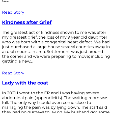
to...
Read Story
Kindness after Grief
The greatest act of kindness shown to me was after
my greatest grief, the loss of my 9 year old daughter
who was born with a congenital heart defect. We had
just purchased a large house several counties away in
a rural mountain area. Settlement was just around
the corner and we were preparing to move; including
getting a new...
Read Story
Lady with the coat
In 2021 I went to the ER and I was having severe
abdominal pain (appendicitis). The waiting room was
full. The only way I could even come close to
managing the pain was by lying down. The staff said
they had no gurneys to lay on. My husband got some