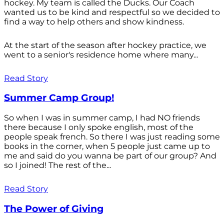
hockey. My team is called the Ducks. Our Coach
wanted us to be kind and respectful so we decided to
find a way to help others and show kindness.
At the start of the season after hockey practice, we
went to a senior's residence home where many...
Read Story
Summer Camp Group!
So when I was in summer camp, I had NO friends
there because I only spoke english, most of the
people speak french. So there I was just reading some
books in the corner, when 5 people just came up to
me and said do you wanna be part of our group? And
so I joined! The rest of the...
Read Story
The Power of Giving