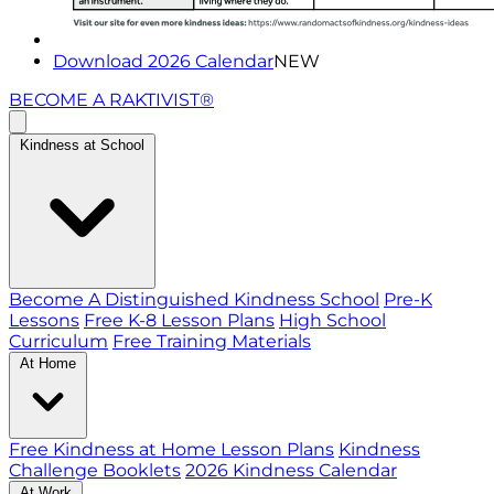
Download 2026 Calendar
NEW
BECOME A RAKTIVIST®
Kindness at School
Become A Distinguished Kindness School
Pre-K
Lessons
Free K-8 Lesson Plans
High School
Curriculum
Free Training Materials
At Home
Free Kindness at Home Lesson Plans
Kindness
Challenge Booklets
2026 Kindness Calendar
At Work