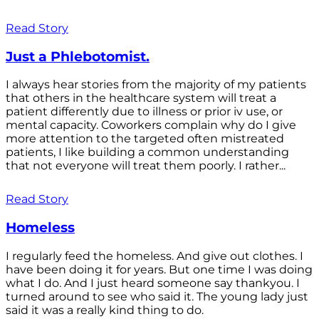
Read Story
Just a Phlebotomist.
I always hear stories from the majority of my patients
that others in the healthcare system will treat a
patient differently due to illness or prior iv use, or
mental capacity. Coworkers complain why do I give
more attention to the targeted often mistreated
patients, I like building a common understanding
that not everyone will treat them poorly. I rather...
Read Story
Homeless
I regularly feed the homeless. And give out clothes. I
have been doing it for years. But one time I was doing
what I do. And I just heard someone say thankyou. I
turned around to see who said it. The young lady just
said it was a really kind thing to do.