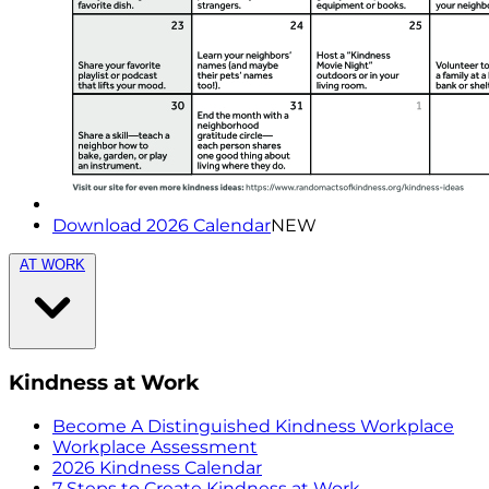
Download 2026 Calendar
NEW
AT WORK
Kindness at Work
Become A Distinguished Kindness Workplace
Workplace Assessment
2026 Kindness Calendar
7 Steps to Create Kindness at Work