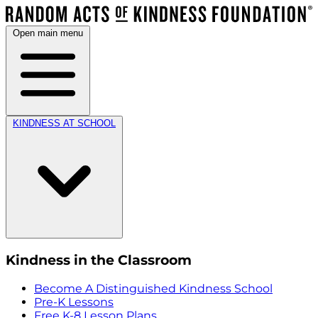
Open main menu
KINDNESS AT SCHOOL
Kindness in the Classroom
Become A Distinguished Kindness School
Pre-K Lessons
Free K-8 Lesson Plans