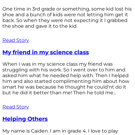
One time in 3rd grade or something, some kid lost his
shoe and a bunch of kids were not letting him get it
back. So when they were not expecting it I grabbed
the shoe and gave it to the kid.
Read Story
My friend in my science class
When I was in my science class my friend was
struggling with his work. So I went over to him and
asked him what he needed help with. Then I helped
him and also started complimenting him about how
smart he was because he thought he could'nt do it
but he did it better than me! Then he told me...
Read Story
Helping Others
My name is Caiden. I am in grade 4. I love to play