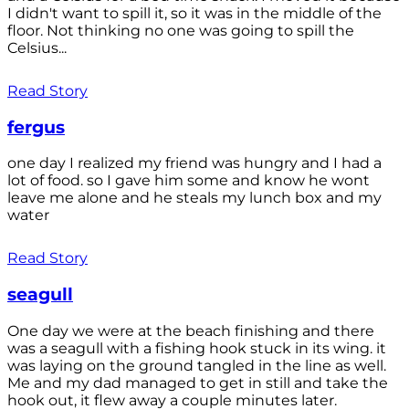
I didn't want to spill it, so it was in the middle of the
floor. Not thinking no one was going to spill the
Celsius...
Read Story
fergus
one day I realized my friend was hungry and I had a
lot of food. so I gave him some and know he wont
leave me alone and he steals my lunch box and my
water
Read Story
seagull
One day we were at the beach finishing and there
was a seagull with a fishing hook stuck in its wing. it
was laying on the ground tangled in the line as well.
Me and my dad managed to get in still and take the
hook out, it flew away a couple minutes later.