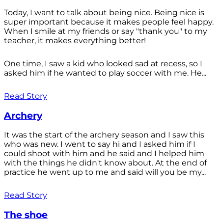
Today, I want to talk about being nice. Being nice is
super important because it makes people feel happy.
When I smile at my friends or say "thank you" to my
teacher, it makes everything better!
One time, I saw a kid who looked sad at recess, so I
asked him if he wanted to play soccer with me. He...
Read Story
Archery
It was the start of the archery season and I saw this
who was new. I went to say hi and I asked him if I
could shoot with him and he said and I helped him
with the things he didn't know about. At the end of
practice he went up to me and said will you be my...
Read Story
The shoe