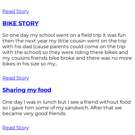
Read Story
BIKE STORY
So one day my school went on a field trip it was fun
then the next year my little cousin went on the trip
with his dad (cause parents could come on the trip
with the school) so they were riding there bikes and
my cousins friends bike broke and there was no more
bikes in his size so my...
Read Story
Sharing my food
One day I was in lunch but I see a friend without food
so I gave him some of my sandwich. After that we
became very good friends.
Read Story