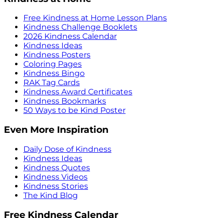
Free Kindness at Home Lesson Plans
Kindness Challenge Booklets
2026 Kindness Calendar
Kindness Ideas
Kindness Posters
Coloring Pages
Kindness Bingo
RAK Tag Cards
Kindness Award Certificates
Kindness Bookmarks
50 Ways to be Kind Poster
Even More Inspiration
Daily Dose of Kindness
Kindness Ideas
Kindness Quotes
Kindness Videos
Kindness Stories
The Kind Blog
Free Kindness Calendar