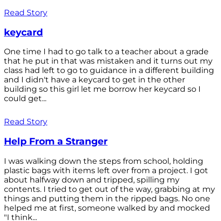
Read Story
keycard
One time I had to go talk to a teacher about a grade
that he put in that was mistaken and it turns out my
class had left to go to guidance in a different building
and I didn't have a keycard to get in the other
building so this girl let me borrow her keycard so I
could get...
Read Story
Help From a Stranger
I was walking down the steps from school, holding
plastic bags with items left over from a project. I got
about halfway down and tripped, spilling my
contents. I tried to get out of the way, grabbing at my
things and putting them in the ripped bags. No one
helped me at first, someone walked by and mocked
"I think...