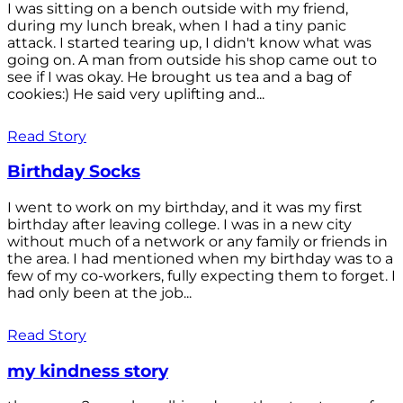
I was sitting on a bench outside with my friend,
during my lunch break, when I had a tiny panic
attack. I started tearing up, I didn't know what was
going on. A man from outside his shop came out to
see if I was okay. He brought us tea and a bag of
cookies:) He said very uplifting and...
Read Story
Birthday Socks
I went to work on my birthday, and it was my first
birthday after leaving college. I was in a new city
without much of a network or any family or friends in
the area. I had mentioned when my birthday was to a
few of my co-workers, fully expecting them to forget. I
had only been at the job...
Read Story
my kindness story