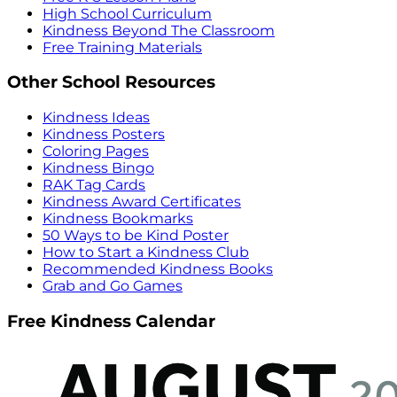
High School Curriculum
Kindness Beyond The Classroom
Free Training Materials
Other School Resources
Kindness Ideas
Kindness Posters
Coloring Pages
Kindness Bingo
RAK Tag Cards
Kindness Award Certificates
Kindness Bookmarks
50 Ways to be Kind Poster
How to Start a Kindness Club
Recommended Kindness Books
Grab and Go Games
Free Kindness Calendar