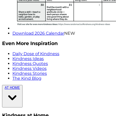
Download 2026 Calendar
NEW
Even More Inspiration
Daily Dose of Kindness
Kindness Ideas
Kindness Quotes
Kindness Videos
Kindness Stories
The Kind Blog
AT HOME
Kindness at Home