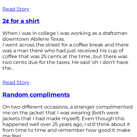
Read Story
2¢ for a shirt
When I was in college I was working as a draftsman
downtown Abilene Texas.
I went across the street for a coffee break and there
was a man there who had just received his cup of
coffee that was 25 cents at the time., but there was
two cents due for the taxes. He said 'oh I don't have
the...
Read Story
Random compliments
On two different occasions, a stranger complimented
me on the jacket that I was wearing (both were
jackets that I had made myself). Even though this
happened well over 25 years ago, I still think about it
from time to time and remember how good it make
me feel.