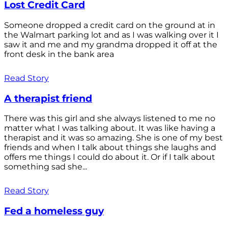
Lost Credit Card
Someone dropped a credit card on the ground at in
the Walmart parking lot and as I was walking over it I
saw it and me and my grandma dropped it off at the
front desk in the bank area
Read Story
A therapist friend
There was this girl and she always listened to me no
matter what I was talking about. It was like having a
therapist and it was so amazing. She is one of my best
friends and when I talk about things she laughs and
offers me things I could do about it. Or if I talk about
something sad she...
Read Story
Fed a homeless guy