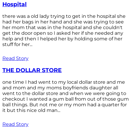
Hospital
there was a old lady trying to get in the hospital she
had her bags in her hand and she was trying to see
her mom that was in the hospital and she couldn't
get the door open so I asked her if she needed any
help and then I helped her by holding some of her
stuff for her...
Read Story
THE DOLLAR STORE
one time I had went to my local dollar store and me
and mom and my moms boyfriends daughter all
went to the dollar store and when we were going to
checkout I wanted a gum ball from out of those gum
ball things. But not me or my mom had a quarter for
it but this nice old man...
Read Story