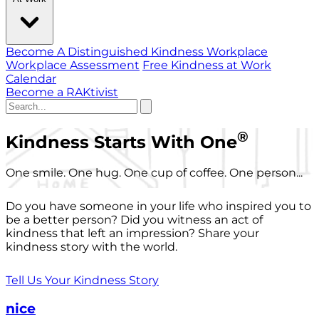
Become A Distinguished Kindness Workplace
Workplace Assessment
Free Kindness at Work
Calendar
Become a RAKtivist
®
Kindness Starts With One
One smile. One hug. One cup of coffee. One person...
Do you have someone in your life who inspired you to
be a better person? Did you witness an act of
kindness that left an impression? Share your
kindness story with the world.
Tell Us Your Kindness Story
nice