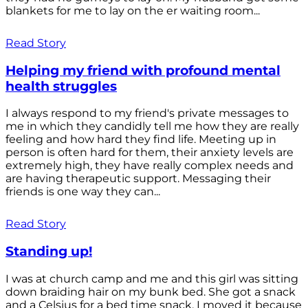
blankets for me to lay on the er waiting room...
Read Story
Helping my friend with profound mental
health struggles
I always respond to my friend's private messages to
me in which they candidly tell me how they are really
feeling and how hard they find life. Meeting up in
person is often hard for them, their anxiety levels are
extremely high, they have really complex needs and
are having therapeutic support. Messaging their
friends is one way they can...
Read Story
Standing up!
I was at church camp and me and this girl was sitting
down braiding hair on my bunk bed. She got a snack
and a Celsius for a bed time snack. I moved it because