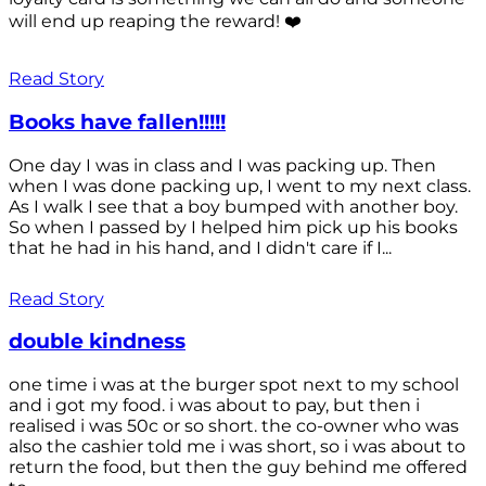
will end up reaping the reward! ❤️
Read Story
Books have fallen!!!!!
One day I was in class and I was packing up. Then
when I was done packing up, I went to my next class.
As I walk I see that a boy bumped with another boy.
So when I passed by I helped him pick up his books
that he had in his hand, and I didn't care if I...
Read Story
double kindness
one time i was at the burger spot next to my school
and i got my food. i was about to pay, but then i
realised i was 50c or so short. the co-owner who was
also the cashier told me i was short, so i was about to
return the food, but then the guy behind me offered