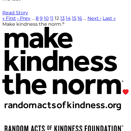
Read Story
« First
‹ Prev
…
8
9
10
11
12
13
14
15
16
…
Next ›
Last »
®
Make kindness the norm.