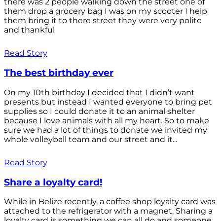
there was 2 people walking down the street one of
them drop a grocery bag I was on my scooter I help
them bring it to there street they were very polite
and thankful
Read Story
The best birthday ever
On my 10th birthday I decided that I didn’t want
presents but instead I wanted everyone to bring pet
supplies so I could donate it to an animal shelter
because I love animals with all my heart. So to make
sure we had a lot of things to donate we invited my
whole volleyball team and our street and it...
Read Story
Share a loyalty card!
While in Belize recently, a coffee shop loyalty card was
attached to the refrigerator with a magnet. Sharing a
loyalty card is something we can all do and someone