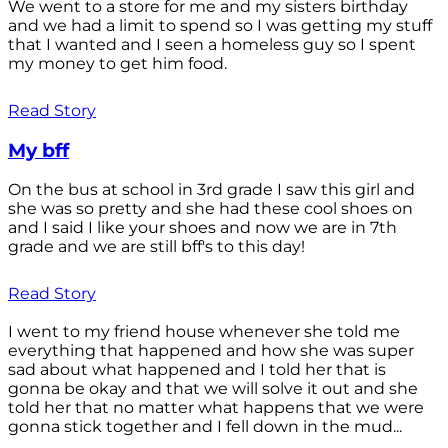
We went to a store for me and my sisters birthday
and we had a limit to spend so I was getting my stuff
that I wanted and I seen a homeless guy so I spent
my money to get him food.
Read Story
My bff
On the bus at school in 3rd grade I saw this girl and
she was so pretty and she had these cool shoes on
and I said I like your shoes and now we are in 7th
grade and we are still bff's to this day!
Read Story
I went to my friend house whenever she told me
everything that happened and how she was super
sad about what happened and I told her that is
gonna be okay and that we will solve it out and she
told her that no matter what happens that we were
gonna stick together and I fell down in the mud...