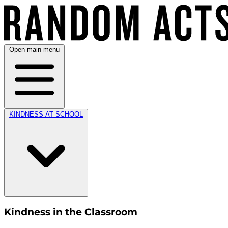
Open main menu
KINDNESS AT SCHOOL
Kindness in the Classroom