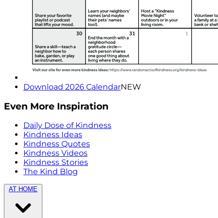
Download 2026 Calendar
NEW
Even More Inspiration
Daily Dose of Kindness
Kindness Ideas
Kindness Quotes
Kindness Videos
Kindness Stories
The Kind Blog
AT HOME