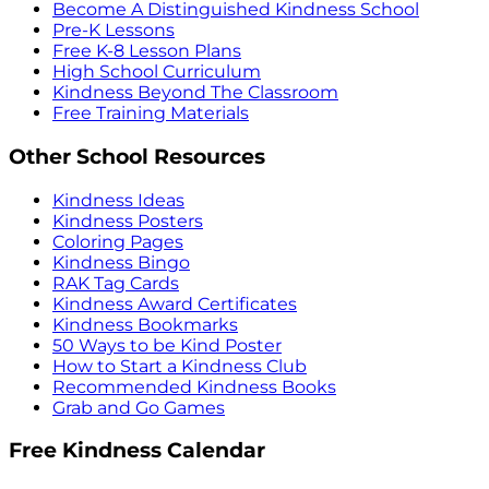
Become A Distinguished Kindness School
Pre-K Lessons
Free K-8 Lesson Plans
High School Curriculum
Kindness Beyond The Classroom
Free Training Materials
Other School Resources
Kindness Ideas
Kindness Posters
Coloring Pages
Kindness Bingo
RAK Tag Cards
Kindness Award Certificates
Kindness Bookmarks
50 Ways to be Kind Poster
How to Start a Kindness Club
Recommended Kindness Books
Grab and Go Games
Free Kindness Calendar