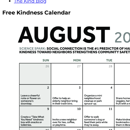
The Kind Blog
Free Kindness Calendar