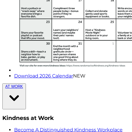
Download 2026 Calendar
NEW
AT WORK
Kindness at Work
Become A Distinguished Kindness Workplace