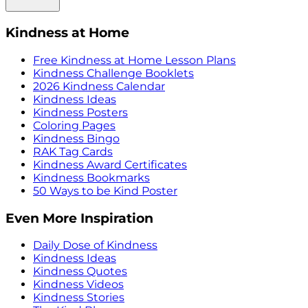
Kindness at Home
Free Kindness at Home Lesson Plans
Kindness Challenge Booklets
2026 Kindness Calendar
Kindness Ideas
Kindness Posters
Coloring Pages
Kindness Bingo
RAK Tag Cards
Kindness Award Certificates
Kindness Bookmarks
50 Ways to be Kind Poster
Even More Inspiration
Daily Dose of Kindness
Kindness Ideas
Kindness Quotes
Kindness Videos
Kindness Stories