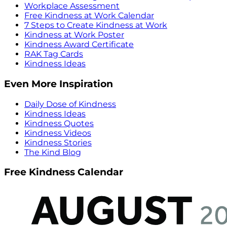
Workplace Assessment
Free Kindness at Work Calendar
7 Steps to Create Kindness at Work
Kindness at Work Poster
Kindness Award Certificate
RAK Tag Cards
Kindness Ideas
Even More Inspiration
Daily Dose of Kindness
Kindness Ideas
Kindness Quotes
Kindness Videos
Kindness Stories
The Kind Blog
Free Kindness Calendar