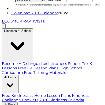
Download 2026 Calendar
NEW
BECOME A RAKTIVIST®
Kindness at School
Become A Distinguished Kindness School
Pre-K
Lessons
Free K-8 Lesson Plans
High School
Curriculum
Free Training Materials
At Home
Free Kindness at Home Lesson Plans
Kindness
Challenge Booklets
2026 Kindness Calendar
At Work