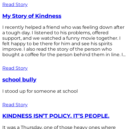
Read Story
My Story of Kindness
I recently helped a friend who was feeling down after
a tough day. I listened to his problems, offered
support, and we watched a funny movie together. I
felt happy to be there for him and see his spirits
improve. I also read the story of the person who
bought a coffee for the person behind them in line. I...
Read Story
school bully
I stood up for someone at school
Read Story
KINDNESS ISN’T POLICY. IT’S PEOPLE.
It was a Thursday, one of those heavy ones where