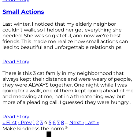
Small Actions
Last winter, I noticed that my elderly neighbor
couldn't walk, so I helped her get everything she
needed. She was so grateful, and now we're best
friends. This made me realize how small actions can
lead to beautiful and unforgettable relationships.
Read Story
There is this 3 cat family in my neighborhood that
always kept their distance and were weary of people,
they were ALWAYS together. One night while I was
going for a walk, one of them kept going ahead of me
and meowing at me, not in a threatening way, but
more of a pleading call. I guessed they were hungry...
Read Story
« First
‹ Prev
1
2
3
4
5
6
7
8
…
Next ›
Last »
®
Make kindness the norm.