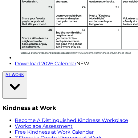
Download 2026 Calendar
NEW
AT WORK
Kindness at Work
Become A Distinguished Kindness Workplace
Workplace Assessment
Free Kindness at Work Calendar
7 Steps to Create Kindness at Work