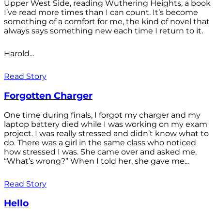
Upper West Side, reading Wuthering Heights, a book
I’ve read more times than I can count. It’s become
something of a comfort for me, the kind of novel that
always says something new each time I return to it.
Harold...
Read Story
Forgotten Charger
One time during finals, I forgot my charger and my
laptop battery died while I was working on my exam
project. I was really stressed and didn’t know what to
do. There was a girl in the same class who noticed
how stressed I was. She came over and asked me,
“What’s wrong?” When I told her, she gave me...
Read Story
Hello