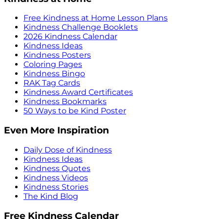
Free Kindness at Home Lesson Plans
Kindness Challenge Booklets
2026 Kindness Calendar
Kindness Ideas
Kindness Posters
Coloring Pages
Kindness Bingo
RAK Tag Cards
Kindness Award Certificates
Kindness Bookmarks
50 Ways to be Kind Poster
Even More Inspiration
Daily Dose of Kindness
Kindness Ideas
Kindness Quotes
Kindness Videos
Kindness Stories
The Kind Blog
Free Kindness Calendar