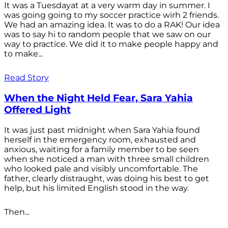
It was a Tuesdayat at a very warm day in summer. I
was going going to my soccer practice wirh 2 friends.
We had an amazing idea. It was to do a RAK! Our idea
was to say hi to random people that we saw on our
way to practice. We did it to make people happy and
to make...
Read Story
When the Night Held Fear, Sara Yahia
Offered Light
It was just past midnight when Sara Yahia found
herself in the emergency room, exhausted and
anxious, waiting for a family member to be seen
when she noticed a man with three small children
who looked pale and visibly uncomfortable. The
father, clearly distraught, was doing his best to get
help, but his limited English stood in the way.
Then...