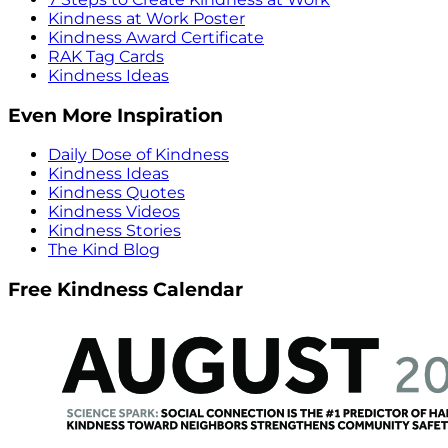
Kindness at Work Poster
Kindness Award Certificate
RAK Tag Cards
Kindness Ideas
Even More Inspiration
Daily Dose of Kindness
Kindness Ideas
Kindness Quotes
Kindness Videos
Kindness Stories
The Kind Blog
Free Kindness Calendar