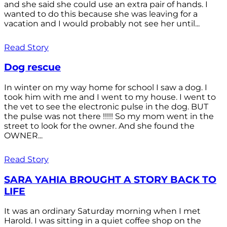
and she said she could use an extra pair of hands. I
wanted to do this because she was leaving for a
vacation and I would probably not see her until...
Read Story
Dog rescue
In winter on my way home for school I saw a dog. I
took him with me and I went to my house. I went to
the vet to see the electronic pulse in the dog. BUT
the pulse was not there !!!!! So my mom went in the
street to look for the owner. And she found the
OWNER...
Read Story
SARA YAHIA BROUGHT A STORY BACK TO
LIFE
It was an ordinary Saturday morning when I met
Harold. I was sitting in a quiet coffee shop on the