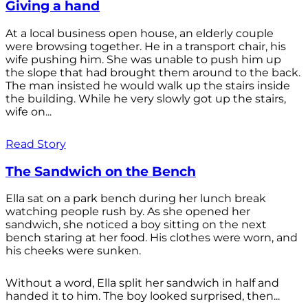
Giving a hand
At a local business open house, an elderly couple
were browsing together. He in a transport chair, his
wife pushing him. She was unable to push him up
the slope that had brought them around to the back.
The man insisted he would walk up the stairs inside
the building. While he very slowly got up the stairs,
wife on...
Read Story
The Sandwich on the Bench
Ella sat on a park bench during her lunch break
watching people rush by. As she opened her
sandwich, she noticed a boy sitting on the next
bench staring at her food. His clothes were worn, and
his cheeks were sunken.
Without a word, Ella split her sandwich in half and
handed it to him. The boy looked surprised, then...