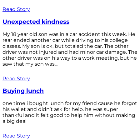
Read Story
Unexpected kindness
My 18 year old son was in a car accident this week. He
rear ended another car while driving to his college
classes. My son is ok, but totaled the car. The other
driver was not injured and had minor car damage. The
other driver was on his way to a work meeting, but he
saw that my son was...
Read Story
Buying lunch
one time i bought lunch for my friend cause he forgot
his wallet and didn’t ask for help. he was super
thankful and it felt good to help him without making
a big deal
Read Story