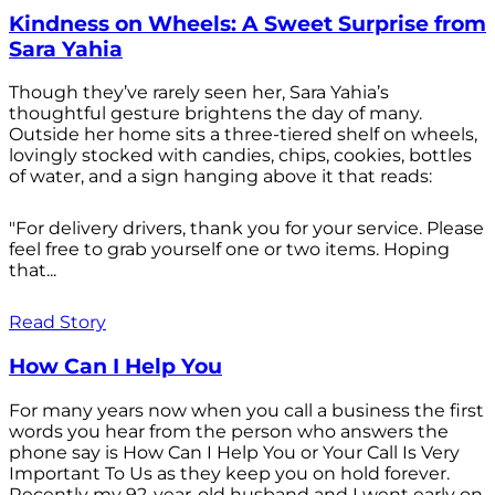
Kindness on Wheels: A Sweet Surprise from
Sara Yahia
Though they’ve rarely seen her, Sara Yahia’s
thoughtful gesture brightens the day of many.
Outside her home sits a three-tiered shelf on wheels,
lovingly stocked with candies, chips, cookies, bottles
of water, and a sign hanging above it that reads:
"For delivery drivers, thank you for your service. Please
feel free to grab yourself one or two items. Hoping
that...
Read Story
How Can I Help You
For many years now when you call a business the first
words you hear from the person who answers the
phone say is How Can I Help You or Your Call Is Very
Important To Us as they keep you on hold forever.
Recently my 92-year-old husband and I went early on