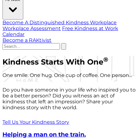
Become A Distinguished Kindness Workplace
Workplace Assessment
Free Kindness at Work
Calendar
Become a RAKtivist
®
Kindness Starts With One
One smile. One hug. One cup of coffee. One person...
Do you have someone in your life who inspired you to
be a better person? Did you witness an act of
kindness that left an impression? Share your
kindness story with the world.
Tell Us Your Kindness Story
Helping a man on the train.