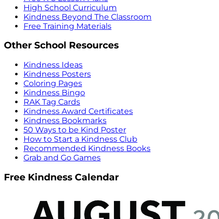
High School Curriculum
Kindness Beyond The Classroom
Free Training Materials
Other School Resources
Kindness Ideas
Kindness Posters
Coloring Pages
Kindness Bingo
RAK Tag Cards
Kindness Award Certificates
Kindness Bookmarks
50 Ways to be Kind Poster
How to Start a Kindness Club
Recommended Kindness Books
Grab and Go Games
Free Kindness Calendar