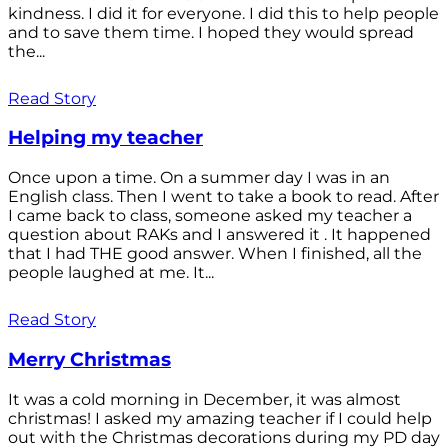
kindness. I did it for everyone. I did this to help people
and to save them time. I hoped they would spread
the...
Read Story
Helping my teacher
Once upon a time. On a summer day I was in an
English class. Then I went to take a book to read. After
I came back to class, someone asked my teacher a
question about RAKs and I answered it . It happened
that I had THE good answer. When I finished, all the
people laughed at me. It...
Read Story
Merry Christmas
It was a cold morning in December, it was almost
christmas! I asked my amazing teacher if I could help
out with the Christmas decorations during my PD day