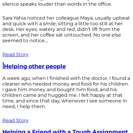
silence speaks louder than words in the office.
Sara Yahia noticed her colleague Maya, usually upbeat
and quick with a smile, sitting a little too still at her
desk. Her eyes, watery and red, didn’t lift from the
screen, and her coffee sat untouched. No one else
seemed to notice....
Read Story
أHelping other people
A week ago, when I finished with the doctor, I found a
cleaner who needed money and food for his children.
I gave him money and bought him food, and his
children came and hugged me. I felt happy at that
time, and since that day, whenever I see someone in
need, I help them.
Read Story
Helping a Friend with a Tough Assignment