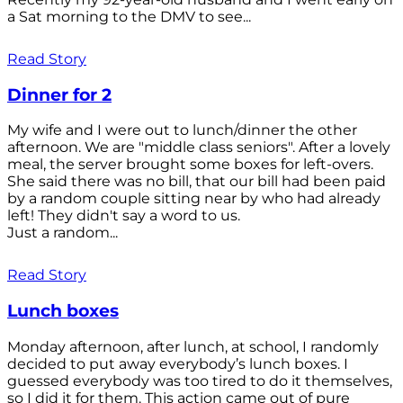
a Sat morning to the DMV to see...
Read Story
Dinner for 2
My wife and I were out to lunch/dinner the other
afternoon. We are "middle class seniors". After a lovely
meal, the server brought some boxes for left-overs.
She said there was no bill, that our bill had been paid
by a random couple sitting near by who had already
left! They didn't say a word to us.
Just a random...
Read Story
Lunch boxes
Monday afternoon, after lunch, at school, I randomly
decided to put away everybody’s lunch boxes. I
guessed everybody was too tired to do it themselves,
so I did it for them. This action came out of pure