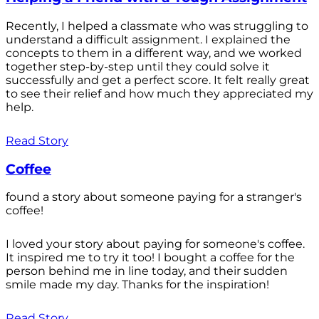
Recently, I helped a classmate who was struggling to
understand a difficult assignment. I explained the
concepts to them in a different way, and we worked
together step-by-step until they could solve it
successfully and get a perfect score. It felt really great
to see their relief and how much they appreciated my
help.
Read Story
Coffee
found a story about someone paying for a stranger's
coffee!
I loved your story about paying for someone's coffee.
It inspired me to try it too! I bought a coffee for the
person behind me in line today, and their sudden
smile made my day. Thanks for the inspiration!
Read Story