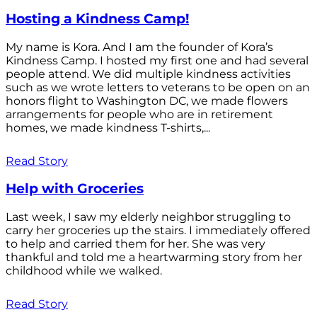
Hosting a Kindness Camp!
My name is Kora. And I am the founder of Kora’s
Kindness Camp. I hosted my first one and had several
people attend. We did multiple kindness activities
such as we wrote letters to veterans to be open on an
honors flight to Washington DC, we made flowers
arrangements for people who are in retirement
homes, we made kindness T-shirts,...
Read Story
Help with Groceries
Last week, I saw my elderly neighbor struggling to
carry her groceries up the stairs. I immediately offered
to help and carried them for her. She was very
thankful and told me a heartwarming story from her
childhood while we walked.
Read Story