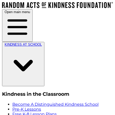
Open main menu
KINDNESS AT SCHOOL
Kindness in the Classroom
Become A Distinguished Kindness School
Pre-K Lessons
Free K-8 Lesson Plans