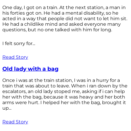
One day, I got on a train. At the next station, a man in
his forties got on. He had a mental disability, so he
acted in a way that people did not want to let him sit.
He had a childlike mind and asked everyone many
questions, but no one talked with him for long.
I felt sorry for...
Read Story
Old lady with a bag
Once i was at the train station, I was in a hurry for a
train that was about to leave. When i ran down by the
escalators, an old lady stoped me, asking if i can help
her with the bag, because it was heavy and her both
arms were hurt. I helped her with the bag, brought it
up...
Read Story