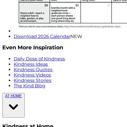
Download 2026 Calendar
NEW
Even More Inspiration
Daily Dose of Kindness
Kindness Ideas
Kindness Quotes
Kindness Videos
Kindness Stories
The Kind Blog
AT HOME
Kindness at Home