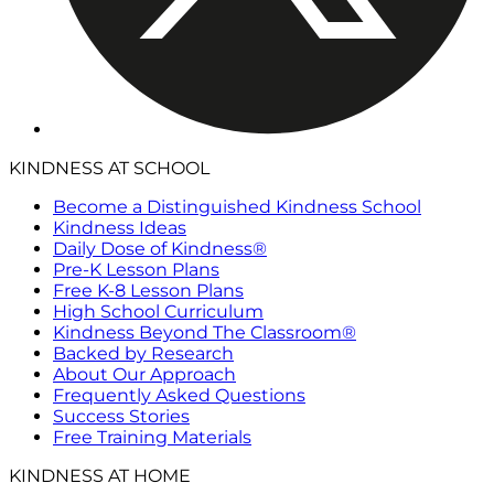
KINDNESS AT SCHOOL
Become a Distinguished Kindness School
Kindness Ideas
Daily Dose of Kindness®
Pre-K Lesson Plans
Free K-8 Lesson Plans
High School Curriculum
Kindness Beyond The Classroom®
Backed by Research
About Our Approach
Frequently Asked Questions
Success Stories
Free Training Materials
KINDNESS AT HOME