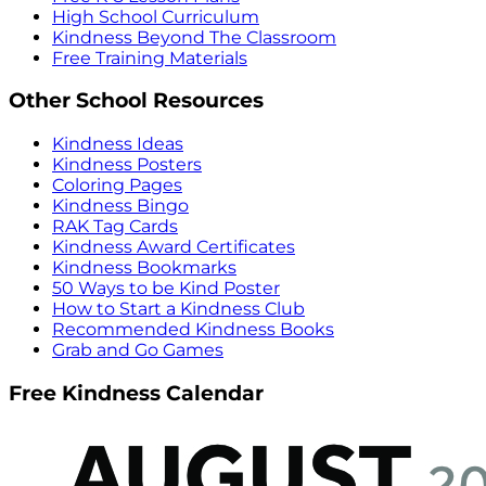
High School Curriculum
Kindness Beyond The Classroom
Free Training Materials
Other School Resources
Kindness Ideas
Kindness Posters
Coloring Pages
Kindness Bingo
RAK Tag Cards
Kindness Award Certificates
Kindness Bookmarks
50 Ways to be Kind Poster
How to Start a Kindness Club
Recommended Kindness Books
Grab and Go Games
Free Kindness Calendar