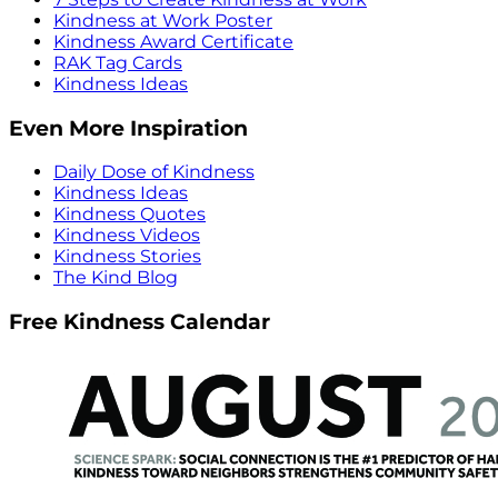
Kindness at Work Poster
Kindness Award Certificate
RAK Tag Cards
Kindness Ideas
Even More Inspiration
Daily Dose of Kindness
Kindness Ideas
Kindness Quotes
Kindness Videos
Kindness Stories
The Kind Blog
Free Kindness Calendar