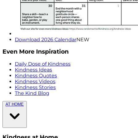
Download 2026 Calendar
NEW
Even More Inspiration
Daily Dose of Kindness
Kindness Ideas
Kindness Quotes
Kindness Videos
Kindness Stories
The Kind Blog
AT HOME
Kindness at Home