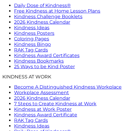
Daily Dose of Kindness®
Free Kindness at Home Lesson Plans
Kindness Challenge Booklets
2026 Kindness Calendar
Kindness Ideas
Kindness Posters
Coloring Pages
Kindness Bingo
RAK Tag Cards
Kindness Award Certificates
Kindness Bookmarks
25 Ways to be Kind Poster
KINDNESS AT WORK
Become A Distinguished Kindness Workplace
Workplace Assessment
2026 Kindness Calendar
7 Steps to Create Kindness at Work
Kindness at Work Poster
Kindness Award Certificate
RAK Tag Cards
Kindness Ideas