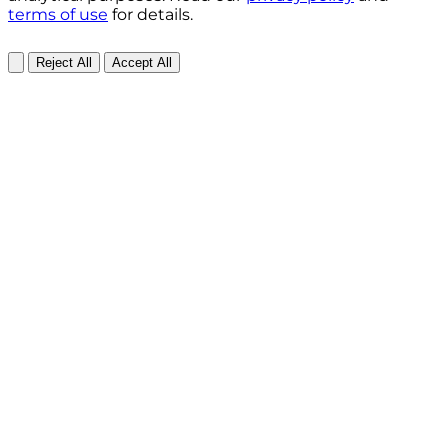
terms of use
for details.
Reject All
Accept All