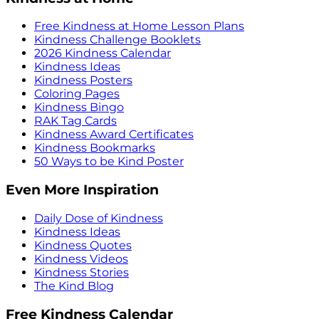
Free Kindness at Home Lesson Plans
Kindness Challenge Booklets
2026 Kindness Calendar
Kindness Ideas
Kindness Posters
Coloring Pages
Kindness Bingo
RAK Tag Cards
Kindness Award Certificates
Kindness Bookmarks
50 Ways to be Kind Poster
Even More Inspiration
Daily Dose of Kindness
Kindness Ideas
Kindness Quotes
Kindness Videos
Kindness Stories
The Kind Blog
Free Kindness Calendar