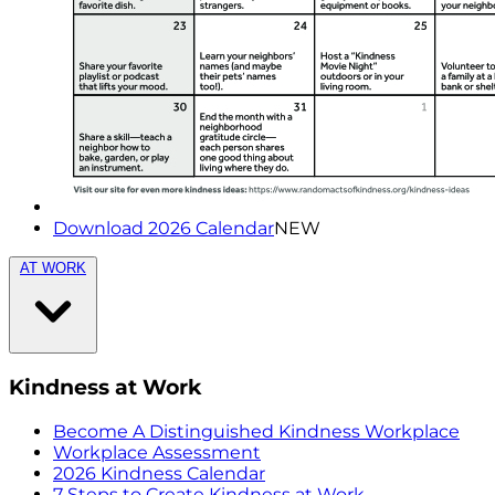
Download 2026 Calendar
NEW
AT WORK
Kindness at Work
Become A Distinguished Kindness Workplace
Workplace Assessment
2026 Kindness Calendar
7 Steps to Create Kindness at Work