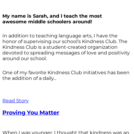
My name is Sarah, and I teach the most
awesome middle schoolers around!
In addition to teaching language arts, I have the
honor of supervising our school’s Kindness Club. The
Kindness Club is a student-created organization
devoted to spreading messages of love and positivity
around our school.
One of my favorite Kindness Club initiatives has been
the addition of a daily...
Read Story
Proving You Matter
When I was younger, I thought that kindness was an