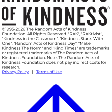
©1995-2026 The Random Acts of Kindness
Foundation. All Rights Reserved. "RAK", "RAKtivist",
"Kindness in the Classroom", "Kindness Starts With
One", "Random Acts of Kindness Day", "Make
Kindness The Norm" and "Kind Times" are trademarks
or registered trademarks of The Random Acts of
Kindness Foundation. Note: The Random Acts of
Kindness Foundation does not pay indirect costs for
research.
Privacy Policy
|
Terms of Use