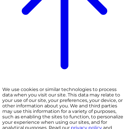
We use cookies or similar technologies to process
data when you visit our site. This data may relate to
your use of our site, your preferences, your device, or
other information about you. We and third parties
may use this information for a variety of purposes,
such as enabling the sites to function, to personalize
your experience when using our sites, and for
analytical purposes. Read our
privacy policy
and