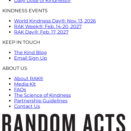
Daily Dose of Kindness®
KINDNESS EVENTS
World Kindness Day®: Nov. 13, 2026
RAK Week®: Feb. 14-20, 2027
RAK Day®: Feb. 17, 2027
KEEP IN TOUCH
The Kind Blog
Email Sign Up
ABOUT US
About RAK®
Media Kit
FAQs
The Science of Kindness
Partnership Guidelines
Contact Us