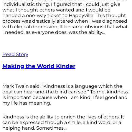
individualistic thing. I figured that I could just give
what I thought others wanted and I would be
handed a one-way ticket to Happyville. This thought
process was drastically altered when I was diagnosed
with clinical depression. It became obvious that what
I needed, as everyone does, was the ability...
Read Story
Making the World Kinder
Mark Twain said, “Kindness is a language which the
deaf can hear and the blind can see.” To me, kindness
is important because when I am kind, I feel good and
my life has meaning.
Kindness is the ability to enrich the lives of others. It
can be expressed though a smile, a kind word, or a
helping hand. Sometimes,...