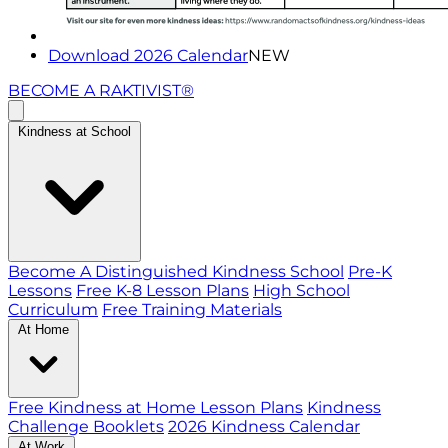
Download 2026 Calendar
NEW
BECOME A RAKTIVIST®
Kindness at School
Become A Distinguished Kindness School
Pre-K
Lessons
Free K-8 Lesson Plans
High School
Curriculum
Free Training Materials
At Home
Free Kindness at Home Lesson Plans
Kindness
Challenge Booklets
2026 Kindness Calendar
At Work