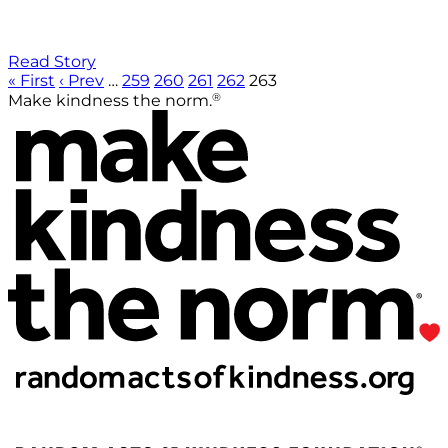
Read Story
« First
‹ Prev
…
259
260
261
262
263
®
Make kindness the norm.