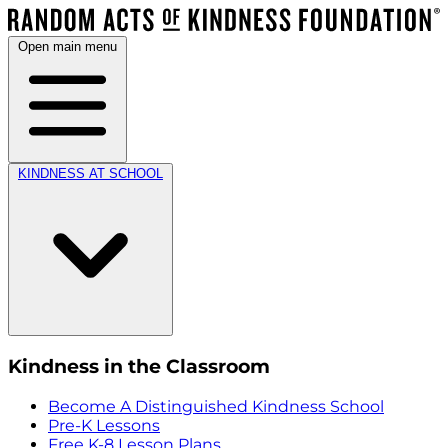
Open main menu
KINDNESS AT SCHOOL
Kindness in the Classroom
Become A Distinguished Kindness School
Pre-K Lessons
Free K-8 Lesson Plans