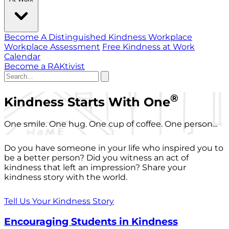
Become A Distinguished Kindness Workplace
Workplace Assessment
Free Kindness at Work
Calendar
Become a RAKtivist
®
Kindness Starts With One
One smile. One hug. One cup of coffee. One person...
Do you have someone in your life who inspired you to
be a better person? Did you witness an act of
kindness that left an impression? Share your
kindness story with the world.
Tell Us Your Kindness Story
Encouraging Students in Kindness