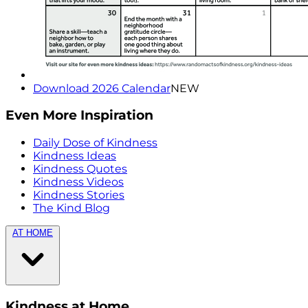
Download 2026 Calendar
NEW
Even More Inspiration
Daily Dose of Kindness
Kindness Ideas
Kindness Quotes
Kindness Videos
Kindness Stories
The Kind Blog
AT HOME
Kindness at Home