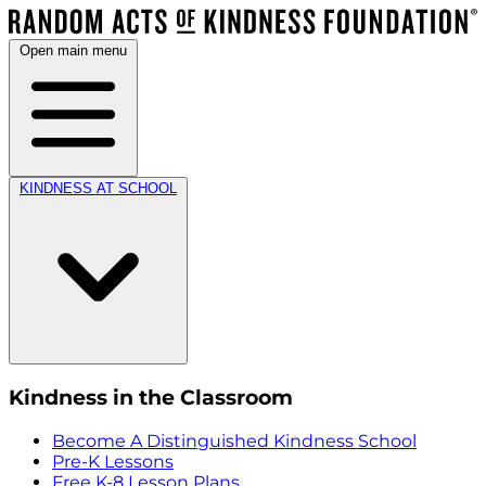
Open main menu
KINDNESS AT SCHOOL
Kindness in the Classroom
Become A Distinguished Kindness School
Pre-K Lessons
Free K-8 Lesson Plans