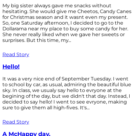
My big sister always gave me snacks without
hesitating. She would give me Cheetos, Candy Canes
for Christmas season and it wasnt even my present.
So, one Saturday afternoon, I decided to go to the
Dollarama near my place to buy some candy for her.
She never really liked when we gave her sweets or
surprises. But this time, my...
Read Story
Hello!
It was a very nice end of September Tuesday. I went
to school by car, as usual, admiring the beautiful blue
sky. In class, we usualy say hello to evryone at the
begining of the day, but we didn't that day. Instead, I
decided to say hello! I went to see evryone, making
sure to give them all high-fives. It's...
Read Story
A McHappy day.