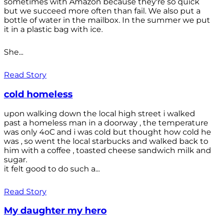
sometimes with Amazon because they're so quick
but we succeed more often than fail. We also put a
bottle of water in the mailbox. In the summer we put
it in a plastic bag with ice.
She...
Read Story
cold homeless
upon walking down the local high street i walked
past a homeless man in a doorway , the temperature
was only 4oC and i was cold but thought how cold he
was , so went the local starbucks and walked back to
him with a coffee , toasted cheese sandwich milk and
sugar.
it felt good to do such a...
Read Story
My daughter my hero