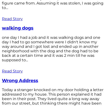
figure came from. Assuming it was stolen, I was going
to...
Read Story
walking dogs
one day I had a job and it was walking dogs and one
day I had to go somewhere were I didn't know my
way around and I got lost and ended up in another
neighborhood with the dog and the dog had to be
back at a certain time and it was 2 min till he was
supposed to...
Read Story
Wrong Address
Today a stranger knocked on my door holding a letter
addressed to my house. This person explained it had
been in their post. They lived quite a long way away
from our street, but thinking there might have been