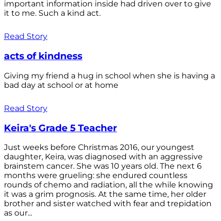
important information inside had driven over to give
it to me. Such a kind act.
Read Story
acts of kindness
Giving my friend a hug in school when she is having a
bad day at school or at home
Read Story
Keira's Grade 5 Teacher
Just weeks before Christmas 2016, our youngest
daughter, Keira, was diagnosed with an aggressive
brainstem cancer. She was 10 years old. The next 6
months were grueling: she endured countless
rounds of chemo and radiation, all the while knowing
it was a grim prognosis. At the same time, her older
brother and sister watched with fear and trepidation
as our...