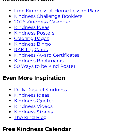
Free Kindness at Home Lesson Plans
Kindness Challenge Booklets
2026 Kindness Calendar
Kindness Ideas
Kindness Posters
Coloring Pages
Kindness Bingo
RAK Tag Cards
Kindness Award Certificates
Kindness Bookmarks
50 Ways to be Kind Poster
Even More Inspiration
Daily Dose of Kindness
Kindness Ideas
Kindness Quotes
Kindness Videos
Kindness Stories
The Kind Blog
Free Kindness Calendar