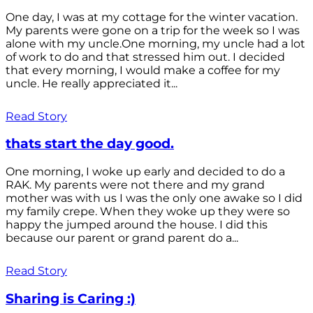
One day, I was at my cottage for the winter vacation.
My parents were gone on a trip for the week so I was
alone with my uncle.One morning, my uncle had a lot
of work to do and that stressed him out. I decided
that every morning, I would make a coffee for my
uncle. He really appreciated it...
Read Story
thats start the day good.
One morning, I woke up early and decided to do a
RAK. My parents were not there and my grand
mother was with us I was the only one awake so I did
my family crepe. When they woke up they were so
happy the jumped around the house. I did this
because our parent or grand parent do a...
Read Story
Sharing is Caring :)