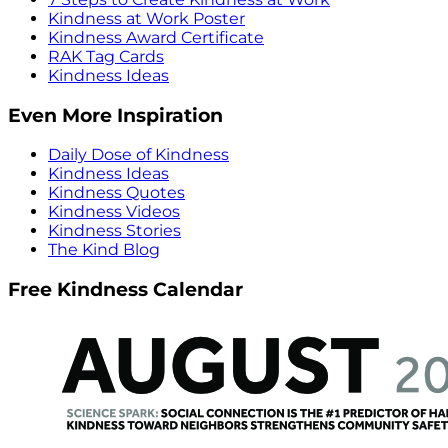
Kindness at Work Poster
Kindness Award Certificate
RAK Tag Cards
Kindness Ideas
Even More Inspiration
Daily Dose of Kindness
Kindness Ideas
Kindness Quotes
Kindness Videos
Kindness Stories
The Kind Blog
Free Kindness Calendar