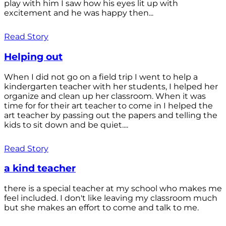
play with him I saw how his eyes lit up with
excitement and he was happy then...
Read Story
Helping out
When I did not go on a field trip I went to help a
kindergarten teacher with her students, I helped her
organize and clean up her classroom. When it was
time for for their art teacher to come in I helped the
art teacher by passing out the papers and telling the
kids to sit down and be quiet....
Read Story
a kind teacher
there is a special teacher at my school who makes me
feel included. I don't like leaving my classroom much
but she makes an effort to come and talk to me.