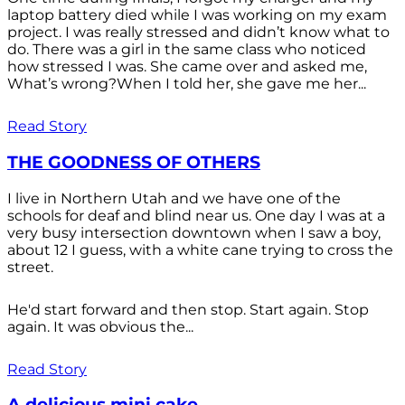
laptop battery died while I was working on my exam
project. I was really stressed and didn’t know what to
do. There was a girl in the same class who noticed
how stressed I was. She came over and asked me,
What’s wrong?When I told her, she gave me her...
Read Story
THE GOODNESS OF OTHERS
I live in Northern Utah and we have one of the
schools for deaf and blind near us. One day I was at a
very busy intersection downtown when I saw a boy,
about 12 I guess, with a white cane trying to cross the
street.
He'd start forward and then stop. Start again. Stop
again. It was obvious the...
Read Story
A delicious mini cake