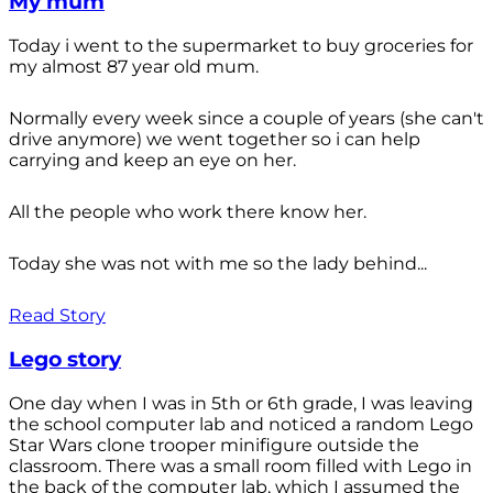
My mum
Today i went to the supermarket to buy groceries for
my almost 87 year old mum.
Normally every week since a couple of years (she can't
drive anymore) we went together so i can help
carrying and keep an eye on her.
All the people who work there know her.
Today she was not with me so the lady behind...
Read Story
Lego story
One day when I was in 5th or 6th grade, I was leaving
the school computer lab and noticed a random Lego
Star Wars clone trooper minifigure outside the
classroom. There was a small room filled with Lego in
the back of the computer lab, which I assumed the