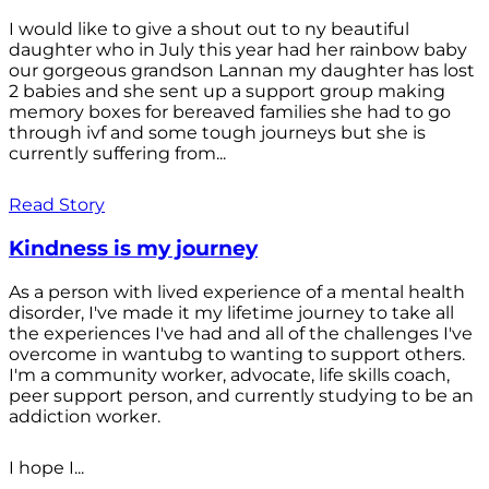
I would like to give a shout out to ny beautiful
daughter who in July this year had her rainbow baby
our gorgeous grandson Lannan my daughter has lost
2 babies and she sent up a support group making
memory boxes for bereaved families she had to go
through ivf and some tough journeys but she is
currently suffering from...
Read Story
Kindness is my journey
As a person with lived experience of a mental health
disorder, I've made it my lifetime journey to take all
the experiences I've had and all of the challenges I've
overcome in wantubg to wanting to support others.
I'm a community worker, advocate, life skills coach,
peer support person, and currently studying to be an
addiction worker.
I hope I...