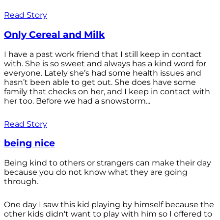
Read Story
Only Cereal and Milk
I have a past work friend that I still keep in contact
with. She is so sweet and always has a kind word for
everyone. Lately she’s had some health issues and
hasn’t been able to get out. She does have some
family that checks on her, and I keep in contact with
her too. Before we had a snowstorm...
Read Story
being nice
Being kind to others or strangers can make their day
because you do not know what they are going
through.
One day I saw this kid playing by himself because the
other kids didn't want to play with him so I offered to