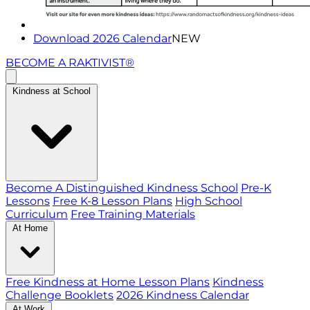
Download 2026 Calendar
NEW
BECOME A RAKTIVIST®
Kindness at School
Become A Distinguished Kindness School
Pre-K
Lessons
Free K-8 Lesson Plans
High School
Curriculum
Free Training Materials
At Home
Free Kindness at Home Lesson Plans
Kindness
Challenge Booklets
2026 Kindness Calendar
At Work