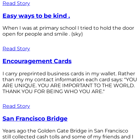
Read Story
Easy ways to be kind .
When I was at primary school I tried to hold the door
open for people and smile . (sky)
Read Story
Encouragement Cards
I carry preprinted business cards in my wallet. Rather
than my my contact information each card says: "YOU
ARE UNIQUE. YOU ARE IMPORTANT TO THE WORLD.
THANK YOU FOR BEING WHO YOU ARE."
Read Story
San Francisco Bridge
Years ago the Golden Gate Bridge in San Francisco
still collected cash tolls and some of my friends and I