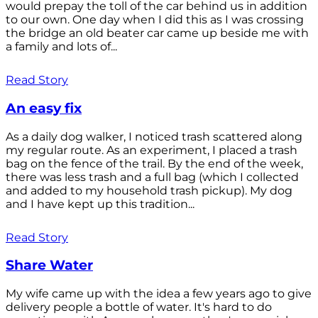
would prepay the toll of the car behind us in addition
to our own. One day when I did this as I was crossing
the bridge an old beater car came up beside me with
a family and lots of...
Read Story
An easy fix
As a daily dog walker, I noticed trash scattered along
my regular route. As an experiment, I placed a trash
bag on the fence of the trail. By the end of the week,
there was less trash and a full bag (which I collected
and added to my household trash pickup). My dog
and I have kept up this tradition...
Read Story
Share Water
My wife came up with the idea a few years ago to give
delivery people a bottle of water. It's hard to do