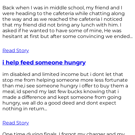
Back when I was in middle school, my friend and I
were heading to the cafeteria while chatting along
the way and as we reached the cafeteria I noticed
that my friend did not bring any lunch with him. I
asked if he wanted to have some of mine, He was
hesitant at first but after some convincing we ended...
Read Story
i help feed someone hungry
im disabled and limited income but i dont let that
stop me from helping someone more less fortunate
than me,i see someone hungry i offer to buy them a
meal, id spend my last few bucks knowing that i
made a difference and kept someone from going
hungry, we all do a good deed and dont expect
nothing in return...
Read Story
One time during finals, I forgot my charger and my