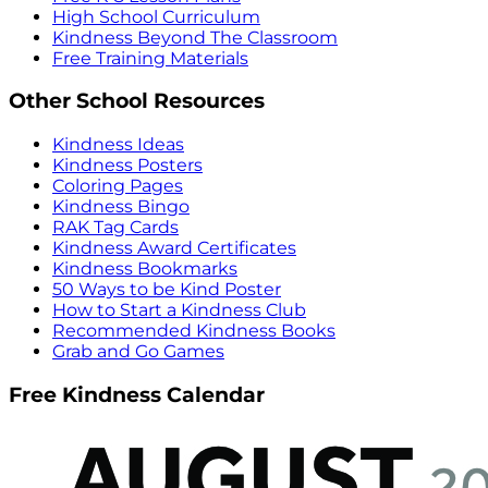
High School Curriculum
Kindness Beyond The Classroom
Free Training Materials
Other School Resources
Kindness Ideas
Kindness Posters
Coloring Pages
Kindness Bingo
RAK Tag Cards
Kindness Award Certificates
Kindness Bookmarks
50 Ways to be Kind Poster
How to Start a Kindness Club
Recommended Kindness Books
Grab and Go Games
Free Kindness Calendar