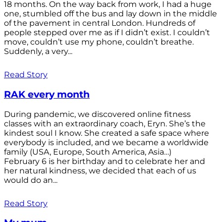
18 months. On the way back from work, I had a huge
one, stumbled off the bus and lay down in the middle
of the pavement in central London. Hundreds of
people stepped over me as if I didn’t exist. I couldn’t
move, couldn’t use my phone, couldn’t breathe.
Suddenly, a very...
Read Story
RAK every month
During pandemic, we discovered online fitness
classes with an extraordinary coach, Eryn. She’s the
kindest soul I know. She created a safe space where
everybody is included, and we became a worldwide
family (USA, Europe, South America, Asia…)
February 6 is her birthday and to celebrate her and
her natural kindness, we decided that each of us
would do an...
Read Story