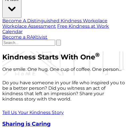
Become A Distinguished Kindness Workplace
Workplace Assessment
Free Kindness at Work
Calendar
Become a RAKtivist
®
Kindness Starts With One
One smile. One hug. One cup of coffee. One person...
Do you have someone in your life who inspired you to
be a better person? Did you witness an act of
kindness that left an impression? Share your
kindness story with the world.
Tell Us Your Kindness Story
Sharing is Caring