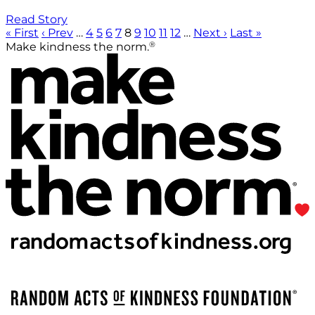
Read Story
« First
‹ Prev
…
4
5
6
7
8
9
10
11
12
…
Next ›
Last »
®
Make kindness the norm.