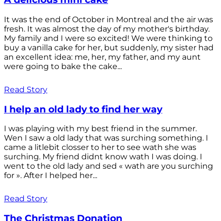
It was the end of October in Montreal and the air was
fresh. It was almost the day of my mother's birthday.
My family and I were so excited! We were thinking to
buy a vanilla cake for her, but suddenly, my sister had
an excellent idea: me, her, my father, and my aunt
were going to bake the cake...
Read Story
I help an old lady to find her way
I was playing with my best friend in the summer.
Wen I saw a old lady that was surching something. I
came a litlebit closser to her to see wath she was
surching. My friend didnt know wath I was doing. I
went to the old lady and sed « wath are you surching
for ». After I helped her...
Read Story
The Christmas Donation