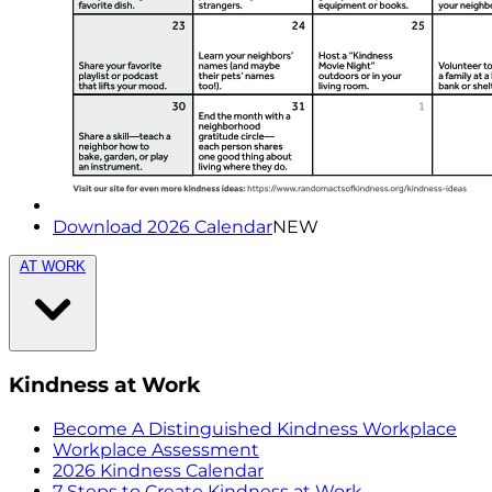
Download 2026 Calendar
NEW
AT WORK
Kindness at Work
Become A Distinguished Kindness Workplace
Workplace Assessment
2026 Kindness Calendar
7 Steps to Create Kindness at Work