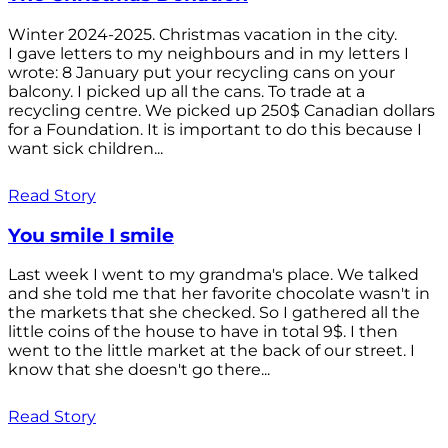
Winter 2024-2025. Christmas vacation in the city.
I gave letters to my neighbours and in my letters I
wrote: 8 January put your recycling cans on your
balcony. I picked up all the cans. To trade at a
recycling centre. We picked up 250$ Canadian dollars
for a Foundation. It is important to do this because I
want sick children...
Read Story
You smile I smile
Last week I went to my grandma's place. We talked
and she told me that her favorite chocolate wasn't in
the markets that she checked. So I gathered all the
little coins of the house to have in total 9$. I then
went to the little market at the back of our street. I
know that she doesn't go there...
Read Story