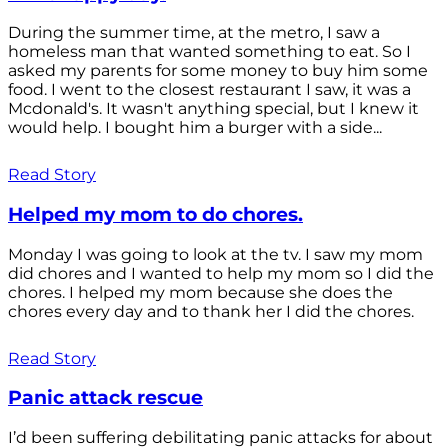
During the summer time, at the metro, I saw a
homeless man that wanted something to eat. So I
asked my parents for some money to buy him some
food. I went to the closest restaurant I saw, it was a
Mcdonald's. It wasn't anything special, but I knew it
would help. I bought him a burger with a side...
Read Story
Helped my mom to do chores.
Monday I was going to look at the tv. I saw my mom
did chores and I wanted to help my mom so I did the
chores. I helped my mom because she does the
chores every day and to thank her I did the chores.
Read Story
Panic attack rescue
I’d been suffering debilitating panic attacks for about