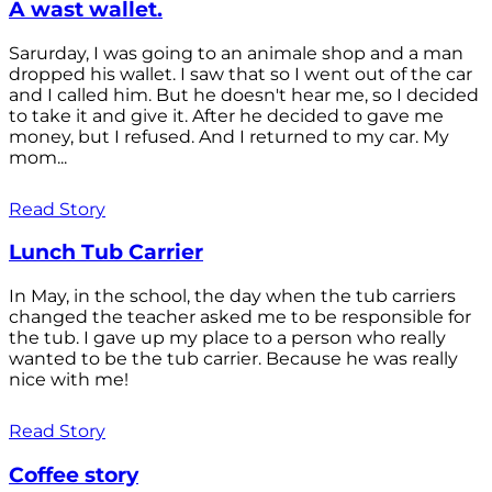
A wast wallet.
Sarurday, I was going to an animale shop and a man
dropped his wallet. I saw that so I went out of the car
and I called him. But he doesn't hear me, so I decided
to take it and give it. After he decided to gave me
money, but I refused. And I returned to my car. My
mom...
Read Story
Lunch Tub Carrier
In May, in the school, the day when the tub carriers
changed the teacher asked me to be responsible for
the tub. I gave up my place to a person who really
wanted to be the tub carrier. Because he was really
nice with me!
Read Story
Coffee story