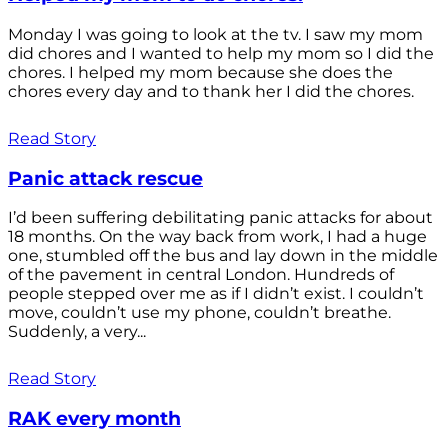
Monday I was going to look at the tv. I saw my mom
did chores and I wanted to help my mom so I did the
chores. I helped my mom because she does the
chores every day and to thank her I did the chores.
Read Story
Panic attack rescue
I’d been suffering debilitating panic attacks for about
18 months. On the way back from work, I had a huge
one, stumbled off the bus and lay down in the middle
of the pavement in central London. Hundreds of
people stepped over me as if I didn’t exist. I couldn’t
move, couldn’t use my phone, couldn’t breathe.
Suddenly, a very...
Read Story
RAK every month