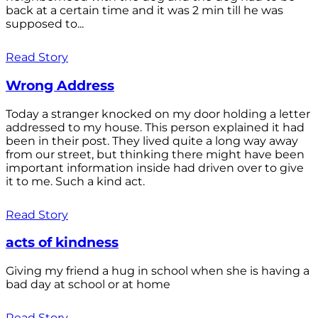
back at a certain time and it was 2 min till he was
supposed to...
Read Story
Wrong Address
Today a stranger knocked on my door holding a letter
addressed to my house. This person explained it had
been in their post. They lived quite a long way away
from our street, but thinking there might have been
important information inside had driven over to give
it to me. Such a kind act.
Read Story
acts of kindness
Giving my friend a hug in school when she is having a
bad day at school or at home
Read Story