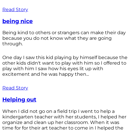
Read Story
being nice
Being kind to others or strangers can make their day
because you do not know what they are going
through.
One day I saw this kid playing by himself because the
other kids didn't want to play with him so I offered to
play with him I saw how his eyes lit up with
excitement and he was happy then...
Read Story
Helping out
When I did not go on a field trip I went to help a
kindergarten teacher with her students, I helped her
organize and clean up her classroom. When it was
time for for their art teacher to come in I helped the