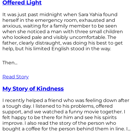
Offered Light
It was just past midnight when Sara Yahia found
herself in the emergency room, exhausted and
anxious, waiting for a family member to be seen
when she noticed a man with three small children
who looked pale and visibly uncomfortable. The
father, clearly distraught, was doing his best to get
help, but his limited English stood in the way.
Then...
Read Story
My Story of Kindness
I recently helped a friend who was feeling down after
a tough day. I listened to his problems, offered
support, and we watched a funny movie together. I
felt happy to be there for him and see his spirits
improve. I also read the story of the person who
bought a coffee for the person behind them in line. I...