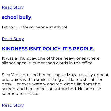
Read Story
school bully
I stood up for someone at school
Read Story
KINDNESS ISN’T POLICY. IT’S PEOPLE.
It was a Thursday, one of those heavy ones where
silence speaks louder than words in the office.
Sara Yahia noticed her colleague Maya, usually upbeat
and quick with a smile, sitting a little too still at her
desk. Her eyes, watery and red, didn’t lift from the
screen, and her coffee sat untouched. No one else
seemed to notice....
Read Story