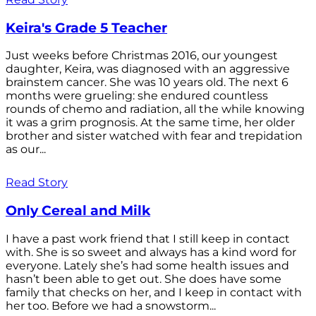
Keira's Grade 5 Teacher
Just weeks before Christmas 2016, our youngest
daughter, Keira, was diagnosed with an aggressive
brainstem cancer. She was 10 years old. The next 6
months were grueling: she endured countless
rounds of chemo and radiation, all the while knowing
it was a grim prognosis. At the same time, her older
brother and sister watched with fear and trepidation
as our...
Read Story
Only Cereal and Milk
I have a past work friend that I still keep in contact
with. She is so sweet and always has a kind word for
everyone. Lately she’s had some health issues and
hasn’t been able to get out. She does have some
family that checks on her, and I keep in contact with
her too. Before we had a snowstorm...