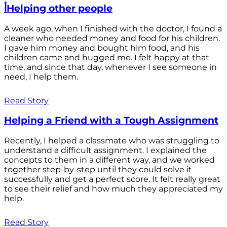
أHelping other people
A week ago, when I finished with the doctor, I found a
cleaner who needed money and food for his children.
I gave him money and bought him food, and his
children came and hugged me. I felt happy at that
time, and since that day, whenever I see someone in
need, I help them.
Read Story
Helping a Friend with a Tough Assignment
Recently, I helped a classmate who was struggling to
understand a difficult assignment. I explained the
concepts to them in a different way, and we worked
together step-by-step until they could solve it
successfully and get a perfect score. It felt really great
to see their relief and how much they appreciated my
help.
Read Story