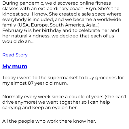
During pandemic, we discovered online fitness
classes with an extraordinary coach, Eryn. She’s the
kindest soul I know. She created a safe space where
everybody is included, and we became a worldwide
family (USA, Europe, South America, Asia…)
February 6 is her birthday and to celebrate her and
her natural kindness, we decided that each of us
would do an...
Read Story
My mum
Today i went to the supermarket to buy groceries for
my almost 87 year old mum.
Normally every week since a couple of years (she can't
drive anymore) we went together so i can help
carrying and keep an eye on her.
All the people who work there know her.