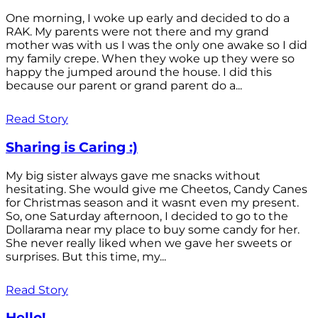
One morning, I woke up early and decided to do a
RAK. My parents were not there and my grand
mother was with us I was the only one awake so I did
my family crepe. When they woke up they were so
happy the jumped around the house. I did this
because our parent or grand parent do a...
Read Story
Sharing is Caring :)
My big sister always gave me snacks without
hesitating. She would give me Cheetos, Candy Canes
for Christmas season and it wasnt even my present.
So, one Saturday afternoon, I decided to go to the
Dollarama near my place to buy some candy for her.
She never really liked when we gave her sweets or
surprises. But this time, my...
Read Story
Hello!