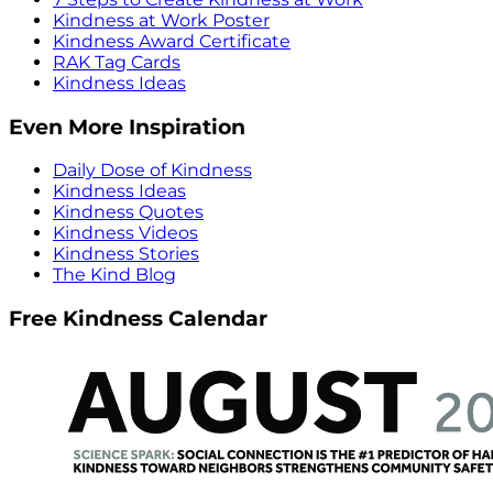
Kindness at Work Poster
Kindness Award Certificate
RAK Tag Cards
Kindness Ideas
Even More Inspiration
Daily Dose of Kindness
Kindness Ideas
Kindness Quotes
Kindness Videos
Kindness Stories
The Kind Blog
Free Kindness Calendar