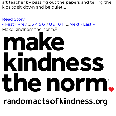
art teacher by passing out the papers and telling the
kids to sit down and be quiet....
Read Story
« First
‹ Prev
…
3
4
5
6
7
8
9
10
11
…
Next ›
Last »
®
Make kindness the norm.