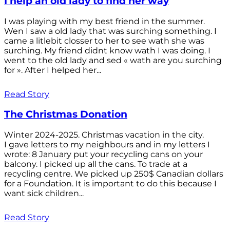
I help an old lady to find her way
I was playing with my best friend in the summer.
Wen I saw a old lady that was surching something. I
came a litlebit closser to her to see wath she was
surching. My friend didnt know wath I was doing. I
went to the old lady and sed « wath are you surching
for ». After I helped her...
Read Story
The Christmas Donation
Winter 2024-2025. Christmas vacation in the city.
I gave letters to my neighbours and in my letters I
wrote: 8 January put your recycling cans on your
balcony. I picked up all the cans. To trade at a
recycling centre. We picked up 250$ Canadian dollars
for a Foundation. It is important to do this because I
want sick children...
Read Story