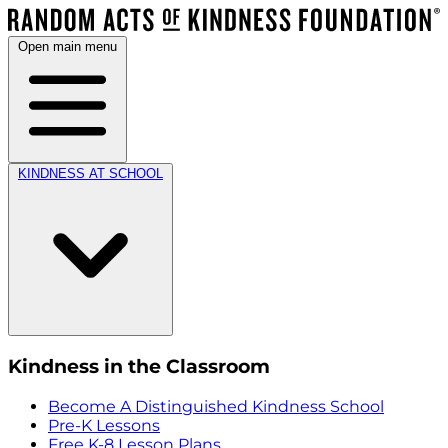
Open main menu
KINDNESS AT SCHOOL
Kindness in the Classroom
Become A Distinguished Kindness School
Pre-K Lessons
Free K-8 Lesson Plans