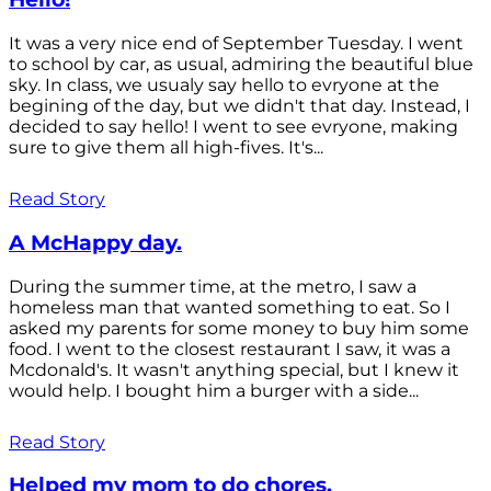
It was a very nice end of September Tuesday. I went
to school by car, as usual, admiring the beautiful blue
sky. In class, we usualy say hello to evryone at the
begining of the day, but we didn't that day. Instead, I
decided to say hello! I went to see evryone, making
sure to give them all high-fives. It's...
Read Story
A McHappy day.
During the summer time, at the metro, I saw a
homeless man that wanted something to eat. So I
asked my parents for some money to buy him some
food. I went to the closest restaurant I saw, it was a
Mcdonald's. It wasn't anything special, but I knew it
would help. I bought him a burger with a side...
Read Story
Helped my mom to do chores.