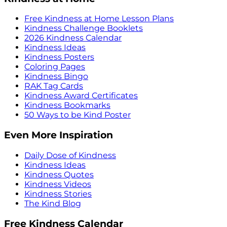
Free Kindness at Home Lesson Plans
Kindness Challenge Booklets
2026 Kindness Calendar
Kindness Ideas
Kindness Posters
Coloring Pages
Kindness Bingo
RAK Tag Cards
Kindness Award Certificates
Kindness Bookmarks
50 Ways to be Kind Poster
Even More Inspiration
Daily Dose of Kindness
Kindness Ideas
Kindness Quotes
Kindness Videos
Kindness Stories
The Kind Blog
Free Kindness Calendar