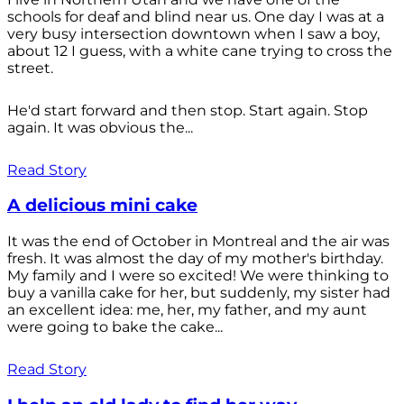
schools for deaf and blind near us. One day I was at a
very busy intersection downtown when I saw a boy,
about 12 I guess, with a white cane trying to cross the
street.
He'd start forward and then stop. Start again. Stop
again. It was obvious the...
Read Story
A delicious mini cake
It was the end of October in Montreal and the air was
fresh. It was almost the day of my mother's birthday.
My family and I were so excited! We were thinking to
buy a vanilla cake for her, but suddenly, my sister had
an excellent idea: me, her, my father, and my aunt
were going to bake the cake...
Read Story