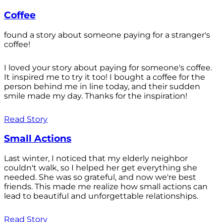
Coffee
found a story about someone paying for a stranger's
coffee!
I loved your story about paying for someone's coffee.
It inspired me to try it too! I bought a coffee for the
person behind me in line today, and their sudden
smile made my day. Thanks for the inspiration!
Read Story
Small Actions
Last winter, I noticed that my elderly neighbor
couldn't walk, so I helped her get everything she
needed. She was so grateful, and now we're best
friends. This made me realize how small actions can
lead to beautiful and unforgettable relationships.
Read Story