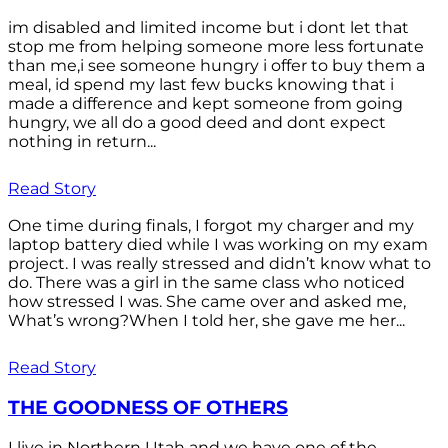
im disabled and limited income but i dont let that
stop me from helping someone more less fortunate
than me,i see someone hungry i offer to buy them a
meal, id spend my last few bucks knowing that i
made a difference and kept someone from going
hungry, we all do a good deed and dont expect
nothing in return...
Read Story
One time during finals, I forgot my charger and my
laptop battery died while I was working on my exam
project. I was really stressed and didn’t know what to
do. There was a girl in the same class who noticed
how stressed I was. She came over and asked me,
What’s wrong?When I told her, she gave me her...
Read Story
THE GOODNESS OF OTHERS
I live in Northern Utah and we have one of the