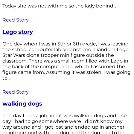
Today she was not with me so the lady behind...
Read Story
Lego story
One day when I was in 5th or 6th grade, I was leaving
the school computer lab and noticed a random Lego
Star Wars clone trooper minifigure outside the
classroom. There was a small room filled with Lego in
the back of the computer lab, which I assumed the
figure came from. Assuming it was stolen, I was going
to...
Read Story
walking dogs
one day I had a job and it was walking dogs and one
day I had to go somewhere were I didn't know my
way around and I got lost and ended up in another
neighborhood with the dog and the dog had to be