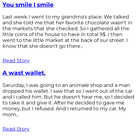
You smile I smile
Last week I went to my grandma's place. We talked
and she told me that her favorite chocolate wasn't in
the markets that she checked. So I gathered all the
little coins of the house to have in total 9$. I then
went to the little market at the back of our street. I
know that she doesn't go there...
Read Story
A wast wallet.
Sarurday, I was going to an animale shop and a man
dropped his wallet. I saw that so I went out of the car
and I called him. But he doesn't hear me, so I decided
to take it and give it. After he decided to gave me
money, but I refused. And I returned to my car. My
mom...
Read Story