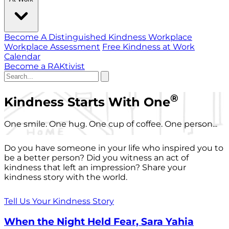
Become A Distinguished Kindness Workplace
Workplace Assessment
Free Kindness at Work
Calendar
Become a RAKtivist
®
Kindness Starts With One
One smile. One hug. One cup of coffee. One person...
Do you have someone in your life who inspired you to
be a better person? Did you witness an act of
kindness that left an impression? Share your
kindness story with the world.
Tell Us Your Kindness Story
When the Night Held Fear, Sara Yahia