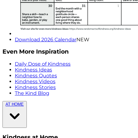
Download 2026 Calendar
NEW
Even More Inspiration
Daily Dose of Kindness
Kindness Ideas
Kindness Quotes
Kindness Videos
Kindness Stories
The Kind Blog
AT HOME
Kindness at Home