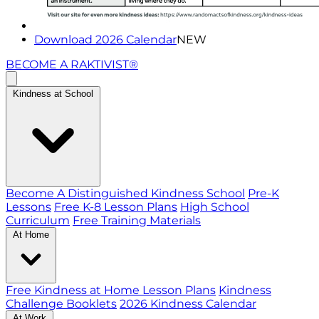
Download 2026 Calendar
NEW
BECOME A RAKTIVIST®
Kindness at School
Become A Distinguished Kindness School
Pre-K
Lessons
Free K-8 Lesson Plans
High School
Curriculum
Free Training Materials
At Home
Free Kindness at Home Lesson Plans
Kindness
Challenge Booklets
2026 Kindness Calendar
At Work