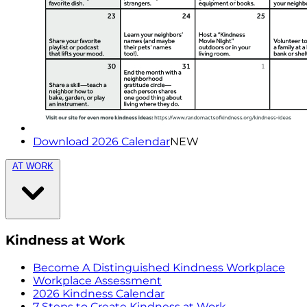
Download 2026 Calendar
NEW
AT WORK
Kindness at Work
Become A Distinguished Kindness Workplace
Workplace Assessment
2026 Kindness Calendar
7 Steps to Create Kindness at Work