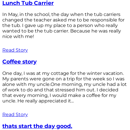
Lunch Tub Carrier
In May, in the school, the day when the tub carriers
changed the teacher asked me to be responsible for
the tub. I gave up my place to a person who really
wanted to be the tub carrier. Because he was really
nice with me!
Read Story
Coffee story
One day, I was at my cottage for the winter vacation.
My parents were gone on a trip for the week so I was
alone with my uncle.One morning, my uncle had a lot
of work to do and that stressed him out. I decided
that every morning, I would make a coffee for my
uncle. He really appreciated it...
Read Story
thats start the day good.