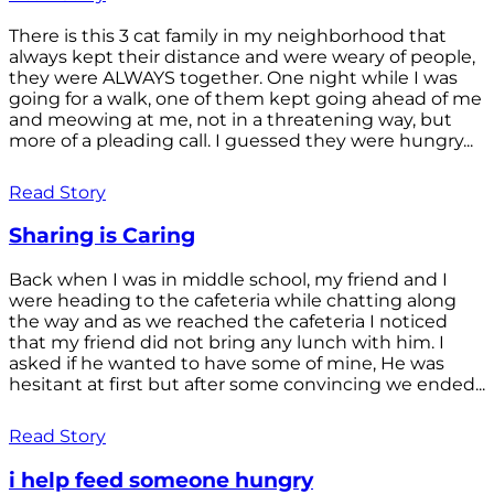
There is this 3 cat family in my neighborhood that
always kept their distance and were weary of people,
they were ALWAYS together. One night while I was
going for a walk, one of them kept going ahead of me
and meowing at me, not in a threatening way, but
more of a pleading call. I guessed they were hungry...
Read Story
Sharing is Caring
Back when I was in middle school, my friend and I
were heading to the cafeteria while chatting along
the way and as we reached the cafeteria I noticed
that my friend did not bring any lunch with him. I
asked if he wanted to have some of mine, He was
hesitant at first but after some convincing we ended...
Read Story
i help feed someone hungry