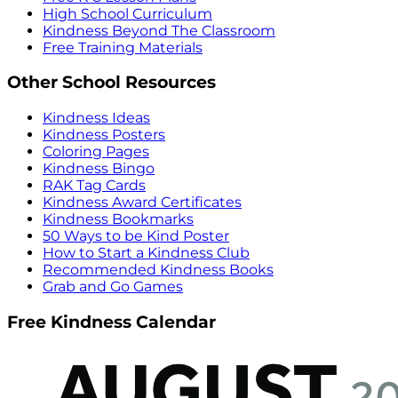
High School Curriculum
Kindness Beyond The Classroom
Free Training Materials
Other School Resources
Kindness Ideas
Kindness Posters
Coloring Pages
Kindness Bingo
RAK Tag Cards
Kindness Award Certificates
Kindness Bookmarks
50 Ways to be Kind Poster
How to Start a Kindness Club
Recommended Kindness Books
Grab and Go Games
Free Kindness Calendar