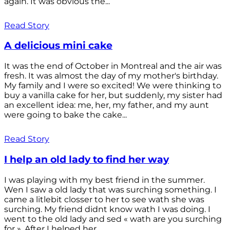
again. It was obvious the...
Read Story
A delicious mini cake
It was the end of October in Montreal and the air was
fresh. It was almost the day of my mother's birthday.
My family and I were so excited! We were thinking to
buy a vanilla cake for her, but suddenly, my sister had
an excellent idea: me, her, my father, and my aunt
were going to bake the cake...
Read Story
I help an old lady to find her way
I was playing with my best friend in the summer.
Wen I saw a old lady that was surching something. I
came a litlebit closser to her to see wath she was
surching. My friend didnt know wath I was doing. I
went to the old lady and sed « wath are you surching
for ». After I helped her...