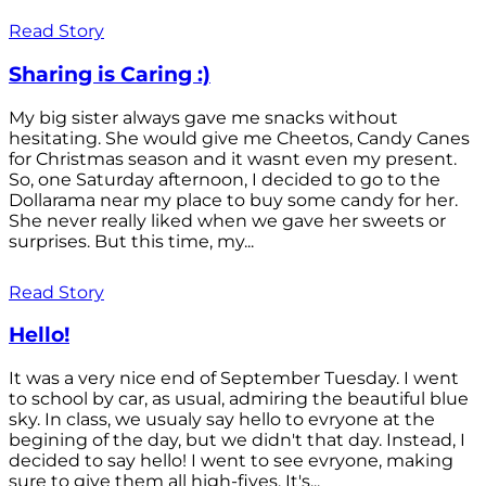
Read Story
Sharing is Caring :)
My big sister always gave me snacks without
hesitating. She would give me Cheetos, Candy Canes
for Christmas season and it wasnt even my present.
So, one Saturday afternoon, I decided to go to the
Dollarama near my place to buy some candy for her.
She never really liked when we gave her sweets or
surprises. But this time, my...
Read Story
Hello!
It was a very nice end of September Tuesday. I went
to school by car, as usual, admiring the beautiful blue
sky. In class, we usualy say hello to evryone at the
begining of the day, but we didn't that day. Instead, I
decided to say hello! I went to see evryone, making
sure to give them all high-fives. It's...