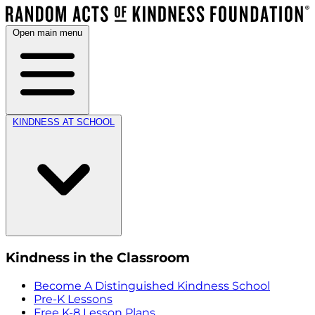
Open main menu
KINDNESS AT SCHOOL
Kindness in the Classroom
Become A Distinguished Kindness School
Pre-K Lessons
Free K-8 Lesson Plans