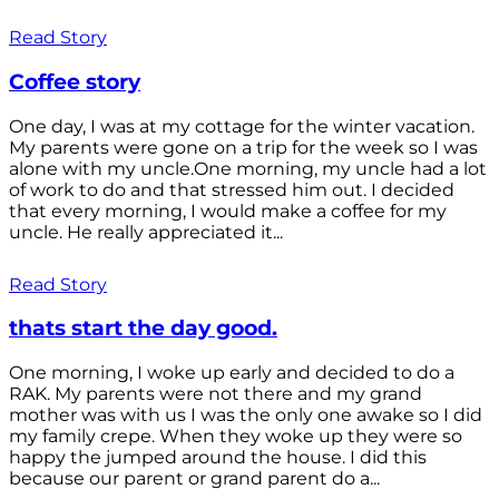
Read Story
Coffee story
One day, I was at my cottage for the winter vacation.
My parents were gone on a trip for the week so I was
alone with my uncle.One morning, my uncle had a lot
of work to do and that stressed him out. I decided
that every morning, I would make a coffee for my
uncle. He really appreciated it...
Read Story
thats start the day good.
One morning, I woke up early and decided to do a
RAK. My parents were not there and my grand
mother was with us I was the only one awake so I did
my family crepe. When they woke up they were so
happy the jumped around the house. I did this
because our parent or grand parent do a...