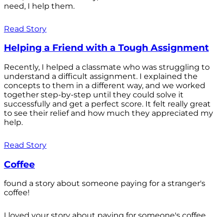
need, I help them.
Read Story
Helping a Friend with a Tough Assignment
Recently, I helped a classmate who was struggling to
understand a difficult assignment. I explained the
concepts to them in a different way, and we worked
together step-by-step until they could solve it
successfully and get a perfect score. It felt really great
to see their relief and how much they appreciated my
help.
Read Story
Coffee
found a story about someone paying for a stranger's
coffee!
I loved your story about paying for someone's coffee.