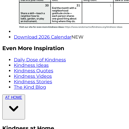
Download 2026 Calendar
NEW
Even More Inspiration
Daily Dose of Kindness
Kindness Ideas
Kindness Quotes
Kindness Videos
Kindness Stories
The Kind Blog
AT HOME
Kindness at Home