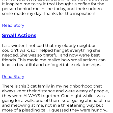
It inspired me to try it too! I bought a coffee for the
person behind me in line today, and their sudden
smile made my day. Thanks for the inspiration!
Read Story
Small Actions
Last winter, I noticed that my elderly neighbor
couldn't walk, so I helped her get everything she
needed. She was so grateful, and now we're best
friends. This made me realize how small actions can
lead to beautiful and unforgettable relationships.
Read Story
There is this 3 cat family in my neighborhood that
always kept their distance and were weary of people,
they were ALWAYS together. One night while I was
going for a walk, one of them kept going ahead of me
and meowing at me, not in a threatening way, but
more of a pleading call. I guessed they were hungry...