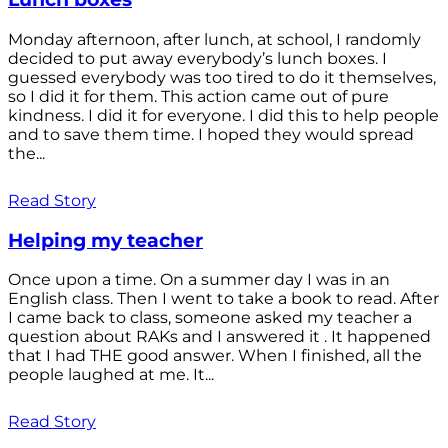
Monday afternoon, after lunch, at school, I randomly
decided to put away everybody’s lunch boxes. I
guessed everybody was too tired to do it themselves,
so I did it for them. This action came out of pure
kindness. I did it for everyone. I did this to help people
and to save them time. I hoped they would spread
the...
Read Story
Helping my teacher
Once upon a time. On a summer day I was in an
English class. Then I went to take a book to read. After
I came back to class, someone asked my teacher a
question about RAKs and I answered it . It happened
that I had THE good answer. When I finished, all the
people laughed at me. It...
Read Story