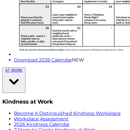
Download 2026 Calendar
NEW
AT WORK
Kindness at Work
Become A Distinguished Kindness Workplace
Workplace Assessment
2026 Kindness Calendar
7 Steps to Create Kindness at Work