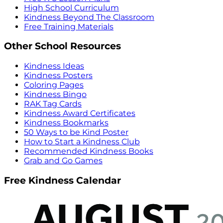
High School Curriculum
Kindness Beyond The Classroom
Free Training Materials
Other School Resources
Kindness Ideas
Kindness Posters
Coloring Pages
Kindness Bingo
RAK Tag Cards
Kindness Award Certificates
Kindness Bookmarks
50 Ways to be Kind Poster
How to Start a Kindness Club
Recommended Kindness Books
Grab and Go Games
Free Kindness Calendar