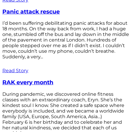
Panic attack rescue
I’d been suffering debilitating panic attacks for about
18 months. On the way back from work, I had a huge
one, stumbled off the bus and lay down in the middle
of the pavement in central London. Hundreds of
people stepped over me as if I didn’t exist. I couldn’t
move, couldn’t use my phone, couldn’t breathe.
Suddenly, a very...
Read Story
RAK every month
During pandemic, we discovered online fitness
classes with an extraordinary coach, Eryn. She’s the
kindest soul I know. She created a safe space where
everybody is included, and we became a worldwide
family (USA, Europe, South America, Asia…)
February 6 is her birthday and to celebrate her and
her natural kindness, we decided that each of us