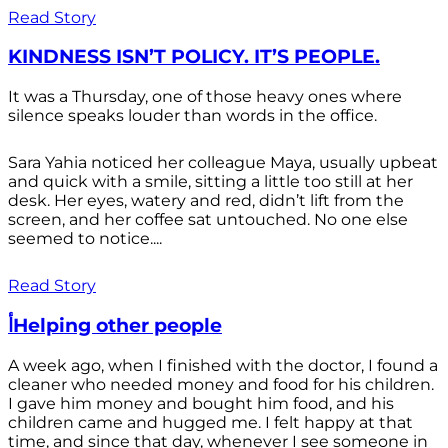
Read Story
KINDNESS ISN’T POLICY. IT’S PEOPLE.
It was a Thursday, one of those heavy ones where
silence speaks louder than words in the office.
Sara Yahia noticed her colleague Maya, usually upbeat
and quick with a smile, sitting a little too still at her
desk. Her eyes, watery and red, didn’t lift from the
screen, and her coffee sat untouched. No one else
seemed to notice....
Read Story
أHelping other people
A week ago, when I finished with the doctor, I found a
cleaner who needed money and food for his children.
I gave him money and bought him food, and his
children came and hugged me. I felt happy at that
time, and since that day, whenever I see someone in