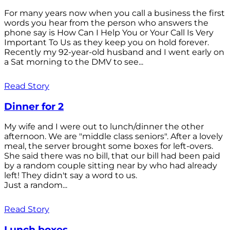
For many years now when you call a business the first
words you hear from the person who answers the
phone say is How Can I Help You or Your Call Is Very
Important To Us as they keep you on hold forever.
Recently my 92-year-old husband and I went early on
a Sat morning to the DMV to see...
Read Story
Dinner for 2
My wife and I were out to lunch/dinner the other
afternoon. We are "middle class seniors". After a lovely
meal, the server brought some boxes for left-overs.
She said there was no bill, that our bill had been paid
by a random couple sitting near by who had already
left! They didn't say a word to us.
Just a random...
Read Story
Lunch boxes