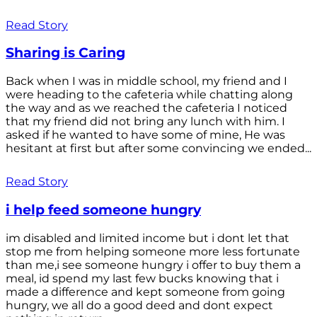
Read Story
Sharing is Caring
Back when I was in middle school, my friend and I
were heading to the cafeteria while chatting along
the way and as we reached the cafeteria I noticed
that my friend did not bring any lunch with him. I
asked if he wanted to have some of mine, He was
hesitant at first but after some convincing we ended...
Read Story
i help feed someone hungry
im disabled and limited income but i dont let that
stop me from helping someone more less fortunate
than me,i see someone hungry i offer to buy them a
meal, id spend my last few bucks knowing that i
made a difference and kept someone from going
hungry, we all do a good deed and dont expect