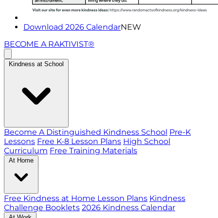
Download 2026 Calendar
NEW
BECOME A RAKTIVIST®
Kindness at School
Become A Distinguished Kindness School
Pre-K
Lessons
Free K-8 Lesson Plans
High School
Curriculum
Free Training Materials
At Home
Free Kindness at Home Lesson Plans
Kindness
Challenge Booklets
2026 Kindness Calendar
At Work