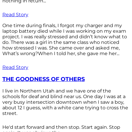
nothing in return...
Read Story
One time during finals, I forgot my charger and my
laptop battery died while I was working on my exam
project. I was really stressed and didn’t know what to
do. There was a girl in the same class who noticed
how stressed I was. She came over and asked me,
What’s wrong?When I told her, she gave me her...
Read Story
THE GOODNESS OF OTHERS
I live in Northern Utah and we have one of the
schools for deaf and blind near us. One day I was at a
very busy intersection downtown when I saw a boy,
about 12 I guess, with a white cane trying to cross the
street.
He'd start forward and then stop. Start again. Stop