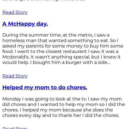
Read Story
A McHappy day.
During the summer time, at the metro, I saw a
homeless man that wanted something to eat. So I
asked my parents for some money to buy him some
food. I went to the closest restaurant I saw, it was a
Mcdonald's. It wasn't anything special, but I knew it
would help. I bought him a burger with a side...
Read Story
Helped my mom to do chores.
Monday I was going to look at the tv. I saw my mom
did chores and I wanted to help my mom so I did the
chores. I helped my mom because she does the
chores every day and to thank her I did the chores.
Read Story