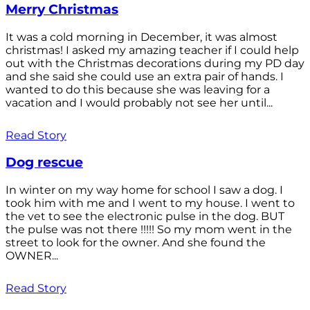
Merry Christmas
It was a cold morning in December, it was almost
christmas! I asked my amazing teacher if I could help
out with the Christmas decorations during my PD day
and she said she could use an extra pair of hands. I
wanted to do this because she was leaving for a
vacation and I would probably not see her until...
Read Story
Dog rescue
In winter on my way home for school I saw a dog. I
took him with me and I went to my house. I went to
the vet to see the electronic pulse in the dog. BUT
the pulse was not there !!!!! So my mom went in the
street to look for the owner. And she found the
OWNER...
Read Story