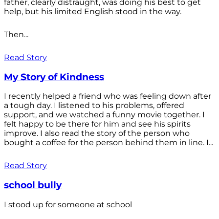
father, clearly distraught, was doing his best to get
help, but his limited English stood in the way.
Then...
Read Story
My Story of Kindness
I recently helped a friend who was feeling down after
a tough day. I listened to his problems, offered
support, and we watched a funny movie together. I
felt happy to be there for him and see his spirits
improve. I also read the story of the person who
bought a coffee for the person behind them in line. I...
Read Story
school bully
I stood up for someone at school