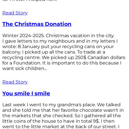
Read Story
The Christmas Donation
Winter 2024-2025. Christmas vacation in the city.
I gave letters to my neighbours and in my letters I
wrote: 8 January put your recycling cans on your
balcony. I picked up all the cans. To trade at a
recycling centre. We picked up 250$ Canadian dollars
for a Foundation. It is important to do this because I
want sick children...
Read Story
You smile I smile
Last week I went to my grandma's place. We talked
and she told me that her favorite chocolate wasn't in
the markets that she checked. So I gathered all the
little coins of the house to have in total 9$. I then
went to the little market at the back of our street. I