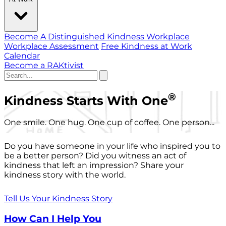
Become A Distinguished Kindness Workplace
Workplace Assessment
Free Kindness at Work
Calendar
Become a RAKtivist
®
Kindness Starts With One
One smile. One hug. One cup of coffee. One person...
Do you have someone in your life who inspired you to
be a better person? Did you witness an act of
kindness that left an impression? Share your
kindness story with the world.
Tell Us Your Kindness Story
How Can I Help You