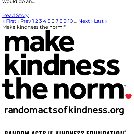
would do an...
Read Story
« First
‹ Prev
1
2
3
4
5
6
7
8
9
10
…
Next ›
Last »
®
Make kindness the norm.