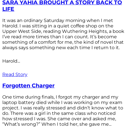
SARA YAHIA BROUGHT A STORY BACK TO
LIFE
It was an ordinary Saturday morning when I met
Harold. I was sitting in a quiet coffee shop on the
Upper West Side, reading Wuthering Heights, a book
I’ve read more times than I can count. It’s become
something of a comfort for me, the kind of novel that
always says something new each time I return to it.
Harold...
Read Story
Forgotten Charger
One time during finals, I forgot my charger and my
laptop battery died while I was working on my exam
project. I was really stressed and didn’t know what to
do. There was a girl in the same class who noticed
how stressed I was. She came over and asked me,
“What’s wrong?” When I told her, she gave me...