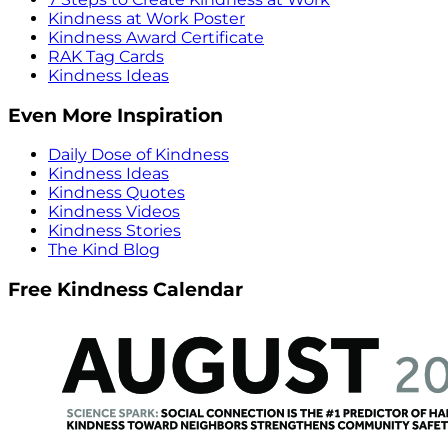
Kindness at Work Poster
Kindness Award Certificate
RAK Tag Cards
Kindness Ideas
Even More Inspiration
Daily Dose of Kindness
Kindness Ideas
Kindness Quotes
Kindness Videos
Kindness Stories
The Kind Blog
Free Kindness Calendar