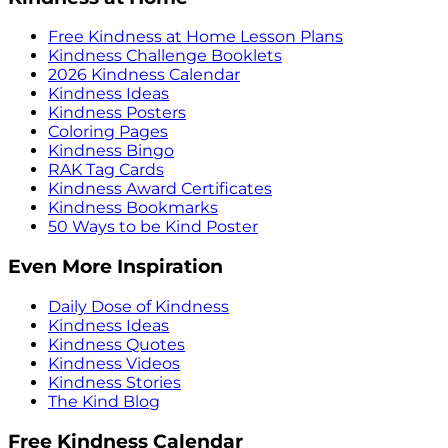
Free Kindness at Home Lesson Plans
Kindness Challenge Booklets
2026 Kindness Calendar
Kindness Ideas
Kindness Posters
Coloring Pages
Kindness Bingo
RAK Tag Cards
Kindness Award Certificates
Kindness Bookmarks
50 Ways to be Kind Poster
Even More Inspiration
Daily Dose of Kindness
Kindness Ideas
Kindness Quotes
Kindness Videos
Kindness Stories
The Kind Blog
Free Kindness Calendar