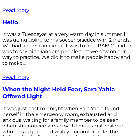
Read Story
Hello
It was a Tuesdayat at a very warm day in summer. I
was going going to my soccer practice wirh 2 friends.
We had an amazing idea. It was to do a RAK! Our idea
was to say hi to random people that we saw on our
way to practice. We did it to make people happy and
to make...
Read Story
When the Night Held Fear, Sara Yahia
Offered Light
It was just past midnight when Sara Yahia found
herself in the emergency room, exhausted and
anxious, waiting for a family member to be seen
when she noticed a man with three small children
who looked pale and visibly uncomfortable. The