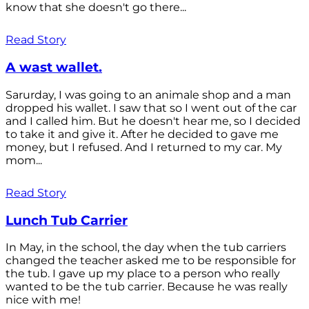
know that she doesn't go there...
Read Story
A wast wallet.
Sarurday, I was going to an animale shop and a man
dropped his wallet. I saw that so I went out of the car
and I called him. But he doesn't hear me, so I decided
to take it and give it. After he decided to gave me
money, but I refused. And I returned to my car. My
mom...
Read Story
Lunch Tub Carrier
In May, in the school, the day when the tub carriers
changed the teacher asked me to be responsible for
the tub. I gave up my place to a person who really
wanted to be the tub carrier. Because he was really
nice with me!