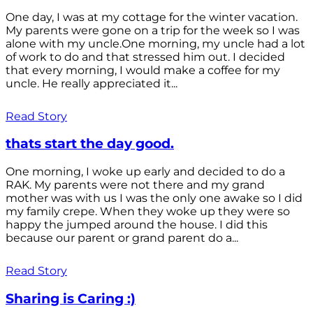
One day, I was at my cottage for the winter vacation.
My parents were gone on a trip for the week so I was
alone with my uncle.One morning, my uncle had a lot
of work to do and that stressed him out. I decided
that every morning, I would make a coffee for my
uncle. He really appreciated it...
Read Story
thats start the day good.
One morning, I woke up early and decided to do a
RAK. My parents were not there and my grand
mother was with us I was the only one awake so I did
my family crepe. When they woke up they were so
happy the jumped around the house. I did this
because our parent or grand parent do a...
Read Story
Sharing is Caring :)