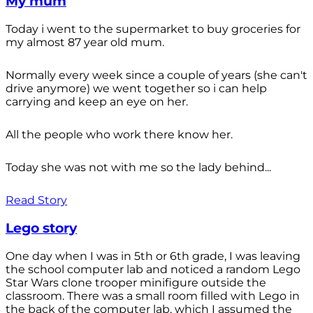
My mum
Today i went to the supermarket to buy groceries for
my almost 87 year old mum.
Normally every week since a couple of years (she can't
drive anymore) we went together so i can help
carrying and keep an eye on her.
All the people who work there know her.
Today she was not with me so the lady behind...
Read Story
Lego story
One day when I was in 5th or 6th grade, I was leaving
the school computer lab and noticed a random Lego
Star Wars clone trooper minifigure outside the
classroom. There was a small room filled with Lego in
the back of the computer lab, which I assumed the