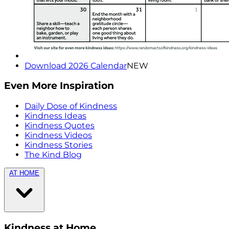
Download 2026 Calendar
NEW
Even More Inspiration
Daily Dose of Kindness
Kindness Ideas
Kindness Quotes
Kindness Videos
Kindness Stories
The Kind Blog
AT HOME
Kindness at Home