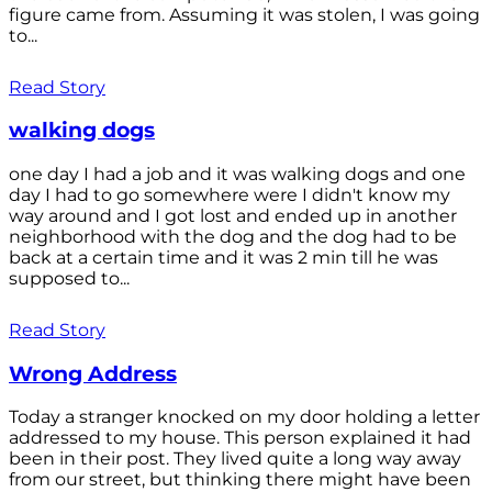
figure came from. Assuming it was stolen, I was going
to...
Read Story
walking dogs
one day I had a job and it was walking dogs and one
day I had to go somewhere were I didn't know my
way around and I got lost and ended up in another
neighborhood with the dog and the dog had to be
back at a certain time and it was 2 min till he was
supposed to...
Read Story
Wrong Address
Today a stranger knocked on my door holding a letter
addressed to my house. This person explained it had
been in their post. They lived quite a long way away
from our street, but thinking there might have been