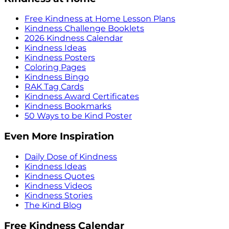
Free Kindness at Home Lesson Plans
Kindness Challenge Booklets
2026 Kindness Calendar
Kindness Ideas
Kindness Posters
Coloring Pages
Kindness Bingo
RAK Tag Cards
Kindness Award Certificates
Kindness Bookmarks
50 Ways to be Kind Poster
Even More Inspiration
Daily Dose of Kindness
Kindness Ideas
Kindness Quotes
Kindness Videos
Kindness Stories
The Kind Blog
Free Kindness Calendar