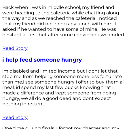
Back when I was in middle school, my friend and I
were heading to the cafeteria while chatting along
the way and as we reached the cafeteria I noticed
that my friend did not bring any lunch with him. I
asked if he wanted to have some of mine, He was
hesitant at first but after some convincing we ended...
Read Story
i help feed someone hungry
im disabled and limited income but i dont let that
stop me from helping someone more less fortunate
than me,i see someone hungry i offer to buy them a
meal, id spend my last few bucks knowing that i
made a difference and kept someone from going
hungry, we all do a good deed and dont expect
nothing in return...
Read Story
One time during finals, I forgot my charger and my