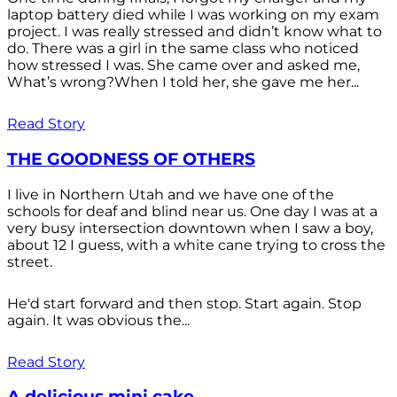
laptop battery died while I was working on my exam
project. I was really stressed and didn’t know what to
do. There was a girl in the same class who noticed
how stressed I was. She came over and asked me,
What’s wrong?When I told her, she gave me her...
Read Story
THE GOODNESS OF OTHERS
I live in Northern Utah and we have one of the
schools for deaf and blind near us. One day I was at a
very busy intersection downtown when I saw a boy,
about 12 I guess, with a white cane trying to cross the
street.
He'd start forward and then stop. Start again. Stop
again. It was obvious the...
Read Story
A delicious mini cake