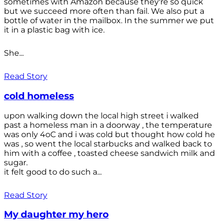
sometimes with Amazon because they're so quick
but we succeed more often than fail. We also put a
bottle of water in the mailbox. In the summer we put
it in a plastic bag with ice.
She...
Read Story
cold homeless
upon walking down the local high street i walked
past a homeless man in a doorway , the temperature
was only 4oC and i was cold but thought how cold he
was , so went the local starbucks and walked back to
him with a coffee , toasted cheese sandwich milk and
sugar.
it felt good to do such a...
Read Story
My daughter my hero