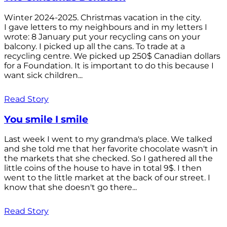
Winter 2024-2025. Christmas vacation in the city.
I gave letters to my neighbours and in my letters I
wrote: 8 January put your recycling cans on your
balcony. I picked up all the cans. To trade at a
recycling centre. We picked up 250$ Canadian dollars
for a Foundation. It is important to do this because I
want sick children...
Read Story
You smile I smile
Last week I went to my grandma's place. We talked
and she told me that her favorite chocolate wasn't in
the markets that she checked. So I gathered all the
little coins of the house to have in total 9$. I then
went to the little market at the back of our street. I
know that she doesn't go there...
Read Story