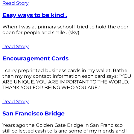
Read Story
Easy ways to be kind .
When I was at primary school I tried to hold the door
open for people and smile . (sky)
Read Story
Encouragement Cards
I carry preprinted business cards in my wallet. Rather
than my my contact information each card says: "YOU
ARE UNIQUE. YOU ARE IMPORTANT TO THE WORLD.
THANK YOU FOR BEING WHO YOU ARE."
Read Story
San Francisco Bridge
Years ago the Golden Gate Bridge in San Francisco
still collected cash tolls and some of my friends and I