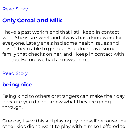
Read Story
Only Cereal and Milk
I have a past work friend that I still keep in contact
with. She is so sweet and always has a kind word for
everyone. Lately she’s had some health issues and
hasn’t been able to get out. She does have some
family that checks on her, and I keep in contact with
her too. Before we had a snowstorm...
Read Story
being nice
Being kind to others or strangers can make their day
because you do not know what they are going
through.
One day I saw this kid playing by himself because the
other kids didn't want to play with him so I offered to