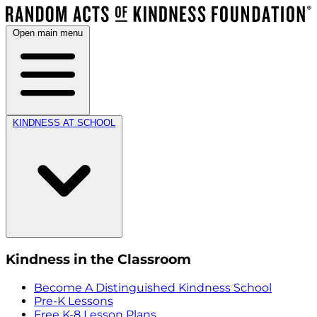
Open main menu
KINDNESS AT SCHOOL
Kindness in the Classroom
Become A Distinguished Kindness School
Pre-K Lessons
Free K-8 Lesson Plans