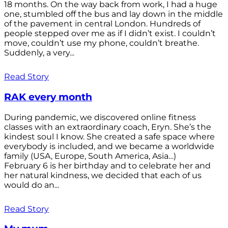
18 months. On the way back from work, I had a huge
one, stumbled off the bus and lay down in the middle
of the pavement in central London. Hundreds of
people stepped over me as if I didn’t exist. I couldn’t
move, couldn’t use my phone, couldn’t breathe.
Suddenly, a very...
Read Story
RAK every month
During pandemic, we discovered online fitness
classes with an extraordinary coach, Eryn. She’s the
kindest soul I know. She created a safe space where
everybody is included, and we became a worldwide
family (USA, Europe, South America, Asia…)
February 6 is her birthday and to celebrate her and
her natural kindness, we decided that each of us
would do an...
Read Story