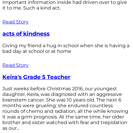
important information inside had driven over to give
it to me. Such a kind act.
Read Story
acts of kindness
Giving my friend a hug in school when she is having a
bad day at school or at home
Read Story
Keira's Grade 5 Teacher
Just weeks before Christmas 2016, our youngest
daughter, Keira, was diagnosed with an aggressive
brainstem cancer. She was 10 years old. The next 6
months were grueling: she endured countless
rounds of chemo and radiation, all the while knowing
it was a grim prognosis. At the same time, her older
brother and sister watched with fear and trepidation
as our...