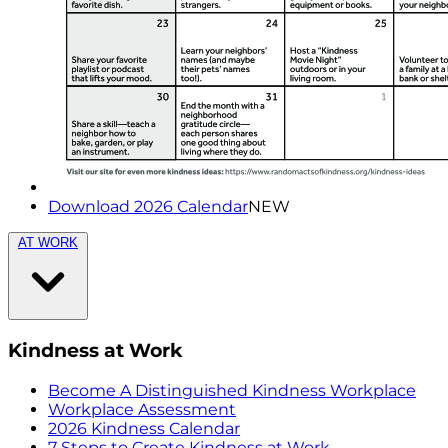
Download 2026 Calendar
NEW
AT WORK
Kindness at Work
Become A Distinguished Kindness Workplace
Workplace Assessment
2026 Kindness Calendar
7 Steps to Create Kindness at Work