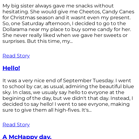
My big sister always gave me snacks without
hesitating. She would give me Cheetos, Candy Canes
for Christmas season and it wasnt even my present.
So, one Saturday afternoon, I decided to go to the
Dollarama near my place to buy some candy for her.
She never really liked when we gave her sweets or
surprises. But this time, my...
Read Story
Hello!
It was a very nice end of September Tuesday. I went
to school by car, as usual, admiring the beautiful blue
sky. In class, we usualy say hello to evryone at the
begining of the day, but we didn't that day. Instead, I
decided to say hello! I went to see evryone, making
sure to give them all high-fives. It's...
Read Story
A McHappy day.