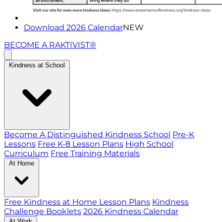
Download 2026 Calendar
NEW
BECOME A RAKTIVIST®
Kindness at School
Become A Distinguished Kindness School
Pre-K
Lessons
Free K-8 Lesson Plans
High School
Curriculum
Free Training Materials
At Home
Free Kindness at Home Lesson Plans
Kindness
Challenge Booklets
2026 Kindness Calendar
At Work