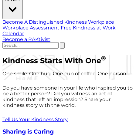
Become A Distinguished Kindness Workplace
Workplace Assessment
Free Kindness at Work
Calendar
Become a RAKtivist
®
Kindness Starts With One
One smile. One hug. One cup of coffee. One person...
Do you have someone in your life who inspired you to
be a better person? Did you witness an act of
kindness that left an impression? Share your
kindness story with the world.
Tell Us Your Kindness Story
Sharing is Caring