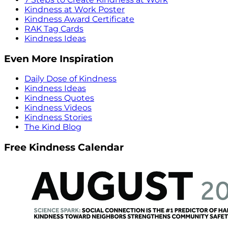
Kindness at Work Poster
Kindness Award Certificate
RAK Tag Cards
Kindness Ideas
Even More Inspiration
Daily Dose of Kindness
Kindness Ideas
Kindness Quotes
Kindness Videos
Kindness Stories
The Kind Blog
Free Kindness Calendar