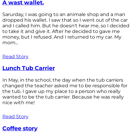
A wast wallet.
Sarurday, I was going to an animale shop and a man
dropped his wallet. I saw that so I went out of the car
and I called him. But he doesn't hear me, so I decided
to take it and give it. After he decided to gave me
money, but I refused. And I returned to my car. My
mom...
Read Story
Lunch Tub Carrier
In May, in the school, the day when the tub carriers
changed the teacher asked me to be responsible for
the tub. I gave up my place to a person who really
wanted to be the tub carrier. Because he was really
nice with me!
Read Story
Coffee story