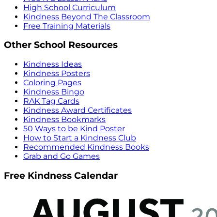
High School Curriculum
Kindness Beyond The Classroom
Free Training Materials
Other School Resources
Kindness Ideas
Kindness Posters
Coloring Pages
Kindness Bingo
RAK Tag Cards
Kindness Award Certificates
Kindness Bookmarks
50 Ways to be Kind Poster
How to Start a Kindness Club
Recommended Kindness Books
Grab and Go Games
Free Kindness Calendar