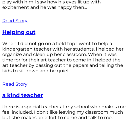
play with him I saw how his eyes lit up with
excitement and he was happy then...
Read Story
Helping out
When I did not go on a field trip I went to help a
kindergarten teacher with her students, I helped her
organize and clean up her classroom. When it was
time for for their art teacher to come in I helped the
art teacher by passing out the papers and telling the
kids to sit down and be quiet....
Read Story
a kind teacher
there is a special teacher at my school who makes me
feel included. I don't like leaving my classroom much
but she makes an effort to come and talk to me.