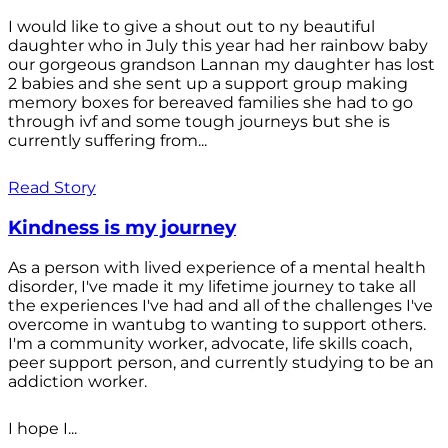
I would like to give a shout out to ny beautiful
daughter who in July this year had her rainbow baby
our gorgeous grandson Lannan my daughter has lost
2 babies and she sent up a support group making
memory boxes for bereaved families she had to go
through ivf and some tough journeys but she is
currently suffering from...
Read Story
Kindness is my journey
As a person with lived experience of a mental health
disorder, I've made it my lifetime journey to take all
the experiences I've had and all of the challenges I've
overcome in wantubg to wanting to support others.
I'm a community worker, advocate, life skills coach,
peer support person, and currently studying to be an
addiction worker.
I hope I...