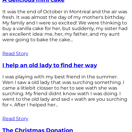
It was the end of October in Montreal and the air was
fresh. It was almost the day of my mother's birthday.
My family and I were so excited! We were thinking to
buy a vanilla cake for her, but suddenly, my sister had
an excellent idea: me, her, my father, and my aunt
were going to bake the cake...
Read Story
I help an old lady to find her way
I was playing with my best friend in the summer.
Wen I saw a old lady that was surching something. I
came a litlebit closser to her to see wath she was
surching. My friend didnt know wath I was doing. I
went to the old lady and sed « wath are you surching
for ». After I helped her...
Read Story
The Christmas Donation