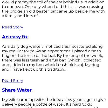
would prepay the toll of the car behind us in addition
to our own. One day when I did this as I was crossing
the bridge an old beater car came up beside me with
a family and lots of...
Read Story
An easy fix
As a daily dog walker, I noticed trash scattered along
my regular route. As an experiment, I placed a trash
bag on the fence of the trail. By the end of the week,
there was less trash and a full bag (which I collected
and added to my household trash pickup). My dog
and I have kept up this tradition...
Read Story
Share Water
My wife came up with the idea a few years ago to give
delivery people a bottle of water. It's hard to do