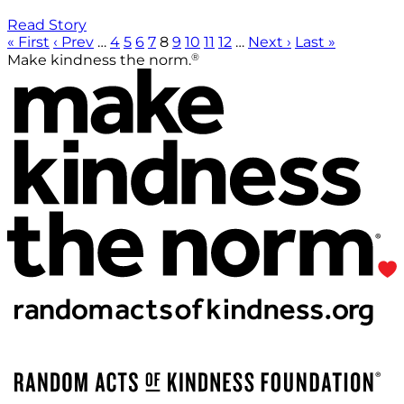
Read Story
« First
‹ Prev
…
4
5
6
7
8
9
10
11
12
…
Next ›
Last »
®
Make kindness the norm.