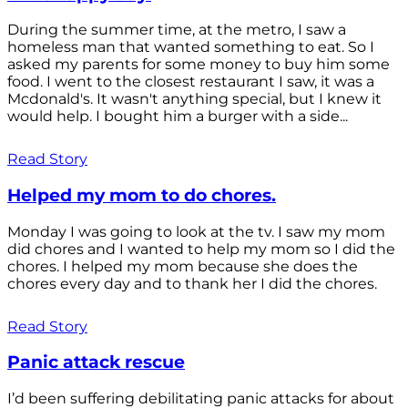
During the summer time, at the metro, I saw a
homeless man that wanted something to eat. So I
asked my parents for some money to buy him some
food. I went to the closest restaurant I saw, it was a
Mcdonald's. It wasn't anything special, but I knew it
would help. I bought him a burger with a side...
Read Story
Helped my mom to do chores.
Monday I was going to look at the tv. I saw my mom
did chores and I wanted to help my mom so I did the
chores. I helped my mom because she does the
chores every day and to thank her I did the chores.
Read Story
Panic attack rescue
I’d been suffering debilitating panic attacks for about