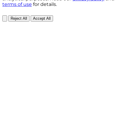
terms of use
for details.
Reject All
Accept All