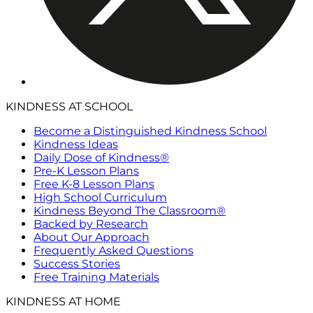
KINDNESS AT SCHOOL
Become a Distinguished Kindness School
Kindness Ideas
Daily Dose of Kindness®
Pre-K Lesson Plans
Free K-8 Lesson Plans
High School Curriculum
Kindness Beyond The Classroom®
Backed by Research
About Our Approach
Frequently Asked Questions
Success Stories
Free Training Materials
KINDNESS AT HOME