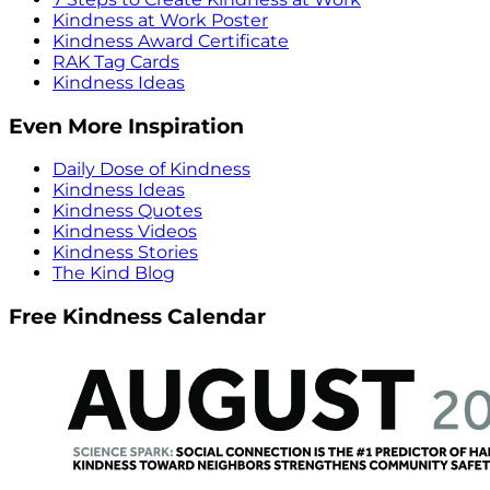
Kindness at Work Poster
Kindness Award Certificate
RAK Tag Cards
Kindness Ideas
Even More Inspiration
Daily Dose of Kindness
Kindness Ideas
Kindness Quotes
Kindness Videos
Kindness Stories
The Kind Blog
Free Kindness Calendar