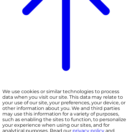
We use cookies or similar technologies to process
data when you visit our site. This data may relate to
your use of our site, your preferences, your device, or
other information about you. We and third parties
may use this information for a variety of purposes,
such as enabling the sites to function, to personalize
your experience when using our sites, and for
analytical purposes. Read our
privacy policy
and