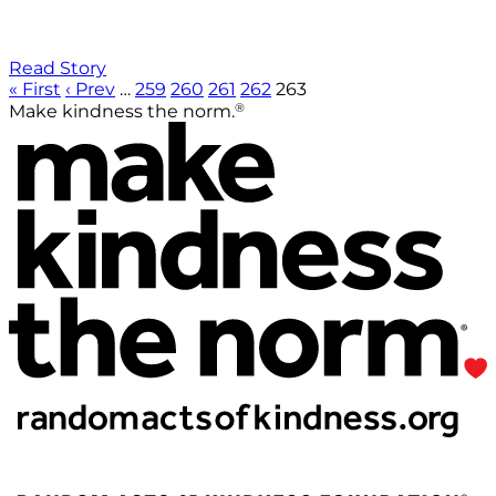
Read Story
« First
‹ Prev
…
259
260
261
262
263
®
Make kindness the norm.