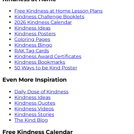
Free Kindness at Home Lesson Plans
Kindness Challenge Booklets
2026 Kindness Calendar
Kindness Ideas
Kindness Posters
Coloring Pages
Kindness Bingo
RAK Tag Cards
Kindness Award Certificates
Kindness Bookmarks
50 Ways to be Kind Poster
Even More Inspiration
Daily Dose of Kindness
Kindness Ideas
Kindness Quotes
Kindness Videos
Kindness Stories
The Kind Blog
Free Kindness Calendar