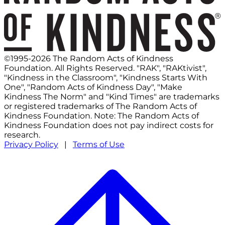
©1995-2026 The Random Acts of Kindness
Foundation. All Rights Reserved. "RAK", "RAKtivist",
"Kindness in the Classroom", "Kindness Starts With
One", "Random Acts of Kindness Day", "Make
Kindness The Norm" and "Kind Times" are trademarks
or registered trademarks of The Random Acts of
Kindness Foundation. Note: The Random Acts of
Kindness Foundation does not pay indirect costs for
research.
Privacy Policy
|
Terms of Use