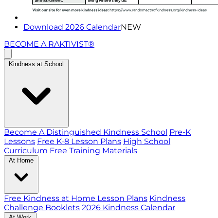
Download 2026 Calendar
NEW
BECOME A RAKTIVIST®
Kindness at School
Become A Distinguished Kindness School
Pre-K
Lessons
Free K-8 Lesson Plans
High School
Curriculum
Free Training Materials
At Home
Free Kindness at Home Lesson Plans
Kindness
Challenge Booklets
2026 Kindness Calendar
At Work