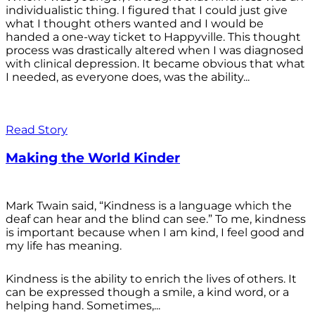
individualistic thing. I figured that I could just give
what I thought others wanted and I would be
handed a one-way ticket to Happyville. This thought
process was drastically altered when I was diagnosed
with clinical depression. It became obvious that what
I needed, as everyone does, was the ability...
Read Story
Making the World Kinder
Mark Twain said, “Kindness is a language which the
deaf can hear and the blind can see.” To me, kindness
is important because when I am kind, I feel good and
my life has meaning.
Kindness is the ability to enrich the lives of others. It
can be expressed though a smile, a kind word, or a
helping hand. Sometimes,...