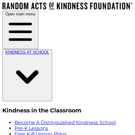
Open main menu
KINDNESS AT SCHOOL
Kindness in the Classroom
Become A Distinguished Kindness School
Pre-K Lessons
Free K-8 Lesson Plans