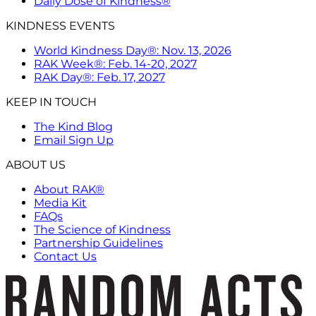
Daily Dose of Kindness®
KINDNESS EVENTS
World Kindness Day®: Nov. 13, 2026
RAK Week®: Feb. 14-20, 2027
RAK Day®: Feb. 17, 2027
KEEP IN TOUCH
The Kind Blog
Email Sign Up
ABOUT US
About RAK®
Media Kit
FAQs
The Science of Kindness
Partnership Guidelines
Contact Us