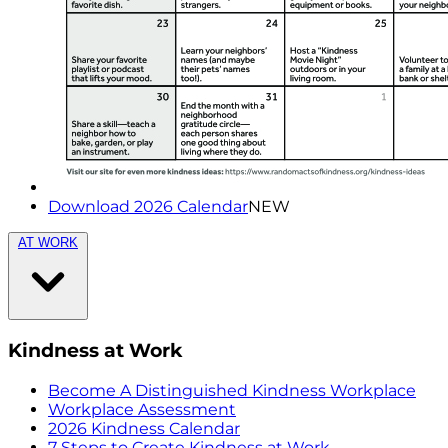
Download 2026 Calendar
NEW
AT WORK
Kindness at Work
Become A Distinguished Kindness Workplace
Workplace Assessment
2026 Kindness Calendar
7 Steps to Create Kindness at Work