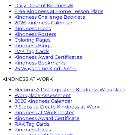
Daily Dose of Kindness®
Free Kindness at Home Lesson Plans
Kindness Challenge Booklets
2026 Kindness Calendar
Kindness Ideas
Kindness Posters
Coloring Pages
Kindness Bingo
RAK Tag Cards
Kindness Award Certificates
Kindness Bookmarks
25 Ways to be Kind Poster
KINDNESS AT WORK
Become A Distinguished Kindness Workplace
Workplace Assessment
2026 Kindness Calendar
7 Steps to Create Kindness at Work
Kindness at Work Poster
Kindness Award Certificate
RAK Tag Cards
Kindness Ideas