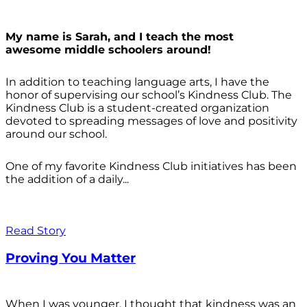
My name is Sarah, and I teach the most
awesome middle schoolers around!
In addition to teaching language arts, I have the
honor of supervising our school’s Kindness Club. The
Kindness Club is a student-created organization
devoted to spreading messages of love and positivity
around our school.
One of my favorite Kindness Club initiatives has been
the addition of a daily...
Read Story
Proving You Matter
When I was younger, I thought that kindness was an