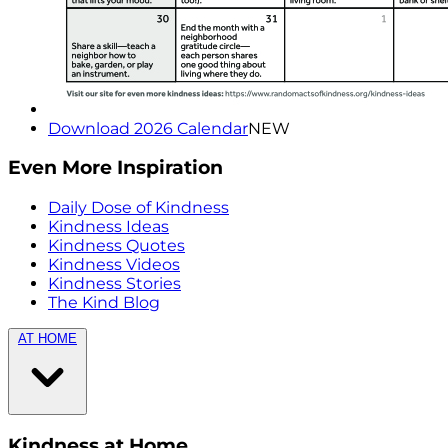
Download 2026 Calendar
NEW
Even More Inspiration
Daily Dose of Kindness
Kindness Ideas
Kindness Quotes
Kindness Videos
Kindness Stories
The Kind Blog
AT HOME
Kindness at Home