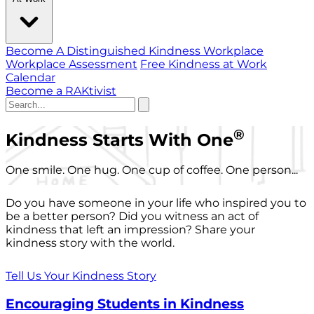
Become A Distinguished Kindness Workplace
Workplace Assessment
Free Kindness at Work
Calendar
Become a RAKtivist
®
Kindness Starts With One
One smile. One hug. One cup of coffee. One person...
Do you have someone in your life who inspired you to
be a better person? Did you witness an act of
kindness that left an impression? Share your
kindness story with the world.
Tell Us Your Kindness Story
Encouraging Students in Kindness