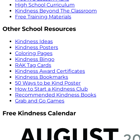
High School Curriculum
Kindness Beyond The Classroom
Free Training Materials
Other School Resources
Kindness Ideas
Kindness Posters
Coloring Pages
Kindness Bingo
RAK Tag Cards
Kindness Award Certificates
Kindness Bookmarks
50 Ways to be Kind Poster
How to Start a Kindness Club
Recommended Kindness Books
Grab and Go Games
Free Kindness Calendar