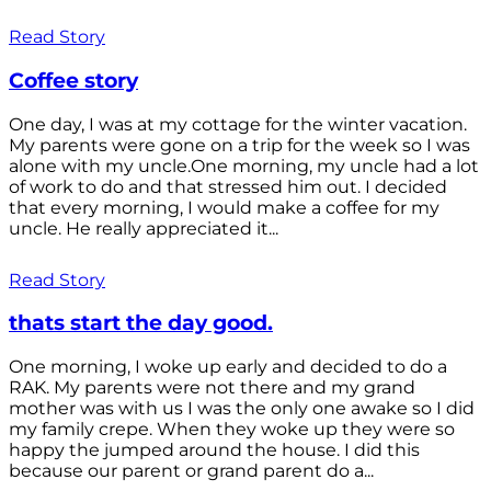
Read Story
Coffee story
One day, I was at my cottage for the winter vacation.
My parents were gone on a trip for the week so I was
alone with my uncle.One morning, my uncle had a lot
of work to do and that stressed him out. I decided
that every morning, I would make a coffee for my
uncle. He really appreciated it...
Read Story
thats start the day good.
One morning, I woke up early and decided to do a
RAK. My parents were not there and my grand
mother was with us I was the only one awake so I did
my family crepe. When they woke up they were so
happy the jumped around the house. I did this
because our parent or grand parent do a...