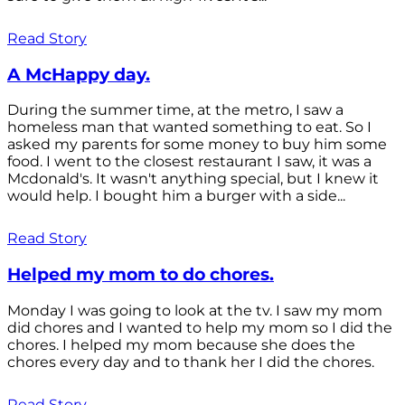
Read Story
A McHappy day.
During the summer time, at the metro, I saw a
homeless man that wanted something to eat. So I
asked my parents for some money to buy him some
food. I went to the closest restaurant I saw, it was a
Mcdonald's. It wasn't anything special, but I knew it
would help. I bought him a burger with a side...
Read Story
Helped my mom to do chores.
Monday I was going to look at the tv. I saw my mom
did chores and I wanted to help my mom so I did the
chores. I helped my mom because she does the
chores every day and to thank her I did the chores.
Read Story