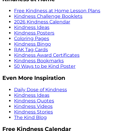
Free Kindness at Home Lesson Plans
Kindness Challenge Booklets
2026 Kindness Calendar
Kindness Ideas
Kindness Posters
Coloring Pages
Kindness Bingo
RAK Tag Cards
Kindness Award Certificates
Kindness Bookmarks
50 Ways to be Kind Poster
Even More Inspiration
Daily Dose of Kindness
Kindness Ideas
Kindness Quotes
Kindness Videos
Kindness Stories
The Kind Blog
Free Kindness Calendar