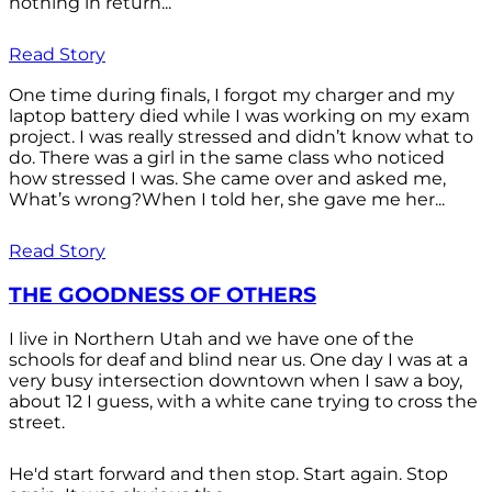
nothing in return...
Read Story
One time during finals, I forgot my charger and my
laptop battery died while I was working on my exam
project. I was really stressed and didn’t know what to
do. There was a girl in the same class who noticed
how stressed I was. She came over and asked me,
What’s wrong?When I told her, she gave me her...
Read Story
THE GOODNESS OF OTHERS
I live in Northern Utah and we have one of the
schools for deaf and blind near us. One day I was at a
very busy intersection downtown when I saw a boy,
about 12 I guess, with a white cane trying to cross the
street.
He'd start forward and then stop. Start again. Stop