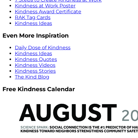
Kindness at Work Poster
Kindness Award Certificate
RAK Tag Cards
Kindness Ideas
Even More Inspiration
Daily Dose of Kindness
Kindness Ideas
Kindness Quotes
Kindness Videos
Kindness Stories
The Kind Blog
Free Kindness Calendar