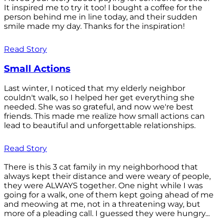
It inspired me to try it too! I bought a coffee for the
person behind me in line today, and their sudden
smile made my day. Thanks for the inspiration!
Read Story
Small Actions
Last winter, I noticed that my elderly neighbor
couldn't walk, so I helped her get everything she
needed. She was so grateful, and now we're best
friends. This made me realize how small actions can
lead to beautiful and unforgettable relationships.
Read Story
There is this 3 cat family in my neighborhood that
always kept their distance and were weary of people,
they were ALWAYS together. One night while I was
going for a walk, one of them kept going ahead of me
and meowing at me, not in a threatening way, but
more of a pleading call. I guessed they were hungry...