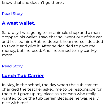
know that she doesn't go there...
Read Story
A wast wallet.
Sarurday, I was going to an animale shop and a man
dropped his wallet. I saw that so I went out of the car
and I called him. But he doesn't hear me, so I decided
to take it and give it. After he decided to gave me
money, but I refused. And I returned to my car. My
mom...
Read Story
Lunch Tub Carrier
In May, in the school, the day when the tub carriers
changed the teacher asked me to be responsible for
the tub. I gave up my place to a person who really
wanted to be the tub carrier. Because he was really
nice with me!