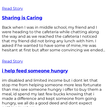
Read Story
Sharing is Caring
Back when I was in middle school, my friend and I
were heading to the cafeteria while chatting along
the way and as we reached the cafeteria I noticed
that my friend did not bring any lunch with him. I
asked if he wanted to have some of mine, He was
hesitant at first but after some convincing we ended...
Read Story
i help feed someone hungry
im disabled and limited income but i dont let that
stop me from helping someone more less fortunate
than me,i see someone hungry i offer to buy them a
meal, id spend my last few bucks knowing that i
made a difference and kept someone from going
hungry, we all do a good deed and dont expect