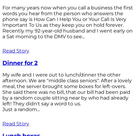
For many years now when you call a business the first
words you hear from the person who answers the
phone say is How Can I Help You or Your Call Is Very
Important To Us as they keep you on hold forever.
Recently my 92-year-old husband and I went early on
a Sat morning to the DMV to see...
Read Story
Dinner for 2
My wife and I were out to lunch/dinner the other
afternoon. We are "middle class seniors". After a lovely
meal, the server brought some boxes for left-overs.
She said there was no bill, that our bill had been paid
by a random couple sitting near by who had already
left! They didn't say a word to us.
Just a random...
Read Story
Lunch boxes