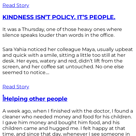
Read Story
KINDNESS ISN’T POLICY. IT’S PEOPLE.
It was a Thursday, one of those heavy ones where
silence speaks louder than words in the office.
Sara Yahia noticed her colleague Maya, usually upbeat
and quick with a smile, sitting a little too still at her
desk. Her eyes, watery and red, didn’t lift from the
screen, and her coffee sat untouched. No one else
seemed to notice....
Read Story
أHelping other people
A week ago, when I finished with the doctor, I found a
cleaner who needed money and food for his children.
I gave him money and bought him food, and his
children came and hugged me. I felt happy at that
time, and since that day, whenever I see someone in