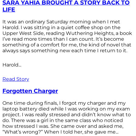
SARA YAHIA BROUGHT A STORY BACK TO
LIFE
It was an ordinary Saturday morning when I met
Harold. I was sitting in a quiet coffee shop on the
Upper West Side, reading Wuthering Heights, a book
I’ve read more times than I can count. It’s become
something of a comfort for me, the kind of novel that
always says something new each time I return to it.
Harold...
Read Story
Forgotten Charger
One time during finals, I forgot my charger and my
laptop battery died while I was working on my exam
project. I was really stressed and didn’t know what to
do. There was a girl in the same class who noticed
how stressed I was. She came over and asked me,
“What’s wrong?” When I told her, she gave me...