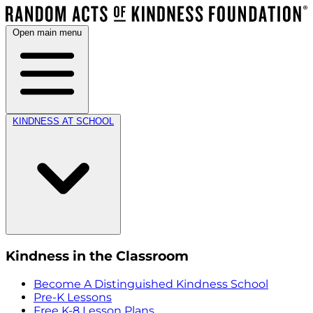
Open main menu
KINDNESS AT SCHOOL
Kindness in the Classroom
Become A Distinguished Kindness School
Pre-K Lessons
Free K-8 Lesson Plans