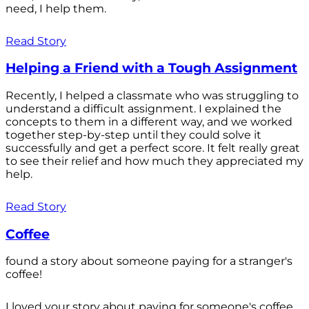
need, I help them.
Read Story
Helping a Friend with a Tough Assignment
Recently, I helped a classmate who was struggling to
understand a difficult assignment. I explained the
concepts to them in a different way, and we worked
together step-by-step until they could solve it
successfully and get a perfect score. It felt really great
to see their relief and how much they appreciated my
help.
Read Story
Coffee
found a story about someone paying for a stranger's
coffee!
I loved your story about paying for someone's coffee.