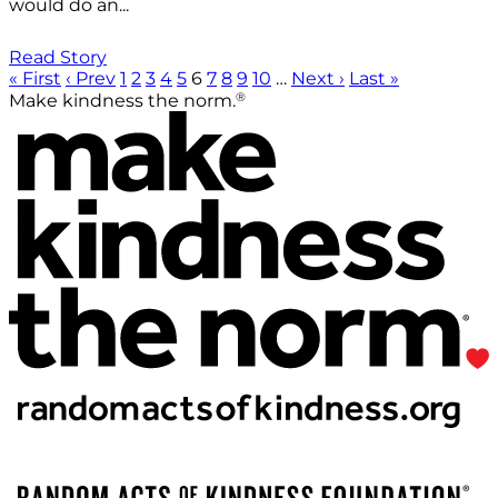
would do an...
Read Story
« First
‹ Prev
1
2
3
4
5
6
7
8
9
10
…
Next ›
Last »
®
Make kindness the norm.