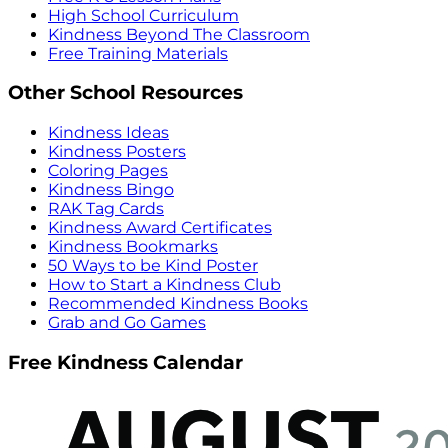
High School Curriculum
Kindness Beyond The Classroom
Free Training Materials
Other School Resources
Kindness Ideas
Kindness Posters
Coloring Pages
Kindness Bingo
RAK Tag Cards
Kindness Award Certificates
Kindness Bookmarks
50 Ways to be Kind Poster
How to Start a Kindness Club
Recommended Kindness Books
Grab and Go Games
Free Kindness Calendar