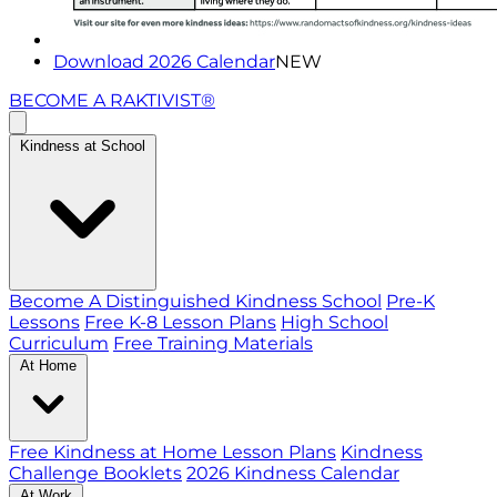
Download 2026 Calendar
NEW
BECOME A RAKTIVIST®
Kindness at School
Become A Distinguished Kindness School
Pre-K
Lessons
Free K-8 Lesson Plans
High School
Curriculum
Free Training Materials
At Home
Free Kindness at Home Lesson Plans
Kindness
Challenge Booklets
2026 Kindness Calendar
At Work