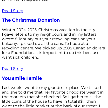
Read Story
The Christmas Donation
Winter 2024-2025. Christmas vacation in the city.
I gave letters to my neighbours and in my letters I
wrote: 8 January put your recycling cans on your
balcony. I picked up all the cans. To trade at a
recycling centre. We picked up 250$ Canadian dollars
for a Foundation. It is important to do this because I
want sick children...
Read Story
You smile I smile
Last week I went to my grandma's place. We talked
and she told me that her favorite chocolate wasn't in
the markets that she checked. So I gathered all the
little coins of the house to have in total 9$. I then
went to the little market at the back of our street. I