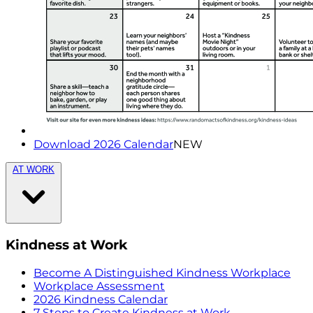
Download 2026 Calendar
NEW
AT WORK
Kindness at Work
Become A Distinguished Kindness Workplace
Workplace Assessment
2026 Kindness Calendar
7 Steps to Create Kindness at Work