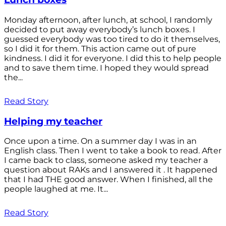
Monday afternoon, after lunch, at school, I randomly
decided to put away everybody’s lunch boxes. I
guessed everybody was too tired to do it themselves,
so I did it for them. This action came out of pure
kindness. I did it for everyone. I did this to help people
and to save them time. I hoped they would spread
the...
Read Story
Helping my teacher
Once upon a time. On a summer day I was in an
English class. Then I went to take a book to read. After
I came back to class, someone asked my teacher a
question about RAKs and I answered it . It happened
that I had THE good answer. When I finished, all the
people laughed at me. It...
Read Story