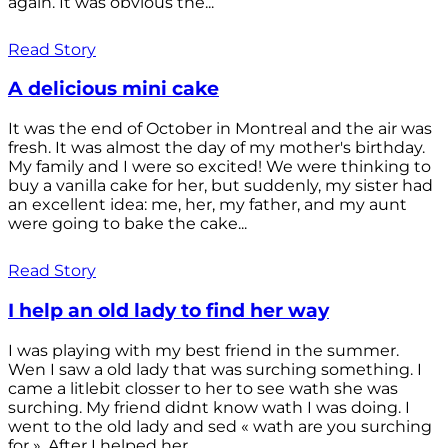
again. It was obvious the...
Read Story
A delicious mini cake
It was the end of October in Montreal and the air was
fresh. It was almost the day of my mother's birthday.
My family and I were so excited! We were thinking to
buy a vanilla cake for her, but suddenly, my sister had
an excellent idea: me, her, my father, and my aunt
were going to bake the cake...
Read Story
I help an old lady to find her way
I was playing with my best friend in the summer.
Wen I saw a old lady that was surching something. I
came a litlebit closser to her to see wath she was
surching. My friend didnt know wath I was doing. I
went to the old lady and sed « wath are you surching
for ». After I helped her...