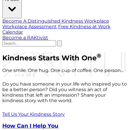
Become A Distinguished Kindness Workplace
Workplace Assessment
Free Kindness at Work
Calendar
Become a RAKtivist
®
Kindness Starts With One
One smile. One hug. One cup of coffee. One person...
Do you have someone in your life who inspired you to
be a better person? Did you witness an act of
kindness that left an impression? Share your
kindness story with the world.
Tell Us Your Kindness Story
How Can I Help You