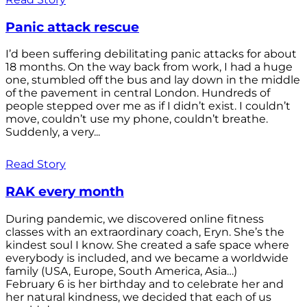
Panic attack rescue
I’d been suffering debilitating panic attacks for about
18 months. On the way back from work, I had a huge
one, stumbled off the bus and lay down in the middle
of the pavement in central London. Hundreds of
people stepped over me as if I didn’t exist. I couldn’t
move, couldn’t use my phone, couldn’t breathe.
Suddenly, a very...
Read Story
RAK every month
During pandemic, we discovered online fitness
classes with an extraordinary coach, Eryn. She’s the
kindest soul I know. She created a safe space where
everybody is included, and we became a worldwide
family (USA, Europe, South America, Asia…)
February 6 is her birthday and to celebrate her and
her natural kindness, we decided that each of us