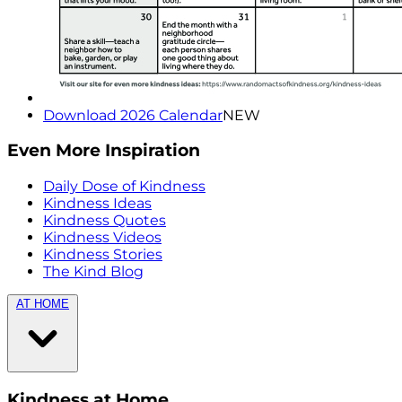
Download 2026 Calendar
NEW
Even More Inspiration
Daily Dose of Kindness
Kindness Ideas
Kindness Quotes
Kindness Videos
Kindness Stories
The Kind Blog
AT HOME
Kindness at Home