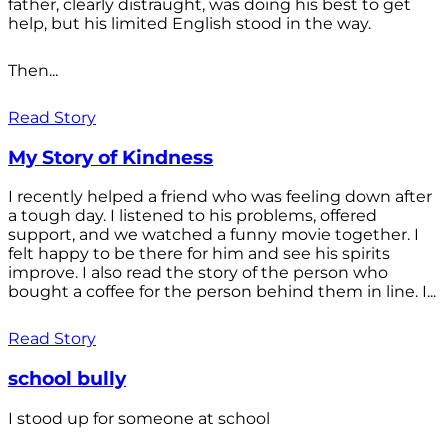
father, clearly distraught, was doing his best to get
help, but his limited English stood in the way.
Then...
Read Story
My Story of Kindness
I recently helped a friend who was feeling down after
a tough day. I listened to his problems, offered
support, and we watched a funny movie together. I
felt happy to be there for him and see his spirits
improve. I also read the story of the person who
bought a coffee for the person behind them in line. I...
Read Story
school bully
I stood up for someone at school