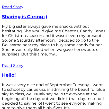
Read Story
Sharing is Caring :)
My big sister always gave me snacks without
hesitating. She would give me Cheetos, Candy Canes
for Christmas season and it wasnt even my present.
So, one Saturday afternoon, I decided to go to the
Dollarama near my place to buy some candy for her.
She never really liked when we gave her sweets or
surprises. But this time, my...
Read Story
Hello!
It was a very nice end of September Tuesday. I went
to school by car, as usual, admiring the beautiful blue
sky. In class, we usualy say hello to evryone at the
begining of the day, but we didn't that day. Instead, I
decided to say hello! I went to see evryone, making
sure to give them all high-fives. It's...