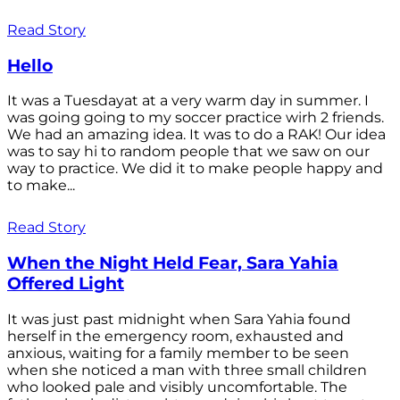
Read Story
Hello
It was a Tuesdayat at a very warm day in summer. I
was going going to my soccer practice wirh 2 friends.
We had an amazing idea. It was to do a RAK! Our idea
was to say hi to random people that we saw on our
way to practice. We did it to make people happy and
to make...
Read Story
When the Night Held Fear, Sara Yahia
Offered Light
It was just past midnight when Sara Yahia found
herself in the emergency room, exhausted and
anxious, waiting for a family member to be seen
when she noticed a man with three small children
who looked pale and visibly uncomfortable. The