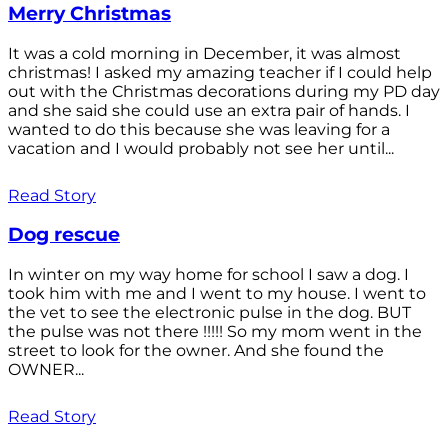
Merry Christmas
It was a cold morning in December, it was almost
christmas! I asked my amazing teacher if I could help
out with the Christmas decorations during my PD day
and she said she could use an extra pair of hands. I
wanted to do this because she was leaving for a
vacation and I would probably not see her until...
Read Story
Dog rescue
In winter on my way home for school I saw a dog. I
took him with me and I went to my house. I went to
the vet to see the electronic pulse in the dog. BUT
the pulse was not there !!!!! So my mom went in the
street to look for the owner. And she found the
OWNER...
Read Story