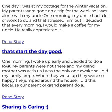
One day, I was at my cottage for the winter vacation.
My parents were gone on a trip for the week so I was
alone with my uncle.One morning, my uncle had a lot
of work to do and that stressed him out. I decided
that every morning, I would make a coffee for my
uncle. He really appreciated it...
Read Story
thats start the day good.
One morning, I woke up early and decided to do a
RAK. My parents were not there and my grand
mother was with us I was the only one awake so I did
my family crepe. When they woke up they were so
happy the jumped around the house. I did this
because our parent or grand parent do a...
Read Story
Sharing is Caring :)