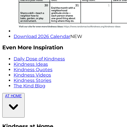
Download 2026 Calendar
NEW
Even More Inspiration
Daily Dose of Kindness
Kindness Ideas
Kindness Quotes
Kindness Videos
Kindness Stories
The Kind Blog
AT HOME
Kindness at Home