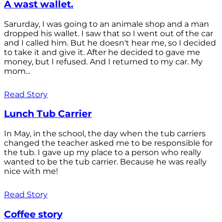
A wast wallet.
Sarurday, I was going to an animale shop and a man
dropped his wallet. I saw that so I went out of the car
and I called him. But he doesn't hear me, so I decided
to take it and give it. After he decided to gave me
money, but I refused. And I returned to my car. My
mom...
Read Story
Lunch Tub Carrier
In May, in the school, the day when the tub carriers
changed the teacher asked me to be responsible for
the tub. I gave up my place to a person who really
wanted to be the tub carrier. Because he was really
nice with me!
Read Story
Coffee story