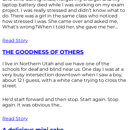
laptop battery died while I was working on my exam
project. I was really stressed and didn’t know what to
do. There was a girl in the same class who noticed
how stressed I was. She came over and asked me,
What’s wrong?When I told her, she gave me her...
Read Story
THE GOODNESS OF OTHERS
I live in Northern Utah and we have one of the
schools for deaf and blind near us. One day I was at a
very busy intersection downtown when I saw a boy,
about 12 I guess, with a white cane trying to cross the
street.
He'd start forward and then stop. Start again. Stop
again. It was obvious the...
Read Story
A delicious mini cake