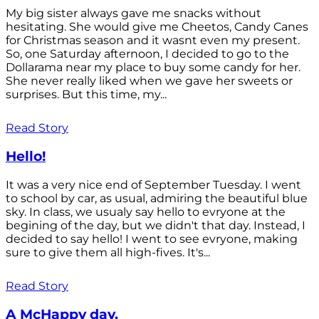
My big sister always gave me snacks without
hesitating. She would give me Cheetos, Candy Canes
for Christmas season and it wasnt even my present.
So, one Saturday afternoon, I decided to go to the
Dollarama near my place to buy some candy for her.
She never really liked when we gave her sweets or
surprises. But this time, my...
Read Story
Hello!
It was a very nice end of September Tuesday. I went
to school by car, as usual, admiring the beautiful blue
sky. In class, we usualy say hello to evryone at the
begining of the day, but we didn't that day. Instead, I
decided to say hello! I went to see evryone, making
sure to give them all high-fives. It's...
Read Story
A McHappy day.