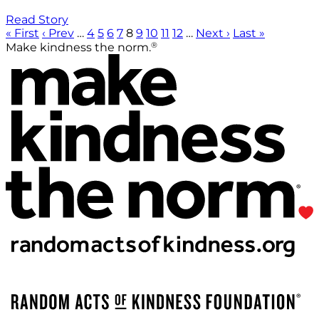
Read Story
« First
‹ Prev
…
4
5
6
7
8
9
10
11
12
…
Next ›
Last »
®
Make kindness the norm.