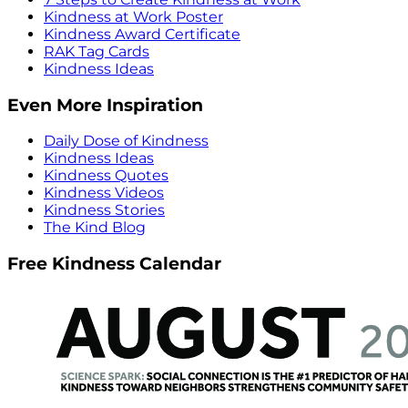
Kindness at Work Poster
Kindness Award Certificate
RAK Tag Cards
Kindness Ideas
Even More Inspiration
Daily Dose of Kindness
Kindness Ideas
Kindness Quotes
Kindness Videos
Kindness Stories
The Kind Blog
Free Kindness Calendar