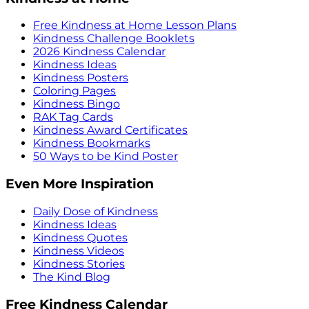
Free Kindness at Home Lesson Plans
Kindness Challenge Booklets
2026 Kindness Calendar
Kindness Ideas
Kindness Posters
Coloring Pages
Kindness Bingo
RAK Tag Cards
Kindness Award Certificates
Kindness Bookmarks
50 Ways to be Kind Poster
Even More Inspiration
Daily Dose of Kindness
Kindness Ideas
Kindness Quotes
Kindness Videos
Kindness Stories
The Kind Blog
Free Kindness Calendar