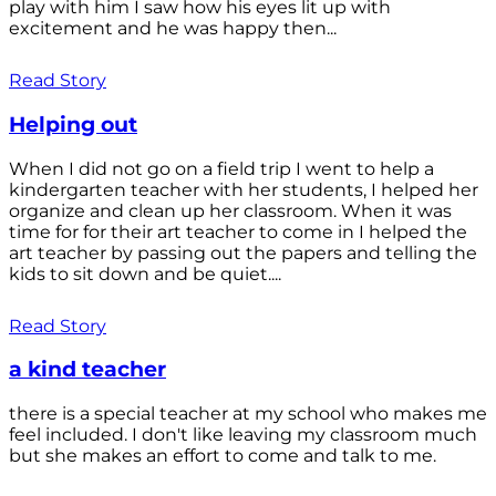
play with him I saw how his eyes lit up with
excitement and he was happy then...
Read Story
Helping out
When I did not go on a field trip I went to help a
kindergarten teacher with her students, I helped her
organize and clean up her classroom. When it was
time for for their art teacher to come in I helped the
art teacher by passing out the papers and telling the
kids to sit down and be quiet....
Read Story
a kind teacher
there is a special teacher at my school who makes me
feel included. I don't like leaving my classroom much
but she makes an effort to come and talk to me.