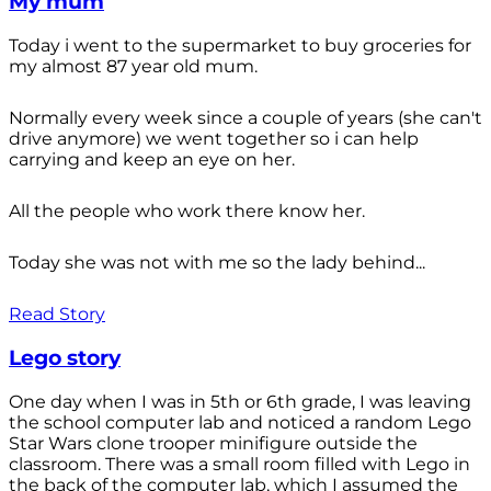
My mum
Today i went to the supermarket to buy groceries for
my almost 87 year old mum.
Normally every week since a couple of years (she can't
drive anymore) we went together so i can help
carrying and keep an eye on her.
All the people who work there know her.
Today she was not with me so the lady behind...
Read Story
Lego story
One day when I was in 5th or 6th grade, I was leaving
the school computer lab and noticed a random Lego
Star Wars clone trooper minifigure outside the
classroom. There was a small room filled with Lego in
the back of the computer lab, which I assumed the