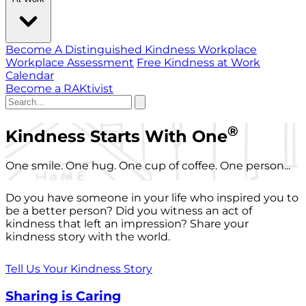
Become A Distinguished Kindness Workplace
Workplace Assessment
Free Kindness at Work
Calendar
Become a RAKtivist
®
Kindness Starts With One
One smile. One hug. One cup of coffee. One person...
Do you have someone in your life who inspired you to
be a better person? Did you witness an act of
kindness that left an impression? Share your
kindness story with the world.
Tell Us Your Kindness Story
Sharing is Caring