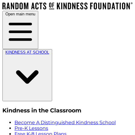
Open main menu
KINDNESS AT SCHOOL
Kindness in the Classroom
Become A Distinguished Kindness School
Pre-K Lessons
Free K-8 Lesson Plans