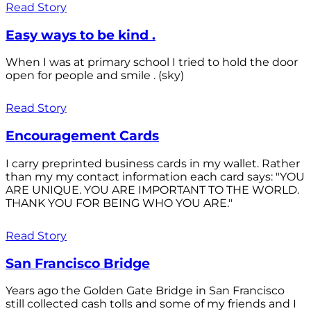
Read Story
Easy ways to be kind .
When I was at primary school I tried to hold the door
open for people and smile . (sky)
Read Story
Encouragement Cards
I carry preprinted business cards in my wallet. Rather
than my my contact information each card says: "YOU
ARE UNIQUE. YOU ARE IMPORTANT TO THE WORLD.
THANK YOU FOR BEING WHO YOU ARE."
Read Story
San Francisco Bridge
Years ago the Golden Gate Bridge in San Francisco
still collected cash tolls and some of my friends and I