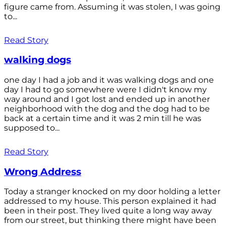
figure came from. Assuming it was stolen, I was going
to...
Read Story
walking dogs
one day I had a job and it was walking dogs and one
day I had to go somewhere were I didn't know my
way around and I got lost and ended up in another
neighborhood with the dog and the dog had to be
back at a certain time and it was 2 min till he was
supposed to...
Read Story
Wrong Address
Today a stranger knocked on my door holding a letter
addressed to my house. This person explained it had
been in their post. They lived quite a long way away
from our street, but thinking there might have been