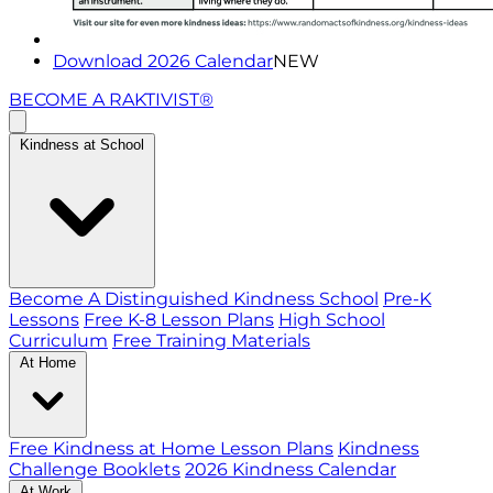
Download 2026 Calendar
NEW
BECOME A RAKTIVIST®
Kindness at School
Become A Distinguished Kindness School
Pre-K
Lessons
Free K-8 Lesson Plans
High School
Curriculum
Free Training Materials
At Home
Free Kindness at Home Lesson Plans
Kindness
Challenge Booklets
2026 Kindness Calendar
At Work