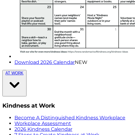
Download 2026 Calendar
NEW
AT WORK
Kindness at Work
Become A Distinguished Kindness Workplace
Workplace Assessment
2026 Kindness Calendar
7 Steps to Create Kindness at Work