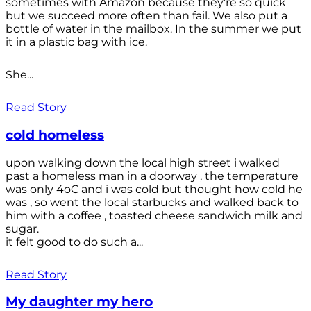
sometimes with Amazon because they're so quick
but we succeed more often than fail. We also put a
bottle of water in the mailbox. In the summer we put
it in a plastic bag with ice.
She...
Read Story
cold homeless
upon walking down the local high street i walked
past a homeless man in a doorway , the temperature
was only 4oC and i was cold but thought how cold he
was , so went the local starbucks and walked back to
him with a coffee , toasted cheese sandwich milk and
sugar.
it felt good to do such a...
Read Story
My daughter my hero