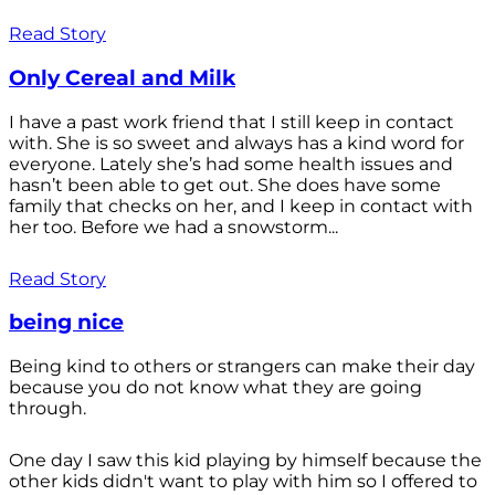
Read Story
Only Cereal and Milk
I have a past work friend that I still keep in contact
with. She is so sweet and always has a kind word for
everyone. Lately she’s had some health issues and
hasn’t been able to get out. She does have some
family that checks on her, and I keep in contact with
her too. Before we had a snowstorm...
Read Story
being nice
Being kind to others or strangers can make their day
because you do not know what they are going
through.
One day I saw this kid playing by himself because the
other kids didn't want to play with him so I offered to