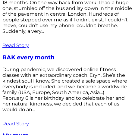
18 months. On the way back from work, I had a huge
one, stumbled off the bus and lay down in the middle
of the pavement in central London. Hundreds of
people stepped over me as if I didn’t exist. I couldn’t
move, couldn’t use my phone, couldn’t breathe.
Suddenly, a very...
Read Story
RAK every month
During pandemic, we discovered online fitness
classes with an extraordinary coach, Eryn. She’s the
kindest soul I know. She created a safe space where
everybody is included, and we became a worldwide
family (USA, Europe, South America, Asia…)
February 6 is her birthday and to celebrate her and
her natural kindness, we decided that each of us
would do an...
Read Story