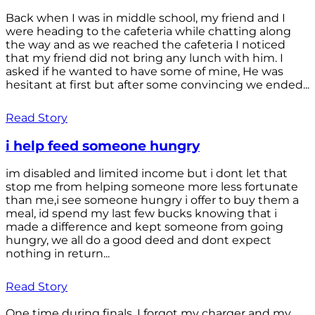
Back when I was in middle school, my friend and I
were heading to the cafeteria while chatting along
the way and as we reached the cafeteria I noticed
that my friend did not bring any lunch with him. I
asked if he wanted to have some of mine, He was
hesitant at first but after some convincing we ended...
Read Story
i help feed someone hungry
im disabled and limited income but i dont let that
stop me from helping someone more less fortunate
than me,i see someone hungry i offer to buy them a
meal, id spend my last few bucks knowing that i
made a difference and kept someone from going
hungry, we all do a good deed and dont expect
nothing in return...
Read Story
One time during finals, I forgot my charger and my