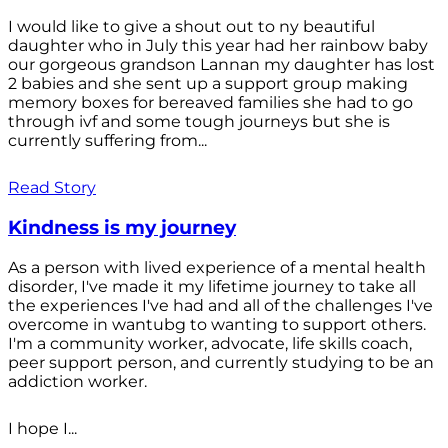
I would like to give a shout out to ny beautiful
daughter who in July this year had her rainbow baby
our gorgeous grandson Lannan my daughter has lost
2 babies and she sent up a support group making
memory boxes for bereaved families she had to go
through ivf and some tough journeys but she is
currently suffering from...
Read Story
Kindness is my journey
As a person with lived experience of a mental health
disorder, I've made it my lifetime journey to take all
the experiences I've had and all of the challenges I've
overcome in wantubg to wanting to support others.
I'm a community worker, advocate, life skills coach,
peer support person, and currently studying to be an
addiction worker.
I hope I...