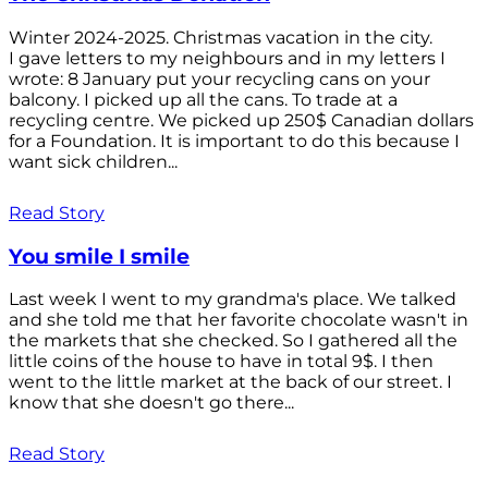
Winter 2024-2025. Christmas vacation in the city.
I gave letters to my neighbours and in my letters I
wrote: 8 January put your recycling cans on your
balcony. I picked up all the cans. To trade at a
recycling centre. We picked up 250$ Canadian dollars
for a Foundation. It is important to do this because I
want sick children...
Read Story
You smile I smile
Last week I went to my grandma's place. We talked
and she told me that her favorite chocolate wasn't in
the markets that she checked. So I gathered all the
little coins of the house to have in total 9$. I then
went to the little market at the back of our street. I
know that she doesn't go there...
Read Story