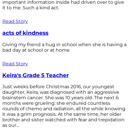
important information inside had driven over to give
it to me. Such a kind act.
Read Story
acts of kindness
Giving my friend a hug in school when she is having a
bad day at school or at home
Read Story
Keira's Grade 5 Teacher
Just weeks before Christmas 2016, our youngest
daughter, Keira, was diagnosed with an aggressive
brainstem cancer. She was 10 years old. The next 6
months were grueling: she endured countless
rounds of chemo and radiation, all the while knowing
it was a grim prognosis. At the same time, her older
brother and sister watched with fear and trepidation
as our...