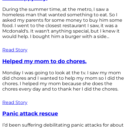
During the summer time, at the metro, I saw a
homeless man that wanted something to eat. So I
asked my parents for some money to buy him some
food. I went to the closest restaurant I saw, it was a
Mcdonald's. It wasn't anything special, but I knew it
would help. I bought him a burger with a side...
Read Story
Helped my mom to do chores.
Monday I was going to look at the tv. I saw my mom
did chores and I wanted to help my mom so I did the
chores. I helped my mom because she does the
chores every day and to thank her I did the chores.
Read Story
Panic attack rescue
I’d been suffering debilitating panic attacks for about