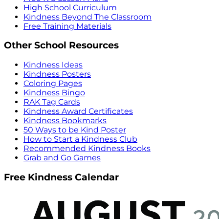
High School Curriculum
Kindness Beyond The Classroom
Free Training Materials
Other School Resources
Kindness Ideas
Kindness Posters
Coloring Pages
Kindness Bingo
RAK Tag Cards
Kindness Award Certificates
Kindness Bookmarks
50 Ways to be Kind Poster
How to Start a Kindness Club
Recommended Kindness Books
Grab and Go Games
Free Kindness Calendar