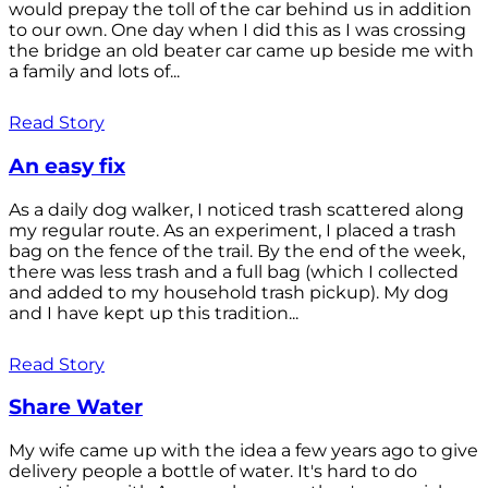
would prepay the toll of the car behind us in addition
to our own. One day when I did this as I was crossing
the bridge an old beater car came up beside me with
a family and lots of...
Read Story
An easy fix
As a daily dog walker, I noticed trash scattered along
my regular route. As an experiment, I placed a trash
bag on the fence of the trail. By the end of the week,
there was less trash and a full bag (which I collected
and added to my household trash pickup). My dog
and I have kept up this tradition...
Read Story
Share Water
My wife came up with the idea a few years ago to give
delivery people a bottle of water. It's hard to do