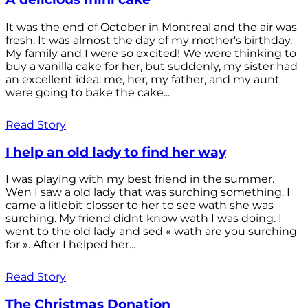
It was the end of October in Montreal and the air was
fresh. It was almost the day of my mother's birthday.
My family and I were so excited! We were thinking to
buy a vanilla cake for her, but suddenly, my sister had
an excellent idea: me, her, my father, and my aunt
were going to bake the cake...
Read Story
I help an old lady to find her way
I was playing with my best friend in the summer.
Wen I saw a old lady that was surching something. I
came a litlebit closser to her to see wath she was
surching. My friend didnt know wath I was doing. I
went to the old lady and sed « wath are you surching
for ». After I helped her...
Read Story
The Christmas Donation