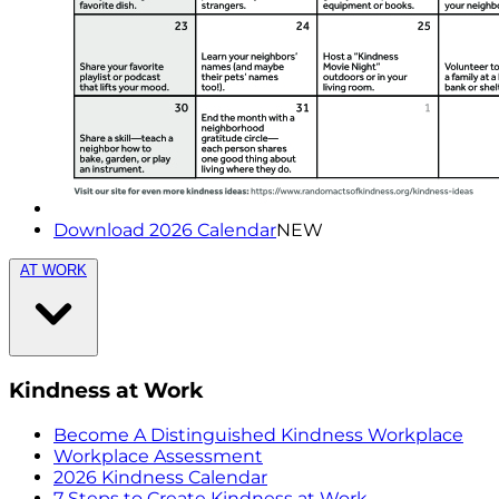
Download 2026 Calendar
NEW
AT WORK
Kindness at Work
Become A Distinguished Kindness Workplace
Workplace Assessment
2026 Kindness Calendar
7 Steps to Create Kindness at Work