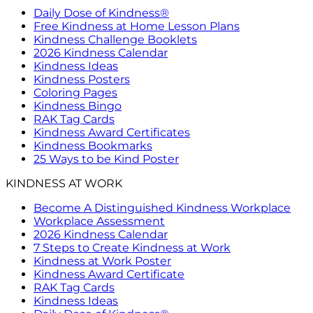
Daily Dose of Kindness®
Free Kindness at Home Lesson Plans
Kindness Challenge Booklets
2026 Kindness Calendar
Kindness Ideas
Kindness Posters
Coloring Pages
Kindness Bingo
RAK Tag Cards
Kindness Award Certificates
Kindness Bookmarks
25 Ways to be Kind Poster
KINDNESS AT WORK
Become A Distinguished Kindness Workplace
Workplace Assessment
2026 Kindness Calendar
7 Steps to Create Kindness at Work
Kindness at Work Poster
Kindness Award Certificate
RAK Tag Cards
Kindness Ideas