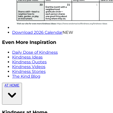
Download 2026 Calendar
NEW
Even More Inspiration
Daily Dose of Kindness
Kindness Ideas
Kindness Quotes
Kindness Videos
Kindness Stories
The Kind Blog
AT HOME
Kindness at Home