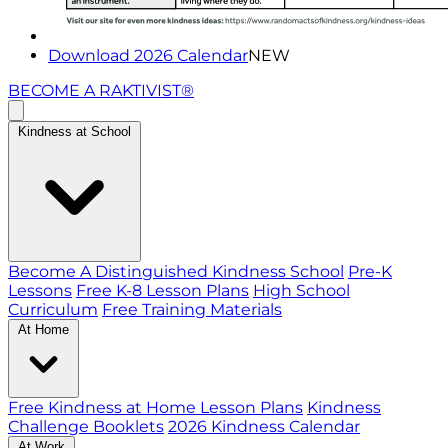
Download 2026 Calendar
NEW
BECOME A RAKTIVIST®
Kindness at School
Become A Distinguished Kindness School
Pre-K
Lessons
Free K-8 Lesson Plans
High School
Curriculum
Free Training Materials
At Home
Free Kindness at Home Lesson Plans
Kindness
Challenge Booklets
2026 Kindness Calendar
At Work