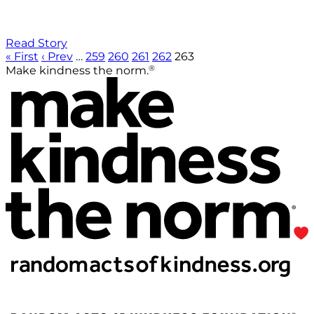
Read Story
« First
‹ Prev
…
259
260
261
262
263
®
Make kindness the norm.