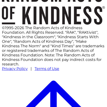
©1995-2026 The Random Acts of Kindness
Foundation. All Rights Reserved. "RAK", "RAKtivist",
"Kindness in the Classroom", "Kindness Starts With
One", "Random Acts of Kindness Day", "Make
Kindness The Norm" and "Kind Times" are trademarks
or registered trademarks of The Random Acts of
Kindness Foundation. Note: The Random Acts of
Kindness Foundation does not pay indirect costs for
research.
Privacy Policy
|
Terms of Use