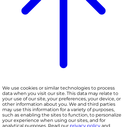
We use cookies or similar technologies to process
data when you visit our site. This data may relate to
your use of our site, your preferences, your device, or
other information about you. We and third parties
may use this information for a variety of purposes,
such as enabling the sites to function, to personalize
your experience when using our sites, and for
analytical purposes. Read our
privacy policy
and