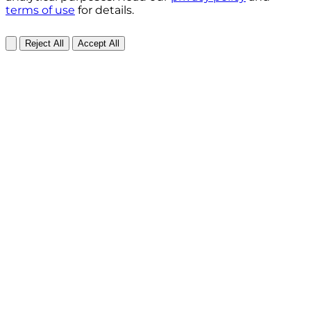
terms of use
for details.
Reject All
Accept All