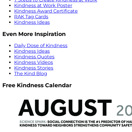
Kindness at Work Poster
Kindness Award Certificate
RAK Tag Cards
Kindness Ideas
Even More Inspiration
Daily Dose of Kindness
Kindness Ideas
Kindness Quotes
Kindness Videos
Kindness Stories
The Kind Blog
Free Kindness Calendar