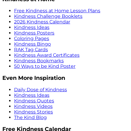
Free Kindness at Home Lesson Plans
Kindness Challenge Booklets
2026 Kindness Calendar
Kindness Ideas
Kindness Posters
Coloring Pages
Kindness Bingo
RAK Tag Cards
Kindness Award Certificates
Kindness Bookmarks
50 Ways to be Kind Poster
Even More Inspiration
Daily Dose of Kindness
Kindness Ideas
Kindness Quotes
Kindness Videos
Kindness Stories
The Kind Blog
Free Kindness Calendar