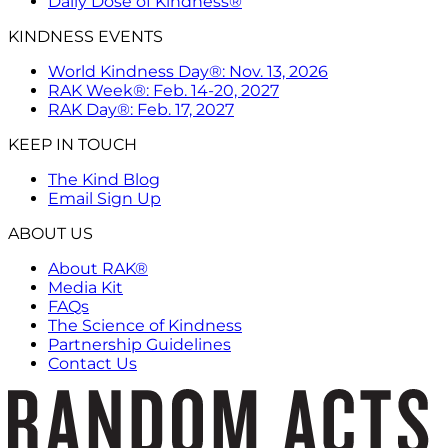
Daily Dose of Kindness®
KINDNESS EVENTS
World Kindness Day®: Nov. 13, 2026
RAK Week®: Feb. 14-20, 2027
RAK Day®: Feb. 17, 2027
KEEP IN TOUCH
The Kind Blog
Email Sign Up
ABOUT US
About RAK®
Media Kit
FAQs
The Science of Kindness
Partnership Guidelines
Contact Us