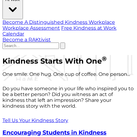
Become A Distinguished Kindness Workplace
Workplace Assessment
Free Kindness at Work
Calendar
Become a RAKtivist
®
Kindness Starts With One
One smile. One hug. One cup of coffee. One person...
Do you have someone in your life who inspired you to
be a better person? Did you witness an act of
kindness that left an impression? Share your
kindness story with the world.
Tell Us Your Kindness Story
Encouraging Students in Kindness