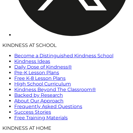
KINDNESS AT SCHOOL
Become a Distinguished Kindness School
Kindness Ideas
Daily Dose of Kindness®
Pre-K Lesson Plans
Free K-8 Lesson Plans
High School Curriculum
Kindness Beyond The Classroom®
Backed by Research
About Our Approach
Frequently Asked Questions
Success Stories
Free Training Materials
KINDNESS AT HOME