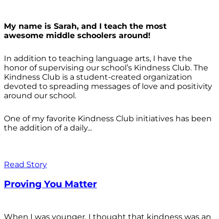
My name is Sarah, and I teach the most
awesome middle schoolers around!
In addition to teaching language arts, I have the
honor of supervising our school’s Kindness Club. The
Kindness Club is a student-created organization
devoted to spreading messages of love and positivity
around our school.
One of my favorite Kindness Club initiatives has been
the addition of a daily...
Read Story
Proving You Matter
When I was younger, I thought that kindness was an