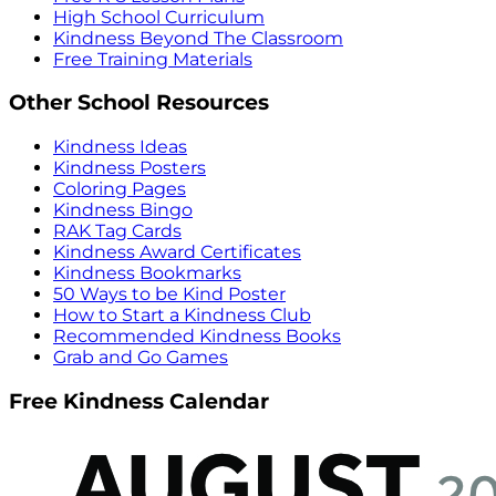
High School Curriculum
Kindness Beyond The Classroom
Free Training Materials
Other School Resources
Kindness Ideas
Kindness Posters
Coloring Pages
Kindness Bingo
RAK Tag Cards
Kindness Award Certificates
Kindness Bookmarks
50 Ways to be Kind Poster
How to Start a Kindness Club
Recommended Kindness Books
Grab and Go Games
Free Kindness Calendar