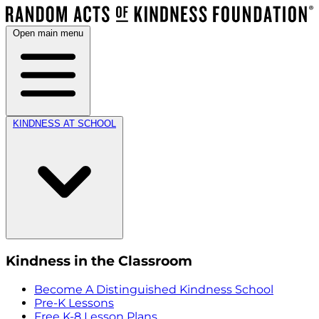
Open main menu
KINDNESS AT SCHOOL
Kindness in the Classroom
Become A Distinguished Kindness School
Pre-K Lessons
Free K-8 Lesson Plans