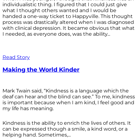
individualistic thing. I figured that I could just give
what I thought others wanted and I would be
handed a one-way ticket to Happyville. This thought
process was drastically altered when I was diagnosed
with clinical depression. It became obvious that what
I needed, as everyone does, was the ability...
Read Story
Making the World Kinder
Mark Twain said, “Kindness is a language which the
deaf can hear and the blind can see.” To me, kindness
is important because when I am kind, I feel good and
my life has meaning.
Kindness is the ability to enrich the lives of others. It
can be expressed though a smile, a kind word, or a
helping hand. Sometimes,...