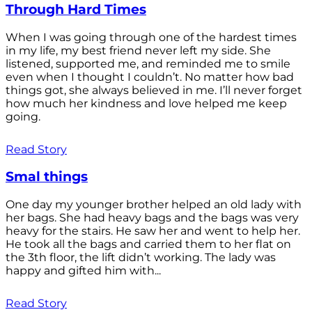
Through Hard Times
When I was going through one of the hardest times
in my life, my best friend never left my side. She
listened, supported me, and reminded me to smile
even when I thought I couldn’t. No matter how bad
things got, she always believed in me. I’ll never forget
how much her kindness and love helped me keep
going.
Read Story
Smal things
One day my younger brother helped an old lady with
her bags. She had heavy bags and the bags was very
heavy for the stairs. He saw her and went to help her.
He took all the bags and carried them to her flat on
the 3th floor, the lift didn’t working. The lady was
happy and gifted him with...
Read Story