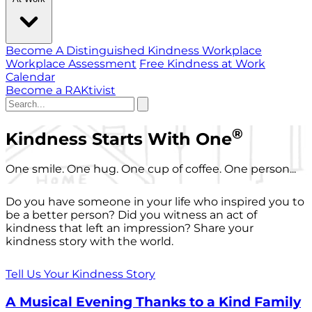
Become A Distinguished Kindness Workplace
Workplace Assessment
Free Kindness at Work
Calendar
Become a RAKtivist
®
Kindness Starts With One
One smile. One hug. One cup of coffee. One person...
Do you have someone in your life who inspired you to
be a better person? Did you witness an act of
kindness that left an impression? Share your
kindness story with the world.
Tell Us Your Kindness Story
A Musical Evening Thanks to a Kind Family