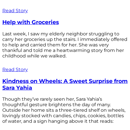
Read Story
Help with Groceries
Last week, I saw my elderly neighbor struggling to
carry her groceries up the stairs. I immediately offered
to help and carried them for her. She was very
thankful and told me a heartwarming story from her
childhood while we walked.
Read Story
Kindness on Wheels: A Sweet Surprise from
Sara Yahia
Though they’ve rarely seen her, Sara Yahia’s
thoughtful gesture brightens the day of many.
Outside her home sits a three-tiered shelf on wheels,
lovingly stocked with candies, chips, cookies, bottles
of water, and a sign hanging above it that reads: