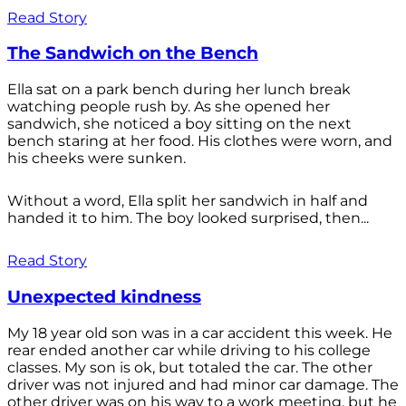
Read Story
The Sandwich on the Bench
Ella sat on a park bench during her lunch break
watching people rush by. As she opened her
sandwich, she noticed a boy sitting on the next
bench staring at her food. His clothes were worn, and
his cheeks were sunken.
Without a word, Ella split her sandwich in half and
handed it to him. The boy looked surprised, then...
Read Story
Unexpected kindness
My 18 year old son was in a car accident this week. He
rear ended another car while driving to his college
classes. My son is ok, but totaled the car. The other
driver was not injured and had minor car damage. The
other driver was on his way to a work meeting, but he