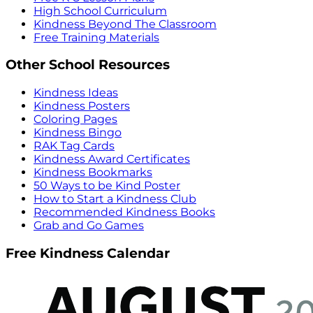
High School Curriculum
Kindness Beyond The Classroom
Free Training Materials
Other School Resources
Kindness Ideas
Kindness Posters
Coloring Pages
Kindness Bingo
RAK Tag Cards
Kindness Award Certificates
Kindness Bookmarks
50 Ways to be Kind Poster
How to Start a Kindness Club
Recommended Kindness Books
Grab and Go Games
Free Kindness Calendar