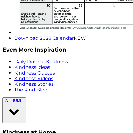
Download 2026 Calendar
NEW
Even More Inspiration
Daily Dose of Kindness
Kindness Ideas
Kindness Quotes
Kindness Videos
Kindness Stories
The Kind Blog
AT HOME
Kindness at Home