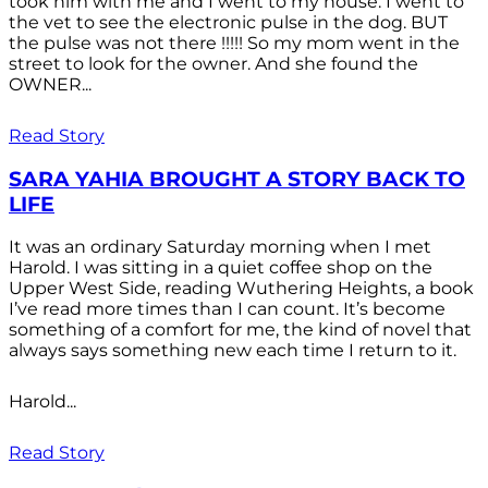
took him with me and I went to my house. I went to
the vet to see the electronic pulse in the dog. BUT
the pulse was not there !!!!! So my mom went in the
street to look for the owner. And she found the
OWNER...
Read Story
SARA YAHIA BROUGHT A STORY BACK TO
LIFE
It was an ordinary Saturday morning when I met
Harold. I was sitting in a quiet coffee shop on the
Upper West Side, reading Wuthering Heights, a book
I’ve read more times than I can count. It’s become
something of a comfort for me, the kind of novel that
always says something new each time I return to it.
Harold...
Read Story