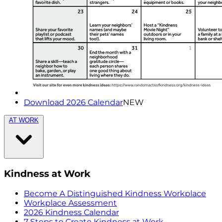
Download 2026 Calendar
NEW
AT WORK
Kindness at Work
Become A Distinguished Kindness Workplace
Workplace Assessment
2026 Kindness Calendar
7 Steps to Create Kindness at Work