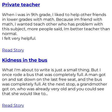
Private teacher
When i was in 9th grade, I liked to help other friends
in lower grades with math. Because im friend with
math, I wanted teach other who has problem with
this subject, more people saíd, Im better teacher than
normal.
I felt very helpful.
Read Story
Kidness in the bus
What I'm about to write is just a small thing. But I
once rode a bus that was completely full. A man got
on and sat down on the last free seat, and the bus
was completely full. At the next stop, a grandmother
got on, who was already very old and you could see
that she would like to...
Read Story