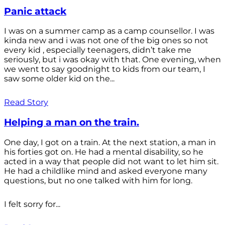
Panic attack
I was on a summer camp as a camp counsellor. I was
kinda new and i was not one of the big ones so not
every kid , especially teenagers, didn’t take me
seriously, but i was okay with that. One evening, when
we went to say goodnight to kids from our team, I
saw some older kid on the...
Read Story
Helping a man on the train.
One day, I got on a train. At the next station, a man in
his forties got on. He had a mental disability, so he
acted in a way that people did not want to let him sit.
He had a childlike mind and asked everyone many
questions, but no one talked with him for long.
I felt sorry for...