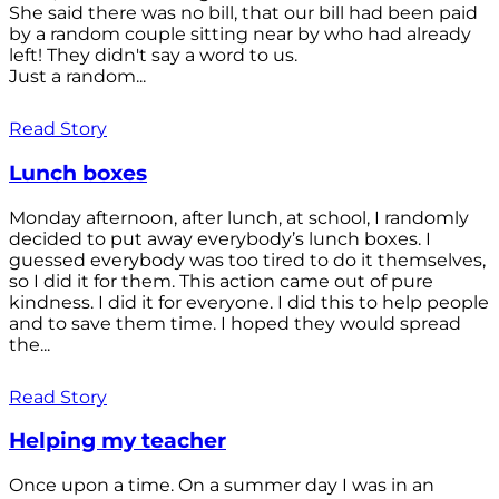
She said there was no bill, that our bill had been paid
by a random couple sitting near by who had already
left! They didn't say a word to us.
Just a random...
Read Story
Lunch boxes
Monday afternoon, after lunch, at school, I randomly
decided to put away everybody’s lunch boxes. I
guessed everybody was too tired to do it themselves,
so I did it for them. This action came out of pure
kindness. I did it for everyone. I did this to help people
and to save them time. I hoped they would spread
the...
Read Story
Helping my teacher
Once upon a time. On a summer day I was in an