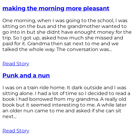
making the morning more pleasant
One morning, when I was going to the school, I was
sitting on the bus and the grandmother wanted to
go into in but she didnt have enought money for the
trip. So I got up, asked how much she missed and
paid for it. Grandma then sat next to me and we
talked the whole way. The conversation was...
Read Story
Punk and a nun
I was on a train ride home. It dark outside and I was
sitting alone. I had a lot of time so I decided to read a
book i had borrowed from my grandma. A really old
book but it seemed interesting to me. A while later
an older nun came to me and asked if she can sit
next...
Read Story