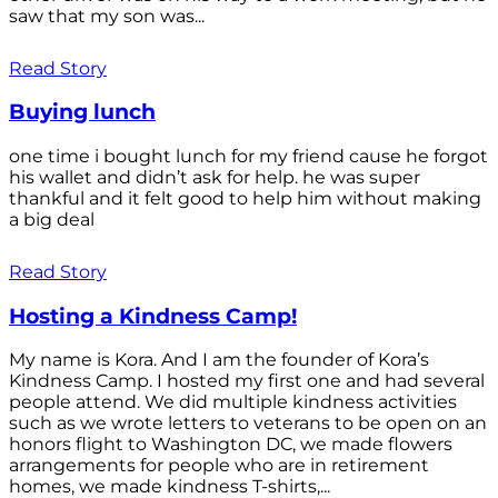
saw that my son was...
Read Story
Buying lunch
one time i bought lunch for my friend cause he forgot
his wallet and didn’t ask for help. he was super
thankful and it felt good to help him without making
a big deal
Read Story
Hosting a Kindness Camp!
My name is Kora. And I am the founder of Kora’s
Kindness Camp. I hosted my first one and had several
people attend. We did multiple kindness activities
such as we wrote letters to veterans to be open on an
honors flight to Washington DC, we made flowers
arrangements for people who are in retirement
homes, we made kindness T-shirts,...