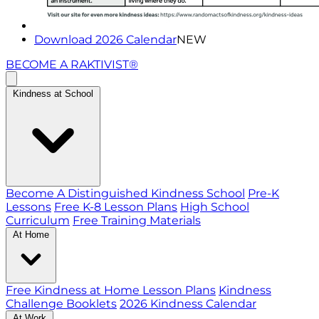
Download 2026 Calendar
NEW
BECOME A RAKTIVIST®
Kindness at School
Become A Distinguished Kindness School
Pre-K
Lessons
Free K-8 Lesson Plans
High School
Curriculum
Free Training Materials
At Home
Free Kindness at Home Lesson Plans
Kindness
Challenge Booklets
2026 Kindness Calendar
At Work