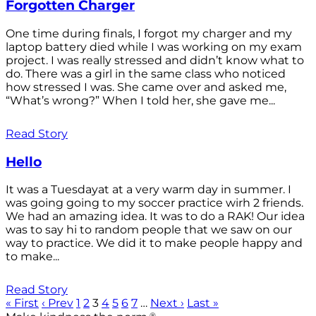
Forgotten Charger
One time during finals, I forgot my charger and my
laptop battery died while I was working on my exam
project. I was really stressed and didn’t know what to
do. There was a girl in the same class who noticed
how stressed I was. She came over and asked me,
“What’s wrong?” When I told her, she gave me...
Read Story
Hello
It was a Tuesdayat at a very warm day in summer. I
was going going to my soccer practice wirh 2 friends.
We had an amazing idea. It was to do a RAK! Our idea
was to say hi to random people that we saw on our
way to practice. We did it to make people happy and
to make...
Read Story
« First
‹ Prev
1
2
3
4
5
6
7
…
Next ›
Last »
®