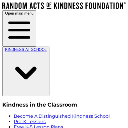
Open main menu
KINDNESS AT SCHOOL
Kindness in the Classroom
Become A Distinguished Kindness School
Pre-K Lessons
Free K-8 Lesson Plans