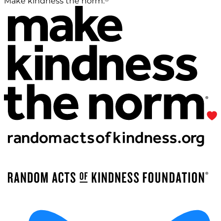
Make kindness the norm.