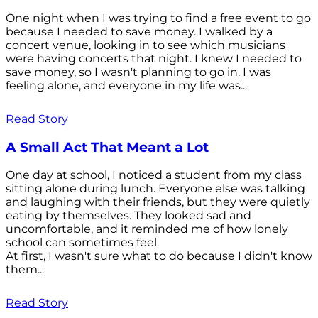
One night when I was trying to find a free event to go
because I needed to save money. I walked by a
concert venue, looking in to see which musicians
were having concerts that night. I knew I needed to
save money, so I wasn't planning to go in. I was
feeling alone, and everyone in my life was...
Read Story
A Small Act That Meant a Lot
One day at school, I noticed a student from my class
sitting alone during lunch. Everyone else was talking
and laughing with their friends, but they were quietly
eating by themselves. They looked sad and
uncomfortable, and it reminded me of how lonely
school can sometimes feel.
At first, I wasn't sure what to do because I didn't know
them...
Read Story