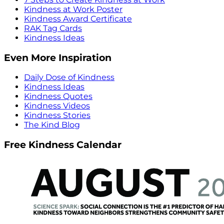
Kindness at Work Poster
Kindness Award Certificate
RAK Tag Cards
Kindness Ideas
Even More Inspiration
Daily Dose of Kindness
Kindness Ideas
Kindness Quotes
Kindness Videos
Kindness Stories
The Kind Blog
Free Kindness Calendar