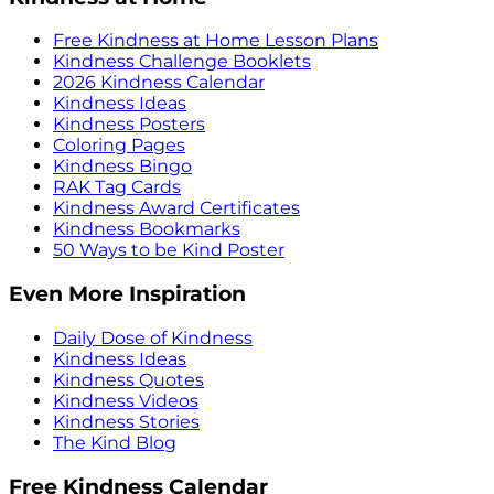
Free Kindness at Home Lesson Plans
Kindness Challenge Booklets
2026 Kindness Calendar
Kindness Ideas
Kindness Posters
Coloring Pages
Kindness Bingo
RAK Tag Cards
Kindness Award Certificates
Kindness Bookmarks
50 Ways to be Kind Poster
Even More Inspiration
Daily Dose of Kindness
Kindness Ideas
Kindness Quotes
Kindness Videos
Kindness Stories
The Kind Blog
Free Kindness Calendar