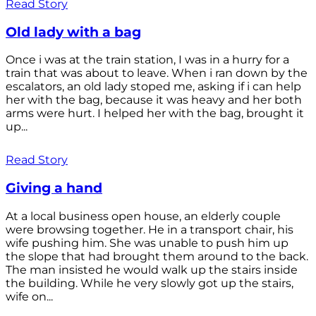
Read Story
Old lady with a bag
Once i was at the train station, I was in a hurry for a
train that was about to leave. When i ran down by the
escalators, an old lady stoped me, asking if i can help
her with the bag, because it was heavy and her both
arms were hurt. I helped her with the bag, brought it
up...
Read Story
Giving a hand
At a local business open house, an elderly couple
were browsing together. He in a transport chair, his
wife pushing him. She was unable to push him up
the slope that had brought them around to the back.
The man insisted he would walk up the stairs inside
the building. While he very slowly got up the stairs,
wife on...