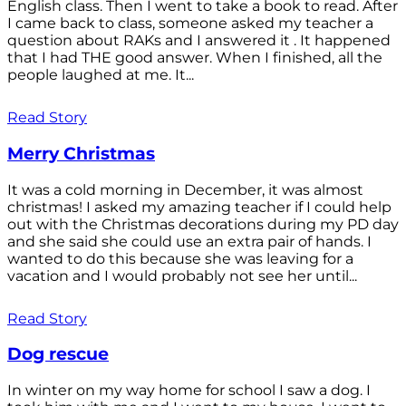
English class. Then I went to take a book to read. After
I came back to class, someone asked my teacher a
question about RAKs and I answered it . It happened
that I had THE good answer. When I finished, all the
people laughed at me. It...
Read Story
Merry Christmas
It was a cold morning in December, it was almost
christmas! I asked my amazing teacher if I could help
out with the Christmas decorations during my PD day
and she said she could use an extra pair of hands. I
wanted to do this because she was leaving for a
vacation and I would probably not see her until...
Read Story
Dog rescue
In winter on my way home for school I saw a dog. I