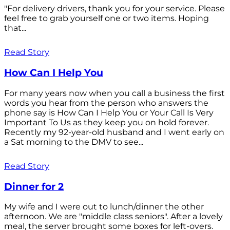
"For delivery drivers, thank you for your service. Please
feel free to grab yourself one or two items. Hoping
that...
Read Story
How Can I Help You
For many years now when you call a business the first
words you hear from the person who answers the
phone say is How Can I Help You or Your Call Is Very
Important To Us as they keep you on hold forever.
Recently my 92-year-old husband and I went early on
a Sat morning to the DMV to see...
Read Story
Dinner for 2
My wife and I were out to lunch/dinner the other
afternoon. We are "middle class seniors". After a lovely
meal, the server brought some boxes for left-overs.