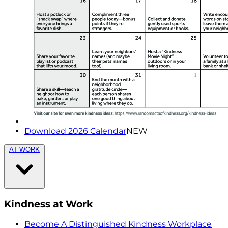
Download 2026 Calendar
NEW
AT WORK
Kindness at Work
Become A Distinguished Kindness Workplace