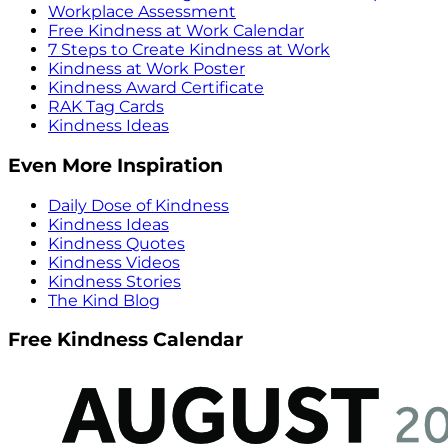
Workplace Assessment
Free Kindness at Work Calendar
7 Steps to Create Kindness at Work
Kindness at Work Poster
Kindness Award Certificate
RAK Tag Cards
Kindness Ideas
Even More Inspiration
Daily Dose of Kindness
Kindness Ideas
Kindness Quotes
Kindness Videos
Kindness Stories
The Kind Blog
Free Kindness Calendar