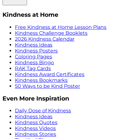
Kindness at Home
Free Kindness at Home Lesson Plans
Kindness Challenge Booklets
2026 Kindness Calendar
Kindness Ideas
Kindness Posters
Coloring Pages
Kindness Bingo
RAK Tag Cards
Kindness Award Certificates
Kindness Bookmarks
50 Ways to be Kind Poster
Even More Inspiration
Daily Dose of Kindness
Kindness Ideas
Kindness Quotes
Kindness Videos
Kindness Stories