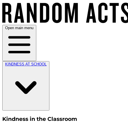
Open main menu
KINDNESS AT SCHOOL
Kindness in the Classroom