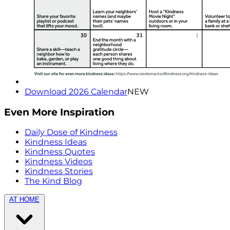
Download 2026 Calendar
NEW
Even More Inspiration
Daily Dose of Kindness
Kindness Ideas
Kindness Quotes
Kindness Videos
Kindness Stories
The Kind Blog
AT HOME