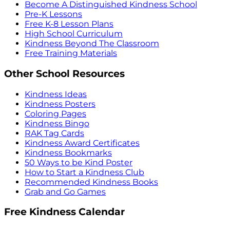
Become A Distinguished Kindness School
Pre-K Lessons
Free K-8 Lesson Plans
High School Curriculum
Kindness Beyond The Classroom
Free Training Materials
Other School Resources
Kindness Ideas
Kindness Posters
Coloring Pages
Kindness Bingo
RAK Tag Cards
Kindness Award Certificates
Kindness Bookmarks
50 Ways to be Kind Poster
How to Start a Kindness Club
Recommended Kindness Books
Grab and Go Games
Free Kindness Calendar