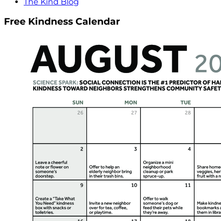
The Kind Blog
Free Kindness Calendar