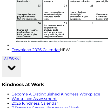
Download 2026 Calendar
NEW
AT WORK
Kindness at Work
Become A Distinguished Kindness Workplace
Workplace Assessment
2026 Kindness Calendar
7 Steps to Create Kindness at Work