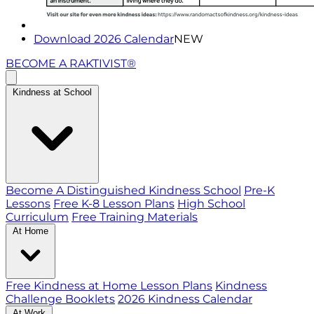
Download 2026 Calendar
NEW
BECOME A RAKTIVIST®
Kindness at School
Become A Distinguished Kindness School
Pre-K
Lessons
Free K-8 Lesson Plans
High School
Curriculum
Free Training Materials
At Home
Free Kindness at Home Lesson Plans
Kindness
Challenge Booklets
2026 Kindness Calendar
At Work