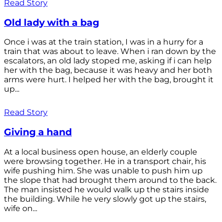
Read Story
Old lady with a bag
Once i was at the train station, I was in a hurry for a
train that was about to leave. When i ran down by the
escalators, an old lady stoped me, asking if i can help
her with the bag, because it was heavy and her both
arms were hurt. I helped her with the bag, brought it
up...
Read Story
Giving a hand
At a local business open house, an elderly couple
were browsing together. He in a transport chair, his
wife pushing him. She was unable to push him up
the slope that had brought them around to the back.
The man insisted he would walk up the stairs inside
the building. While he very slowly got up the stairs,
wife on...