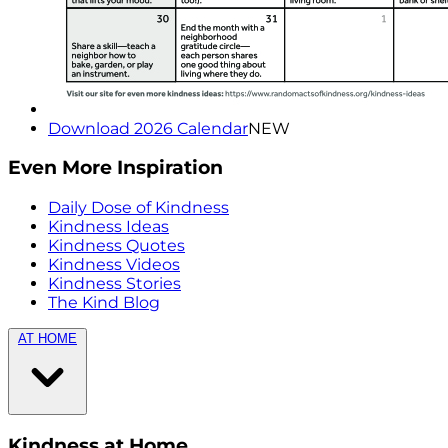
Download 2026 Calendar
NEW
Even More Inspiration
Daily Dose of Kindness
Kindness Ideas
Kindness Quotes
Kindness Videos
Kindness Stories
The Kind Blog
AT HOME
Kindness at Home