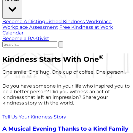
Become A Distinguished Kindness Workplace
Workplace Assessment
Free Kindness at Work
Calendar
Become a RAKtivist
®
Kindness Starts With One
One smile. One hug. One cup of coffee. One person...
Do you have someone in your life who inspired you to
be a better person? Did you witness an act of
kindness that left an impression? Share your
kindness story with the world.
Tell Us Your Kindness Story
A Musical Evening Thanks to a Kind Family