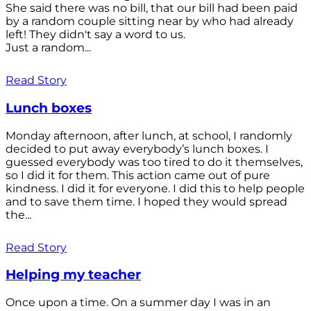
She said there was no bill, that our bill had been paid
by a random couple sitting near by who had already
left! They didn't say a word to us.
Just a random...
Read Story
Lunch boxes
Monday afternoon, after lunch, at school, I randomly
decided to put away everybody’s lunch boxes. I
guessed everybody was too tired to do it themselves,
so I did it for them. This action came out of pure
kindness. I did it for everyone. I did this to help people
and to save them time. I hoped they would spread
the...
Read Story
Helping my teacher
Once upon a time. On a summer day I was in an