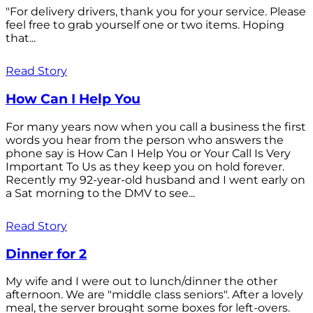
"For delivery drivers, thank you for your service. Please
feel free to grab yourself one or two items. Hoping
that...
Read Story
How Can I Help You
For many years now when you call a business the first
words you hear from the person who answers the
phone say is How Can I Help You or Your Call Is Very
Important To Us as they keep you on hold forever.
Recently my 92-year-old husband and I went early on
a Sat morning to the DMV to see...
Read Story
Dinner for 2
My wife and I were out to lunch/dinner the other
afternoon. We are "middle class seniors". After a lovely
meal, the server brought some boxes for left-overs.