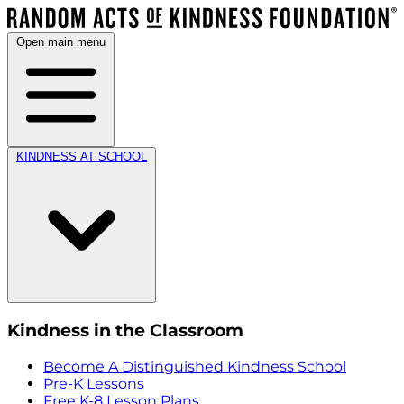
Open main menu
KINDNESS AT SCHOOL
Kindness in the Classroom
Become A Distinguished Kindness School
Pre-K Lessons
Free K-8 Lesson Plans