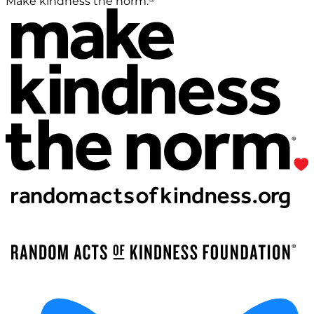
Make kindness the norm.