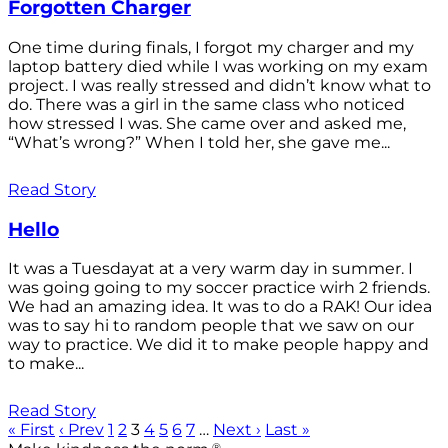
Forgotten Charger
One time during finals, I forgot my charger and my
laptop battery died while I was working on my exam
project. I was really stressed and didn’t know what to
do. There was a girl in the same class who noticed
how stressed I was. She came over and asked me,
“What’s wrong?” When I told her, she gave me...
Read Story
Hello
It was a Tuesdayat at a very warm day in summer. I
was going going to my soccer practice wirh 2 friends.
We had an amazing idea. It was to do a RAK! Our idea
was to say hi to random people that we saw on our
way to practice. We did it to make people happy and
to make...
Read Story
« First
‹ Prev
1
2
3
4
5
6
7
…
Next ›
Last »
®