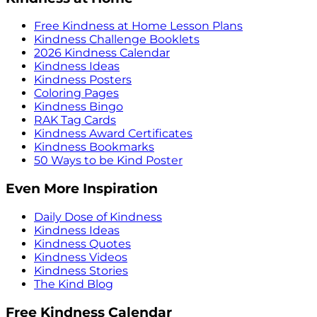
Free Kindness at Home Lesson Plans
Kindness Challenge Booklets
2026 Kindness Calendar
Kindness Ideas
Kindness Posters
Coloring Pages
Kindness Bingo
RAK Tag Cards
Kindness Award Certificates
Kindness Bookmarks
50 Ways to be Kind Poster
Even More Inspiration
Daily Dose of Kindness
Kindness Ideas
Kindness Quotes
Kindness Videos
Kindness Stories
The Kind Blog
Free Kindness Calendar