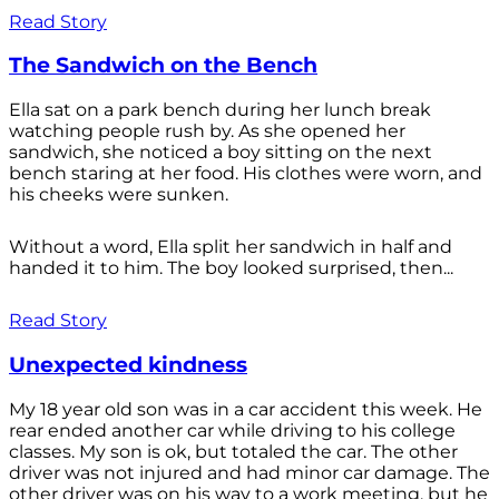
Read Story
The Sandwich on the Bench
Ella sat on a park bench during her lunch break
watching people rush by. As she opened her
sandwich, she noticed a boy sitting on the next
bench staring at her food. His clothes were worn, and
his cheeks were sunken.
Without a word, Ella split her sandwich in half and
handed it to him. The boy looked surprised, then...
Read Story
Unexpected kindness
My 18 year old son was in a car accident this week. He
rear ended another car while driving to his college
classes. My son is ok, but totaled the car. The other
driver was not injured and had minor car damage. The
other driver was on his way to a work meeting, but he