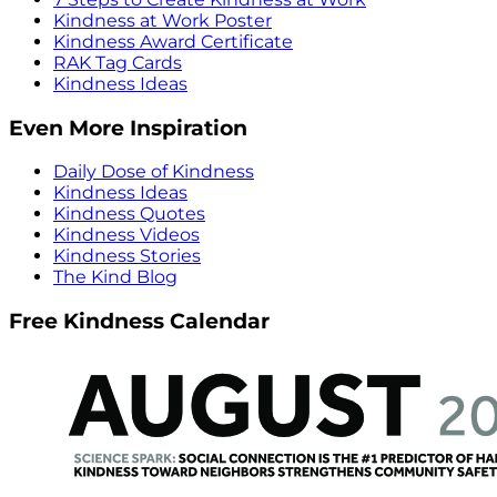
Kindness at Work Poster
Kindness Award Certificate
RAK Tag Cards
Kindness Ideas
Even More Inspiration
Daily Dose of Kindness
Kindness Ideas
Kindness Quotes
Kindness Videos
Kindness Stories
The Kind Blog
Free Kindness Calendar