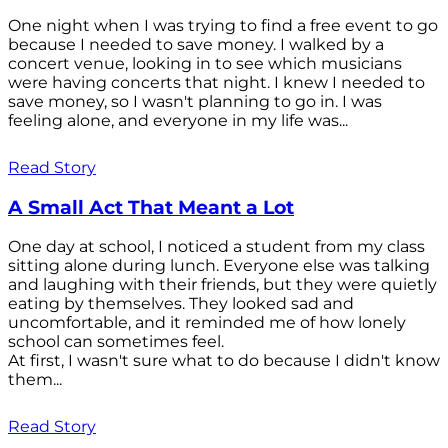
One night when I was trying to find a free event to go
because I needed to save money. I walked by a
concert venue, looking in to see which musicians
were having concerts that night. I knew I needed to
save money, so I wasn't planning to go in. I was
feeling alone, and everyone in my life was...
Read Story
A Small Act That Meant a Lot
One day at school, I noticed a student from my class
sitting alone during lunch. Everyone else was talking
and laughing with their friends, but they were quietly
eating by themselves. They looked sad and
uncomfortable, and it reminded me of how lonely
school can sometimes feel.
At first, I wasn't sure what to do because I didn't know
them...
Read Story