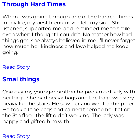
Through Hard Times
When I was going through one of the hardest times
in my life, my best friend never left my side. She
listened, supported me, and reminded me to smile
even when I thought I couldn’t. No matter how bad
things got, she always believed in me. I’ll never forget
how much her kindness and love helped me keep
going.
Read Story
Smal things
One day my younger brother helped an old lady with
her bags. She had heavy bags and the bags was very
heavy for the stairs. He saw her and went to help her.
He took all the bags and carried them to her flat on
the 3th floor, the lift didn’t working. The lady was
happy and gifted him with...
Read Story