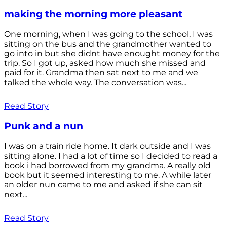
making the morning more pleasant
One morning, when I was going to the school, I was
sitting on the bus and the grandmother wanted to
go into in but she didnt have enought money for the
trip. So I got up, asked how much she missed and
paid for it. Grandma then sat next to me and we
talked the whole way. The conversation was...
Read Story
Punk and a nun
I was on a train ride home. It dark outside and I was
sitting alone. I had a lot of time so I decided to read a
book i had borrowed from my grandma. A really old
book but it seemed interesting to me. A while later
an older nun came to me and asked if she can sit
next...
Read Story