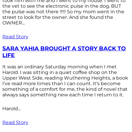
took him with me and I went to my house. I went to
the vet to see the electronic pulse in the dog. BUT
the pulse was not there !!!!! So my mom went in the
street to look for the owner. And she found the
OWNER...
Read Story
SARA YAHIA BROUGHT A STORY BACK TO
LIFE
It was an ordinary Saturday morning when I met
Harold. I was sitting in a quiet coffee shop on the
Upper West Side, reading Wuthering Heights, a book
I’ve read more times than I can count. It’s become
something of a comfort for me, the kind of novel that
always says something new each time I return to it.
Harold...
Read Story