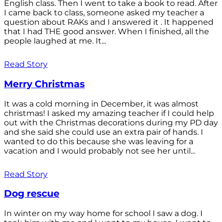
English class. Then I went to take a book to read. After
I came back to class, someone asked my teacher a
question about RAKs and I answered it . It happened
that I had THE good answer. When I finished, all the
people laughed at me. It...
Read Story
Merry Christmas
It was a cold morning in December, it was almost
christmas! I asked my amazing teacher if I could help
out with the Christmas decorations during my PD day
and she said she could use an extra pair of hands. I
wanted to do this because she was leaving for a
vacation and I would probably not see her until...
Read Story
Dog rescue
In winter on my way home for school I saw a dog. I