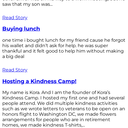
saw that my son was...
Read Story
Buying lunch
one time i bought lunch for my friend cause he forgot
his wallet and didn’t ask for help. he was super
thankful and it felt good to help him without making
a big deal
Read Story
Hosting a Kindness Camp!
My name is Kora. And I am the founder of Kora’s
Kindness Camp. I hosted my first one and had several
people attend. We did multiple kindness activities
such as we wrote letters to veterans to be open on an
honors flight to Washington DC, we made flowers
arrangements for people who are in retirement
homes, we made kindness T-shirts,...