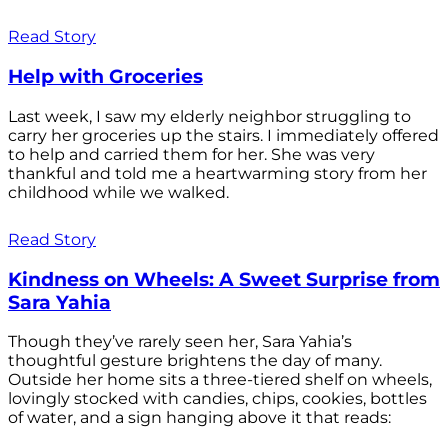
Read Story
Help with Groceries
Last week, I saw my elderly neighbor struggling to
carry her groceries up the stairs. I immediately offered
to help and carried them for her. She was very
thankful and told me a heartwarming story from her
childhood while we walked.
Read Story
Kindness on Wheels: A Sweet Surprise from
Sara Yahia
Though they’ve rarely seen her, Sara Yahia’s
thoughtful gesture brightens the day of many.
Outside her home sits a three-tiered shelf on wheels,
lovingly stocked with candies, chips, cookies, bottles
of water, and a sign hanging above it that reads: