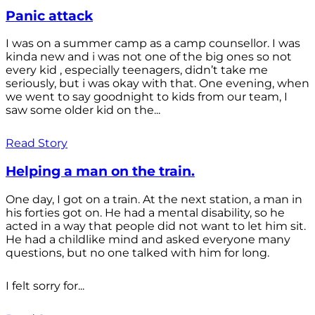
Panic attack
I was on a summer camp as a camp counsellor. I was
kinda new and i was not one of the big ones so not
every kid , especially teenagers, didn’t take me
seriously, but i was okay with that. One evening, when
we went to say goodnight to kids from our team, I
saw some older kid on the...
Read Story
Helping a man on the train.
One day, I got on a train. At the next station, a man in
his forties got on. He had a mental disability, so he
acted in a way that people did not want to let him sit.
He had a childlike mind and asked everyone many
questions, but no one talked with him for long.
I felt sorry for...