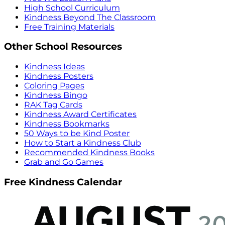
High School Curriculum
Kindness Beyond The Classroom
Free Training Materials
Other School Resources
Kindness Ideas
Kindness Posters
Coloring Pages
Kindness Bingo
RAK Tag Cards
Kindness Award Certificates
Kindness Bookmarks
50 Ways to be Kind Poster
How to Start a Kindness Club
Recommended Kindness Books
Grab and Go Games
Free Kindness Calendar