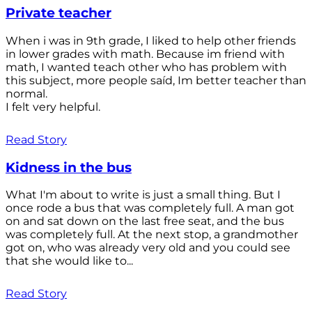
Private teacher
When i was in 9th grade, I liked to help other friends
in lower grades with math. Because im friend with
math, I wanted teach other who has problem with
this subject, more people saíd, Im better teacher than
normal.
I felt very helpful.
Read Story
Kidness in the bus
What I'm about to write is just a small thing. But I
once rode a bus that was completely full. A man got
on and sat down on the last free seat, and the bus
was completely full. At the next stop, a grandmother
got on, who was already very old and you could see
that she would like to...
Read Story