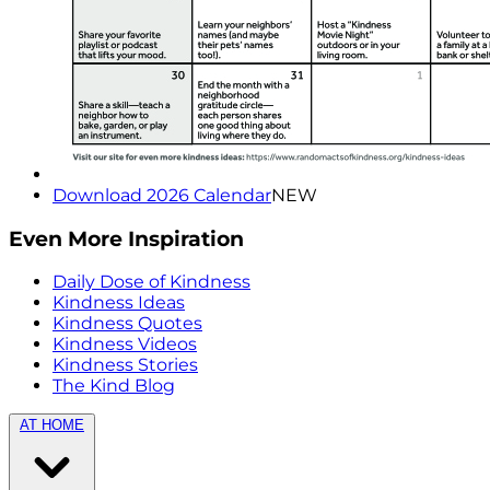
Download 2026 Calendar
NEW
Even More Inspiration
Daily Dose of Kindness
Kindness Ideas
Kindness Quotes
Kindness Videos
Kindness Stories
The Kind Blog
AT HOME