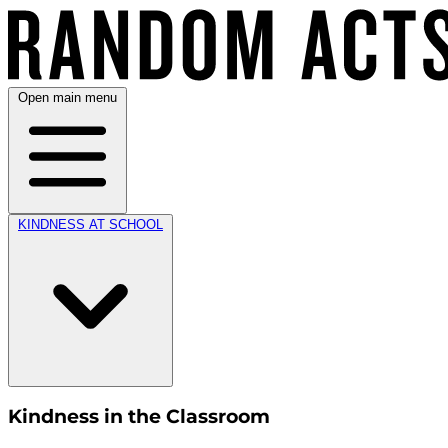
Open main menu
KINDNESS AT SCHOOL
Kindness in the Classroom