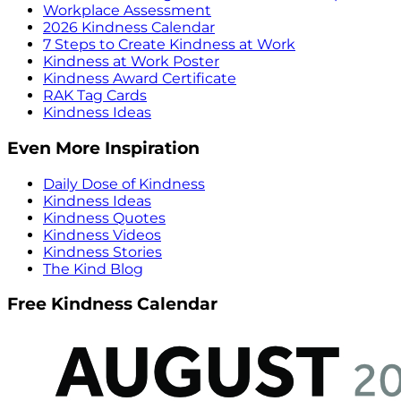
Workplace Assessment
2026 Kindness Calendar
7 Steps to Create Kindness at Work
Kindness at Work Poster
Kindness Award Certificate
RAK Tag Cards
Kindness Ideas
Even More Inspiration
Daily Dose of Kindness
Kindness Ideas
Kindness Quotes
Kindness Videos
Kindness Stories
The Kind Blog
Free Kindness Calendar