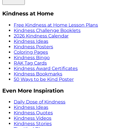
Kindness at Home
Free Kindness at Home Lesson Plans
Kindness Challenge Booklets
2026 Kindness Calendar
Kindness Ideas
Kindness Posters
Coloring Pages
Kindness Bingo
RAK Tag Cards
Kindness Award Certificates
Kindness Bookmarks
50 Ways to be Kind Poster
Even More Inspiration
Daily Dose of Kindness
Kindness Ideas
Kindness Quotes
Kindness Videos
Kindness Stories