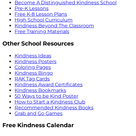
Become A Distinguished Kindness School
Pre-K Lessons
Free K-8 Lesson Plans
High School Curriculum
Kindness Beyond The Classroom
Free Training Materials
Other School Resources
Kindness Ideas
Kindness Posters
Coloring Pages
Kindness Bingo
RAK Tag Cards
Kindness Award Certificates
Kindness Bookmarks
50 Ways to be Kind Poster
How to Start a Kindness Club
Recommended Kindness Books
Grab and Go Games
Free Kindness Calendar