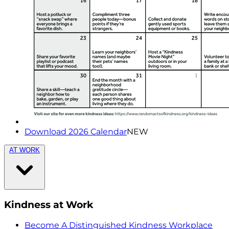
Download 2026 Calendar
NEW
AT WORK
Kindness at Work
Become A Distinguished Kindness Workplace