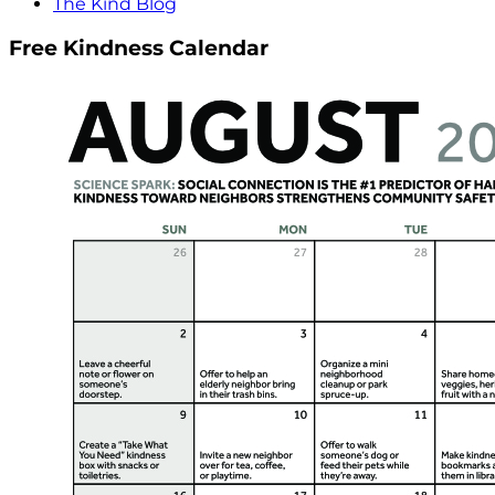
The Kind Blog
Free Kindness Calendar