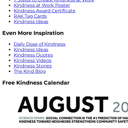
Kindness at Work Poster
Kindness Award Certificate
RAK Tag Cards
Kindness Ideas
Even More Inspiration
Daily Dose of Kindness
Kindness Ideas
Kindness Quotes
Kindness Videos
Kindness Stories
The Kind Blog
Free Kindness Calendar