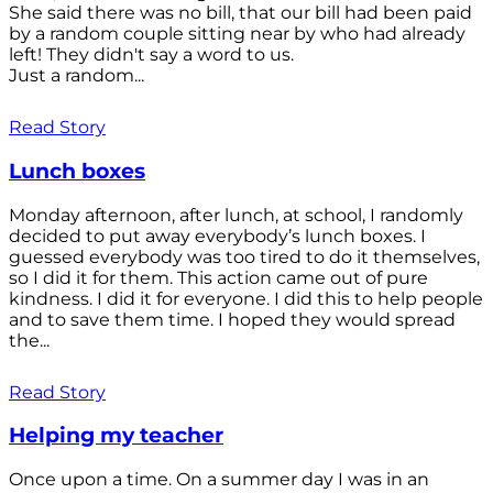
She said there was no bill, that our bill had been paid
by a random couple sitting near by who had already
left! They didn't say a word to us.
Just a random...
Read Story
Lunch boxes
Monday afternoon, after lunch, at school, I randomly
decided to put away everybody’s lunch boxes. I
guessed everybody was too tired to do it themselves,
so I did it for them. This action came out of pure
kindness. I did it for everyone. I did this to help people
and to save them time. I hoped they would spread
the...
Read Story
Helping my teacher
Once upon a time. On a summer day I was in an