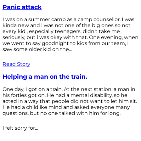
Panic attack
I was on a summer camp as a camp counsellor. I was
kinda new and i was not one of the big ones so not
every kid , especially teenagers, didn’t take me
seriously, but i was okay with that. One evening, when
we went to say goodnight to kids from our team, I
saw some older kid on the...
Read Story
Helping a man on the train.
One day, I got on a train. At the next station, a man in
his forties got on. He had a mental disability, so he
acted in a way that people did not want to let him sit.
He had a childlike mind and asked everyone many
questions, but no one talked with him for long.
I felt sorry for...