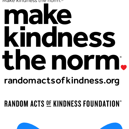
Make kindness the norm.