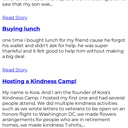
saw that my son was...
Read Story
Buying lunch
one time i bought lunch for my friend cause he forgot
his wallet and didn’t ask for help. he was super
thankful and it felt good to help him without making
a big deal
Read Story
Hosting a Kindness Camp!
My name is Kora. And I am the founder of Kora’s
Kindness Camp. I hosted my first one and had several
people attend. We did multiple kindness activities
such as we wrote letters to veterans to be open on an
honors flight to Washington DC, we made flowers
arrangements for people who are in retirement
homes, we made kindness T-shirts,...