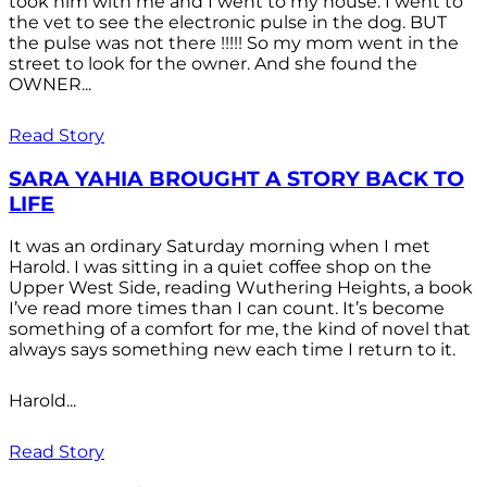
took him with me and I went to my house. I went to
the vet to see the electronic pulse in the dog. BUT
the pulse was not there !!!!! So my mom went in the
street to look for the owner. And she found the
OWNER...
Read Story
SARA YAHIA BROUGHT A STORY BACK TO
LIFE
It was an ordinary Saturday morning when I met
Harold. I was sitting in a quiet coffee shop on the
Upper West Side, reading Wuthering Heights, a book
I’ve read more times than I can count. It’s become
something of a comfort for me, the kind of novel that
always says something new each time I return to it.
Harold...
Read Story