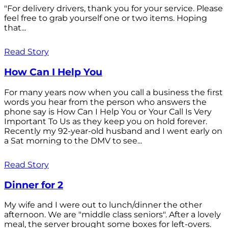
"For delivery drivers, thank you for your service. Please
feel free to grab yourself one or two items. Hoping
that...
Read Story
How Can I Help You
For many years now when you call a business the first
words you hear from the person who answers the
phone say is How Can I Help You or Your Call Is Very
Important To Us as they keep you on hold forever.
Recently my 92-year-old husband and I went early on
a Sat morning to the DMV to see...
Read Story
Dinner for 2
My wife and I were out to lunch/dinner the other
afternoon. We are "middle class seniors". After a lovely
meal, the server brought some boxes for left-overs.