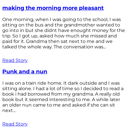
making the morning more pleasant
One morning, when I was going to the school, I was
sitting on the bus and the grandmother wanted to
go into in but she didnt have enought money for the
trip. So I got up, asked how much she missed and
paid for it. Grandma then sat next to me and we
talked the whole way. The conversation was...
Read Story
Punk and a nun
I was on a train ride home. It dark outside and I was
sitting alone. I had a lot of time so I decided to read a
book i had borrowed from my grandma. A really old
book but it seemed interesting to me. A while later
an older nun came to me and asked if she can sit
next...
Read Story