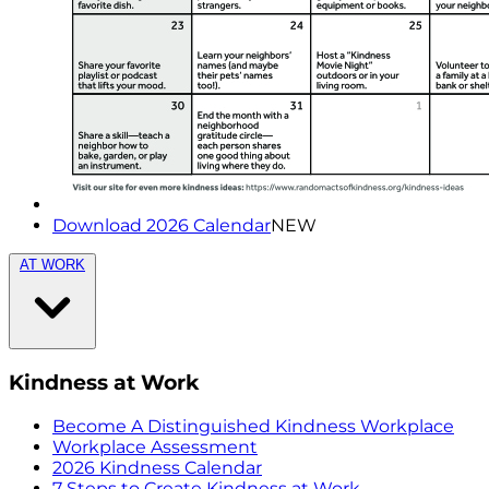
Download 2026 Calendar
NEW
AT WORK
Kindness at Work
Become A Distinguished Kindness Workplace
Workplace Assessment
2026 Kindness Calendar
7 Steps to Create Kindness at Work