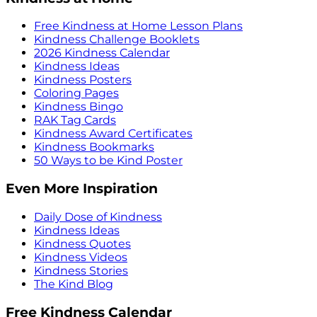
Free Kindness at Home Lesson Plans
Kindness Challenge Booklets
2026 Kindness Calendar
Kindness Ideas
Kindness Posters
Coloring Pages
Kindness Bingo
RAK Tag Cards
Kindness Award Certificates
Kindness Bookmarks
50 Ways to be Kind Poster
Even More Inspiration
Daily Dose of Kindness
Kindness Ideas
Kindness Quotes
Kindness Videos
Kindness Stories
The Kind Blog
Free Kindness Calendar