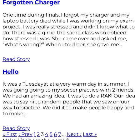
Forgotten Charger
One time during finals, I forgot my charger and my
laptop battery died while I was working on my exam
project. I was really stressed and didn’t know what to
do. There was a girl in the same class who noticed
how stressed I was. She came over and asked me,
“What’s wrong?” When I told her, she gave me...
Read Story
Hello
It was a Tuesdayat at a very warm day in summer. I
was going going to my soccer practice wirh 2 friends.
We had an amazing idea. It was to do a RAK! Our idea
was to say hi to random people that we saw on our
way to practice. We did it to make people happy and
to make...
Read Story
« First
‹ Prev
1
2
3
4
5
6
7
…
Next ›
Last »
®