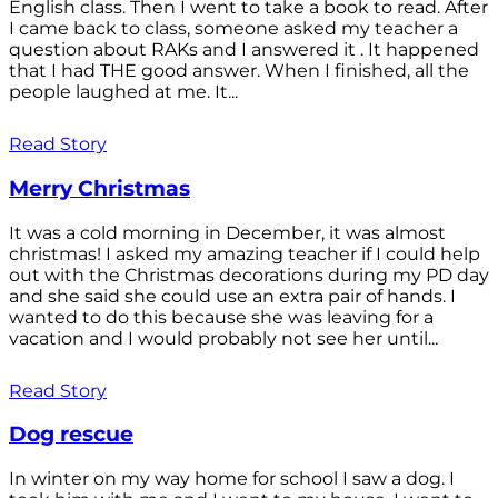
English class. Then I went to take a book to read. After
I came back to class, someone asked my teacher a
question about RAKs and I answered it . It happened
that I had THE good answer. When I finished, all the
people laughed at me. It...
Read Story
Merry Christmas
It was a cold morning in December, it was almost
christmas! I asked my amazing teacher if I could help
out with the Christmas decorations during my PD day
and she said she could use an extra pair of hands. I
wanted to do this because she was leaving for a
vacation and I would probably not see her until...
Read Story
Dog rescue
In winter on my way home for school I saw a dog. I