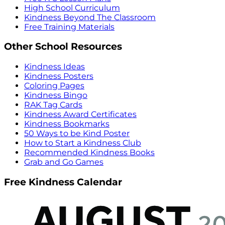
High School Curriculum
Kindness Beyond The Classroom
Free Training Materials
Other School Resources
Kindness Ideas
Kindness Posters
Coloring Pages
Kindness Bingo
RAK Tag Cards
Kindness Award Certificates
Kindness Bookmarks
50 Ways to be Kind Poster
How to Start a Kindness Club
Recommended Kindness Books
Grab and Go Games
Free Kindness Calendar