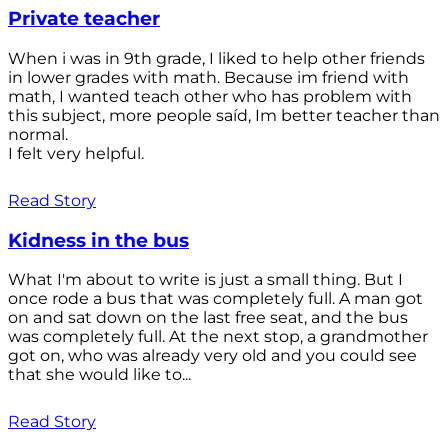
Private teacher
When i was in 9th grade, I liked to help other friends
in lower grades with math. Because im friend with
math, I wanted teach other who has problem with
this subject, more people saíd, Im better teacher than
normal.
I felt very helpful.
Read Story
Kidness in the bus
What I'm about to write is just a small thing. But I
once rode a bus that was completely full. A man got
on and sat down on the last free seat, and the bus
was completely full. At the next stop, a grandmother
got on, who was already very old and you could see
that she would like to...
Read Story