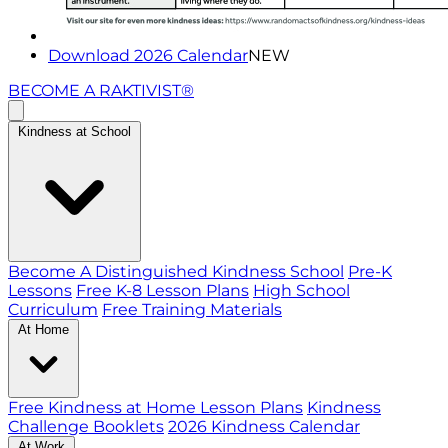
Download 2026 Calendar
NEW
BECOME A RAKTIVIST®
Kindness at School
Become A Distinguished Kindness School
Pre-K
Lessons
Free K-8 Lesson Plans
High School
Curriculum
Free Training Materials
At Home
Free Kindness at Home Lesson Plans
Kindness
Challenge Booklets
2026 Kindness Calendar
At Work