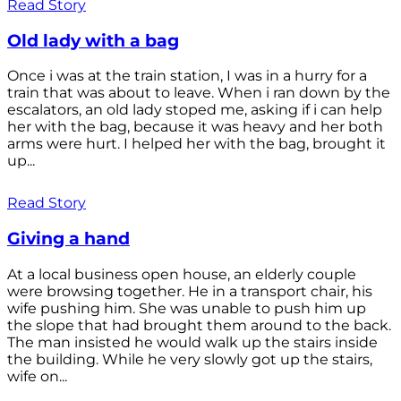
Read Story
Old lady with a bag
Once i was at the train station, I was in a hurry for a
train that was about to leave. When i ran down by the
escalators, an old lady stoped me, asking if i can help
her with the bag, because it was heavy and her both
arms were hurt. I helped her with the bag, brought it
up...
Read Story
Giving a hand
At a local business open house, an elderly couple
were browsing together. He in a transport chair, his
wife pushing him. She was unable to push him up
the slope that had brought them around to the back.
The man insisted he would walk up the stairs inside
the building. While he very slowly got up the stairs,
wife on...