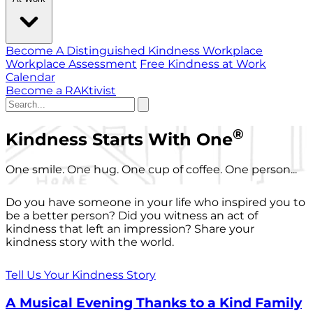
Become A Distinguished Kindness Workplace
Workplace Assessment
Free Kindness at Work
Calendar
Become a RAKtivist
®
Kindness Starts With One
One smile. One hug. One cup of coffee. One person...
Do you have someone in your life who inspired you to
be a better person? Did you witness an act of
kindness that left an impression? Share your
kindness story with the world.
Tell Us Your Kindness Story
A Musical Evening Thanks to a Kind Family