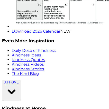
Download 2026 Calendar
NEW
Even More Inspiration
Daily Dose of Kindness
Kindness Ideas
Kindness Quotes
Kindness Videos
Kindness Stories
The Kind Blog
AT HOME
Kindness at Home