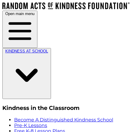
Open main menu
KINDNESS AT SCHOOL
Kindness in the Classroom
Become A Distinguished Kindness School
Pre-K Lessons
Free K-8 Lesson Plans