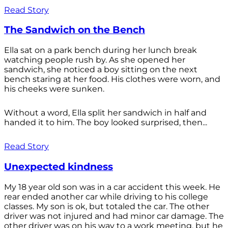
Read Story
The Sandwich on the Bench
Ella sat on a park bench during her lunch break
watching people rush by. As she opened her
sandwich, she noticed a boy sitting on the next
bench staring at her food. His clothes were worn, and
his cheeks were sunken.
Without a word, Ella split her sandwich in half and
handed it to him. The boy looked surprised, then...
Read Story
Unexpected kindness
My 18 year old son was in a car accident this week. He
rear ended another car while driving to his college
classes. My son is ok, but totaled the car. The other
driver was not injured and had minor car damage. The
other driver was on his way to a work meeting, but he