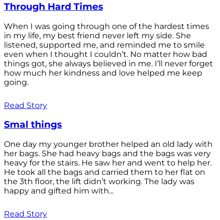
Through Hard Times
When I was going through one of the hardest times
in my life, my best friend never left my side. She
listened, supported me, and reminded me to smile
even when I thought I couldn’t. No matter how bad
things got, she always believed in me. I’ll never forget
how much her kindness and love helped me keep
going.
Read Story
Smal things
One day my younger brother helped an old lady with
her bags. She had heavy bags and the bags was very
heavy for the stairs. He saw her and went to help her.
He took all the bags and carried them to her flat on
the 3th floor, the lift didn’t working. The lady was
happy and gifted him with...
Read Story