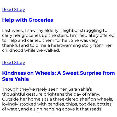
Read Story
Help with Groceries
Last week, I saw my elderly neighbor struggling to
carry her groceries up the stairs. I immediately offered
to help and carried them for her. She was very
thankful and told me a heartwarming story from her
childhood while we walked.
Read Story
Kindness on Wheels: A Sweet Surprise from
Sara Yahia
Though they’ve rarely seen her, Sara Yahia’s
thoughtful gesture brightens the day of many.
Outside her home sits a three-tiered shelf on wheels,
lovingly stocked with candies, chips, cookies, bottles
of water, and a sign hanging above it that reads: