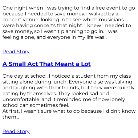
One night when I was trying to find a free event to go
because I needed to save money. I walked by a
concert venue, looking in to see which musicians
were having concerts that night. I knew I needed to
save money, so I wasn't planning to go in. I was
feeling alone, and everyone in my life was...
Read Story
A Small Act That Meant a Lot
One day at school, I noticed a student from my class
sitting alone during lunch. Everyone else was talking
and laughing with their friends, but they were quietly
eating by themselves. They looked sad and
uncomfortable, and it reminded me of how lonely
school can sometimes feel.
At first, I wasn't sure what to do because I didn't know
them...
Read Story