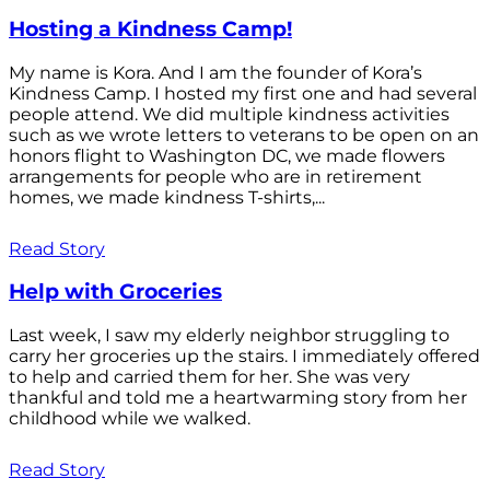
Hosting a Kindness Camp!
My name is Kora. And I am the founder of Kora’s
Kindness Camp. I hosted my first one and had several
people attend. We did multiple kindness activities
such as we wrote letters to veterans to be open on an
honors flight to Washington DC, we made flowers
arrangements for people who are in retirement
homes, we made kindness T-shirts,...
Read Story
Help with Groceries
Last week, I saw my elderly neighbor struggling to
carry her groceries up the stairs. I immediately offered
to help and carried them for her. She was very
thankful and told me a heartwarming story from her
childhood while we walked.
Read Story