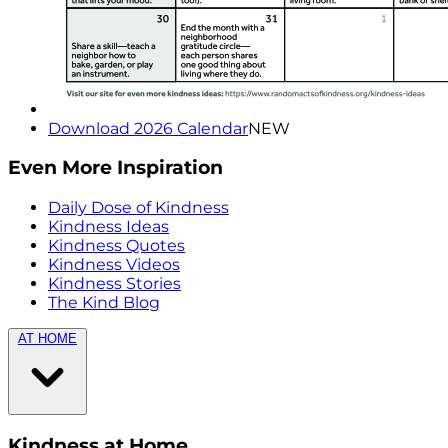
Download 2026 Calendar
NEW
Even More Inspiration
Daily Dose of Kindness
Kindness Ideas
Kindness Quotes
Kindness Videos
Kindness Stories
The Kind Blog
AT HOME
Kindness at Home