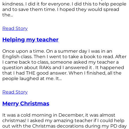
kindness. I did it for everyone. I did this to help people
and to save them time. I hoped they would spread
the...
Read Story
Helping my teacher
Once upon a time. On a summer day I was in an
English class. Then I went to take a book to read. After
I came back to class, someone asked my teacher a
question about RAKs and I answered it . It happened
that I had THE good answer. When I finished, all the
people laughed at me. It...
Read Story
Merry Christmas
It was a cold morning in December, it was almost
christmas! I asked my amazing teacher if I could help
out with the Christmas decorations during my PD day