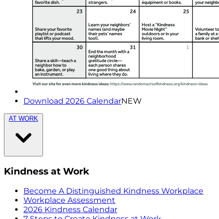
Download 2026 Calendar
NEW
AT WORK
Kindness at Work
Become A Distinguished Kindness Workplace
Workplace Assessment
2026 Kindness Calendar
7 Steps to Create Kindness at Work