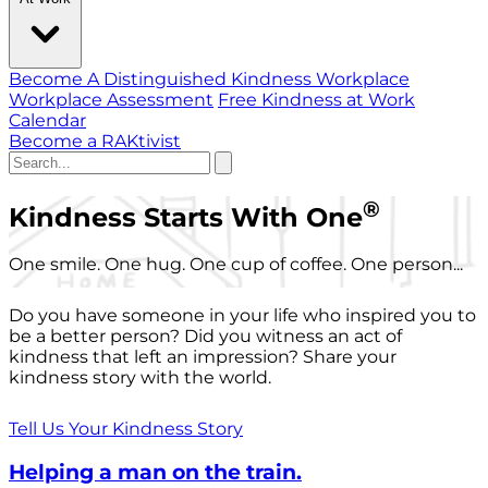
Become A Distinguished Kindness Workplace
Workplace Assessment
Free Kindness at Work
Calendar
Become a RAKtivist
®
Kindness Starts With One
One smile. One hug. One cup of coffee. One person...
Do you have someone in your life who inspired you to
be a better person? Did you witness an act of
kindness that left an impression? Share your
kindness story with the world.
Tell Us Your Kindness Story
Helping a man on the train.