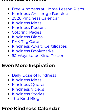
Free Kindness at Home Lesson Plans
Kindness Challenge Booklets
2026 Kindness Calendar
Kindness Ideas
Kindness Posters
Coloring Pages
Kindness Bingo
RAK Tag Cards
Kindness Award Certificates
Kindness Bookmarks
50 Ways to be Kind Poster
Even More Inspiration
Daily Dose of Kindness
Kindness Ideas
Kindness Quotes
Kindness Videos
Kindness Stories
The Kind Blog
Free Kindness Calendar