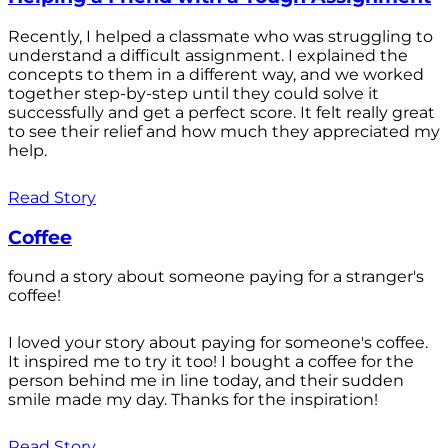
Recently, I helped a classmate who was struggling to
understand a difficult assignment. I explained the
concepts to them in a different way, and we worked
together step-by-step until they could solve it
successfully and get a perfect score. It felt really great
to see their relief and how much they appreciated my
help.
Read Story
Coffee
found a story about someone paying for a stranger's
coffee!
I loved your story about paying for someone's coffee.
It inspired me to try it too! I bought a coffee for the
person behind me in line today, and their sudden
smile made my day. Thanks for the inspiration!
Read Story