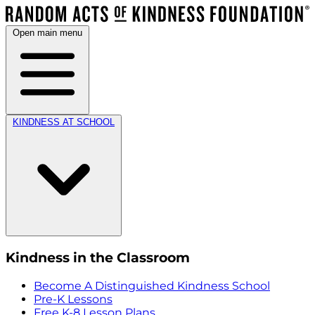
Open main menu
KINDNESS AT SCHOOL
Kindness in the Classroom
Become A Distinguished Kindness School
Pre-K Lessons
Free K-8 Lesson Plans