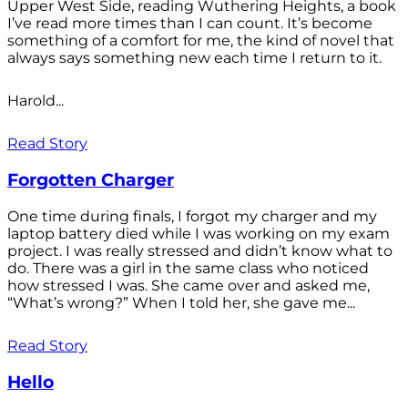
Upper West Side, reading Wuthering Heights, a book
I’ve read more times than I can count. It’s become
something of a comfort for me, the kind of novel that
always says something new each time I return to it.
Harold...
Read Story
Forgotten Charger
One time during finals, I forgot my charger and my
laptop battery died while I was working on my exam
project. I was really stressed and didn’t know what to
do. There was a girl in the same class who noticed
how stressed I was. She came over and asked me,
“What’s wrong?” When I told her, she gave me...
Read Story
Hello