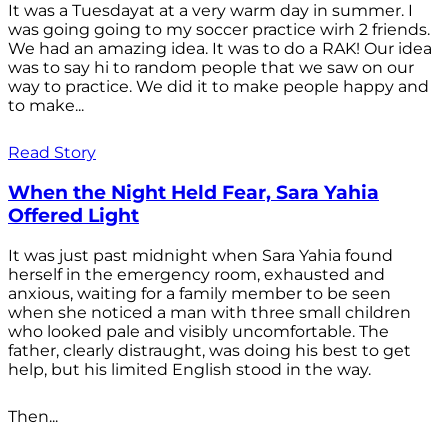
It was a Tuesdayat at a very warm day in summer. I
was going going to my soccer practice wirh 2 friends.
We had an amazing idea. It was to do a RAK! Our idea
was to say hi to random people that we saw on our
way to practice. We did it to make people happy and
to make...
Read Story
When the Night Held Fear, Sara Yahia
Offered Light
It was just past midnight when Sara Yahia found
herself in the emergency room, exhausted and
anxious, waiting for a family member to be seen
when she noticed a man with three small children
who looked pale and visibly uncomfortable. The
father, clearly distraught, was doing his best to get
help, but his limited English stood in the way.
Then...