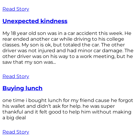
Read Story
Unexpected kindness
My 18 year old son was in a car accident this week. He
rear ended another car while driving to his college
classes. My son is ok, but totaled the car. The other
driver was not injured and had minor car damage. The
other driver was on his way to a work meeting, but he
saw that my son was...
Read Story
Buying lunch
one time i bought lunch for my friend cause he forgot
his wallet and didn’t ask for help. he was super
thankful and it felt good to help him without making
a big deal
Read Story