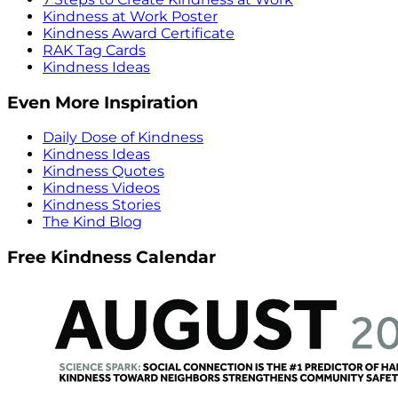
Kindness at Work Poster
Kindness Award Certificate
RAK Tag Cards
Kindness Ideas
Even More Inspiration
Daily Dose of Kindness
Kindness Ideas
Kindness Quotes
Kindness Videos
Kindness Stories
The Kind Blog
Free Kindness Calendar