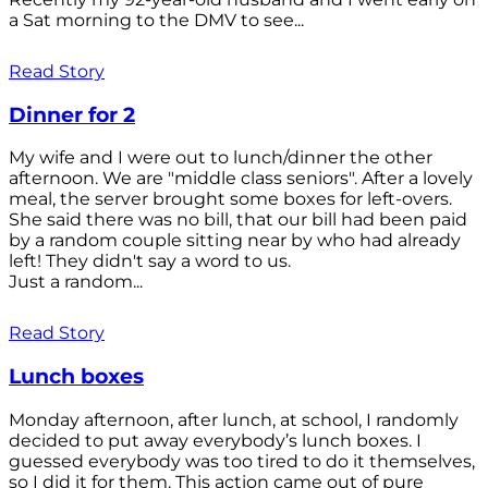
a Sat morning to the DMV to see...
Read Story
Dinner for 2
My wife and I were out to lunch/dinner the other
afternoon. We are "middle class seniors". After a lovely
meal, the server brought some boxes for left-overs.
She said there was no bill, that our bill had been paid
by a random couple sitting near by who had already
left! They didn't say a word to us.
Just a random...
Read Story
Lunch boxes
Monday afternoon, after lunch, at school, I randomly
decided to put away everybody’s lunch boxes. I
guessed everybody was too tired to do it themselves,
so I did it for them. This action came out of pure