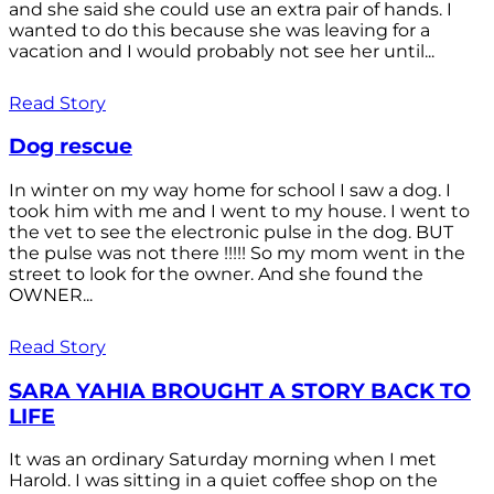
and she said she could use an extra pair of hands. I
wanted to do this because she was leaving for a
vacation and I would probably not see her until...
Read Story
Dog rescue
In winter on my way home for school I saw a dog. I
took him with me and I went to my house. I went to
the vet to see the electronic pulse in the dog. BUT
the pulse was not there !!!!! So my mom went in the
street to look for the owner. And she found the
OWNER...
Read Story
SARA YAHIA BROUGHT A STORY BACK TO
LIFE
It was an ordinary Saturday morning when I met
Harold. I was sitting in a quiet coffee shop on the