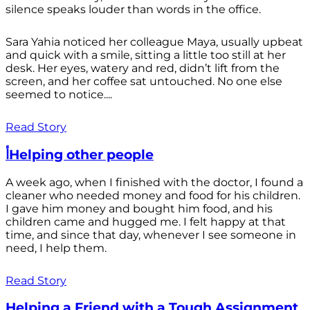
silence speaks louder than words in the office.
Sara Yahia noticed her colleague Maya, usually upbeat
and quick with a smile, sitting a little too still at her
desk. Her eyes, watery and red, didn’t lift from the
screen, and her coffee sat untouched. No one else
seemed to notice....
Read Story
أHelping other people
A week ago, when I finished with the doctor, I found a
cleaner who needed money and food for his children.
I gave him money and bought him food, and his
children came and hugged me. I felt happy at that
time, and since that day, whenever I see someone in
need, I help them.
Read Story
Helping a Friend with a Tough Assignment