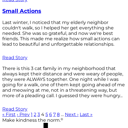
Small Actions
Last winter, I noticed that my elderly neighbor
couldn't walk, so I helped her get everything she
needed. She was so grateful, and now we're best
friends. This made me realize how small actions can
lead to beautiful and unforgettable relationships.
Read Story
There is this 3 cat family in my neighborhood that
always kept their distance and were weary of people,
they were ALWAYS together. One night while I was
going for a walk, one of them kept going ahead of me
and meowing at me, not in a threatening way, but
more of a pleading call. I guessed they were hungry...
Read Story
« First
‹ Prev
1
2
3
4
5
6
7
8
…
Next ›
Last »
®
Make kindness the norm.