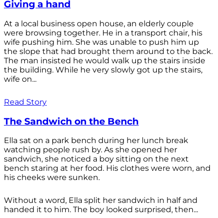
Giving a hand
At a local business open house, an elderly couple
were browsing together. He in a transport chair, his
wife pushing him. She was unable to push him up
the slope that had brought them around to the back.
The man insisted he would walk up the stairs inside
the building. While he very slowly got up the stairs,
wife on...
Read Story
The Sandwich on the Bench
Ella sat on a park bench during her lunch break
watching people rush by. As she opened her
sandwich, she noticed a boy sitting on the next
bench staring at her food. His clothes were worn, and
his cheeks were sunken.
Without a word, Ella split her sandwich in half and
handed it to him. The boy looked surprised, then...