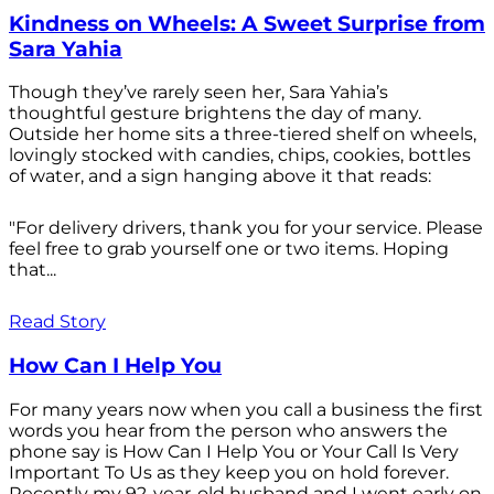
Kindness on Wheels: A Sweet Surprise from
Sara Yahia
Though they’ve rarely seen her, Sara Yahia’s
thoughtful gesture brightens the day of many.
Outside her home sits a three-tiered shelf on wheels,
lovingly stocked with candies, chips, cookies, bottles
of water, and a sign hanging above it that reads:
"For delivery drivers, thank you for your service. Please
feel free to grab yourself one or two items. Hoping
that...
Read Story
How Can I Help You
For many years now when you call a business the first
words you hear from the person who answers the
phone say is How Can I Help You or Your Call Is Very
Important To Us as they keep you on hold forever.
Recently my 92-year-old husband and I went early on