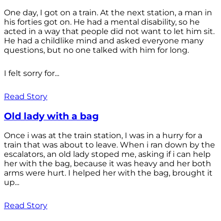
One day, I got on a train. At the next station, a man in
his forties got on. He had a mental disability, so he
acted in a way that people did not want to let him sit.
He had a childlike mind and asked everyone many
questions, but no one talked with him for long.
I felt sorry for...
Read Story
Old lady with a bag
Once i was at the train station, I was in a hurry for a
train that was about to leave. When i ran down by the
escalators, an old lady stoped me, asking if i can help
her with the bag, because it was heavy and her both
arms were hurt. I helped her with the bag, brought it
up...
Read Story