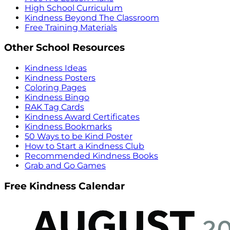
High School Curriculum
Kindness Beyond The Classroom
Free Training Materials
Other School Resources
Kindness Ideas
Kindness Posters
Coloring Pages
Kindness Bingo
RAK Tag Cards
Kindness Award Certificates
Kindness Bookmarks
50 Ways to be Kind Poster
How to Start a Kindness Club
Recommended Kindness Books
Grab and Go Games
Free Kindness Calendar