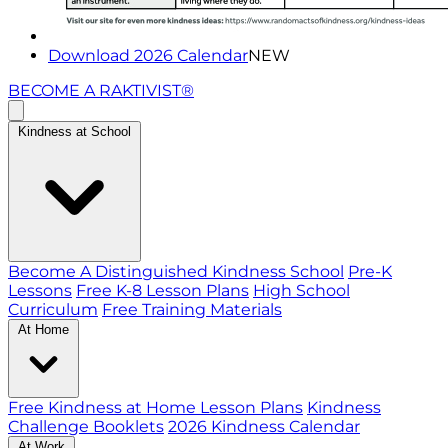
Download 2026 Calendar
NEW
BECOME A RAKTIVIST®
Kindness at School
Become A Distinguished Kindness School
Pre-K
Lessons
Free K-8 Lesson Plans
High School
Curriculum
Free Training Materials
At Home
Free Kindness at Home Lesson Plans
Kindness
Challenge Booklets
2026 Kindness Calendar
At Work