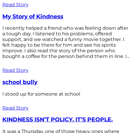
Read Story
My Story of Kindness
I recently helped a friend who was feeling down after
a tough day. I listened to his problems, offered
support, and we watched a funny movie together. I
felt happy to be there for him and see his spirits
improve. I also read the story of the person who
bought a coffee for the person behind them in line. I...
Read Story
school bully
I stood up for someone at school
Read Story
KINDNESS ISN’T POLICY. IT’S PEOPLE.
It was a Thursday, one of those heavy ones where