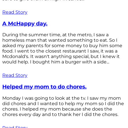
Read Story
A McHappy day.
During the summer time, at the metro, I saw a
homeless man that wanted something to eat. So I
asked my parents for some money to buy him some
food. I went to the closest restaurant I saw, it was a
Mcdonald's. It wasn't anything special, but I knew it
would help. I bought him a burger with a side...
Read Story
Helped my mom to do chores.
Monday I was going to look at the tv. I saw my mom
did chores and I wanted to help my mom so I did the
chores. I helped my mom because she does the
chores every day and to thank her I did the chores.
Read Story