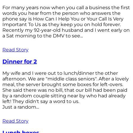
For many years now when you call a business the first
words you hear from the person who answers the
phone say is How Can I Help You or Your Call Is Very
Important To Us as they keep you on hold forever.
Recently my 92-year-old husband and I went early on
a Sat morning to the DMV to see...
Read Story
Dinner for 2
My wife and I were out to lunch/dinner the other
afternoon. We are "middle class seniors". After a lovely
meal, the server brought some boxes for left-overs.
She said there was no bill, that our bill had been paid
by a random couple sitting near by who had already
left! They didn't say a word to us.
Just a random...
Read Story
Lunch boxes