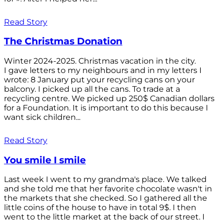
Read Story
The Christmas Donation
Winter 2024-2025. Christmas vacation in the city.
I gave letters to my neighbours and in my letters I
wrote: 8 January put your recycling cans on your
balcony. I picked up all the cans. To trade at a
recycling centre. We picked up 250$ Canadian dollars
for a Foundation. It is important to do this because I
want sick children...
Read Story
You smile I smile
Last week I went to my grandma's place. We talked
and she told me that her favorite chocolate wasn't in
the markets that she checked. So I gathered all the
little coins of the house to have in total 9$. I then
went to the little market at the back of our street. I