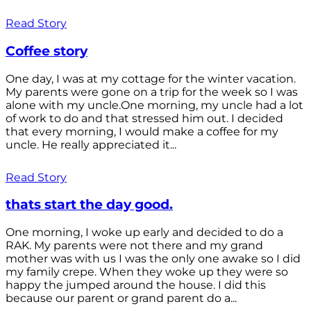
Read Story
Coffee story
One day, I was at my cottage for the winter vacation.
My parents were gone on a trip for the week so I was
alone with my uncle.One morning, my uncle had a lot
of work to do and that stressed him out. I decided
that every morning, I would make a coffee for my
uncle. He really appreciated it...
Read Story
thats start the day good.
One morning, I woke up early and decided to do a
RAK. My parents were not there and my grand
mother was with us I was the only one awake so I did
my family crepe. When they woke up they were so
happy the jumped around the house. I did this
because our parent or grand parent do a...