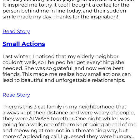
It inspired me to try it too! I bought a coffee for the
person behind me in line today, and their sudden
smile made my day. Thanks for the inspiration!
Read Story
Small Actions
Last winter, I noticed that my elderly neighbor
couldn't walk, so I helped her get everything she
needed. She was so grateful, and now we're best
friends. This made me realize how small actions can
lead to beautiful and unforgettable relationships.
Read Story
There is this 3 cat family in my neighborhood that
always kept their distance and were weary of people,
they were ALWAYS together. One night while I was
going for a walk, one of them kept going ahead of me
and meowing at me, not in a threatening way, but
more of a pleading call. I guessed they were hungry...