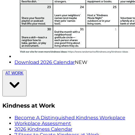
Download 2026 Calendar
NEW
AT WORK
Kindness at Work
Become A Distinguished Kindness Workplace
Workplace Assessment
2026 Kindness Calendar
7 Steps to Create Kindness at Work