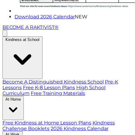
Download 2026 Calendar
NEW
BECOME A RAKTIVIST®
Kindness at School
Become A Distinguished Kindness School
Pre-K
Lessons
Free K-8 Lesson Plans
High School
Curriculum
Free Training Materials
At Home
Free Kindness at Home Lesson Plans
Kindness
Challenge Booklets
2026 Kindness Calendar
At Work