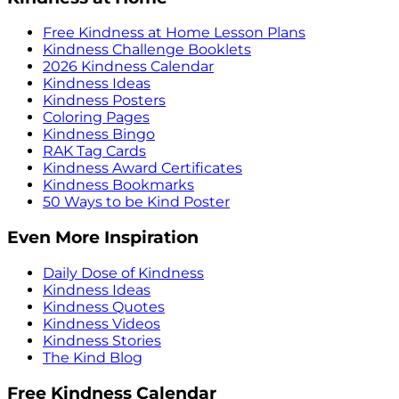
Free Kindness at Home Lesson Plans
Kindness Challenge Booklets
2026 Kindness Calendar
Kindness Ideas
Kindness Posters
Coloring Pages
Kindness Bingo
RAK Tag Cards
Kindness Award Certificates
Kindness Bookmarks
50 Ways to be Kind Poster
Even More Inspiration
Daily Dose of Kindness
Kindness Ideas
Kindness Quotes
Kindness Videos
Kindness Stories
The Kind Blog
Free Kindness Calendar