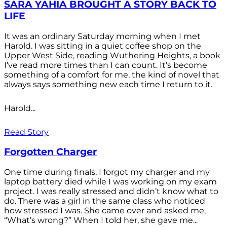
SARA YAHIA BROUGHT A STORY BACK TO
LIFE
It was an ordinary Saturday morning when I met
Harold. I was sitting in a quiet coffee shop on the
Upper West Side, reading Wuthering Heights, a book
I’ve read more times than I can count. It’s become
something of a comfort for me, the kind of novel that
always says something new each time I return to it.
Harold...
Read Story
Forgotten Charger
One time during finals, I forgot my charger and my
laptop battery died while I was working on my exam
project. I was really stressed and didn’t know what to
do. There was a girl in the same class who noticed
how stressed I was. She came over and asked me,
“What’s wrong?” When I told her, she gave me...