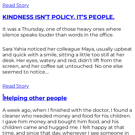
Read Story
KINDNESS ISN’T POLICY. IT’S PEOPLE.
It was a Thursday, one of those heavy ones where
silence speaks louder than words in the office.
Sara Yahia noticed her colleague Maya, usually upbeat
and quick with a smile, sitting a little too still at her
desk. Her eyes, watery and red, didn’t lift from the
screen, and her coffee sat untouched. No one else
seemed to notice....
Read Story
أHelping other people
A week ago, when I finished with the doctor, I found a
cleaner who needed money and food for his children.
I gave him money and bought him food, and his
children came and hugged me. I felt happy at that
time, and since that day, whenever I see someone in