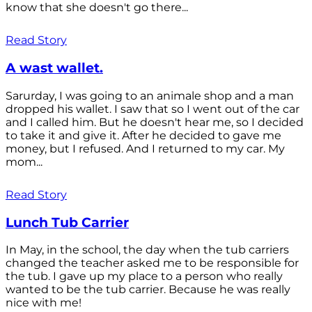
know that she doesn't go there...
Read Story
A wast wallet.
Sarurday, I was going to an animale shop and a man
dropped his wallet. I saw that so I went out of the car
and I called him. But he doesn't hear me, so I decided
to take it and give it. After he decided to gave me
money, but I refused. And I returned to my car. My
mom...
Read Story
Lunch Tub Carrier
In May, in the school, the day when the tub carriers
changed the teacher asked me to be responsible for
the tub. I gave up my place to a person who really
wanted to be the tub carrier. Because he was really
nice with me!