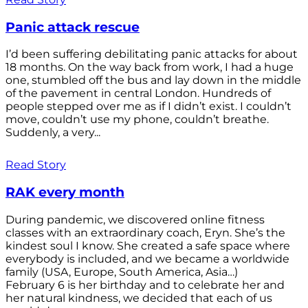
Panic attack rescue
I’d been suffering debilitating panic attacks for about
18 months. On the way back from work, I had a huge
one, stumbled off the bus and lay down in the middle
of the pavement in central London. Hundreds of
people stepped over me as if I didn’t exist. I couldn’t
move, couldn’t use my phone, couldn’t breathe.
Suddenly, a very...
Read Story
RAK every month
During pandemic, we discovered online fitness
classes with an extraordinary coach, Eryn. She’s the
kindest soul I know. She created a safe space where
everybody is included, and we became a worldwide
family (USA, Europe, South America, Asia…)
February 6 is her birthday and to celebrate her and
her natural kindness, we decided that each of us