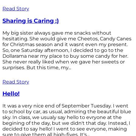
Read Story
Sharing is Caring :)
My big sister always gave me snacks without
hesitating. She would give me Cheetos, Candy Canes
for Christmas season and it wasnt even my present.
So, one Saturday afternoon, I decided to go to the
Dollarama near my place to buy some candy for her.
She never really liked when we gave her sweets or
surprises. But this time, my...
Read Story
Hello!
It was a very nice end of September Tuesday. I went
to school by car, as usual, admiring the beautiful blue
sky. In class, we usualy say hello to evryone at the
begining of the day, but we didn't that day. Instead, I
decided to say hello! I went to see evryone, making
sure to give them all high-fives. It's...