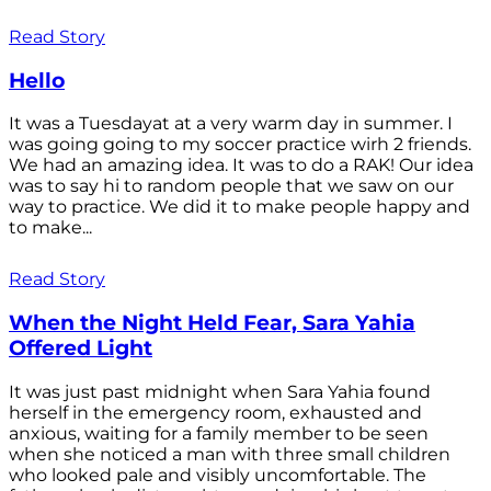
Read Story
Hello
It was a Tuesdayat at a very warm day in summer. I
was going going to my soccer practice wirh 2 friends.
We had an amazing idea. It was to do a RAK! Our idea
was to say hi to random people that we saw on our
way to practice. We did it to make people happy and
to make...
Read Story
When the Night Held Fear, Sara Yahia
Offered Light
It was just past midnight when Sara Yahia found
herself in the emergency room, exhausted and
anxious, waiting for a family member to be seen
when she noticed a man with three small children
who looked pale and visibly uncomfortable. The