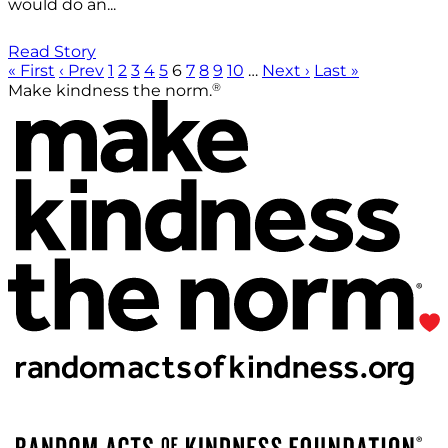
would do an...
Read Story
« First
‹ Prev
1
2
3
4
5
6
7
8
9
10
…
Next ›
Last »
®
Make kindness the norm.