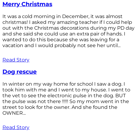
Merry Christmas
It was a cold morning in December, it was almost
christmas! I asked my amazing teacher if I could help
out with the Christmas decorations during my PD day
and she said she could use an extra pair of hands. I
wanted to do this because she was leaving for a
vacation and I would probably not see her until...
Read Story
Dog rescue
In winter on my way home for school I saw a dog. I
took him with me and I went to my house. I went to
the vet to see the electronic pulse in the dog. BUT
the pulse was not there !!!!! So my mom went in the
street to look for the owner. And she found the
OWNER...
Read Story