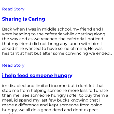
Read Story
Sharing is Caring
Back when I was in middle school, my friend and I
were heading to the cafeteria while chatting along
the way and as we reached the cafeteria I noticed
that my friend did not bring any lunch with him. I
asked if he wanted to have some of mine, He was
hesitant at first but after some convincing we ended...
Read Story
i help feed someone hungry
im disabled and limited income but i dont let that
stop me from helping someone more less fortunate
than me,i see someone hungry i offer to buy them a
meal, id spend my last few bucks knowing that i
made a difference and kept someone from going
hungry, we all do a good deed and dont expect