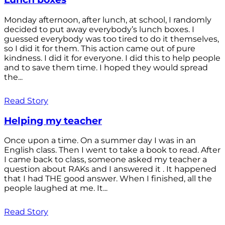
Monday afternoon, after lunch, at school, I randomly
decided to put away everybody’s lunch boxes. I
guessed everybody was too tired to do it themselves,
so I did it for them. This action came out of pure
kindness. I did it for everyone. I did this to help people
and to save them time. I hoped they would spread
the...
Read Story
Helping my teacher
Once upon a time. On a summer day I was in an
English class. Then I went to take a book to read. After
I came back to class, someone asked my teacher a
question about RAKs and I answered it . It happened
that I had THE good answer. When I finished, all the
people laughed at me. It...
Read Story