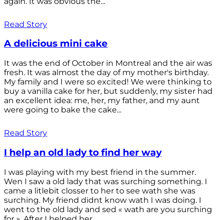
again. It was obvious the...
Read Story
A delicious mini cake
It was the end of October in Montreal and the air was
fresh. It was almost the day of my mother's birthday.
My family and I were so excited! We were thinking to
buy a vanilla cake for her, but suddenly, my sister had
an excellent idea: me, her, my father, and my aunt
were going to bake the cake...
Read Story
I help an old lady to find her way
I was playing with my best friend in the summer.
Wen I saw a old lady that was surching something. I
came a litlebit closser to her to see wath she was
surching. My friend didnt know wath I was doing. I
went to the old lady and sed « wath are you surching
for ». After I helped her...