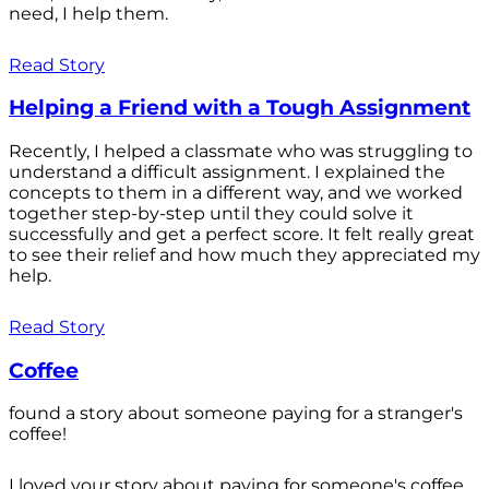
need, I help them.
Read Story
Helping a Friend with a Tough Assignment
Recently, I helped a classmate who was struggling to
understand a difficult assignment. I explained the
concepts to them in a different way, and we worked
together step-by-step until they could solve it
successfully and get a perfect score. It felt really great
to see their relief and how much they appreciated my
help.
Read Story
Coffee
found a story about someone paying for a stranger's
coffee!
I loved your story about paying for someone's coffee.