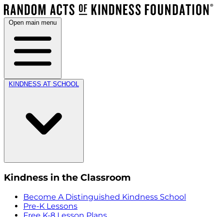
Open main menu
KINDNESS AT SCHOOL
Kindness in the Classroom
Become A Distinguished Kindness School
Pre-K Lessons
Free K-8 Lesson Plans