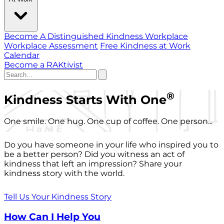
Become A Distinguished Kindness Workplace
Workplace Assessment
Free Kindness at Work
Calendar
Become a RAKtivist
®
Kindness Starts With One
One smile. One hug. One cup of coffee. One person...
Do you have someone in your life who inspired you to
be a better person? Did you witness an act of
kindness that left an impression? Share your
kindness story with the world.
Tell Us Your Kindness Story
How Can I Help You