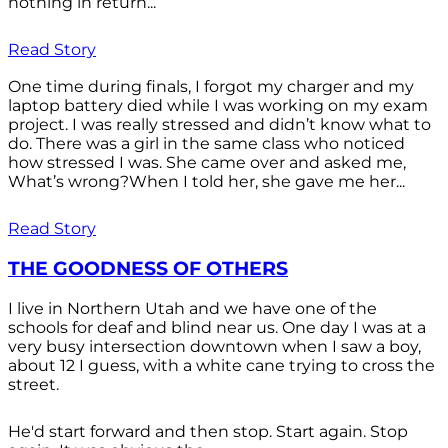
nothing in return...
Read Story
One time during finals, I forgot my charger and my
laptop battery died while I was working on my exam
project. I was really stressed and didn’t know what to
do. There was a girl in the same class who noticed
how stressed I was. She came over and asked me,
What’s wrong?When I told her, she gave me her...
Read Story
THE GOODNESS OF OTHERS
I live in Northern Utah and we have one of the
schools for deaf and blind near us. One day I was at a
very busy intersection downtown when I saw a boy,
about 12 I guess, with a white cane trying to cross the
street.
He'd start forward and then stop. Start again. Stop