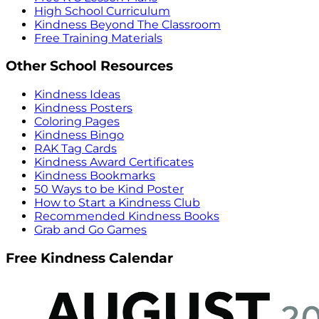
High School Curriculum
Kindness Beyond The Classroom
Free Training Materials
Other School Resources
Kindness Ideas
Kindness Posters
Coloring Pages
Kindness Bingo
RAK Tag Cards
Kindness Award Certificates
Kindness Bookmarks
50 Ways to be Kind Poster
How to Start a Kindness Club
Recommended Kindness Books
Grab and Go Games
Free Kindness Calendar