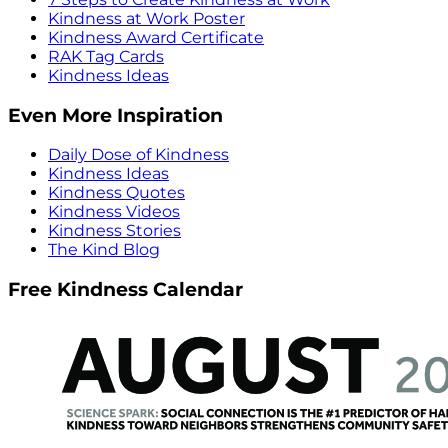
Kindness at Work Poster
Kindness Award Certificate
RAK Tag Cards
Kindness Ideas
Even More Inspiration
Daily Dose of Kindness
Kindness Ideas
Kindness Quotes
Kindness Videos
Kindness Stories
The Kind Blog
Free Kindness Calendar