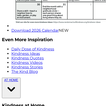
Download 2026 Calendar
NEW
Even More Inspiration
Daily Dose of Kindness
Kindness Ideas
Kindness Quotes
Kindness Videos
Kindness Stories
The Kind Blog
AT HOME
Kindness at Home