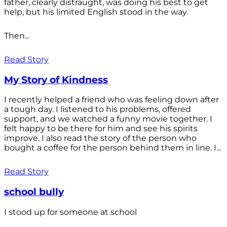
father, clearly distraught, was doing his best to get
help, but his limited English stood in the way.
Then...
Read Story
My Story of Kindness
I recently helped a friend who was feeling down after
a tough day. I listened to his problems, offered
support, and we watched a funny movie together. I
felt happy to be there for him and see his spirits
improve. I also read the story of the person who
bought a coffee for the person behind them in line. I...
Read Story
school bully
I stood up for someone at school