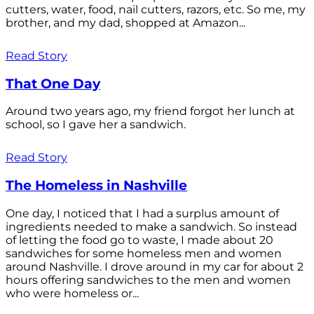
cutters, water, food, nail cutters, razors, etc. So me, my
brother, and my dad, shopped at Amazon...
Read Story
That One Day
Around two years ago, my friend forgot her lunch at
school, so I gave her a sandwich.
Read Story
The Homeless in Nashville
One day, I noticed that I had a surplus amount of
ingredients needed to make a sandwich. So instead
of letting the food go to waste, I made about 20
sandwiches for some homeless men and women
around Nashville. I drove around in my car for about 2
hours offering sandwiches to the men and women
who were homeless or...