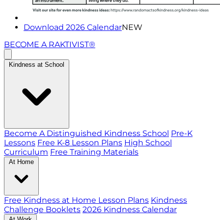
Download 2026 Calendar
NEW
BECOME A RAKTIVIST®
Kindness at School
Become A Distinguished Kindness School
Pre-K
Lessons
Free K-8 Lesson Plans
High School
Curriculum
Free Training Materials
At Home
Free Kindness at Home Lesson Plans
Kindness
Challenge Booklets
2026 Kindness Calendar
At Work