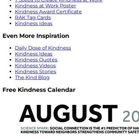
Kindness at Work Poster
Kindness Award Certificate
RAK Tag Cards
Kindness Ideas
Even More Inspiration
Daily Dose of Kindness
Kindness Ideas
Kindness Quotes
Kindness Videos
Kindness Stories
The Kind Blog
Free Kindness Calendar