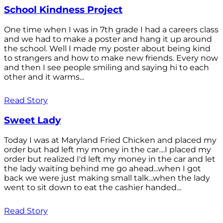
School Kindness Project
One time when I was in 7th grade I had a careers class
and we had to make a poster and hang it up around
the school. Well I made my poster about being kind
to strangers and how to make new friends. Every now
and then I see people smiling and saying hi to each
other and it warms...
Read Story
Sweet Lady
Today I was at Maryland Fried Chicken and placed my
order but had left my money in the car....I placed my
order but realized I'd left my money in the car and let
the lady waiting behind me go ahead...when I got
back we were just making small talk...when the lady
went to sit down to eat the cashier handed...
Read Story