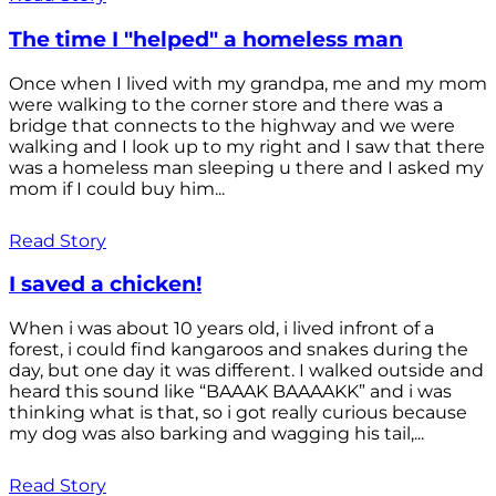
The time I "helped" a homeless man
Once when I lived with my grandpa, me and my mom
were walking to the corner store and there was a
bridge that connects to the highway and we were
walking and I look up to my right and I saw that there
was a homeless man sleeping u there and I asked my
mom if I could buy him...
Read Story
I saved a chicken!
When i was about 10 years old, i lived infront of a
forest, i could find kangaroos and snakes during the
day, but one day it was different. I walked outside and
heard this sound like “BAAAK BAAAAKK” and i was
thinking what is that, so i got really curious because
my dog was also barking and wagging his tail,...
Read Story