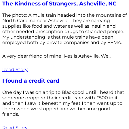
The Kindness of Strangers, Asheville, NC
The photo: A mule train headed into the mountains of
North Carolina near Asheville. They are carrying
supplies like food and water as well as insulin and
other needed prescription drugs to stranded people.
My understanding is that mule trains have been
employed both by private companies and by FEMA.
A very dear friend of mine lives is Asheville. We...
Read Story
I found a credit card
One day I was on a trip to Blackpool until I heard that
someone dropped their credit card with £500 in it
and then I saw it beneath my feet I then went up to
them when we stopped and we became good
friends.
Read Story