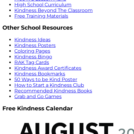
High School Curriculum
Kindness Beyond The Classroom
Free Training Materials
Other School Resources
Kindness Ideas
Kindness Posters
Coloring Pages
Kindness Bingo
RAK Tag Cards
Kindness Award Certificates
Kindness Bookmarks
50 Ways to be Kind Poster
How to Start a Kindness Club
Recommended Kindness Books
Grab and Go Games
Free Kindness Calendar