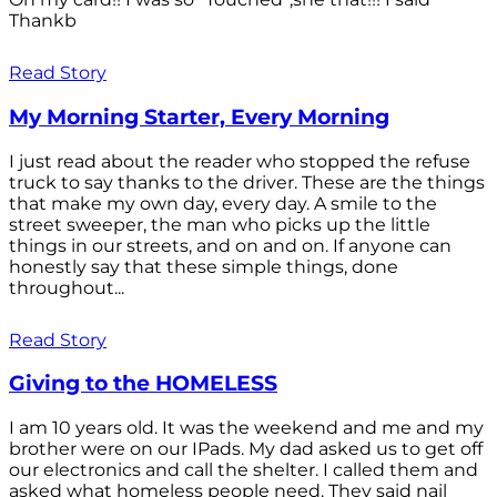
Thankb
Read Story
My Morning Starter, Every Morning
I just read about the reader who stopped the refuse
truck to say thanks to the driver. These are the things
that make my own day, every day. A smile to the
street sweeper, the man who picks up the little
things in our streets, and on and on. If anyone can
honestly say that these simple things, done
throughout...
Read Story
Giving to the HOMELESS
I am 10 years old. It was the weekend and me and my
brother were on our IPads. My dad asked us to get off
our electronics and call the shelter. I called them and
asked what homeless people need. They said nail