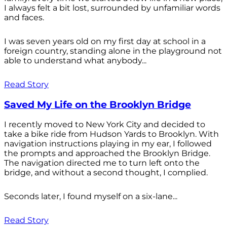
I always felt a bit lost, surrounded by unfamiliar words
and faces.
I was seven years old on my first day at school in a
foreign country, standing alone in the playground not
able to understand what anybody...
Read Story
Saved My Life on the Brooklyn Bridge
I recently moved to New York City and decided to
take a bike ride from Hudson Yards to Brooklyn. With
navigation instructions playing in my ear, I followed
the prompts and approached the Brooklyn Bridge.
The navigation directed me to turn left onto the
bridge, and without a second thought, I complied.
Seconds later, I found myself on a six-lane...
Read Story