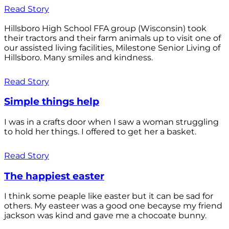
Read Story
Hillsboro High School FFA group (Wisconsin) took
their tractors and their farm animals up to visit one of
our assisted living facilities, Milestone Senior Living of
Hillsboro. Many smiles and kindness.
Read Story
Simple things help
I was in a crafts door when I saw a woman struggling
to hold her things. I offered to get her a basket.
Read Story
The happiest easter
I think some peaple like easter but it can be sad for
others. My easteer was a good one becayse my friend
jackson was kind and gave me a chocoate bunny.