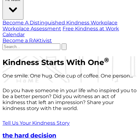
Become A Distinguished Kindness Workplace
Workplace Assessment
Free Kindness at Work
Calendar
Become a RAKtivist
®
Kindness Starts With One
One smile. One hug. One cup of coffee. One person...
Do you have someone in your life who inspired you to
be a better person? Did you witness an act of
kindness that left an impression? Share your
kindness story with the world.
Tell Us Your Kindness Story
the hard decision