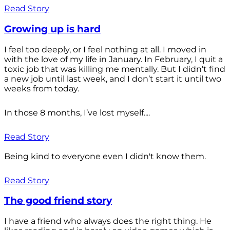
Read Story
Growing up is hard
I feel too deeply, or I feel nothing at all. I moved in
with the love of my life in January. In February, I quit a
toxic job that was killing me mentally. But I didn’t find
a new job until last week, and I don’t start it until two
weeks from today.
In those 8 months, I’ve lost myself....
Read Story
Being kind to everyone even I didn't know them.
Read Story
The good friend story
I have a friend who always does the right thing. He