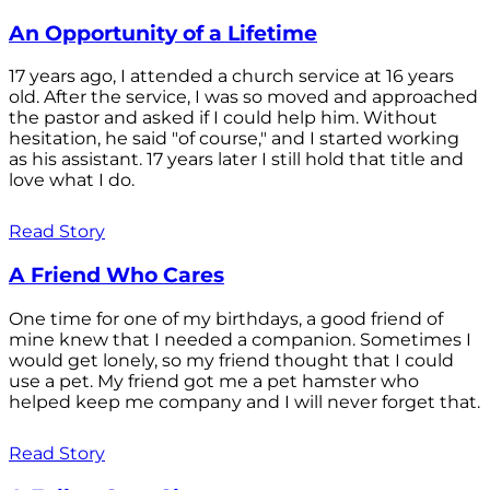
An Opportunity of a Lifetime
17 years ago, I attended a church service at 16 years
old. After the service, I was so moved and approached
the pastor and asked if I could help him. Without
hesitation, he said "of course," and I started working
as his assistant. 17 years later I still hold that title and
love what I do.
Read Story
A Friend Who Cares
One time for one of my birthdays, a good friend of
mine knew that I needed a companion. Sometimes I
would get lonely, so my friend thought that I could
use a pet. My friend got me a pet hamster who
helped keep me company and I will never forget that.
Read Story