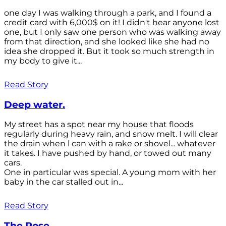
one day I was walking through a park, and I found a
credit card with 6,000$ on it! I didn't hear anyone lost
one, but I only saw one person who was walking away
from that direction, and she looked like she had no
idea she dropped it. But it took so much strength in
my body to give it...
Read Story
Deep water.
My street has a spot near my house that floods
regularly during heavy rain, and snow melt. I will clear
the drain when l can with a rake or shovel... whatever
it takes. I have pushed by hand, or towed out many
cars.
One in particular was special. A young mom with her
baby in the car stalled out in...
Read Story
The Rose