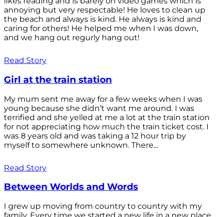
likes reading and is barely on video games which is
annoying but very respectable! He loves to clean up
the beach and always is kind. He always is kind and
caring for others! He helped me when I was down,
and we hang out regurly hang out!
Read Story
Girl at the train station
My mum sent me away for a few weeks when I was
young because she didn’t want me around. I was
terrified and she yelled at me a lot at the train station
for not appreciating how much the train ticket cost. I
was 8 years old and was taking a 12 hour trip by
myself to somewhere unknown. There...
Read Story
Between Worlds and Words
I grew up moving from country to country with my
family. Every time we started a new life in a new place,