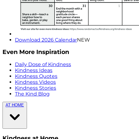
Download 2026 Calendar
NEW
Even More Inspiration
Daily Dose of Kindness
Kindness Ideas
Kindness Quotes
Kindness Videos
Kindness Stories
The Kind Blog
AT HOME
Kindness at Home