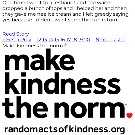
One time I went to a restraunt and the waiter
dropped a bunch of tops and I helped her and then
they gave me free ice cream and I felt greedy saying
yes because I diden't want something in return.
Read Story
« First
‹ Prev
…
12
13
14
15
16
17
18
19
20
…
Next ›
Last »
®
Make kindness the norm.