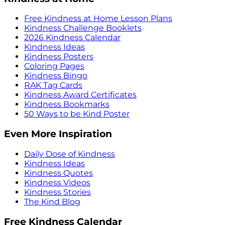
Free Kindness at Home Lesson Plans
Kindness Challenge Booklets
2026 Kindness Calendar
Kindness Ideas
Kindness Posters
Coloring Pages
Kindness Bingo
RAK Tag Cards
Kindness Award Certificates
Kindness Bookmarks
50 Ways to be Kind Poster
Even More Inspiration
Daily Dose of Kindness
Kindness Ideas
Kindness Quotes
Kindness Videos
Kindness Stories
The Kind Blog
Free Kindness Calendar