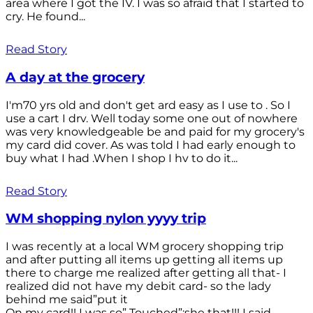
area where I got the IV. I was so afraid that I started to
cry. He found...
Read Story
A day at the grocery
I'm70 yrs old and don't get ard easy as I use to . So I
use a cart I drv. Well today some one out of nowhere
was very knowledgeable be and paid for my grocery's
my card did cover. As was told I had early enough to
buy what I had .When I shop I hv to do it...
Read Story
WM shopping nylon yyyy trip
I was recently at a local WM grocery shopping trip
and after putting all items up getting all items up
there to charge me realized after getting all that- I
realized did not have my debit card- so the lady
behind me said”put it
On my card!! I was so” Touched”;she that!!! I said