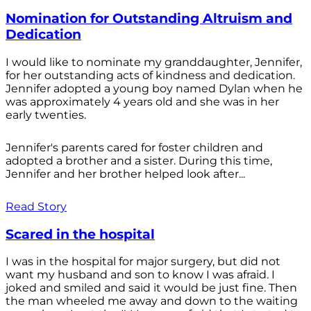
Nomination for Outstanding Altruism and
Dedication
I would like to nominate my granddaughter, Jennifer,
for her outstanding acts of kindness and dedication.
Jennifer adopted a young boy named Dylan when he
was approximately 4 years old and she was in her
early twenties.
Jennifer's parents cared for foster children and
adopted a brother and a sister. During this time,
Jennifer and her brother helped look after...
Read Story
Scared in the hospital
I was in the hospital for major surgery, but did not
want my husband and son to know I was afraid. I
joked and smiled and said it would be just fine. Then
the man wheeled me away and down to the waiting