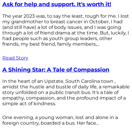
Ask for help and support. It's worth it!
The year 2023 was, to say the least, rough for me. I lost
my grandmother to breast cancer in October, I had
(and still have) a lot of body issues, and I was going
through a lot of friend drama at the time. But, luckily, I
had people such as youth group leaders, other
friends, my best friend, family members,...
Read Story
A Shining Star: A Tale of Compassion
In the heart of an Upstate, South Carolina town ,
amidst the hustle and bustle of daily life, a remarkable
story unfolded on a public transit bus. It's a tale of
empathy, compassion, and the profound impact of a
simple act of kindness.
One evening, a young woman, lost and alone in a
foreign country, boarded a bus. Her face...