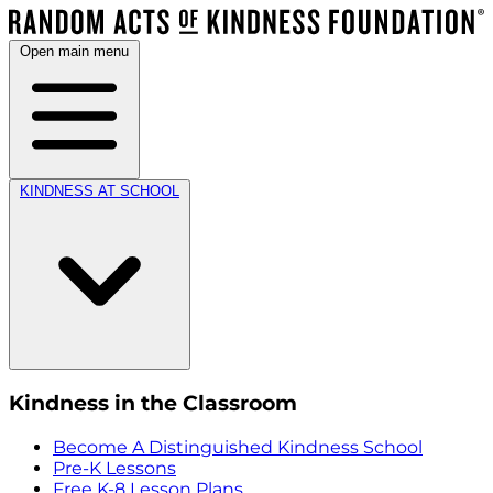
Open main menu
KINDNESS AT SCHOOL
Kindness in the Classroom
Become A Distinguished Kindness School
Pre-K Lessons
Free K-8 Lesson Plans