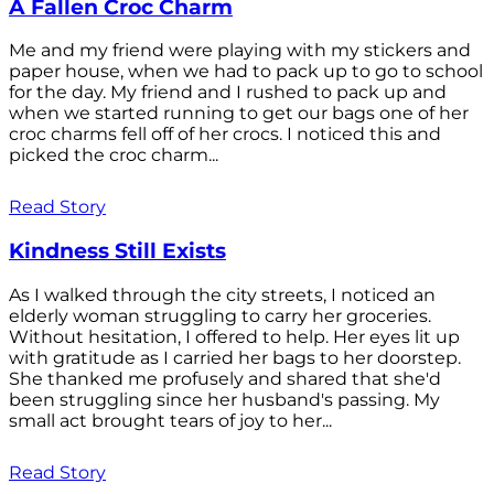
A Fallen Croc Charm
Me and my friend were playing with my stickers and
paper house, when we had to pack up to go to school
for the day. My friend and I rushed to pack up and
when we started running to get our bags one of her
croc charms fell off of her crocs. I noticed this and
picked the croc charm...
Read Story
Kindness Still Exists
As I walked through the city streets, I noticed an
elderly woman struggling to carry her groceries.
Without hesitation, I offered to help. Her eyes lit up
with gratitude as I carried her bags to her doorstep.
She thanked me profusely and shared that she'd
been struggling since her husband's passing. My
small act brought tears of joy to her...
Read Story