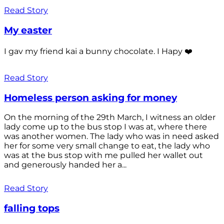
Read Story
My easter
I gav my friend kai a bunny chocolate. I Hapy ❤️
Read Story
Homeless person asking for money
On the morning of the 29th March, I witness an older
lady come up to the bus stop I was at, where there
was another women. The lady who was in need asked
her for some very small change to eat, the lady who
was at the bus stop with me pulled her wallet out
and generously handed her a...
Read Story
falling tops