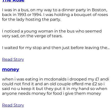
I was in a bus, on my way to a dinner party in Boston,
back in 1993 or 1994. I was holding a bouquet of roses
for the lady hosting the party.
I noticed a young woman in the bus who seemed
very sad, on the verge of tears.
I waited for my stop and then just before leaving the...
Read Story
money
when i was eating in mcdonalds i drooped my £1 andi
could not find it and an old couple offerd me £2 so i
said no u keep it but they put it in my hand so when
anyone needs money for food i give them money
Read Story