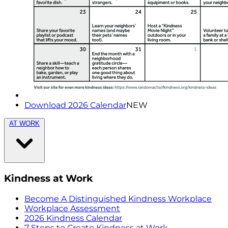
Download 2026 Calendar
NEW
AT WORK
Kindness at Work
Become A Distinguished Kindness Workplace
Workplace Assessment
2026 Kindness Calendar
7 Steps to Create Kindness at Work