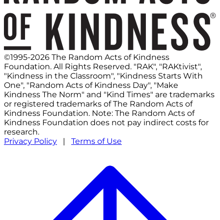
©1995-2026 The Random Acts of Kindness
Foundation. All Rights Reserved. "RAK", "RAKtivist",
"Kindness in the Classroom", "Kindness Starts With
One", "Random Acts of Kindness Day", "Make
Kindness The Norm" and "Kind Times" are trademarks
or registered trademarks of The Random Acts of
Kindness Foundation. Note: The Random Acts of
Kindness Foundation does not pay indirect costs for
research.
Privacy Policy
|
Terms of Use