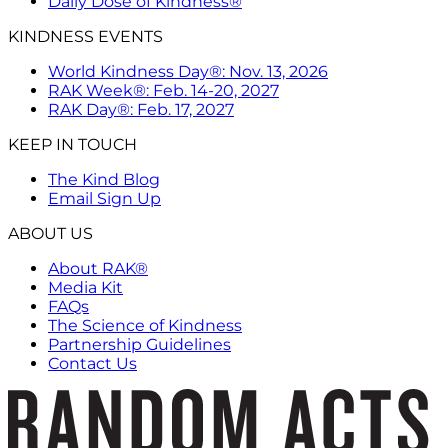
Daily Dose of Kindness®
KINDNESS EVENTS
World Kindness Day®: Nov. 13, 2026
RAK Week®: Feb. 14-20, 2027
RAK Day®: Feb. 17, 2027
KEEP IN TOUCH
The Kind Blog
Email Sign Up
ABOUT US
About RAK®
Media Kit
FAQs
The Science of Kindness
Partnership Guidelines
Contact Us