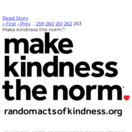
Read Story
« First
‹ Prev
…
259
260
261
262
263
®
Make kindness the norm.