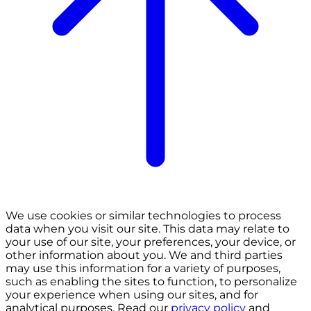
We use cookies or similar technologies to process
data when you visit our site. This data may relate to
your use of our site, your preferences, your device, or
other information about you. We and third parties
may use this information for a variety of purposes,
such as enabling the sites to function, to personalize
your experience when using our sites, and for
analytical purposes. Read our
privacy policy
and