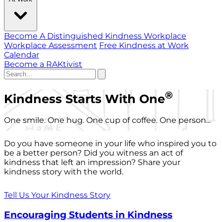
Become A Distinguished Kindness Workplace
Workplace Assessment
Free Kindness at Work
Calendar
Become a RAKtivist
®
Kindness Starts With One
One smile. One hug. One cup of coffee. One person...
Do you have someone in your life who inspired you to
be a better person? Did you witness an act of
kindness that left an impression? Share your
kindness story with the world.
Tell Us Your Kindness Story
Encouraging Students in Kindness