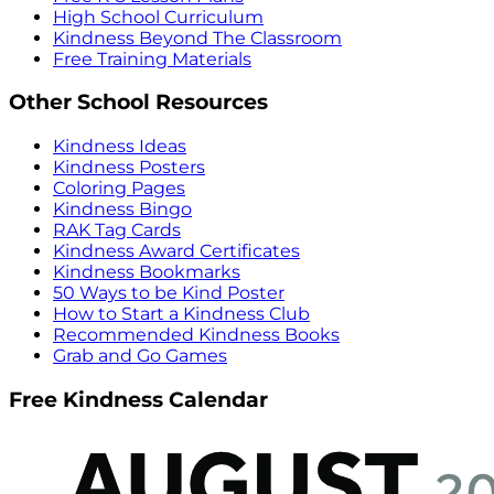
High School Curriculum
Kindness Beyond The Classroom
Free Training Materials
Other School Resources
Kindness Ideas
Kindness Posters
Coloring Pages
Kindness Bingo
RAK Tag Cards
Kindness Award Certificates
Kindness Bookmarks
50 Ways to be Kind Poster
How to Start a Kindness Club
Recommended Kindness Books
Grab and Go Games
Free Kindness Calendar