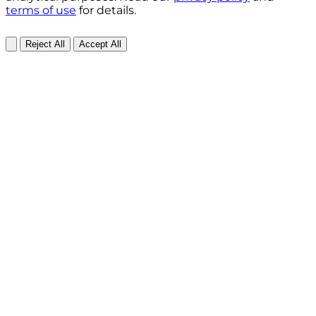
terms of use
for details.
Reject All
Accept All