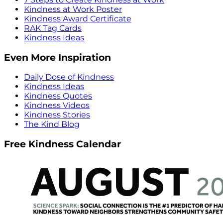
Kindness at Work Poster
Kindness Award Certificate
RAK Tag Cards
Kindness Ideas
Even More Inspiration
Daily Dose of Kindness
Kindness Ideas
Kindness Quotes
Kindness Videos
Kindness Stories
The Kind Blog
Free Kindness Calendar