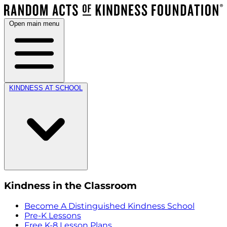
Open main menu
KINDNESS AT SCHOOL
Kindness in the Classroom
Become A Distinguished Kindness School
Pre-K Lessons
Free K-8 Lesson Plans