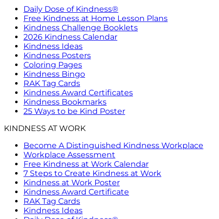
Daily Dose of Kindness®
Free Kindness at Home Lesson Plans
Kindness Challenge Booklets
2026 Kindness Calendar
Kindness Ideas
Kindness Posters
Coloring Pages
Kindness Bingo
RAK Tag Cards
Kindness Award Certificates
Kindness Bookmarks
25 Ways to be Kind Poster
KINDNESS AT WORK
Become A Distinguished Kindness Workplace
Workplace Assessment
Free Kindness at Work Calendar
7 Steps to Create Kindness at Work
Kindness at Work Poster
Kindness Award Certificate
RAK Tag Cards
Kindness Ideas