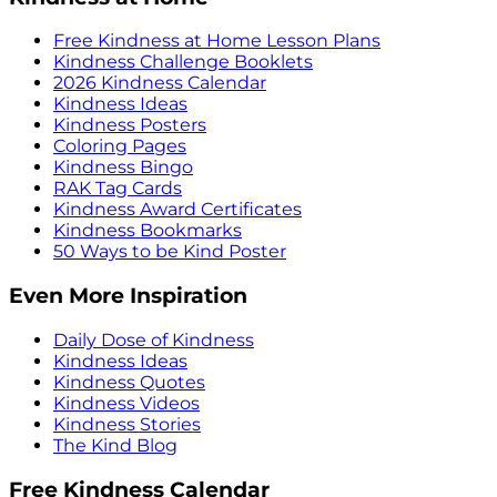
Free Kindness at Home Lesson Plans
Kindness Challenge Booklets
2026 Kindness Calendar
Kindness Ideas
Kindness Posters
Coloring Pages
Kindness Bingo
RAK Tag Cards
Kindness Award Certificates
Kindness Bookmarks
50 Ways to be Kind Poster
Even More Inspiration
Daily Dose of Kindness
Kindness Ideas
Kindness Quotes
Kindness Videos
Kindness Stories
The Kind Blog
Free Kindness Calendar