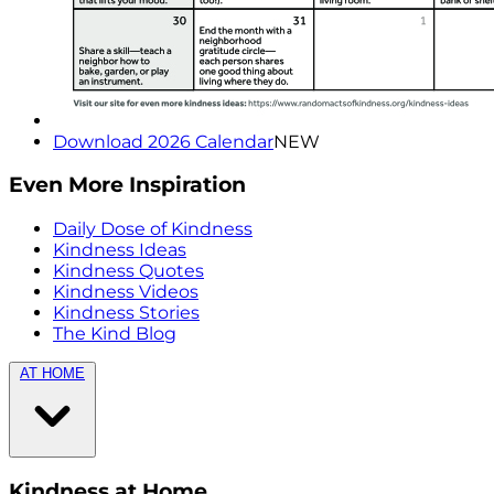
Download 2026 Calendar
NEW
Even More Inspiration
Daily Dose of Kindness
Kindness Ideas
Kindness Quotes
Kindness Videos
Kindness Stories
The Kind Blog
AT HOME
Kindness at Home