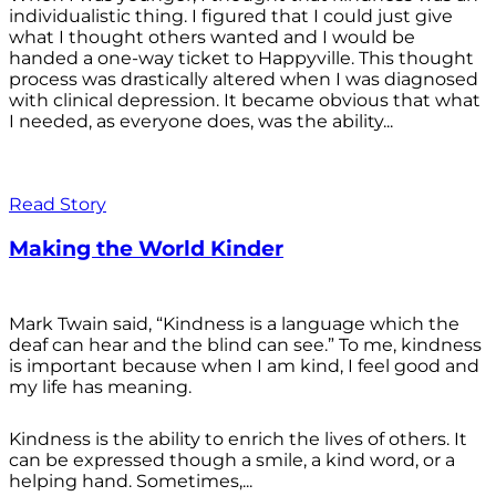
individualistic thing. I figured that I could just give
what I thought others wanted and I would be
handed a one-way ticket to Happyville. This thought
process was drastically altered when I was diagnosed
with clinical depression. It became obvious that what
I needed, as everyone does, was the ability...
Read Story
Making the World Kinder
Mark Twain said, “Kindness is a language which the
deaf can hear and the blind can see.” To me, kindness
is important because when I am kind, I feel good and
my life has meaning.
Kindness is the ability to enrich the lives of others. It
can be expressed though a smile, a kind word, or a
helping hand. Sometimes,...