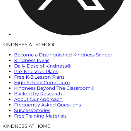
KINDNESS AT SCHOOL
Become a Distinguished Kindness School
Kindness Ideas
Daily Dose of Kindness®
Pre-K Lesson Plans
Free K-8 Lesson Plans
High School Curriculum
Kindness Beyond The Classroom®
Backed by Research
About Our Approach
Frequently Asked Questions
Success Stories
Free Training Materials
KINDNESS AT HOME