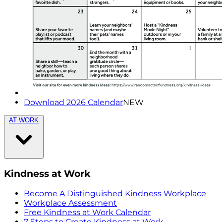
Download 2026 Calendar
NEW
AT WORK
Kindness at Work
Become A Distinguished Kindness Workplace
Workplace Assessment
Free Kindness at Work Calendar
7 Steps to Create Kindness at Work