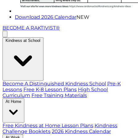
Download 2026 Calendar
NEW
BECOME A RAKTIVIST®
Kindness at School
Become A Distinguished Kindness School
Pre-K
Lessons
Free K-8 Lesson Plans
High School
Curriculum
Free Training Materials
At Home
Free Kindness at Home Lesson Plans
Kindness
Challenge Booklets
2026 Kindness Calendar
At Work