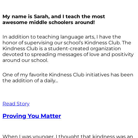
My name is Sarah, and I teach the most
awesome middle schoolers around!
In addition to teaching language arts, I have the
honor of supervising our school’s Kindness Club. The
Kindness Club is a student-created organization
devoted to spreading messages of love and positivity
around our school.
One of my favorite Kindness Club initiatives has been
the addition of a daily...
Read Story
Proving You Matter
When I was younger, I thought that kindness was an