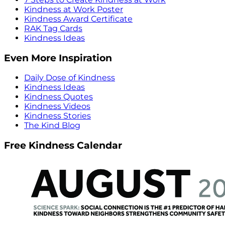
Kindness at Work Poster
Kindness Award Certificate
RAK Tag Cards
Kindness Ideas
Even More Inspiration
Daily Dose of Kindness
Kindness Ideas
Kindness Quotes
Kindness Videos
Kindness Stories
The Kind Blog
Free Kindness Calendar