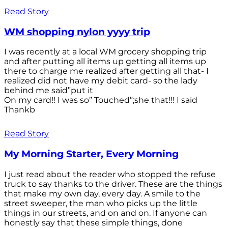
Read Story
WM shopping nylon yyyy trip
I was recently at a local WM grocery shopping trip
and after putting all items up getting all items up
there to charge me realized after getting all that- I
realized did not have my debit card- so the lady
behind me said”put it
On my card!! I was so” Touched”;she that!!! I said
Thankb
Read Story
My Morning Starter, Every Morning
I just read about the reader who stopped the refuse
truck to say thanks to the driver. These are the things
that make my own day, every day. A smile to the
street sweeper, the man who picks up the little
things in our streets, and on and on. If anyone can
honestly say that these simple things, done