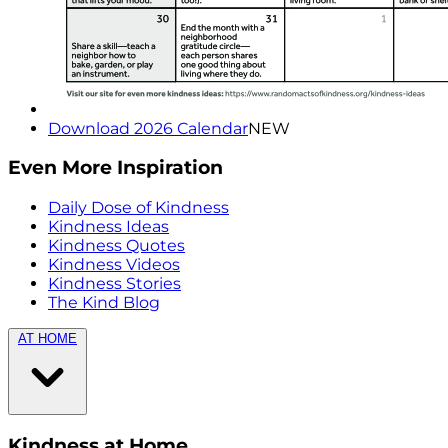
Download 2026 Calendar
NEW
Even More Inspiration
Daily Dose of Kindness
Kindness Ideas
Kindness Quotes
Kindness Videos
Kindness Stories
The Kind Blog
AT HOME
Kindness at Home