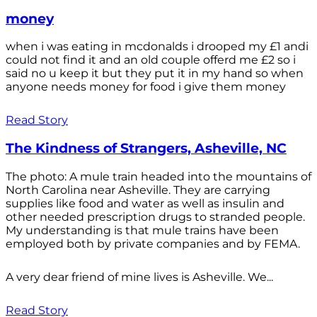
money
when i was eating in mcdonalds i drooped my £1 andi
could not find it and an old couple offerd me £2 so i
said no u keep it but they put it in my hand so when
anyone needs money for food i give them money
Read Story
The Kindness of Strangers, Asheville, NC
The photo: A mule train headed into the mountains of
North Carolina near Asheville. They are carrying
supplies like food and water as well as insulin and
other needed prescription drugs to stranded people.
My understanding is that mule trains have been
employed both by private companies and by FEMA.
A very dear friend of mine lives is Asheville. We...
Read Story