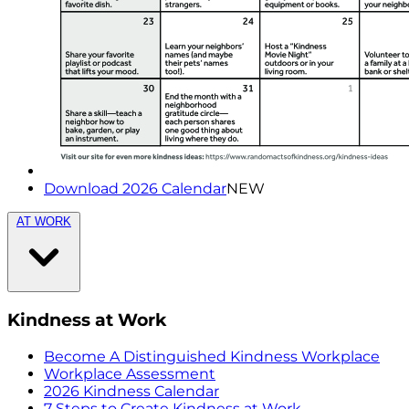
Download 2026 Calendar
NEW
AT WORK
Kindness at Work
Become A Distinguished Kindness Workplace
Workplace Assessment
2026 Kindness Calendar
7 Steps to Create Kindness at Work