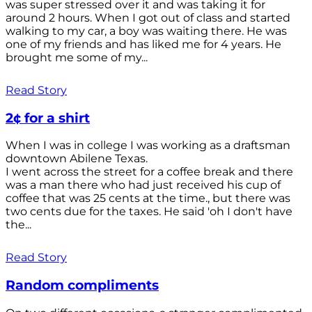
was super stressed over it and was taking it for
around 2 hours. When I got out of class and started
walking to my car, a boy was waiting there. He was
one of my friends and has liked me for 4 years. He
brought me some of my...
Read Story
2¢ for a shirt
When I was in college I was working as a draftsman
downtown Abilene Texas.
I went across the street for a coffee break and there
was a man there who had just received his cup of
coffee that was 25 cents at the time., but there was
two cents due for the taxes. He said 'oh I don't have
the...
Read Story
Random compliments