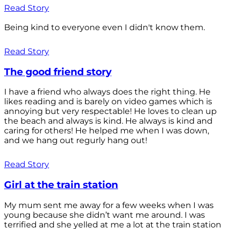
Read Story
Being kind to everyone even I didn't know them.
Read Story
The good friend story
I have a friend who always does the right thing. He
likes reading and is barely on video games which is
annoying but very respectable! He loves to clean up
the beach and always is kind. He always is kind and
caring for others! He helped me when I was down,
and we hang out regurly hang out!
Read Story
Girl at the train station
My mum sent me away for a few weeks when I was
young because she didn’t want me around. I was
terrified and she yelled at me a lot at the train station