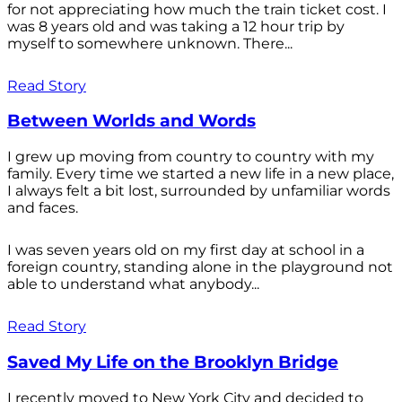
for not appreciating how much the train ticket cost. I
was 8 years old and was taking a 12 hour trip by
myself to somewhere unknown. There...
Read Story
Between Worlds and Words
I grew up moving from country to country with my
family. Every time we started a new life in a new place,
I always felt a bit lost, surrounded by unfamiliar words
and faces.
I was seven years old on my first day at school in a
foreign country, standing alone in the playground not
able to understand what anybody...
Read Story
Saved My Life on the Brooklyn Bridge
I recently moved to New York City and decided to