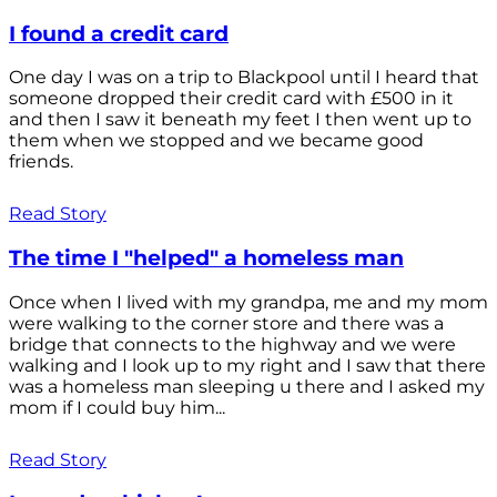
I found a credit card
One day I was on a trip to Blackpool until I heard that
someone dropped their credit card with £500 in it
and then I saw it beneath my feet I then went up to
them when we stopped and we became good
friends.
Read Story
The time I "helped" a homeless man
Once when I lived with my grandpa, me and my mom
were walking to the corner store and there was a
bridge that connects to the highway and we were
walking and I look up to my right and I saw that there
was a homeless man sleeping u there and I asked my
mom if I could buy him...
Read Story