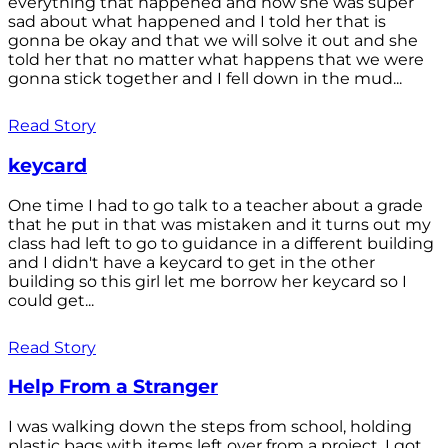
everything that happened and how she was super
sad about what happened and I told her that is
gonna be okay and that we will solve it out and she
told her that no matter what happens that we were
gonna stick together and I fell down in the mud...
Read Story
keycard
One time I had to go talk to a teacher about a grade
that he put in that was mistaken and it turns out my
class had left to go to guidance in a different building
and I didn't have a keycard to get in the other
building so this girl let me borrow her keycard so I
could get...
Read Story
Help From a Stranger
I was walking down the steps from school, holding
plastic bags with items left over from a project. I got