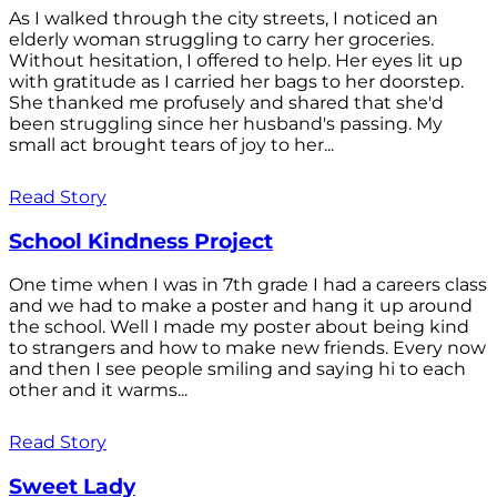
As I walked through the city streets, I noticed an
elderly woman struggling to carry her groceries.
Without hesitation, I offered to help. Her eyes lit up
with gratitude as I carried her bags to her doorstep.
She thanked me profusely and shared that she'd
been struggling since her husband's passing. My
small act brought tears of joy to her...
Read Story
School Kindness Project
One time when I was in 7th grade I had a careers class
and we had to make a poster and hang it up around
the school. Well I made my poster about being kind
to strangers and how to make new friends. Every now
and then I see people smiling and saying hi to each
other and it warms...
Read Story
Sweet Lady