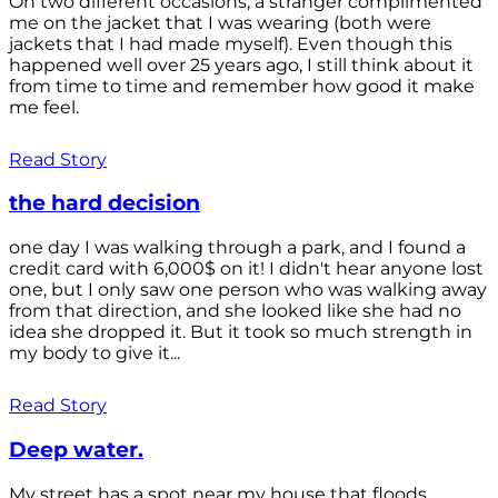
On two different occasions, a stranger complimented
me on the jacket that I was wearing (both were
jackets that I had made myself). Even though this
happened well over 25 years ago, I still think about it
from time to time and remember how good it make
me feel.
Read Story
the hard decision
one day I was walking through a park, and I found a
credit card with 6,000$ on it! I didn't hear anyone lost
one, but I only saw one person who was walking away
from that direction, and she looked like she had no
idea she dropped it. But it took so much strength in
my body to give it...
Read Story
Deep water.
My street has a spot near my house that floods