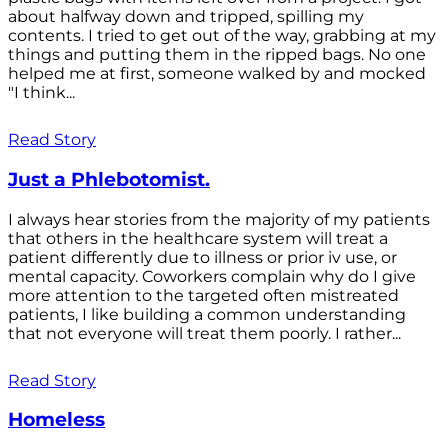
about halfway down and tripped, spilling my
contents. I tried to get out of the way, grabbing at my
things and putting them in the ripped bags. No one
helped me at first, someone walked by and mocked
"I think...
Read Story
Just a Phlebotomist.
I always hear stories from the majority of my patients
that others in the healthcare system will treat a
patient differently due to illness or prior iv use, or
mental capacity. Coworkers complain why do I give
more attention to the targeted often mistreated
patients, I like building a common understanding
that not everyone will treat them poorly. I rather...
Read Story
Homeless