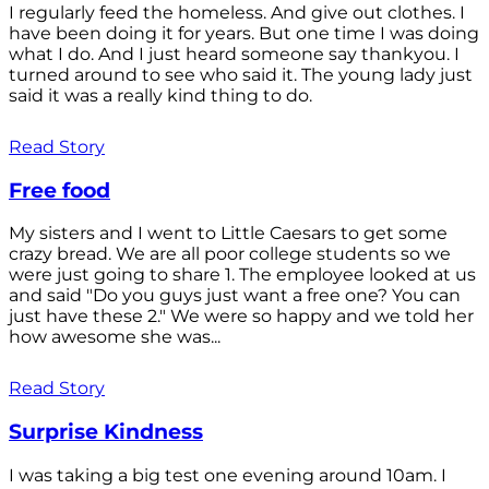
I regularly feed the homeless. And give out clothes. I
have been doing it for years. But one time I was doing
what I do. And I just heard someone say thankyou. I
turned around to see who said it. The young lady just
said it was a really kind thing to do.
Read Story
Free food
My sisters and I went to Little Caesars to get some
crazy bread. We are all poor college students so we
were just going to share 1. The employee looked at us
and said "Do you guys just want a free one? You can
just have these 2." We were so happy and we told her
how awesome she was...
Read Story
Surprise Kindness
I was taking a big test one evening around 10am. I