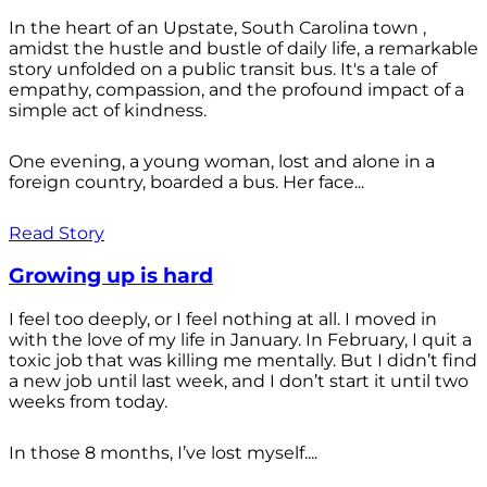
In the heart of an Upstate, South Carolina town ,
amidst the hustle and bustle of daily life, a remarkable
story unfolded on a public transit bus. It's a tale of
empathy, compassion, and the profound impact of a
simple act of kindness.
One evening, a young woman, lost and alone in a
foreign country, boarded a bus. Her face...
Read Story
Growing up is hard
I feel too deeply, or I feel nothing at all. I moved in
with the love of my life in January. In February, I quit a
toxic job that was killing me mentally. But I didn’t find
a new job until last week, and I don’t start it until two
weeks from today.
In those 8 months, I’ve lost myself....