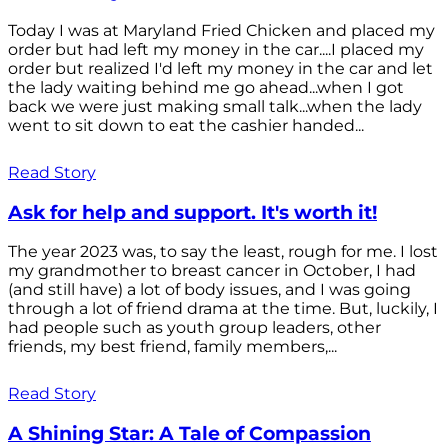
Today I was at Maryland Fried Chicken and placed my
order but had left my money in the car....I placed my
order but realized I'd left my money in the car and let
the lady waiting behind me go ahead...when I got
back we were just making small talk...when the lady
went to sit down to eat the cashier handed...
Read Story
Ask for help and support. It's worth it!
The year 2023 was, to say the least, rough for me. I lost
my grandmother to breast cancer in October, I had
(and still have) a lot of body issues, and I was going
through a lot of friend drama at the time. But, luckily, I
had people such as youth group leaders, other
friends, my best friend, family members,...
Read Story
A Shining Star: A Tale of Compassion