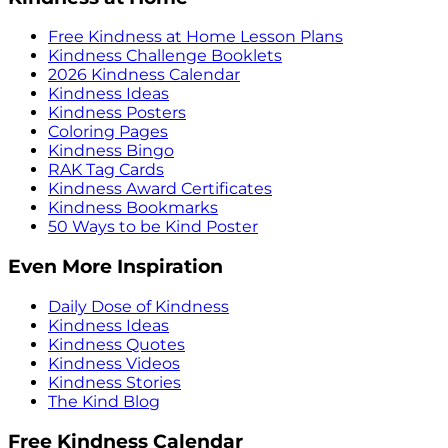
Free Kindness at Home Lesson Plans
Kindness Challenge Booklets
2026 Kindness Calendar
Kindness Ideas
Kindness Posters
Coloring Pages
Kindness Bingo
RAK Tag Cards
Kindness Award Certificates
Kindness Bookmarks
50 Ways to be Kind Poster
Even More Inspiration
Daily Dose of Kindness
Kindness Ideas
Kindness Quotes
Kindness Videos
Kindness Stories
The Kind Blog
Free Kindness Calendar