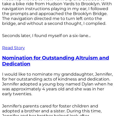
take a bike ride from Hudson Yards to Brooklyn. With
navigation instructions playing in my ear, I followed
the prompts and approached the Brooklyn Bridge.
The navigation directed me to turn left onto the
bridge, and without a second thought, I complied.
Seconds later, I found myself on a six-lane...
Read Story
Nomination for Outstanding Altruism and
Dedication
I would like to nominate my granddaughter, Jennifer,
for her outstanding acts of kindness and dedication.
Jennifer adopted a young boy named Dylan when he
was approximately 4 years old and she was in her
early twenties.
Jennifer's parents cared for foster children and
adopted a brother and a sister. During this time,
Jennifer and her brother helped look after...