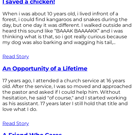
I saved a chicken!
When i was about 10 years old, i lived infront of a
forest, i could find kangaroos and snakes during the
day, but one day it was different. I walked outside and
heard this sound like “BAAAK BAAAAKK” and i was
thinking what is that, so i got really curious because
my dog was also barking and wagging his tail,...
Read Story
An Opportunity of a Lifetime
17 years ago, I attended a church service at 16 years
old. After the service, I was so moved and approached
the pastor and asked if I could help him. Without
hesitation, he said "of course," and I started working
as his assistant. 17 years later I still hold that title and
love what I do.
Read Story