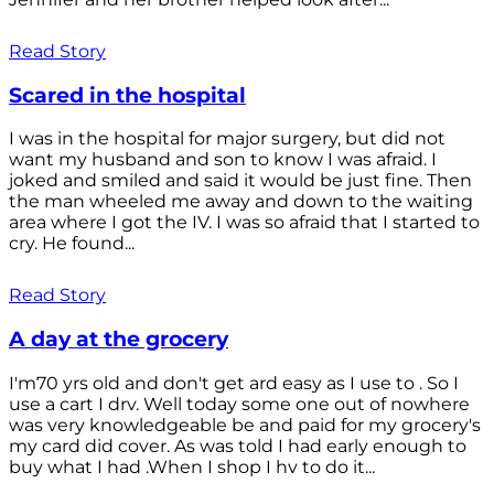
Read Story
Scared in the hospital
I was in the hospital for major surgery, but did not
want my husband and son to know I was afraid. I
joked and smiled and said it would be just fine. Then
the man wheeled me away and down to the waiting
area where I got the IV. I was so afraid that I started to
cry. He found...
Read Story
A day at the grocery
I'm70 yrs old and don't get ard easy as I use to . So I
use a cart I drv. Well today some one out of nowhere
was very knowledgeable be and paid for my grocery's
my card did cover. As was told I had early enough to
buy what I had .When I shop I hv to do it...