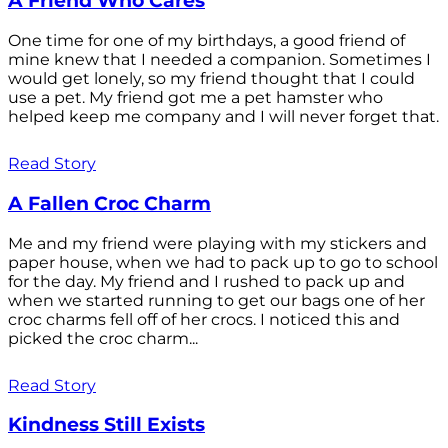
A Friend Who Cares
One time for one of my birthdays, a good friend of
mine knew that I needed a companion. Sometimes I
would get lonely, so my friend thought that I could
use a pet. My friend got me a pet hamster who
helped keep me company and I will never forget that.
Read Story
A Fallen Croc Charm
Me and my friend were playing with my stickers and
paper house, when we had to pack up to go to school
for the day. My friend and I rushed to pack up and
when we started running to get our bags one of her
croc charms fell off of her crocs. I noticed this and
picked the croc charm...
Read Story
Kindness Still Exists