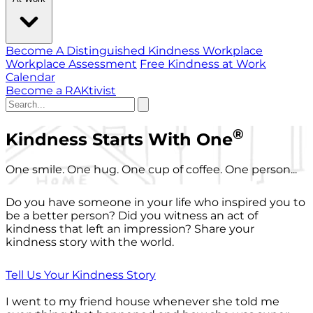
Become A Distinguished Kindness Workplace
Workplace Assessment
Free Kindness at Work
Calendar
Become a RAKtivist
®
Kindness Starts With One
One smile. One hug. One cup of coffee. One person...
Do you have someone in your life who inspired you to
be a better person? Did you witness an act of
kindness that left an impression? Share your
kindness story with the world.
Tell Us Your Kindness Story
I went to my friend house whenever she told me