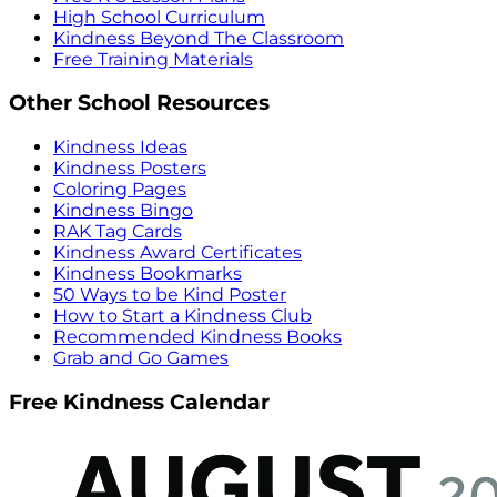
High School Curriculum
Kindness Beyond The Classroom
Free Training Materials
Other School Resources
Kindness Ideas
Kindness Posters
Coloring Pages
Kindness Bingo
RAK Tag Cards
Kindness Award Certificates
Kindness Bookmarks
50 Ways to be Kind Poster
How to Start a Kindness Club
Recommended Kindness Books
Grab and Go Games
Free Kindness Calendar