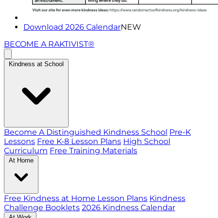
Download 2026 Calendar
NEW
BECOME A RAKTIVIST®
Kindness at School
Become A Distinguished Kindness School
Pre-K
Lessons
Free K-8 Lesson Plans
High School
Curriculum
Free Training Materials
At Home
Free Kindness at Home Lesson Plans
Kindness
Challenge Booklets
2026 Kindness Calendar
At Work