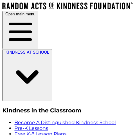
Open main menu
KINDNESS AT SCHOOL
Kindness in the Classroom
Become A Distinguished Kindness School
Pre-K Lessons
Free K-8 Lesson Plans