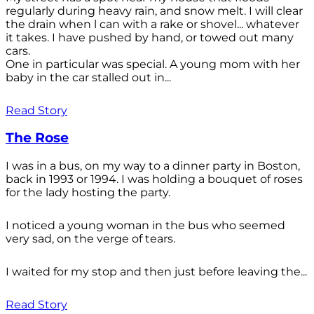
regularly during heavy rain, and snow melt. I will clear
the drain when l can with a rake or shovel... whatever
it takes. I have pushed by hand, or towed out many
cars.
One in particular was special. A young mom with her
baby in the car stalled out in...
Read Story
The Rose
I was in a bus, on my way to a dinner party in Boston,
back in 1993 or 1994. I was holding a bouquet of roses
for the lady hosting the party.
I noticed a young woman in the bus who seemed
very sad, on the verge of tears.
I waited for my stop and then just before leaving the...
Read Story