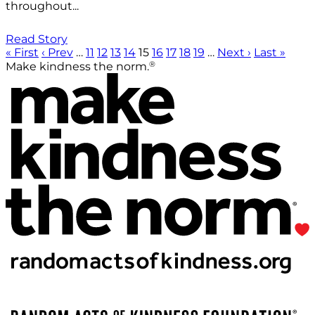
throughout...
Read Story
« First
‹ Prev
…
11
12
13
14
15
16
17
18
19
…
Next ›
Last »
®
Make kindness the norm.