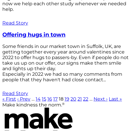
now we help each other study whenever we needed
help.
Read Story
Offering hugs in town
Some friends in our market town in Suffolk, UK, are
getting together every year around valentines since
2022 to offer hugs to passers-by. Even if people do not
take us up on our offer, our signs make them smile
and lights up their day.
Especially in 2022 we had so many comments from
people that they haven't had close contact...
Read Story
« First
‹ Prev
…
14
15
16
17
18
19
20
21
22
…
Next ›
Last »
®
Make kindness the norm.