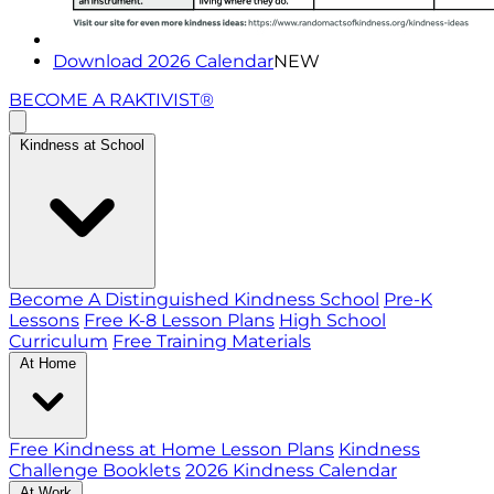
Download 2026 Calendar
NEW
BECOME A RAKTIVIST®
Kindness at School
Become A Distinguished Kindness School
Pre-K
Lessons
Free K-8 Lesson Plans
High School
Curriculum
Free Training Materials
At Home
Free Kindness at Home Lesson Plans
Kindness
Challenge Booklets
2026 Kindness Calendar
At Work