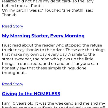
realized did not have my debit card- so the lady
behind me said”put it
On my card!! I was so” Touched”;she that!!! I said
Thankb
Read Story
My Morning Starter, Every Morning
I just read about the reader who stopped the refuse
truck to say thanks to the driver. These are the things
that make my own day, every day. A smile to the
street sweeper, the man who picks up the little
things in our streets, and on and on. If anyone can
honestly say that these simple things, done
throughout...
Read Story
Giving to the HOMELESS
I am 10 years old. It was the weekend and me and my
brother were on our IPads. My dad asked us to get off