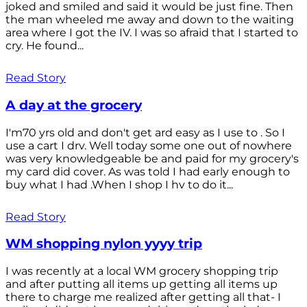
joked and smiled and said it would be just fine. Then
the man wheeled me away and down to the waiting
area where I got the IV. I was so afraid that I started to
cry. He found...
Read Story
A day at the grocery
I'm70 yrs old and don't get ard easy as I use to . So I
use a cart I drv. Well today some one out of nowhere
was very knowledgeable be and paid for my grocery's
my card did cover. As was told I had early enough to
buy what I had .When I shop I hv to do it...
Read Story
WM shopping nylon yyyy trip
I was recently at a local WM grocery shopping trip
and after putting all items up getting all items up
there to charge me realized after getting all that- I