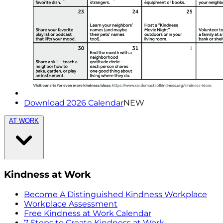
Download 2026 Calendar
NEW
AT WORK
Kindness at Work
Become A Distinguished Kindness Workplace
Workplace Assessment
Free Kindness at Work Calendar
7 Steps to Create Kindness at Work