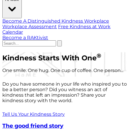
Become A Distinguished Kindness Workplace
Workplace Assessment
Free Kindness at Work
Calendar
Become a RAKtivist
®
Kindness Starts With One
One smile. One hug. One cup of coffee. One person...
Do you have someone in your life who inspired you to
be a better person? Did you witness an act of
kindness that left an impression? Share your
kindness story with the world.
Tell Us Your Kindness Story
The good friend story