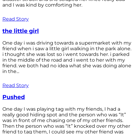
and I was kind by comforting her.
Read Story
the little girl
One day i was driving towards a supermarket with my
friend when i saw a little girl walking in the park alone.
i thought she was lost so i went towards her. i parked
in the middle of the road and i went to her with my
friend. we both had no idea what she was doing alone
in the...
Read Story
Pushed
One day I was playing tag with my friends, I had a
really good hiding spot and the person who was “It”
was in front of me chasing one of my other friends.
Then the person who was “It” knocked over my other
friend to tag them, I could see my other friend was