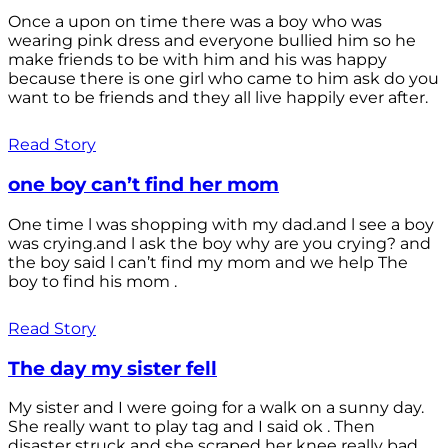
Once a upon on time there was a boy who was
wearing pink dress and everyone bullied him so he
make friends to be with him and his was happy
because there is one girl who came to him ask do you
want to be friends and they all live happily ever after.
Read Story
one boy can’t find her mom
One time l was shopping with my dad.and l see a boy
was crying.and l ask the boy why are you crying? and
the boy said l can’t find my mom and we help The
boy to find his mom .
Read Story
The day my sister fell
My sister and I were going for a walk on a sunny day.
She really want to play tag and I said ok . Then
disaster struck and she scraped her knee really bad