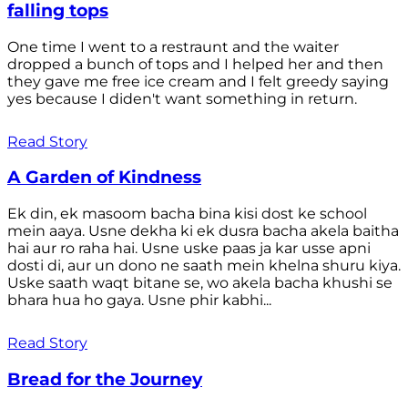
falling tops
One time I went to a restraunt and the waiter
dropped a bunch of tops and I helped her and then
they gave me free ice cream and I felt greedy saying
yes because I diden't want something in return.
Read Story
A Garden of Kindness
Ek din, ek masoom bacha bina kisi dost ke school
mein aaya. Usne dekha ki ek dusra bacha akela baitha
hai aur ro raha hai. Usne uske paas ja kar usse apni
dosti di, aur un dono ne saath mein khelna shuru kiya.
Uske saath waqt bitane se, wo akela bacha khushi se
bhara hua ho gaya. Usne phir kabhi...
Read Story
Bread for the Journey