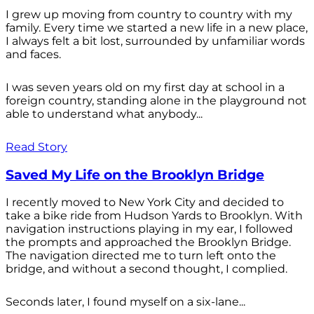
I grew up moving from country to country with my
family. Every time we started a new life in a new place,
I always felt a bit lost, surrounded by unfamiliar words
and faces.
I was seven years old on my first day at school in a
foreign country, standing alone in the playground not
able to understand what anybody...
Read Story
Saved My Life on the Brooklyn Bridge
I recently moved to New York City and decided to
take a bike ride from Hudson Yards to Brooklyn. With
navigation instructions playing in my ear, I followed
the prompts and approached the Brooklyn Bridge.
The navigation directed me to turn left onto the
bridge, and without a second thought, I complied.
Seconds later, I found myself on a six-lane...