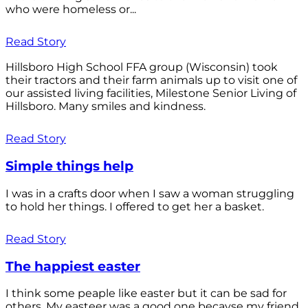
who were homeless or...
Read Story
Hillsboro High School FFA group (Wisconsin) took
their tractors and their farm animals up to visit one of
our assisted living facilities, Milestone Senior Living of
Hillsboro. Many smiles and kindness.
Read Story
Simple things help
I was in a crafts door when I saw a woman struggling
to hold her things. I offered to get her a basket.
Read Story
The happiest easter
I think some peaple like easter but it can be sad for
others. My easteer was a good one becayse my friend