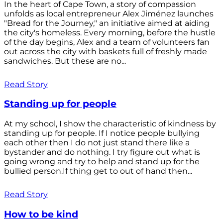
In the heart of Cape Town, a story of compassion
unfolds as local entrepreneur Alex Jiménez launches
"Bread for the Journey," an initiative aimed at aiding
the city's homeless. Every morning, before the hustle
of the day begins, Alex and a team of volunteers fan
out across the city with baskets full of freshly made
sandwiches. But these are no...
Read Story
Standing up for people
At my school, I show the characteristic of kindness by
standing up for people. If I notice people bullying
each other then I do not just stand there like a
bystander and do nothing. I try figure out what is
going wrong and try to help and stand up for the
bullied person.If thing get to out of hand then...
Read Story
How to be kind