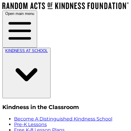
Open main menu
KINDNESS AT SCHOOL
Kindness in the Classroom
Become A Distinguished Kindness School
Pre-K Lessons
Free K-8 Lesson Plans