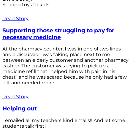
Sharing toys to kids.
Read Story
Supporting those struggling to pay for
necessary medicine
At the pharmacy counter, I was in one of two lines
and a discussion was taking place next to me
between an elderly customer and another pharmacy
cashier. The customer was trying to pick up a
medicine refill that "helped him with pain in his
chest" and he was scared because he only had a few
left and needed more...
Read Story
Helping out
I emailed all my teachers kind emails!! And let some
students talk first!