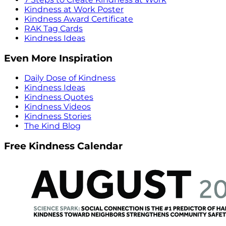
Kindness at Work Poster
Kindness Award Certificate
RAK Tag Cards
Kindness Ideas
Even More Inspiration
Daily Dose of Kindness
Kindness Ideas
Kindness Quotes
Kindness Videos
Kindness Stories
The Kind Blog
Free Kindness Calendar