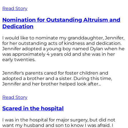
Read Story
Nomination for Outstanding Altruism and
Dedication
I would like to nominate my granddaughter, Jennifer,
for her outstanding acts of kindness and dedication.
Jennifer adopted a young boy named Dylan when he
was approximately 4 years old and she was in her
early twenties.
Jennifer's parents cared for foster children and
adopted a brother and a sister. During this time,
Jennifer and her brother helped look after...
Read Story
Scared in the hospital
I was in the hospital for major surgery, but did not
want my husband and son to know I was afraid. I