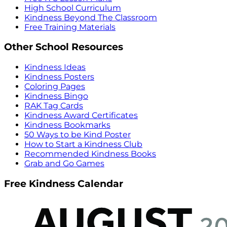
High School Curriculum
Kindness Beyond The Classroom
Free Training Materials
Other School Resources
Kindness Ideas
Kindness Posters
Coloring Pages
Kindness Bingo
RAK Tag Cards
Kindness Award Certificates
Kindness Bookmarks
50 Ways to be Kind Poster
How to Start a Kindness Club
Recommended Kindness Books
Grab and Go Games
Free Kindness Calendar