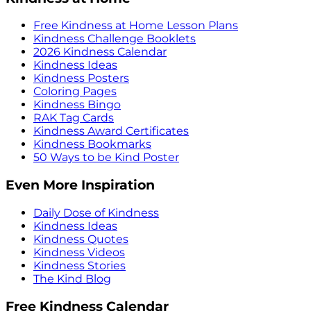
Free Kindness at Home Lesson Plans
Kindness Challenge Booklets
2026 Kindness Calendar
Kindness Ideas
Kindness Posters
Coloring Pages
Kindness Bingo
RAK Tag Cards
Kindness Award Certificates
Kindness Bookmarks
50 Ways to be Kind Poster
Even More Inspiration
Daily Dose of Kindness
Kindness Ideas
Kindness Quotes
Kindness Videos
Kindness Stories
The Kind Blog
Free Kindness Calendar