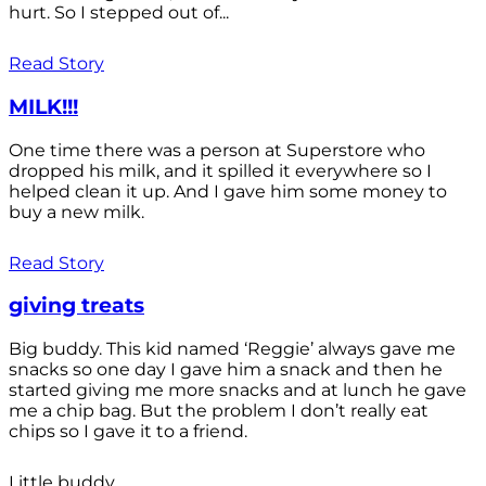
hurt. So I stepped out of...
Read Story
MILK!!!
One time there was a person at Superstore who
dropped his milk, and it spilled it everywhere so I
helped clean it up. And I gave him some money to
buy a new milk.
Read Story
giving treats
Big buddy. This kid named ‘Reggie’ always gave me
snacks so one day I gave him a snack and then he
started giving me more snacks and at lunch he gave
me a chip bag. But the problem I don’t really eat
chips so I gave it to a friend.
Little buddy.