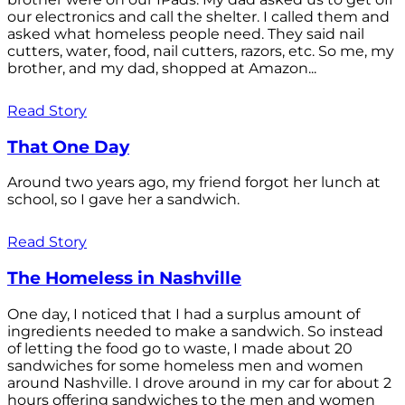
our electronics and call the shelter. I called them and
asked what homeless people need. They said nail
cutters, water, food, nail cutters, razors, etc. So me, my
brother, and my dad, shopped at Amazon...
Read Story
That One Day
Around two years ago, my friend forgot her lunch at
school, so I gave her a sandwich.
Read Story
The Homeless in Nashville
One day, I noticed that I had a surplus amount of
ingredients needed to make a sandwich. So instead
of letting the food go to waste, I made about 20
sandwiches for some homeless men and women
around Nashville. I drove around in my car for about 2
hours offering sandwiches to the men and women