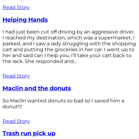
Read Story
Helping Hands
I had just been cut off driving by an aggressive driver.
I reached my destination, which was a supermarket, I
parked, and I saw a lady struggling with the shopping
cart and putting the groceries in her car. I went up to
her and said can I help you, I’ll take your cart back to
the rack. She responded and...
Read Story
Maclin and the donuts
So Maclin wanted donuts so bad so I saved him a
donut!!!
Read Story
Trash run pick up