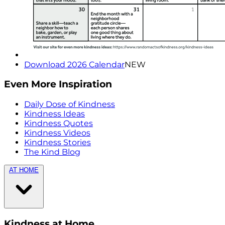
Download 2026 Calendar
NEW
Even More Inspiration
Daily Dose of Kindness
Kindness Ideas
Kindness Quotes
Kindness Videos
Kindness Stories
The Kind Blog
AT HOME
Kindness at Home