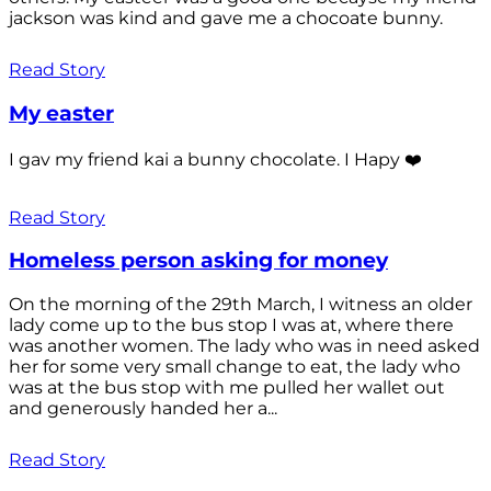
jackson was kind and gave me a chocoate bunny.
Read Story
My easter
I gav my friend kai a bunny chocolate. I Hapy ❤️
Read Story
Homeless person asking for money
On the morning of the 29th March, I witness an older
lady come up to the bus stop I was at, where there
was another women. The lady who was in need asked
her for some very small change to eat, the lady who
was at the bus stop with me pulled her wallet out
and generously handed her a...
Read Story