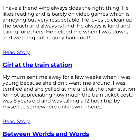
I have a friend who always does the right thing. He
likes reading and is barely on video games which is
annoying but very respectable! He loves to clean up
the beach and always is kind. He always is kind and
caring for others! He helped me when I was down,
and we hang out regurly hang out!
Read Story
Girl at the train station
My mum sent me away for a few weeks when I was
young because she didn’t want me around. I was
terrified and she yelled at me a lot at the train station
for not appreciating how much the train ticket cost. I
was 8 years old and was taking a 12 hour trip by
myself to somewhere unknown. There...
Read Story
Between Worlds and Words