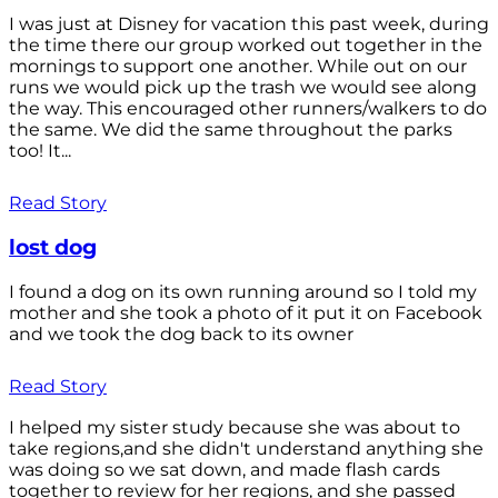
I was just at Disney for vacation this past week, during
the time there our group worked out together in the
mornings to support one another. While out on our
runs we would pick up the trash we would see along
the way. This encouraged other runners/walkers to do
the same. We did the same throughout the parks
too! It...
Read Story
lost dog
I found a dog on its own running around so I told my
mother and she took a photo of it put it on Facebook
and we took the dog back to its owner
Read Story
I helped my sister study because she was about to
take regions,and she didn't understand anything she
was doing so we sat down, and made flash cards
together to review for her regions, and she passed