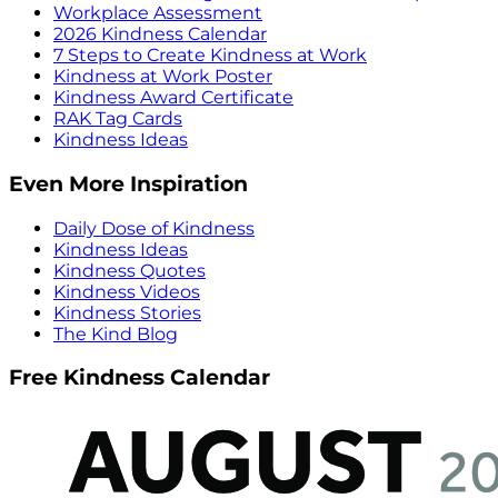
Workplace Assessment
2026 Kindness Calendar
7 Steps to Create Kindness at Work
Kindness at Work Poster
Kindness Award Certificate
RAK Tag Cards
Kindness Ideas
Even More Inspiration
Daily Dose of Kindness
Kindness Ideas
Kindness Quotes
Kindness Videos
Kindness Stories
The Kind Blog
Free Kindness Calendar