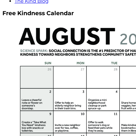
The Kind Blog
Free Kindness Calendar