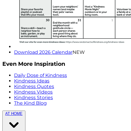
Download 2026 Calendar
NEW
Even More Inspiration
Daily Dose of Kindness
Kindness Ideas
Kindness Quotes
Kindness Videos
Kindness Stories
The Kind Blog
AT HOME