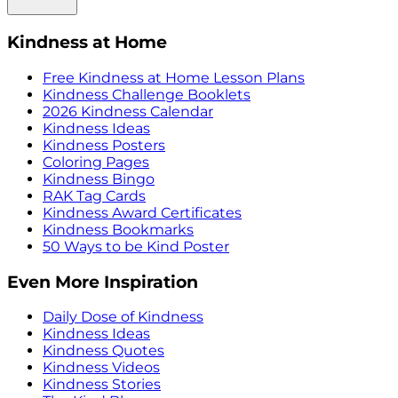
Kindness at Home
Free Kindness at Home Lesson Plans
Kindness Challenge Booklets
2026 Kindness Calendar
Kindness Ideas
Kindness Posters
Coloring Pages
Kindness Bingo
RAK Tag Cards
Kindness Award Certificates
Kindness Bookmarks
50 Ways to be Kind Poster
Even More Inspiration
Daily Dose of Kindness
Kindness Ideas
Kindness Quotes
Kindness Videos
Kindness Stories