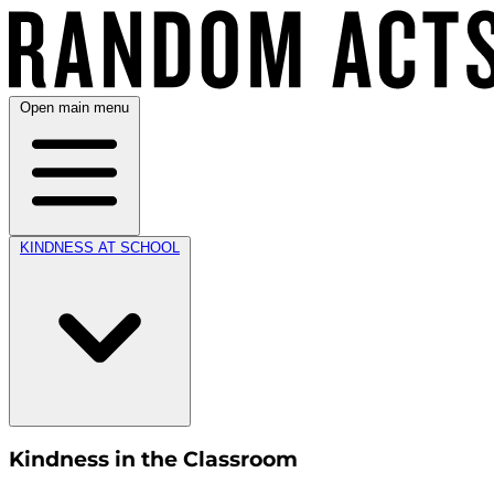
Open main menu
KINDNESS AT SCHOOL
Kindness in the Classroom