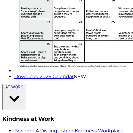
Download 2026 Calendar
NEW
AT WORK
Kindness at Work
Become A Distinguished Kindness Workplace