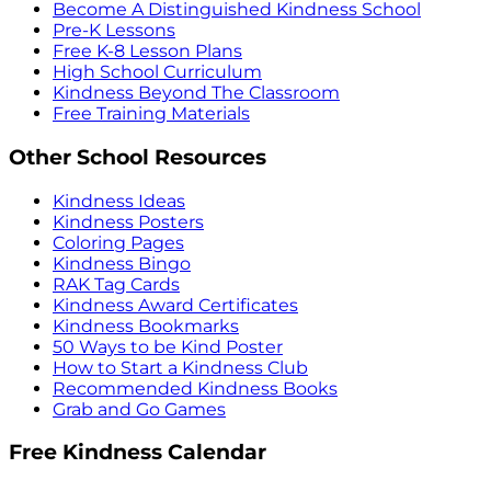
Become A Distinguished Kindness School
Pre-K Lessons
Free K-8 Lesson Plans
High School Curriculum
Kindness Beyond The Classroom
Free Training Materials
Other School Resources
Kindness Ideas
Kindness Posters
Coloring Pages
Kindness Bingo
RAK Tag Cards
Kindness Award Certificates
Kindness Bookmarks
50 Ways to be Kind Poster
How to Start a Kindness Club
Recommended Kindness Books
Grab and Go Games
Free Kindness Calendar