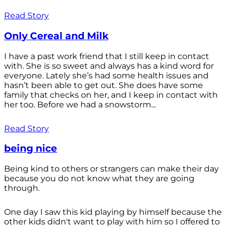
Read Story
Only Cereal and Milk
I have a past work friend that I still keep in contact
with. She is so sweet and always has a kind word for
everyone. Lately she’s had some health issues and
hasn’t been able to get out. She does have some
family that checks on her, and I keep in contact with
her too. Before we had a snowstorm...
Read Story
being nice
Being kind to others or strangers can make their day
because you do not know what they are going
through.
One day I saw this kid playing by himself because the
other kids didn't want to play with him so I offered to