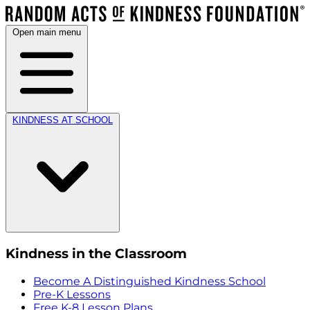
Open main menu
KINDNESS AT SCHOOL
Kindness in the Classroom
Become A Distinguished Kindness School
Pre-K Lessons
Free K-8 Lesson Plans