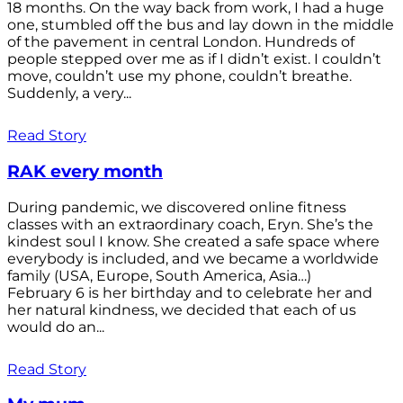
18 months. On the way back from work, I had a huge
one, stumbled off the bus and lay down in the middle
of the pavement in central London. Hundreds of
people stepped over me as if I didn’t exist. I couldn’t
move, couldn’t use my phone, couldn’t breathe.
Suddenly, a very...
Read Story
RAK every month
During pandemic, we discovered online fitness
classes with an extraordinary coach, Eryn. She’s the
kindest soul I know. She created a safe space where
everybody is included, and we became a worldwide
family (USA, Europe, South America, Asia…)
February 6 is her birthday and to celebrate her and
her natural kindness, we decided that each of us
would do an...
Read Story