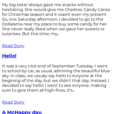
My big sister always gave me snacks without
hesitating. She would give me Cheetos, Candy Canes
for Christmas season and it wasnt even my present.
So, one Saturday afternoon, I decided to go to the
Dollarama near my place to buy some candy for her.
She never really liked when we gave her sweets or
surprises. But this time, my...
Read Story
Hello!
It was a very nice end of September Tuesday. I went
to school by car, as usual, admiring the beautiful blue
sky. In class, we usualy say hello to evryone at the
begining of the day, but we didn't that day. Instead, I
decided to say hello! I went to see evryone, making
sure to give them all high-fives. It's...
Read Story
A McHappy day.