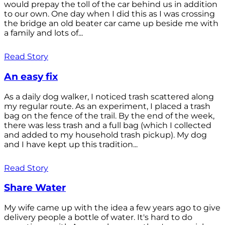
would prepay the toll of the car behind us in addition
to our own. One day when I did this as I was crossing
the bridge an old beater car came up beside me with
a family and lots of...
Read Story
An easy fix
As a daily dog walker, I noticed trash scattered along
my regular route. As an experiment, I placed a trash
bag on the fence of the trail. By the end of the week,
there was less trash and a full bag (which I collected
and added to my household trash pickup). My dog
and I have kept up this tradition...
Read Story
Share Water
My wife came up with the idea a few years ago to give
delivery people a bottle of water. It's hard to do