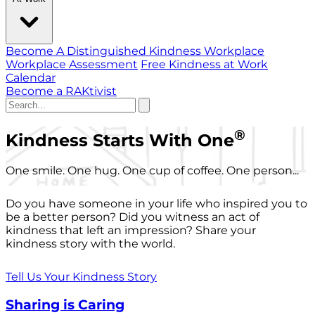
Become A Distinguished Kindness Workplace
Workplace Assessment
Free Kindness at Work
Calendar
Become a RAKtivist
®
Kindness Starts With One
One smile. One hug. One cup of coffee. One person...
Do you have someone in your life who inspired you to
be a better person? Did you witness an act of
kindness that left an impression? Share your
kindness story with the world.
Tell Us Your Kindness Story
Sharing is Caring