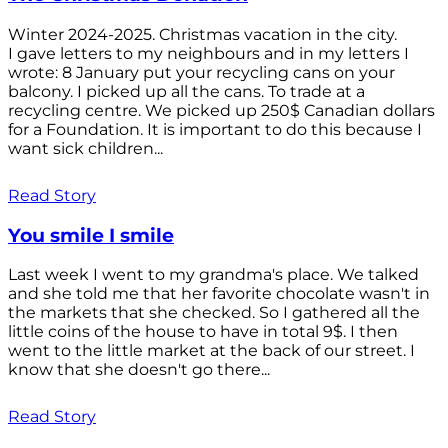
Winter 2024-2025. Christmas vacation in the city.
I gave letters to my neighbours and in my letters I
wrote: 8 January put your recycling cans on your
balcony. I picked up all the cans. To trade at a
recycling centre. We picked up 250$ Canadian dollars
for a Foundation. It is important to do this because I
want sick children...
Read Story
You smile I smile
Last week I went to my grandma's place. We talked
and she told me that her favorite chocolate wasn't in
the markets that she checked. So I gathered all the
little coins of the house to have in total 9$. I then
went to the little market at the back of our street. I
know that she doesn't go there...
Read Story