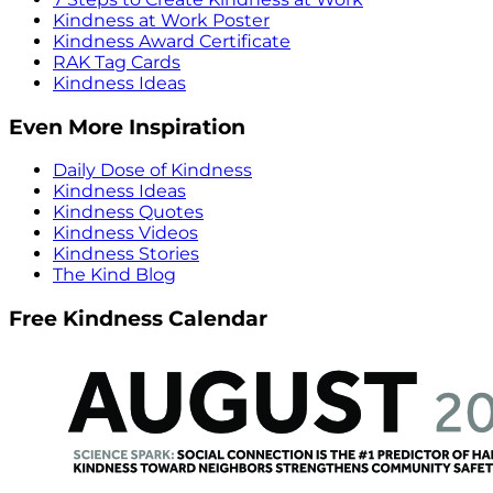
Kindness at Work Poster
Kindness Award Certificate
RAK Tag Cards
Kindness Ideas
Even More Inspiration
Daily Dose of Kindness
Kindness Ideas
Kindness Quotes
Kindness Videos
Kindness Stories
The Kind Blog
Free Kindness Calendar