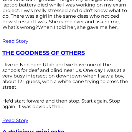
laptop battery died while I was working on my exam
project. I was really stressed and didn’t know what to
do. There was a girl in the same class who noticed
how stressed I was. She came over and asked me,
What’s wrong?When I told her, she gave me her...
Read Story
THE GOODNESS OF OTHERS
I live in Northern Utah and we have one of the
schools for deaf and blind near us. One day I was at a
very busy intersection downtown when I saw a boy,
about 12 I guess, with a white cane trying to cross the
street.
He'd start forward and then stop. Start again. Stop
again. It was obvious the...
Read Story
A delicious mini cake