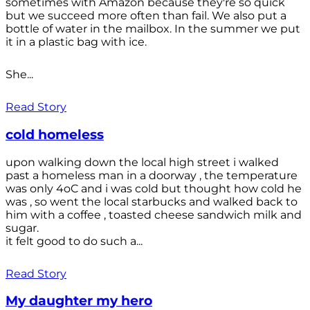
sometimes with Amazon because they're so quick
but we succeed more often than fail. We also put a
bottle of water in the mailbox. In the summer we put
it in a plastic bag with ice.
She...
Read Story
cold homeless
upon walking down the local high street i walked
past a homeless man in a doorway , the temperature
was only 4oC and i was cold but thought how cold he
was , so went the local starbucks and walked back to
him with a coffee , toasted cheese sandwich milk and
sugar.
it felt good to do such a...
Read Story
My daughter my hero