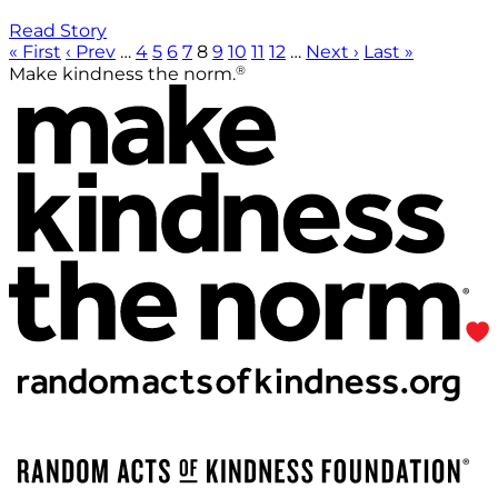
Read Story
« First
‹ Prev
…
4
5
6
7
8
9
10
11
12
…
Next ›
Last »
®
Make kindness the norm.