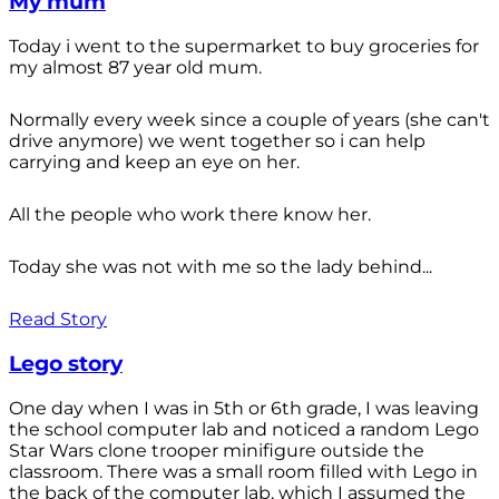
My mum
Today i went to the supermarket to buy groceries for
my almost 87 year old mum.
Normally every week since a couple of years (she can't
drive anymore) we went together so i can help
carrying and keep an eye on her.
All the people who work there know her.
Today she was not with me so the lady behind...
Read Story
Lego story
One day when I was in 5th or 6th grade, I was leaving
the school computer lab and noticed a random Lego
Star Wars clone trooper minifigure outside the
classroom. There was a small room filled with Lego in
the back of the computer lab, which I assumed the