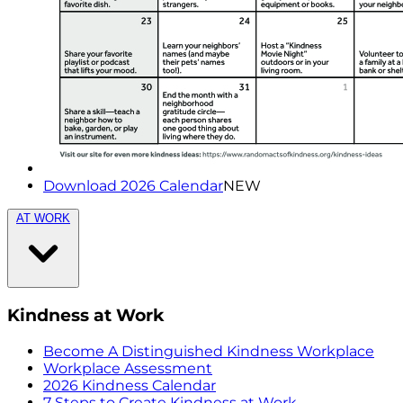
Download 2026 Calendar
NEW
AT WORK
Kindness at Work
Become A Distinguished Kindness Workplace
Workplace Assessment
2026 Kindness Calendar
7 Steps to Create Kindness at Work