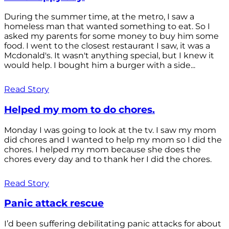
During the summer time, at the metro, I saw a
homeless man that wanted something to eat. So I
asked my parents for some money to buy him some
food. I went to the closest restaurant I saw, it was a
Mcdonald's. It wasn't anything special, but I knew it
would help. I bought him a burger with a side...
Read Story
Helped my mom to do chores.
Monday I was going to look at the tv. I saw my mom
did chores and I wanted to help my mom so I did the
chores. I helped my mom because she does the
chores every day and to thank her I did the chores.
Read Story
Panic attack rescue
I’d been suffering debilitating panic attacks for about