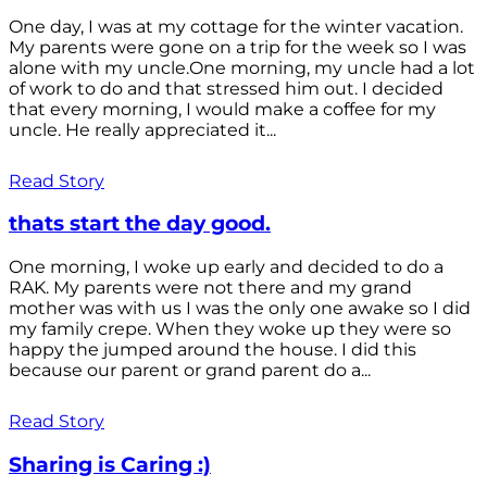
One day, I was at my cottage for the winter vacation.
My parents were gone on a trip for the week so I was
alone with my uncle.One morning, my uncle had a lot
of work to do and that stressed him out. I decided
that every morning, I would make a coffee for my
uncle. He really appreciated it...
Read Story
thats start the day good.
One morning, I woke up early and decided to do a
RAK. My parents were not there and my grand
mother was with us I was the only one awake so I did
my family crepe. When they woke up they were so
happy the jumped around the house. I did this
because our parent or grand parent do a...
Read Story
Sharing is Caring :)