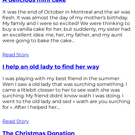
It was the end of October in Montreal and the air was
fresh. It was almost the day of my mother's birthday.
My family and I were so excited! We were thinking to
buy a vanilla cake for her, but suddenly, my sister had
an excellent idea: me, her, my father, and my aunt
were going to bake the cake...
Read Story
I help an old lady to find her way
I was playing with my best friend in the summer.
Wen I saw a old lady that was surching something. I
came a litlebit closser to her to see wath she was
surching. My friend didnt know wath I was doing. I
went to the old lady and sed « wath are you surching
for ». After I helped her...
Read Story
The Christmas Donation