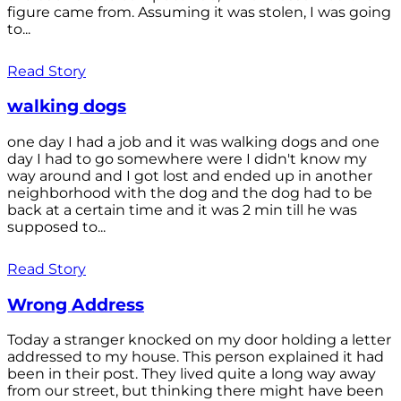
figure came from. Assuming it was stolen, I was going
to...
Read Story
walking dogs
one day I had a job and it was walking dogs and one
day I had to go somewhere were I didn't know my
way around and I got lost and ended up in another
neighborhood with the dog and the dog had to be
back at a certain time and it was 2 min till he was
supposed to...
Read Story
Wrong Address
Today a stranger knocked on my door holding a letter
addressed to my house. This person explained it had
been in their post. They lived quite a long way away
from our street, but thinking there might have been