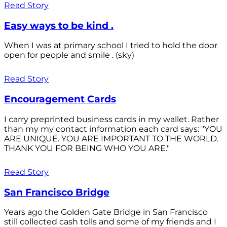
Read Story
Easy ways to be kind .
When I was at primary school I tried to hold the door
open for people and smile . (sky)
Read Story
Encouragement Cards
I carry preprinted business cards in my wallet. Rather
than my my contact information each card says: "YOU
ARE UNIQUE. YOU ARE IMPORTANT TO THE WORLD.
THANK YOU FOR BEING WHO YOU ARE."
Read Story
San Francisco Bridge
Years ago the Golden Gate Bridge in San Francisco
still collected cash tolls and some of my friends and I