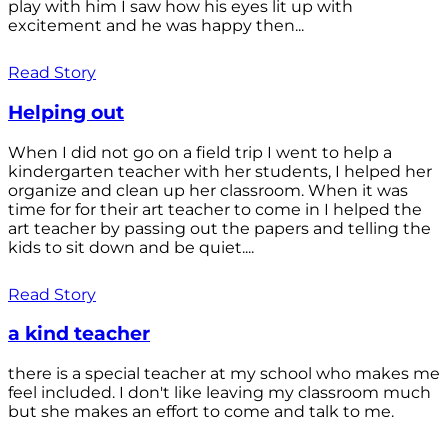
play with him I saw how his eyes lit up with
excitement and he was happy then...
Read Story
Helping out
When I did not go on a field trip I went to help a
kindergarten teacher with her students, I helped her
organize and clean up her classroom. When it was
time for for their art teacher to come in I helped the
art teacher by passing out the papers and telling the
kids to sit down and be quiet....
Read Story
a kind teacher
there is a special teacher at my school who makes me
feel included. I don't like leaving my classroom much
but she makes an effort to come and talk to me.