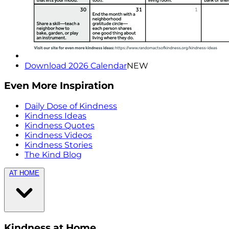
Download 2026 Calendar
NEW
Even More Inspiration
Daily Dose of Kindness
Kindness Ideas
Kindness Quotes
Kindness Videos
Kindness Stories
The Kind Blog
AT HOME
Kindness at Home