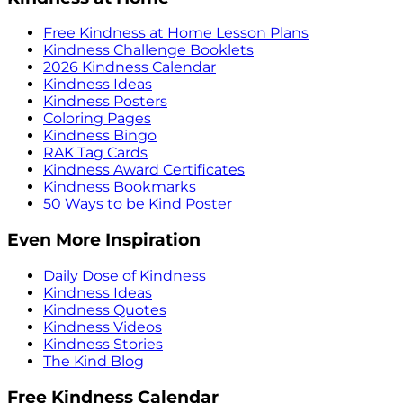
Free Kindness at Home Lesson Plans
Kindness Challenge Booklets
2026 Kindness Calendar
Kindness Ideas
Kindness Posters
Coloring Pages
Kindness Bingo
RAK Tag Cards
Kindness Award Certificates
Kindness Bookmarks
50 Ways to be Kind Poster
Even More Inspiration
Daily Dose of Kindness
Kindness Ideas
Kindness Quotes
Kindness Videos
Kindness Stories
The Kind Blog
Free Kindness Calendar