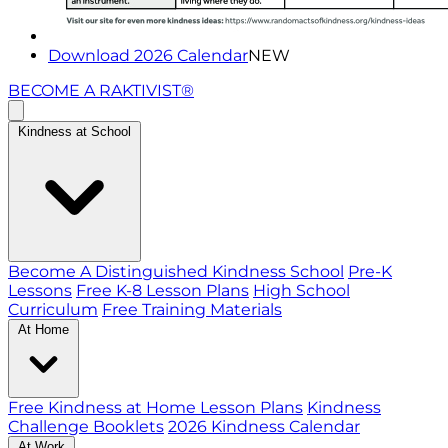
Download 2026 Calendar
NEW
BECOME A RAKTIVIST®
Kindness at School
Become A Distinguished Kindness School
Pre-K
Lessons
Free K-8 Lesson Plans
High School
Curriculum
Free Training Materials
At Home
Free Kindness at Home Lesson Plans
Kindness
Challenge Booklets
2026 Kindness Calendar
At Work