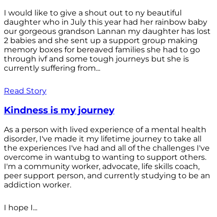
I would like to give a shout out to ny beautiful
daughter who in July this year had her rainbow baby
our gorgeous grandson Lannan my daughter has lost
2 babies and she sent up a support group making
memory boxes for bereaved families she had to go
through ivf and some tough journeys but she is
currently suffering from...
Read Story
Kindness is my journey
As a person with lived experience of a mental health
disorder, I've made it my lifetime journey to take all
the experiences I've had and all of the challenges I've
overcome in wantubg to wanting to support others.
I'm a community worker, advocate, life skills coach,
peer support person, and currently studying to be an
addiction worker.
I hope I...