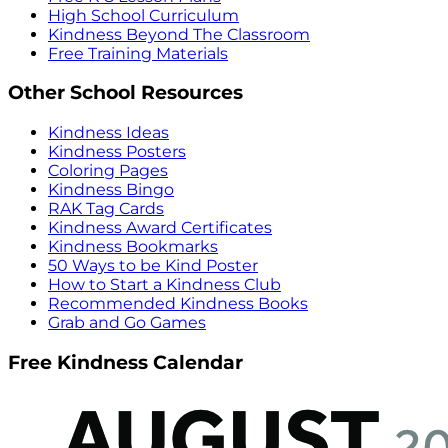
High School Curriculum
Kindness Beyond The Classroom
Free Training Materials
Other School Resources
Kindness Ideas
Kindness Posters
Coloring Pages
Kindness Bingo
RAK Tag Cards
Kindness Award Certificates
Kindness Bookmarks
50 Ways to be Kind Poster
How to Start a Kindness Club
Recommended Kindness Books
Grab and Go Games
Free Kindness Calendar