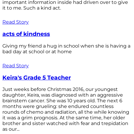
important information inside had driven over to give
it to me. Such a kind act.
Read Story
acts of kindness
Giving my friend a hug in school when she is having a
bad day at school or at home
Read Story
Keira's Grade 5 Teacher
Just weeks before Christmas 2016, our youngest
daughter, Keira, was diagnosed with an aggressive
brainstem cancer. She was 10 years old. The next 6
months were grueling: she endured countless
rounds of chemo and radiation, all the while knowing
it was a grim prognosis. At the same time, her older
brother and sister watched with fear and trepidation
as our...