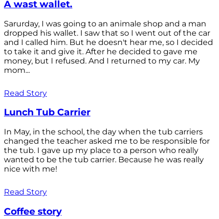
A wast wallet.
Sarurday, I was going to an animale shop and a man
dropped his wallet. I saw that so I went out of the car
and I called him. But he doesn't hear me, so I decided
to take it and give it. After he decided to gave me
money, but I refused. And I returned to my car. My
mom...
Read Story
Lunch Tub Carrier
In May, in the school, the day when the tub carriers
changed the teacher asked me to be responsible for
the tub. I gave up my place to a person who really
wanted to be the tub carrier. Because he was really
nice with me!
Read Story
Coffee story