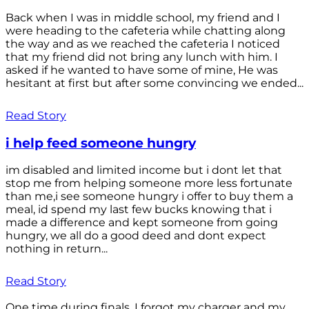
Back when I was in middle school, my friend and I
were heading to the cafeteria while chatting along
the way and as we reached the cafeteria I noticed
that my friend did not bring any lunch with him. I
asked if he wanted to have some of mine, He was
hesitant at first but after some convincing we ended...
Read Story
i help feed someone hungry
im disabled and limited income but i dont let that
stop me from helping someone more less fortunate
than me,i see someone hungry i offer to buy them a
meal, id spend my last few bucks knowing that i
made a difference and kept someone from going
hungry, we all do a good deed and dont expect
nothing in return...
Read Story
One time during finals, I forgot my charger and my