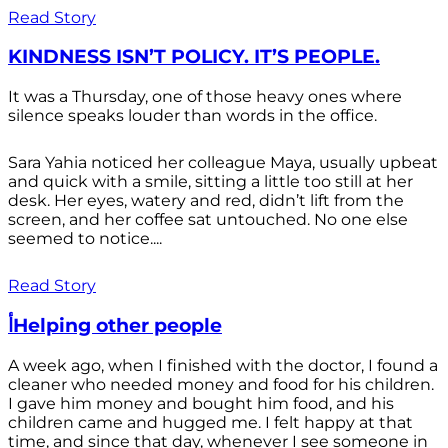
Read Story
KINDNESS ISN’T POLICY. IT’S PEOPLE.
It was a Thursday, one of those heavy ones where
silence speaks louder than words in the office.
Sara Yahia noticed her colleague Maya, usually upbeat
and quick with a smile, sitting a little too still at her
desk. Her eyes, watery and red, didn’t lift from the
screen, and her coffee sat untouched. No one else
seemed to notice....
Read Story
أHelping other people
A week ago, when I finished with the doctor, I found a
cleaner who needed money and food for his children.
I gave him money and bought him food, and his
children came and hugged me. I felt happy at that
time, and since that day, whenever I see someone in