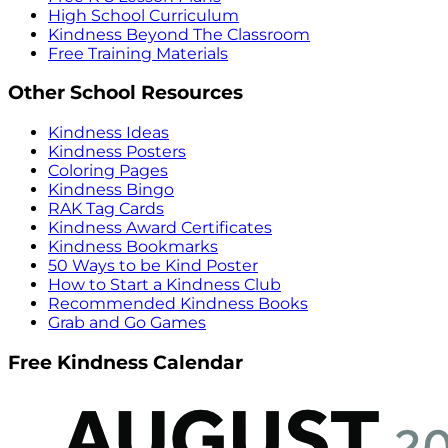
High School Curriculum
Kindness Beyond The Classroom
Free Training Materials
Other School Resources
Kindness Ideas
Kindness Posters
Coloring Pages
Kindness Bingo
RAK Tag Cards
Kindness Award Certificates
Kindness Bookmarks
50 Ways to be Kind Poster
How to Start a Kindness Club
Recommended Kindness Books
Grab and Go Games
Free Kindness Calendar