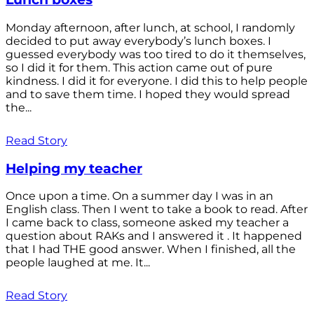
Monday afternoon, after lunch, at school, I randomly
decided to put away everybody’s lunch boxes. I
guessed everybody was too tired to do it themselves,
so I did it for them. This action came out of pure
kindness. I did it for everyone. I did this to help people
and to save them time. I hoped they would spread
the...
Read Story
Helping my teacher
Once upon a time. On a summer day I was in an
English class. Then I went to take a book to read. After
I came back to class, someone asked my teacher a
question about RAKs and I answered it . It happened
that I had THE good answer. When I finished, all the
people laughed at me. It...
Read Story