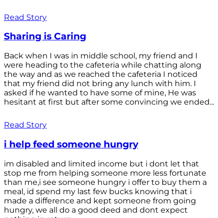
Read Story
Sharing is Caring
Back when I was in middle school, my friend and I
were heading to the cafeteria while chatting along
the way and as we reached the cafeteria I noticed
that my friend did not bring any lunch with him. I
asked if he wanted to have some of mine, He was
hesitant at first but after some convincing we ended...
Read Story
i help feed someone hungry
im disabled and limited income but i dont let that
stop me from helping someone more less fortunate
than me,i see someone hungry i offer to buy them a
meal, id spend my last few bucks knowing that i
made a difference and kept someone from going
hungry, we all do a good deed and dont expect