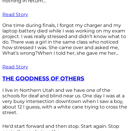
nothing in return...
Read Story
One time during finals, I forgot my charger and my
laptop battery died while I was working on my exam
project. I was really stressed and didn’t know what to
do. There was a girl in the same class who noticed
how stressed I was. She came over and asked me,
What’s wrong?When I told her, she gave me her...
Read Story
THE GOODNESS OF OTHERS
I live in Northern Utah and we have one of the
schools for deaf and blind near us. One day I was at a
very busy intersection downtown when I saw a boy,
about 12 I guess, with a white cane trying to cross the
street.
He'd start forward and then stop. Start again. Stop