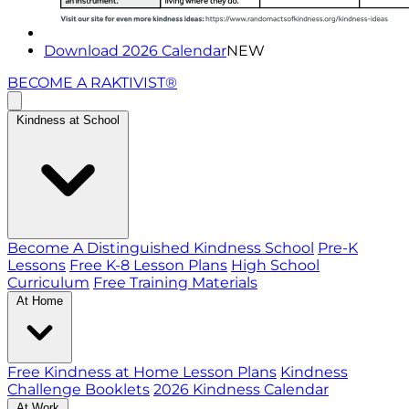
Download 2026 Calendar
NEW
BECOME A RAKTIVIST®
Kindness at School
Become A Distinguished Kindness School
Pre-K
Lessons
Free K-8 Lesson Plans
High School
Curriculum
Free Training Materials
At Home
Free Kindness at Home Lesson Plans
Kindness
Challenge Booklets
2026 Kindness Calendar
At Work