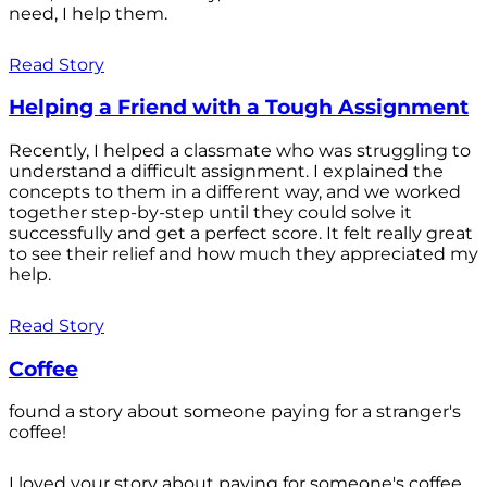
need, I help them.
Read Story
Helping a Friend with a Tough Assignment
Recently, I helped a classmate who was struggling to
understand a difficult assignment. I explained the
concepts to them in a different way, and we worked
together step-by-step until they could solve it
successfully and get a perfect score. It felt really great
to see their relief and how much they appreciated my
help.
Read Story
Coffee
found a story about someone paying for a stranger's
coffee!
I loved your story about paying for someone's coffee.