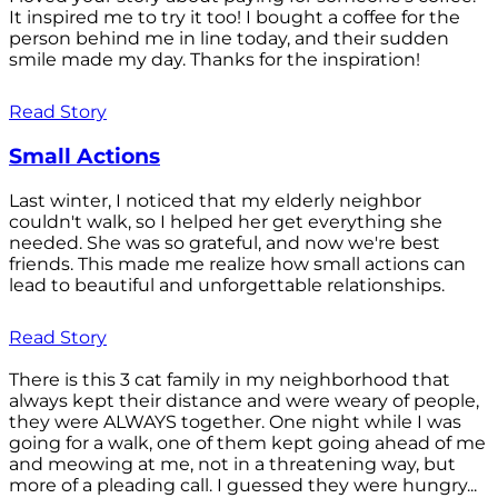
It inspired me to try it too! I bought a coffee for the
person behind me in line today, and their sudden
smile made my day. Thanks for the inspiration!
Read Story
Small Actions
Last winter, I noticed that my elderly neighbor
couldn't walk, so I helped her get everything she
needed. She was so grateful, and now we're best
friends. This made me realize how small actions can
lead to beautiful and unforgettable relationships.
Read Story
There is this 3 cat family in my neighborhood that
always kept their distance and were weary of people,
they were ALWAYS together. One night while I was
going for a walk, one of them kept going ahead of me
and meowing at me, not in a threatening way, but
more of a pleading call. I guessed they were hungry...