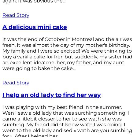
again. It was obvious the...
Read Story
A delicious mini cake
It was the end of October in Montreal and the air was
fresh. It was almost the day of my mother's birthday.
My family and I were so excited! We were thinking to
buy a vanilla cake for her, but suddenly, my sister had
an excellent idea: me, her, my father, and my aunt
were going to bake the cake...
Read Story
I help an old lady to find her way
I was playing with my best friend in the summer.
Wen I saw a old lady that was surching something. I
came a litlebit closser to her to see wath she was
surching. My friend didnt know wath I was doing. I
went to the old lady and sed « wath are you surching
for ». After I helped her...