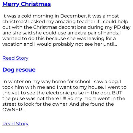
Merry Christmas
It was a cold morning in December, it was almost
christmas! I asked my amazing teacher if I could help
out with the Christmas decorations during my PD day
and she said she could use an extra pair of hands. I
wanted to do this because she was leaving for a
vacation and I would probably not see her until...
Read Story
Dog rescue
In winter on my way home for school I saw a dog. I
took him with me and I went to my house. I went to
the vet to see the electronic pulse in the dog. BUT
the pulse was not there !!!!! So my mom went in the
street to look for the owner. And she found the
OWNER...
Read Story