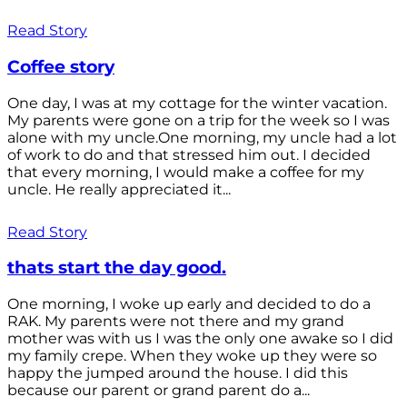
Read Story
Coffee story
One day, I was at my cottage for the winter vacation.
My parents were gone on a trip for the week so I was
alone with my uncle.One morning, my uncle had a lot
of work to do and that stressed him out. I decided
that every morning, I would make a coffee for my
uncle. He really appreciated it...
Read Story
thats start the day good.
One morning, I woke up early and decided to do a
RAK. My parents were not there and my grand
mother was with us I was the only one awake so I did
my family crepe. When they woke up they were so
happy the jumped around the house. I did this
because our parent or grand parent do a...