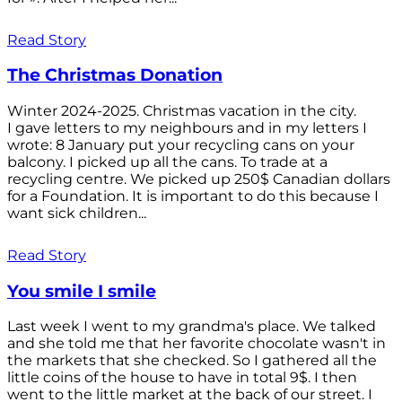
Read Story
The Christmas Donation
Winter 2024-2025. Christmas vacation in the city.
I gave letters to my neighbours and in my letters I
wrote: 8 January put your recycling cans on your
balcony. I picked up all the cans. To trade at a
recycling centre. We picked up 250$ Canadian dollars
for a Foundation. It is important to do this because I
want sick children...
Read Story
You smile I smile
Last week I went to my grandma's place. We talked
and she told me that her favorite chocolate wasn't in
the markets that she checked. So I gathered all the
little coins of the house to have in total 9$. I then
went to the little market at the back of our street. I