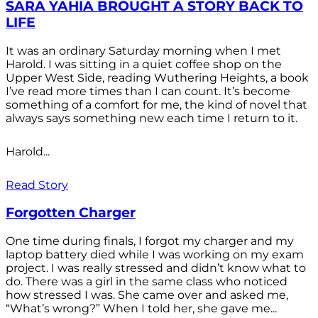
SARA YAHIA BROUGHT A STORY BACK TO
LIFE
It was an ordinary Saturday morning when I met
Harold. I was sitting in a quiet coffee shop on the
Upper West Side, reading Wuthering Heights, a book
I’ve read more times than I can count. It’s become
something of a comfort for me, the kind of novel that
always says something new each time I return to it.
Harold...
Read Story
Forgotten Charger
One time during finals, I forgot my charger and my
laptop battery died while I was working on my exam
project. I was really stressed and didn’t know what to
do. There was a girl in the same class who noticed
how stressed I was. She came over and asked me,
“What’s wrong?” When I told her, she gave me...