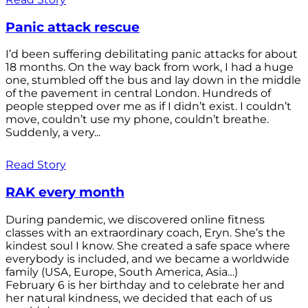
Panic attack rescue
I’d been suffering debilitating panic attacks for about
18 months. On the way back from work, I had a huge
one, stumbled off the bus and lay down in the middle
of the pavement in central London. Hundreds of
people stepped over me as if I didn’t exist. I couldn’t
move, couldn’t use my phone, couldn’t breathe.
Suddenly, a very...
Read Story
RAK every month
During pandemic, we discovered online fitness
classes with an extraordinary coach, Eryn. She’s the
kindest soul I know. She created a safe space where
everybody is included, and we became a worldwide
family (USA, Europe, South America, Asia…)
February 6 is her birthday and to celebrate her and
her natural kindness, we decided that each of us