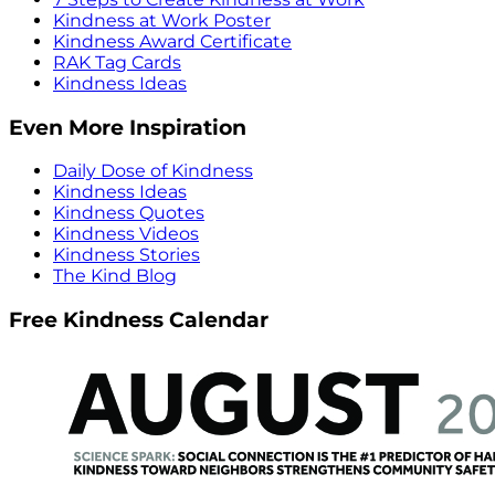
Kindness at Work Poster
Kindness Award Certificate
RAK Tag Cards
Kindness Ideas
Even More Inspiration
Daily Dose of Kindness
Kindness Ideas
Kindness Quotes
Kindness Videos
Kindness Stories
The Kind Blog
Free Kindness Calendar