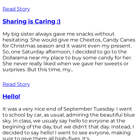
Read Story
Sharing is Caring :)
My big sister always gave me snacks without
hesitating. She would give me Cheetos, Candy Canes
for Christmas season and it wasnt even my present.
So, one Saturday afternoon, I decided to go to the
Dollarama near my place to buy some candy for her.
She never really liked when we gave her sweets or
surprises. But this time, my...
Read Story
Hello!
It was a very nice end of September Tuesday. I went
to school by car, as usual, admiring the beautiful blue
sky. In class, we usualy say hello to evryone at the
begining of the day, but we didn't that day. Instead, I
decided to say hello! I went to see evryone, making
sure to give them all high-fives. It's...