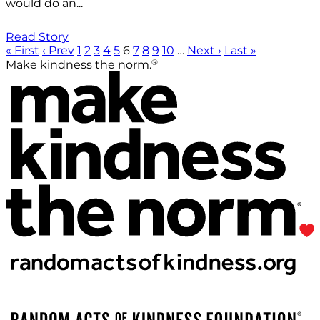
would do an...
Read Story
« First
‹ Prev
1
2
3
4
5
6
7
8
9
10
…
Next ›
Last »
®
Make kindness the norm.