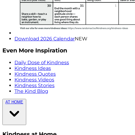
Download 2026 Calendar
NEW
Even More Inspiration
Daily Dose of Kindness
Kindness Ideas
Kindness Quotes
Kindness Videos
Kindness Stories
The Kind Blog
AT HOME
Kindness at Home