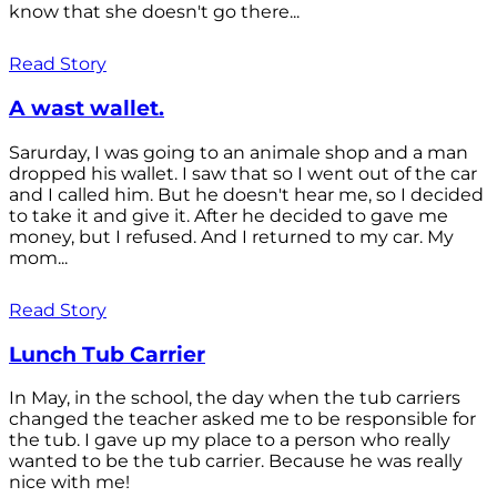
know that she doesn't go there...
Read Story
A wast wallet.
Sarurday, I was going to an animale shop and a man
dropped his wallet. I saw that so I went out of the car
and I called him. But he doesn't hear me, so I decided
to take it and give it. After he decided to gave me
money, but I refused. And I returned to my car. My
mom...
Read Story
Lunch Tub Carrier
In May, in the school, the day when the tub carriers
changed the teacher asked me to be responsible for
the tub. I gave up my place to a person who really
wanted to be the tub carrier. Because he was really
nice with me!