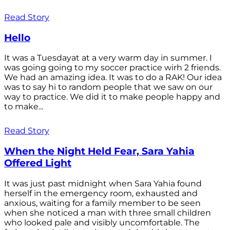
Read Story
Hello
It was a Tuesdayat at a very warm day in summer. I
was going going to my soccer practice wirh 2 friends.
We had an amazing idea. It was to do a RAK! Our idea
was to say hi to random people that we saw on our
way to practice. We did it to make people happy and
to make...
Read Story
When the Night Held Fear, Sara Yahia
Offered Light
It was just past midnight when Sara Yahia found
herself in the emergency room, exhausted and
anxious, waiting for a family member to be seen
when she noticed a man with three small children
who looked pale and visibly uncomfortable. The