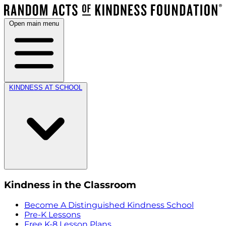
Open main menu
KINDNESS AT SCHOOL
Kindness in the Classroom
Become A Distinguished Kindness School
Pre-K Lessons
Free K-8 Lesson Plans