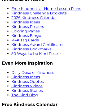
Free Kindness at Home Lesson Plans
Kindness Challenge Booklets
2026 Kindness Calendar
Kindness Ideas
Kindness Posters
Coloring Pages
Kindness Bingo
RAK Tag Cards
Kindness Award Certificates
Kindness Bookmarks
50 Ways to be Kind Poster
Even More Inspiration
Daily Dose of Kindness
Kindness Ideas
Kindness Quotes
Kindness Videos
Kindness Stories
The Kind Blog
Free Kindness Calendar