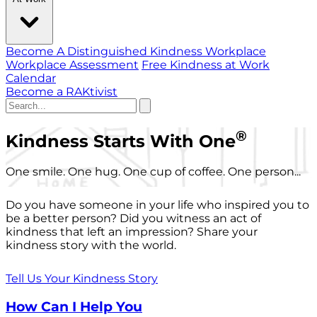
Become A Distinguished Kindness Workplace
Workplace Assessment
Free Kindness at Work
Calendar
Become a RAKtivist
®
Kindness Starts With One
One smile. One hug. One cup of coffee. One person...
Do you have someone in your life who inspired you to
be a better person? Did you witness an act of
kindness that left an impression? Share your
kindness story with the world.
Tell Us Your Kindness Story
How Can I Help You