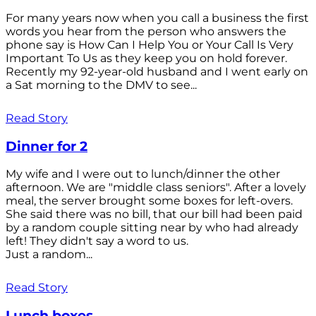
For many years now when you call a business the first
words you hear from the person who answers the
phone say is How Can I Help You or Your Call Is Very
Important To Us as they keep you on hold forever.
Recently my 92-year-old husband and I went early on
a Sat morning to the DMV to see...
Read Story
Dinner for 2
My wife and I were out to lunch/dinner the other
afternoon. We are "middle class seniors". After a lovely
meal, the server brought some boxes for left-overs.
She said there was no bill, that our bill had been paid
by a random couple sitting near by who had already
left! They didn't say a word to us.
Just a random...
Read Story
Lunch boxes