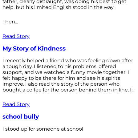
father, clearly distraught, was doing his best to get
help, but his limited English stood in the way.
Then...
Read Story
My Story of Kindness
I recently helped a friend who was feeling down after
a tough day. I listened to his problems, offered
support, and we watched a funny movie together. I
felt happy to be there for him and see his spirits
improve. I also read the story of the person who
bought a coffee for the person behind them in line. I...
Read Story
school bully
I stood up for someone at school