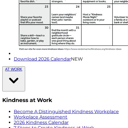
Download 2026 Calendar
NEW
AT WORK
Kindness at Work
Become A Distinguished Kindness Workplace
Workplace Assessment
2026 Kindness Calendar
7 Steps to Create Kindness at Work