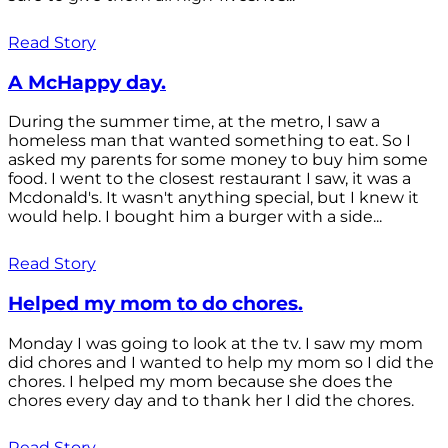
Read Story
A McHappy day.
During the summer time, at the metro, I saw a
homeless man that wanted something to eat. So I
asked my parents for some money to buy him some
food. I went to the closest restaurant I saw, it was a
Mcdonald's. It wasn't anything special, but I knew it
would help. I bought him a burger with a side...
Read Story
Helped my mom to do chores.
Monday I was going to look at the tv. I saw my mom
did chores and I wanted to help my mom so I did the
chores. I helped my mom because she does the
chores every day and to thank her I did the chores.
Read Story