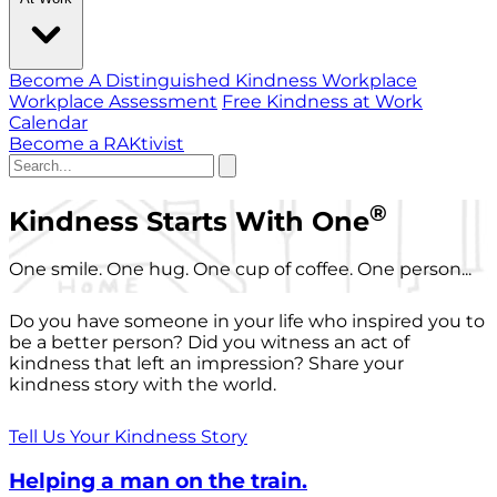
Become A Distinguished Kindness Workplace
Workplace Assessment
Free Kindness at Work
Calendar
Become a RAKtivist
®
Kindness Starts With One
One smile. One hug. One cup of coffee. One person...
Do you have someone in your life who inspired you to
be a better person? Did you witness an act of
kindness that left an impression? Share your
kindness story with the world.
Tell Us Your Kindness Story
Helping a man on the train.