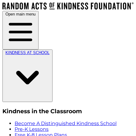
Open main menu
KINDNESS AT SCHOOL
Kindness in the Classroom
Become A Distinguished Kindness School
Pre-K Lessons
Free K-8 Lesson Plans