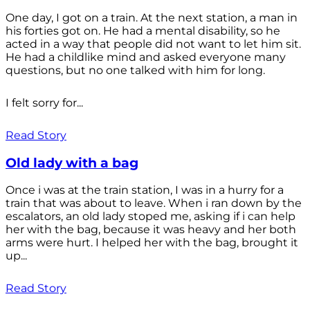
One day, I got on a train. At the next station, a man in
his forties got on. He had a mental disability, so he
acted in a way that people did not want to let him sit.
He had a childlike mind and asked everyone many
questions, but no one talked with him for long.
I felt sorry for...
Read Story
Old lady with a bag
Once i was at the train station, I was in a hurry for a
train that was about to leave. When i ran down by the
escalators, an old lady stoped me, asking if i can help
her with the bag, because it was heavy and her both
arms were hurt. I helped her with the bag, brought it
up...
Read Story