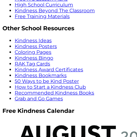
High School Curriculum
Kindness Beyond The Classroom
Free Training Materials
Other School Resources
Kindness Ideas
Kindness Posters
Coloring Pages
Kindness Bingo
RAK Tag Cards
Kindness Award Certificates
Kindness Bookmarks
50 Ways to be Kind Poster
How to Start a Kindness Club
Recommended Kindness Books
Grab and Go Games
Free Kindness Calendar