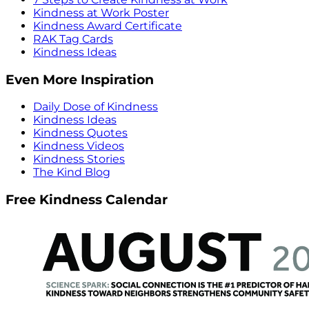
Kindness at Work Poster
Kindness Award Certificate
RAK Tag Cards
Kindness Ideas
Even More Inspiration
Daily Dose of Kindness
Kindness Ideas
Kindness Quotes
Kindness Videos
Kindness Stories
The Kind Blog
Free Kindness Calendar