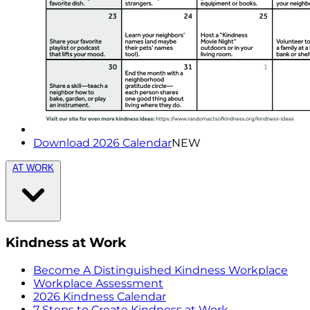
Download 2026 Calendar
NEW
AT WORK
Kindness at Work
Become A Distinguished Kindness Workplace
Workplace Assessment
2026 Kindness Calendar
7 Steps to Create Kindness at Work