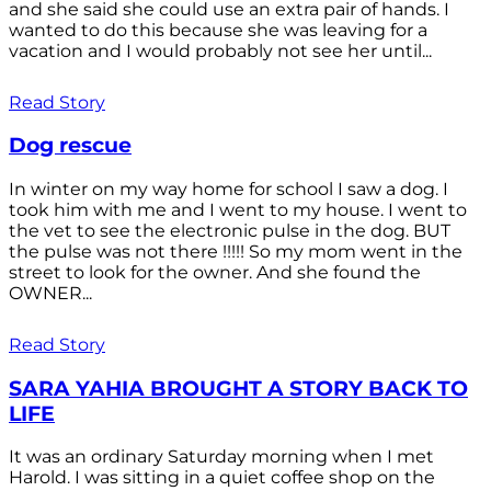
and she said she could use an extra pair of hands. I
wanted to do this because she was leaving for a
vacation and I would probably not see her until...
Read Story
Dog rescue
In winter on my way home for school I saw a dog. I
took him with me and I went to my house. I went to
the vet to see the electronic pulse in the dog. BUT
the pulse was not there !!!!! So my mom went in the
street to look for the owner. And she found the
OWNER...
Read Story
SARA YAHIA BROUGHT A STORY BACK TO
LIFE
It was an ordinary Saturday morning when I met
Harold. I was sitting in a quiet coffee shop on the