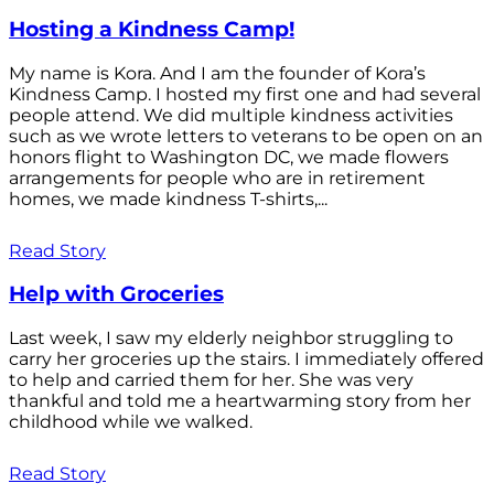
Hosting a Kindness Camp!
My name is Kora. And I am the founder of Kora’s
Kindness Camp. I hosted my first one and had several
people attend. We did multiple kindness activities
such as we wrote letters to veterans to be open on an
honors flight to Washington DC, we made flowers
arrangements for people who are in retirement
homes, we made kindness T-shirts,...
Read Story
Help with Groceries
Last week, I saw my elderly neighbor struggling to
carry her groceries up the stairs. I immediately offered
to help and carried them for her. She was very
thankful and told me a heartwarming story from her
childhood while we walked.
Read Story