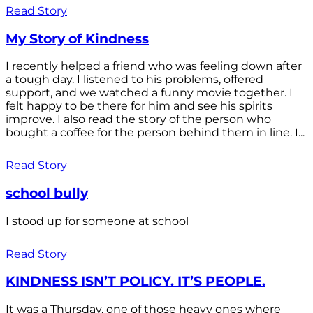
Read Story
My Story of Kindness
I recently helped a friend who was feeling down after
a tough day. I listened to his problems, offered
support, and we watched a funny movie together. I
felt happy to be there for him and see his spirits
improve. I also read the story of the person who
bought a coffee for the person behind them in line. I...
Read Story
school bully
I stood up for someone at school
Read Story
KINDNESS ISN’T POLICY. IT’S PEOPLE.
It was a Thursday, one of those heavy ones where