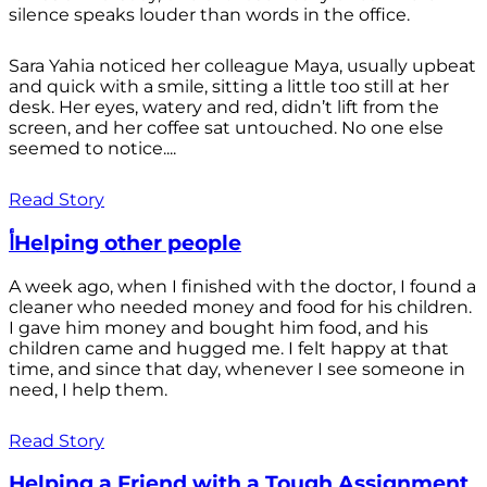
silence speaks louder than words in the office.
Sara Yahia noticed her colleague Maya, usually upbeat
and quick with a smile, sitting a little too still at her
desk. Her eyes, watery and red, didn’t lift from the
screen, and her coffee sat untouched. No one else
seemed to notice....
Read Story
أHelping other people
A week ago, when I finished with the doctor, I found a
cleaner who needed money and food for his children.
I gave him money and bought him food, and his
children came and hugged me. I felt happy at that
time, and since that day, whenever I see someone in
need, I help them.
Read Story
Helping a Friend with a Tough Assignment