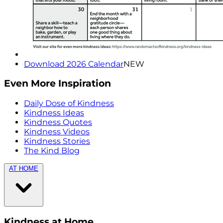
Download 2026 Calendar
NEW
Even More Inspiration
Daily Dose of Kindness
Kindness Ideas
Kindness Quotes
Kindness Videos
Kindness Stories
The Kind Blog
AT HOME
Kindness at Home