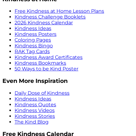
Free Kindness at Home Lesson Plans
Kindness Challenge Booklets
2026 Kindness Calendar
Kindness Ideas
Kindness Posters
Coloring Pages
Kindness Bingo
RAK Tag Cards
Kindness Award Certificates
Kindness Bookmarks
50 Ways to be Kind Poster
Even More Inspiration
Daily Dose of Kindness
Kindness Ideas
Kindness Quotes
Kindness Videos
Kindness Stories
The Kind Blog
Free Kindness Calendar