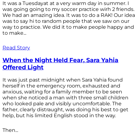
It was a Tuesdayat at a very warm day in summer. I
was going going to my soccer practice wirh 2 friends.
We had an amazing idea. It was to do a RAK! Our idea
was to say hi to random people that we saw on our
way to practice. We did it to make people happy and
to make...
Read Story
When the Night Held Fear, Sara Yahia
Offered Light
It was just past midnight when Sara Yahia found
herself in the emergency room, exhausted and
anxious, waiting for a family member to be seen
when she noticed a man with three small children
who looked pale and visibly uncomfortable. The
father, clearly distraught, was doing his best to get
help, but his limited English stood in the way.
Then...