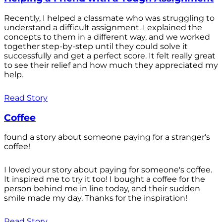
Recently, I helped a classmate who was struggling to
understand a difficult assignment. I explained the
concepts to them in a different way, and we worked
together step-by-step until they could solve it
successfully and get a perfect score. It felt really great
to see their relief and how much they appreciated my
help.
Read Story
Coffee
found a story about someone paying for a stranger's
coffee!
I loved your story about paying for someone's coffee.
It inspired me to try it too! I bought a coffee for the
person behind me in line today, and their sudden
smile made my day. Thanks for the inspiration!
Read Story