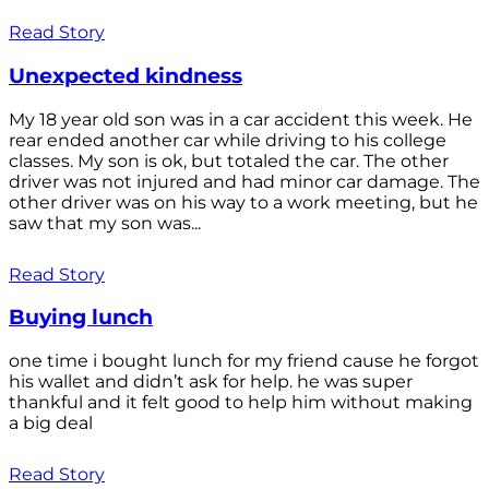
Read Story
Unexpected kindness
My 18 year old son was in a car accident this week. He
rear ended another car while driving to his college
classes. My son is ok, but totaled the car. The other
driver was not injured and had minor car damage. The
other driver was on his way to a work meeting, but he
saw that my son was...
Read Story
Buying lunch
one time i bought lunch for my friend cause he forgot
his wallet and didn’t ask for help. he was super
thankful and it felt good to help him without making
a big deal
Read Story