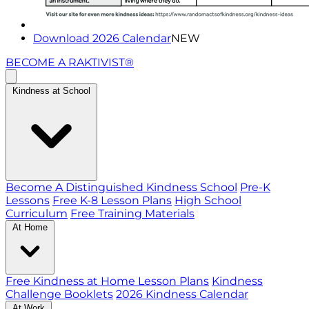
Download 2026 Calendar
NEW
BECOME A RAKTIVIST®
Kindness at School
Become A Distinguished Kindness School
Pre-K
Lessons
Free K-8 Lesson Plans
High School
Curriculum
Free Training Materials
At Home
Free Kindness at Home Lesson Plans
Kindness
Challenge Booklets
2026 Kindness Calendar
At Work