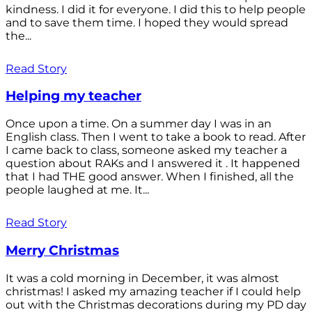
kindness. I did it for everyone. I did this to help people
and to save them time. I hoped they would spread
the...
Read Story
Helping my teacher
Once upon a time. On a summer day I was in an
English class. Then I went to take a book to read. After
I came back to class, someone asked my teacher a
question about RAKs and I answered it . It happened
that I had THE good answer. When I finished, all the
people laughed at me. It...
Read Story
Merry Christmas
It was a cold morning in December, it was almost
christmas! I asked my amazing teacher if I could help
out with the Christmas decorations during my PD day