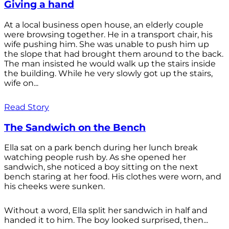
Giving a hand
At a local business open house, an elderly couple
were browsing together. He in a transport chair, his
wife pushing him. She was unable to push him up
the slope that had brought them around to the back.
The man insisted he would walk up the stairs inside
the building. While he very slowly got up the stairs,
wife on...
Read Story
The Sandwich on the Bench
Ella sat on a park bench during her lunch break
watching people rush by. As she opened her
sandwich, she noticed a boy sitting on the next
bench staring at her food. His clothes were worn, and
his cheeks were sunken.
Without a word, Ella split her sandwich in half and
handed it to him. The boy looked surprised, then...