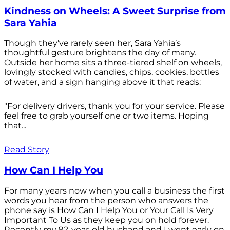
Kindness on Wheels: A Sweet Surprise from
Sara Yahia
Though they’ve rarely seen her, Sara Yahia’s
thoughtful gesture brightens the day of many.
Outside her home sits a three-tiered shelf on wheels,
lovingly stocked with candies, chips, cookies, bottles
of water, and a sign hanging above it that reads:
"For delivery drivers, thank you for your service. Please
feel free to grab yourself one or two items. Hoping
that...
Read Story
How Can I Help You
For many years now when you call a business the first
words you hear from the person who answers the
phone say is How Can I Help You or Your Call Is Very
Important To Us as they keep you on hold forever.
Recently my 92-year-old husband and I went early on