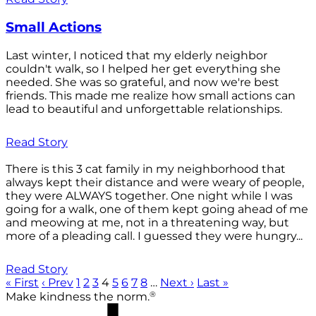
Small Actions
Last winter, I noticed that my elderly neighbor
couldn't walk, so I helped her get everything she
needed. She was so grateful, and now we're best
friends. This made me realize how small actions can
lead to beautiful and unforgettable relationships.
Read Story
There is this 3 cat family in my neighborhood that
always kept their distance and were weary of people,
they were ALWAYS together. One night while I was
going for a walk, one of them kept going ahead of me
and meowing at me, not in a threatening way, but
more of a pleading call. I guessed they were hungry...
Read Story
« First
‹ Prev
1
2
3
4
5
6
7
8
…
Next ›
Last »
®
Make kindness the norm.