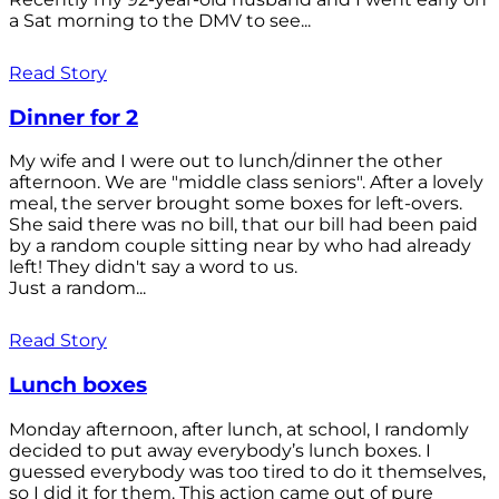
a Sat morning to the DMV to see...
Read Story
Dinner for 2
My wife and I were out to lunch/dinner the other
afternoon. We are "middle class seniors". After a lovely
meal, the server brought some boxes for left-overs.
She said there was no bill, that our bill had been paid
by a random couple sitting near by who had already
left! They didn't say a word to us.
Just a random...
Read Story
Lunch boxes
Monday afternoon, after lunch, at school, I randomly
decided to put away everybody’s lunch boxes. I
guessed everybody was too tired to do it themselves,
so I did it for them. This action came out of pure