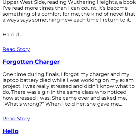
Upper West Side, reading Wuthering Heights, a book
I’ve read more times than I can count. It’s become
something of a comfort for me, the kind of novel that
always says something new each time I return to it.
Harold...
Read Story
Forgotten Charger
One time during finals, I forgot my charger and my
laptop battery died while I was working on my exam
project. I was really stressed and didn’t know what to
do. There was a girl in the same class who noticed
how stressed I was. She came over and asked me,
“What’s wrong?” When I told her, she gave me...
Read Story
Hello