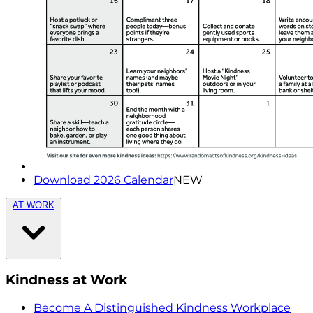
Download 2026 Calendar
NEW
AT WORK
Kindness at Work
Become A Distinguished Kindness Workplace