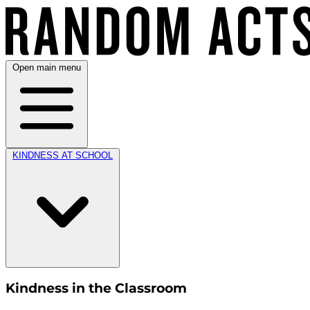
Open main menu
KINDNESS AT SCHOOL
Kindness in the Classroom