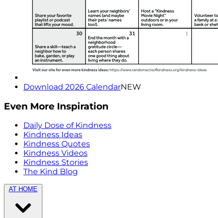
Download 2026 Calendar
NEW
Even More Inspiration
Daily Dose of Kindness
Kindness Ideas
Kindness Quotes
Kindness Videos
Kindness Stories
The Kind Blog
AT HOME