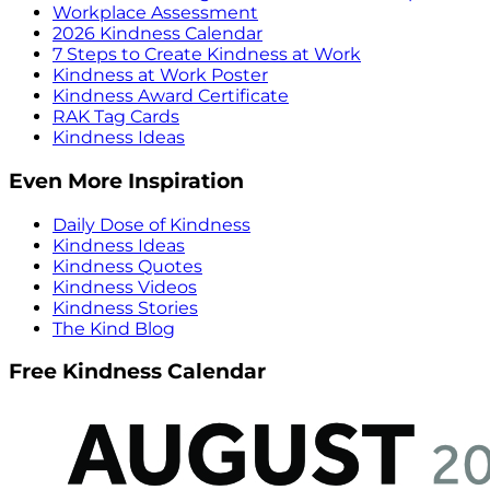
Workplace Assessment
2026 Kindness Calendar
7 Steps to Create Kindness at Work
Kindness at Work Poster
Kindness Award Certificate
RAK Tag Cards
Kindness Ideas
Even More Inspiration
Daily Dose of Kindness
Kindness Ideas
Kindness Quotes
Kindness Videos
Kindness Stories
The Kind Blog
Free Kindness Calendar