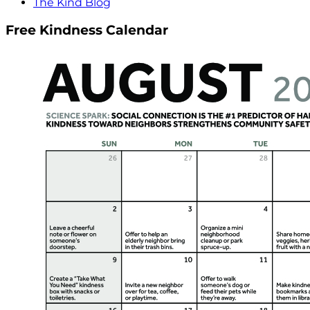
The Kind Blog
Free Kindness Calendar