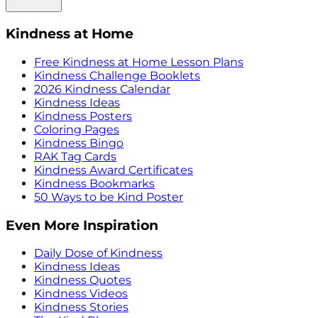
Kindness at Home
Free Kindness at Home Lesson Plans
Kindness Challenge Booklets
2026 Kindness Calendar
Kindness Ideas
Kindness Posters
Coloring Pages
Kindness Bingo
RAK Tag Cards
Kindness Award Certificates
Kindness Bookmarks
50 Ways to be Kind Poster
Even More Inspiration
Daily Dose of Kindness
Kindness Ideas
Kindness Quotes
Kindness Videos
Kindness Stories