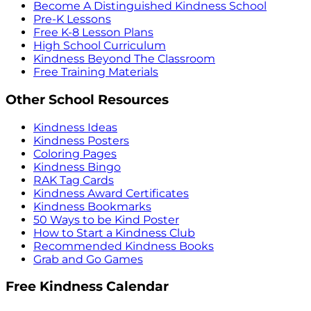
Become A Distinguished Kindness School
Pre-K Lessons
Free K-8 Lesson Plans
High School Curriculum
Kindness Beyond The Classroom
Free Training Materials
Other School Resources
Kindness Ideas
Kindness Posters
Coloring Pages
Kindness Bingo
RAK Tag Cards
Kindness Award Certificates
Kindness Bookmarks
50 Ways to be Kind Poster
How to Start a Kindness Club
Recommended Kindness Books
Grab and Go Games
Free Kindness Calendar