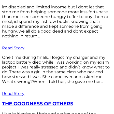
im disabled and limited income but i dont let that
stop me from helping someone more less fortunate
than me,i see someone hungry i offer to buy them a
meal, id spend my last few bucks knowing that i
made a difference and kept someone from going
hungry, we all do a good deed and dont expect
nothing in return...
Read Story
One time during finals, I forgot my charger and my
laptop battery died while I was working on my exam
project. I was really stressed and didn’t know what to
do. There was a girl in the same class who noticed
how stressed I was. She came over and asked me,
What’s wrong?When I told her, she gave me her...
Read Story
THE GOODNESS OF OTHERS
I live in Northern Utah and we have one of the