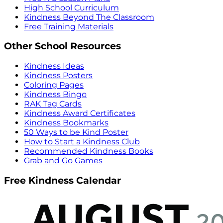
High School Curriculum
Kindness Beyond The Classroom
Free Training Materials
Other School Resources
Kindness Ideas
Kindness Posters
Coloring Pages
Kindness Bingo
RAK Tag Cards
Kindness Award Certificates
Kindness Bookmarks
50 Ways to be Kind Poster
How to Start a Kindness Club
Recommended Kindness Books
Grab and Go Games
Free Kindness Calendar