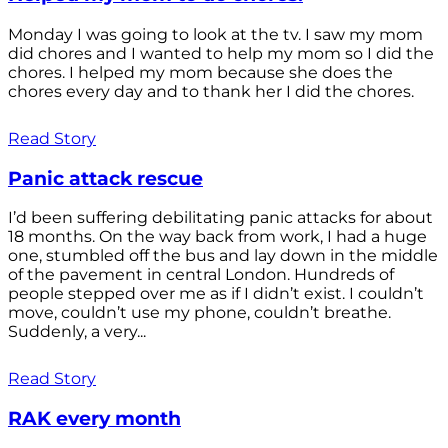
Monday I was going to look at the tv. I saw my mom
did chores and I wanted to help my mom so I did the
chores. I helped my mom because she does the
chores every day and to thank her I did the chores.
Read Story
Panic attack rescue
I’d been suffering debilitating panic attacks for about
18 months. On the way back from work, I had a huge
one, stumbled off the bus and lay down in the middle
of the pavement in central London. Hundreds of
people stepped over me as if I didn’t exist. I couldn’t
move, couldn’t use my phone, couldn’t breathe.
Suddenly, a very...
Read Story
RAK every month