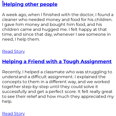
أHelping other people
A week ago, when I finished with the doctor, I found a
cleaner who needed money and food for his children.
I gave him money and bought him food, and his
children came and hugged me. I felt happy at that
time, and since that day, whenever I see someone in
need, I help them.
Read Story
Helping a Friend with a Tough Assignment
Recently, I helped a classmate who was struggling to
understand a difficult assignment. I explained the
concepts to them in a different way, and we worked
together step-by-step until they could solve it
successfully and get a perfect score. It felt really great
to see their relief and how much they appreciated my
help.
Read Story