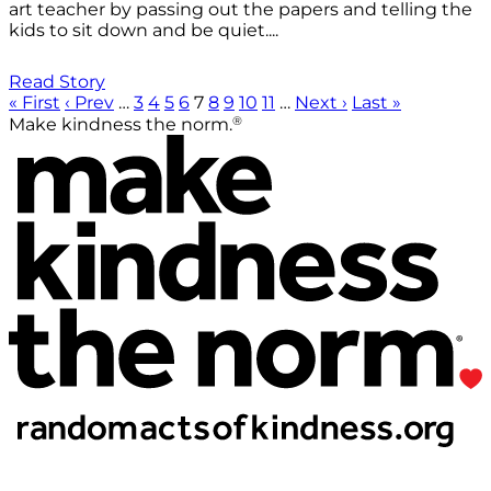
art teacher by passing out the papers and telling the
kids to sit down and be quiet....
Read Story
« First
‹ Prev
…
3
4
5
6
7
8
9
10
11
…
Next ›
Last »
®
Make kindness the norm.