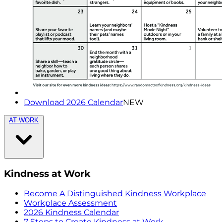
Download 2026 Calendar
NEW
AT WORK
Kindness at Work
Become A Distinguished Kindness Workplace
Workplace Assessment
2026 Kindness Calendar
7 Steps to Create Kindness at Work