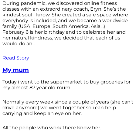
During pandemic, we discovered online fitness
classes with an extraordinary coach, Eryn. She’s the
kindest soul I know. She created a safe space where
everybody is included, and we became a worldwide
family (USA, Europe, South America, Asia…)
February 6 is her birthday and to celebrate her and
her natural kindness, we decided that each of us
would do an...
Read Story
My mum
Today i went to the supermarket to buy groceries for
my almost 87 year old mum.
Normally every week since a couple of years (she can't
drive anymore) we went together so i can help
carrying and keep an eye on her.
All the people who work there know her.