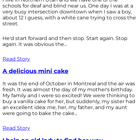
schools for deaf and blind near us. One day I was at a
very busy intersection downtown when I saw a boy,
about 12 I guess, with a white cane trying to cross the
street.
He'd start forward and then stop. Start again. Stop
again. It was obvious the...
Read Story
A delicious mini cake
It was the end of October in Montreal and the air was
fresh. It was almost the day of my mother's birthday.
My family and I were so excited! We were thinking to
buy a vanilla cake for her, but suddenly, my sister had
an excellent idea: me, her, my father, and my aunt
were going to bake the cake...
Read Story