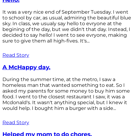
It was a very nice end of September Tuesday. I went
to school by car, as usual, admiring the beautiful blue
sky. In class, we usualy say hello to evryone at the
begining of the day, but we didn't that day. Instead, I
decided to say hello! I went to see evryone, making
sure to give them all high-fives. It's...
Read Story
A McHappy day.
During the summer time, at the metro, I saw a
homeless man that wanted something to eat. So I
asked my parents for some money to buy him some
food. I went to the closest restaurant I saw, it was a
Mcdonald's. It wasn't anything special, but I knew it
would help. I bought him a burger with a side...
Read Story
Helped my mom to do chores.