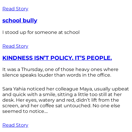
Read Story
school bully
I stood up for someone at school
Read Story
KINDNESS ISN’T POLICY. IT’S PEOPLE.
It was a Thursday, one of those heavy ones where
silence speaks louder than words in the office.
Sara Yahia noticed her colleague Maya, usually upbeat
and quick with a smile, sitting a little too still at her
desk. Her eyes, watery and red, didn’t lift from the
screen, and her coffee sat untouched. No one else
seemed to notice....
Read Story