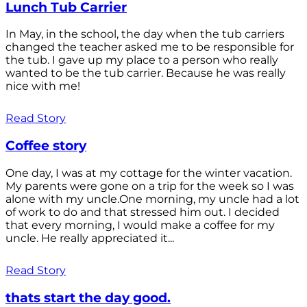
Lunch Tub Carrier
In May, in the school, the day when the tub carriers
changed the teacher asked me to be responsible for
the tub. I gave up my place to a person who really
wanted to be the tub carrier. Because he was really
nice with me!
Read Story
Coffee story
One day, I was at my cottage for the winter vacation.
My parents were gone on a trip for the week so I was
alone with my uncle.One morning, my uncle had a lot
of work to do and that stressed him out. I decided
that every morning, I would make a coffee for my
uncle. He really appreciated it...
Read Story
thats start the day good.