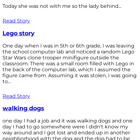
Today she was not with me so the lady behind...
Read Story
Lego story
One day when I was in 5th or 6th grade, I was leaving
the school computer lab and noticed a random Lego
Star Wars clone trooper minifigure outside the
classroom. There was a small room filled with Lego in
the back of the computer lab, which I assumed the
figure came from. Assuming it was stolen, I was going
to...
Read Story
walking dogs
one day I had a job and it was walking dogs and one
day I had to go somewhere were I didn't know my
way around and I got lost and ended up in another
neighborhood with the dog and the dog had to be