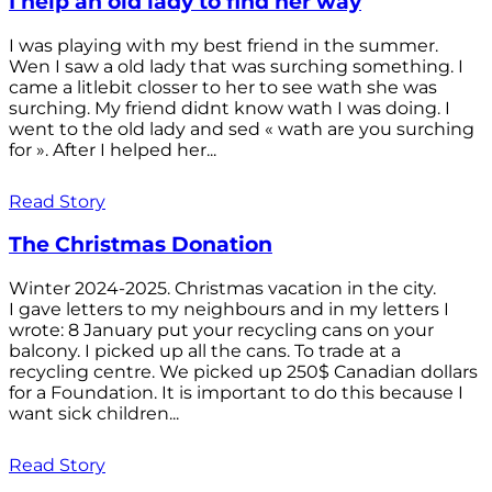
I help an old lady to find her way
I was playing with my best friend in the summer.
Wen I saw a old lady that was surching something. I
came a litlebit closser to her to see wath she was
surching. My friend didnt know wath I was doing. I
went to the old lady and sed « wath are you surching
for ». After I helped her...
Read Story
The Christmas Donation
Winter 2024-2025. Christmas vacation in the city.
I gave letters to my neighbours and in my letters I
wrote: 8 January put your recycling cans on your
balcony. I picked up all the cans. To trade at a
recycling centre. We picked up 250$ Canadian dollars
for a Foundation. It is important to do this because I
want sick children...
Read Story