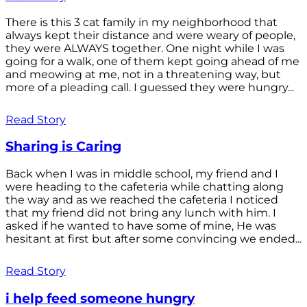
There is this 3 cat family in my neighborhood that
always kept their distance and were weary of people,
they were ALWAYS together. One night while I was
going for a walk, one of them kept going ahead of me
and meowing at me, not in a threatening way, but
more of a pleading call. I guessed they were hungry...
Read Story
Sharing is Caring
Back when I was in middle school, my friend and I
were heading to the cafeteria while chatting along
the way and as we reached the cafeteria I noticed
that my friend did not bring any lunch with him. I
asked if he wanted to have some of mine, He was
hesitant at first but after some convincing we ended...
Read Story
i help feed someone hungry