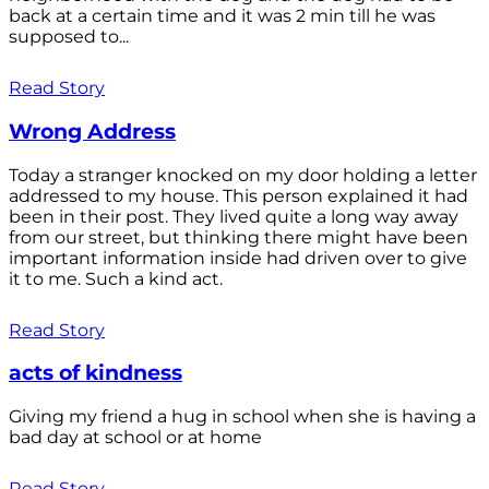
back at a certain time and it was 2 min till he was
supposed to...
Read Story
Wrong Address
Today a stranger knocked on my door holding a letter
addressed to my house. This person explained it had
been in their post. They lived quite a long way away
from our street, but thinking there might have been
important information inside had driven over to give
it to me. Such a kind act.
Read Story
acts of kindness
Giving my friend a hug in school when she is having a
bad day at school or at home
Read Story