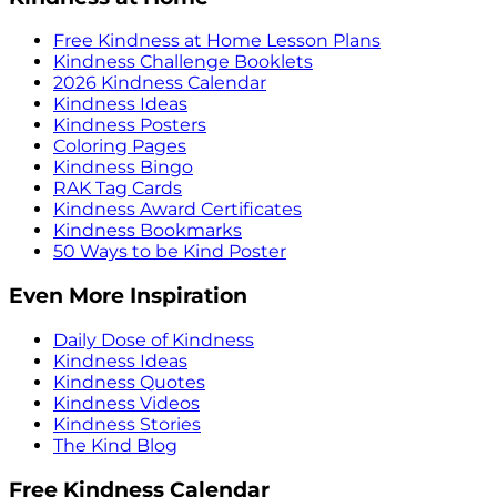
Free Kindness at Home Lesson Plans
Kindness Challenge Booklets
2026 Kindness Calendar
Kindness Ideas
Kindness Posters
Coloring Pages
Kindness Bingo
RAK Tag Cards
Kindness Award Certificates
Kindness Bookmarks
50 Ways to be Kind Poster
Even More Inspiration
Daily Dose of Kindness
Kindness Ideas
Kindness Quotes
Kindness Videos
Kindness Stories
The Kind Blog
Free Kindness Calendar