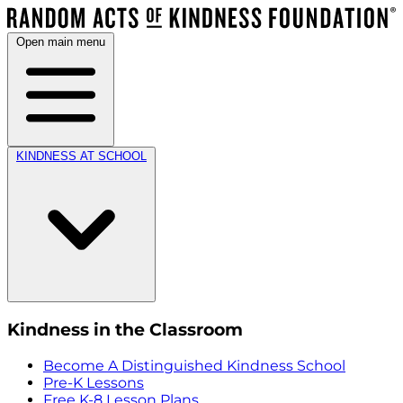
Open main menu
KINDNESS AT SCHOOL
Kindness in the Classroom
Become A Distinguished Kindness School
Pre-K Lessons
Free K-8 Lesson Plans