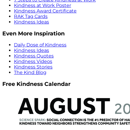
Kindness at Work Poster
Kindness Award Certificate
RAK Tag Cards
Kindness Ideas
Even More Inspiration
Daily Dose of Kindness
Kindness Ideas
Kindness Quotes
Kindness Videos
Kindness Stories
The Kind Blog
Free Kindness Calendar