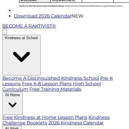
Download 2026 Calendar
NEW
BECOME A RAKTIVIST®
Kindness at School
Become A Distinguished Kindness School
Pre-K
Lessons
Free K-8 Lesson Plans
High School
Curriculum
Free Training Materials
At Home
Free Kindness at Home Lesson Plans
Kindness
Challenge Booklets
2026 Kindness Calendar
At Work