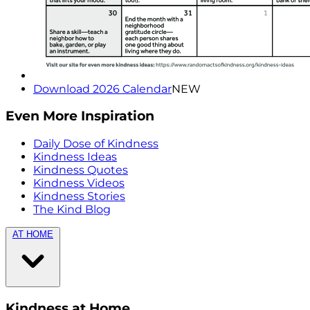
Download 2026 Calendar
NEW
Even More Inspiration
Daily Dose of Kindness
Kindness Ideas
Kindness Quotes
Kindness Videos
Kindness Stories
The Kind Blog
AT HOME
Kindness at Home