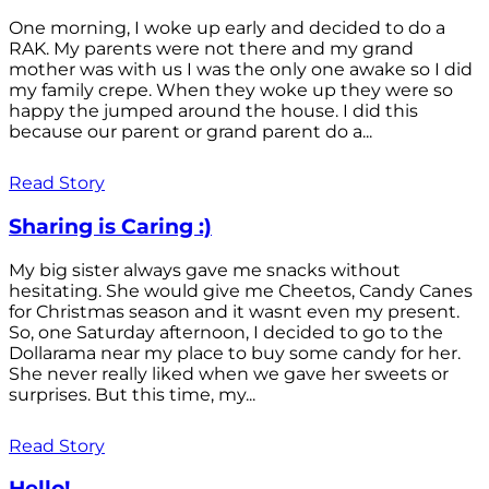
One morning, I woke up early and decided to do a
RAK. My parents were not there and my grand
mother was with us I was the only one awake so I did
my family crepe. When they woke up they were so
happy the jumped around the house. I did this
because our parent or grand parent do a...
Read Story
Sharing is Caring :)
My big sister always gave me snacks without
hesitating. She would give me Cheetos, Candy Canes
for Christmas season and it wasnt even my present.
So, one Saturday afternoon, I decided to go to the
Dollarama near my place to buy some candy for her.
She never really liked when we gave her sweets or
surprises. But this time, my...
Read Story
Hello!