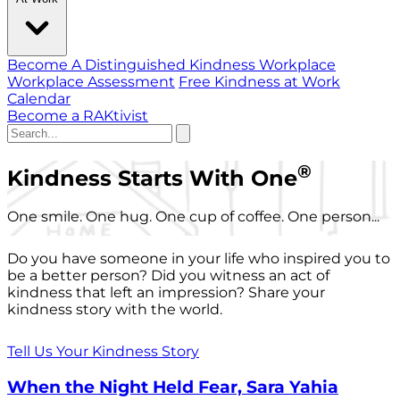
Become A Distinguished Kindness Workplace
Workplace Assessment
Free Kindness at Work
Calendar
Become a RAKtivist
®
Kindness Starts With One
One smile. One hug. One cup of coffee. One person...
Do you have someone in your life who inspired you to
be a better person? Did you witness an act of
kindness that left an impression? Share your
kindness story with the world.
Tell Us Your Kindness Story
When the Night Held Fear, Sara Yahia