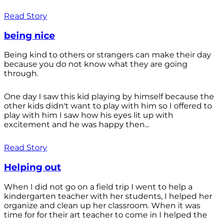
Read Story
being nice
Being kind to others or strangers can make their day
because you do not know what they are going
through.
One day I saw this kid playing by himself because the
other kids didn't want to play with him so I offered to
play with him I saw how his eyes lit up with
excitement and he was happy then...
Read Story
Helping out
When I did not go on a field trip I went to help a
kindergarten teacher with her students, I helped her
organize and clean up her classroom. When it was
time for for their art teacher to come in I helped the