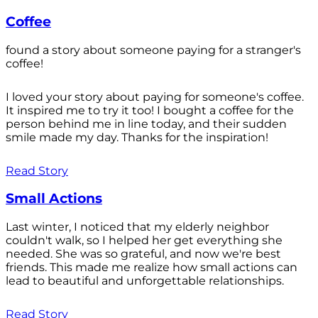
Coffee
found a story about someone paying for a stranger's
coffee!
I loved your story about paying for someone's coffee.
It inspired me to try it too! I bought a coffee for the
person behind me in line today, and their sudden
smile made my day. Thanks for the inspiration!
Read Story
Small Actions
Last winter, I noticed that my elderly neighbor
couldn't walk, so I helped her get everything she
needed. She was so grateful, and now we're best
friends. This made me realize how small actions can
lead to beautiful and unforgettable relationships.
Read Story