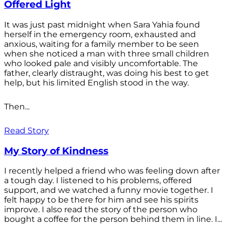
Offered Light
It was just past midnight when Sara Yahia found
herself in the emergency room, exhausted and
anxious, waiting for a family member to be seen
when she noticed a man with three small children
who looked pale and visibly uncomfortable. The
father, clearly distraught, was doing his best to get
help, but his limited English stood in the way.
Then...
Read Story
My Story of Kindness
I recently helped a friend who was feeling down after
a tough day. I listened to his problems, offered
support, and we watched a funny movie together. I
felt happy to be there for him and see his spirits
improve. I also read the story of the person who
bought a coffee for the person behind them in line. I...