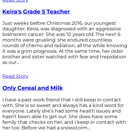
Keira's Grade 5 Teacher
Just weeks before Christmas 2016, our youngest
daughter, Keira, was diagnosed with an aggressive
brainstem cancer. She was 10 years old. The next 6
months were grueling: she endured countless
rounds of chemo and radiation, all the while knowing
it was a grim prognosis. At the same time, her older
brother and sister watched with fear and trepidation
as our...
Read Story
Only Cereal and Milk
I have a past work friend that I still keep in contact
with. She is so sweet and always has a kind word for
everyone. Lately she’s had some health issues and
hasn’t been able to get out. She does have some
family that checks on her, and I keep in contact with
her too. Before we had a snowstorm...