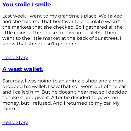
You smile I smile
Last week I went to my grandma's place. We talked
and she told me that her favorite chocolate wasn't in
the markets that she checked. So I gathered all the
little coins of the house to have in total 9$. I then
went to the little market at the back of our street. I
know that she doesn't go there...
Read Story
A wast wallet.
Sarurday, I was going to an animale shop and a man
dropped his wallet. I saw that so I went out of the car
and I called him. But he doesn't hear me, so I decided
to take it and give it. After he decided to gave me
money, but I refused. And I returned to my car. My
mom...
Read Story