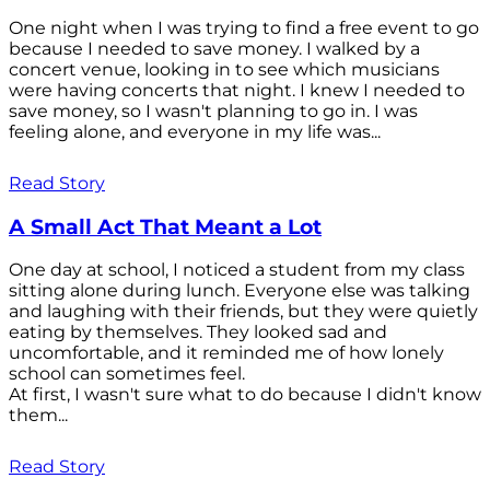
One night when I was trying to find a free event to go
because I needed to save money. I walked by a
concert venue, looking in to see which musicians
were having concerts that night. I knew I needed to
save money, so I wasn't planning to go in. I was
feeling alone, and everyone in my life was...
Read Story
A Small Act That Meant a Lot
One day at school, I noticed a student from my class
sitting alone during lunch. Everyone else was talking
and laughing with their friends, but they were quietly
eating by themselves. They looked sad and
uncomfortable, and it reminded me of how lonely
school can sometimes feel.
At first, I wasn't sure what to do because I didn't know
them...
Read Story