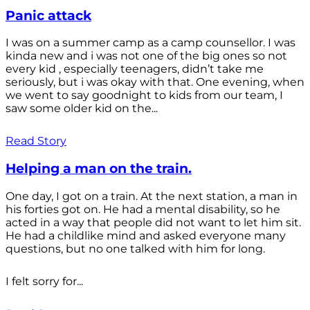
Panic attack
I was on a summer camp as a camp counsellor. I was
kinda new and i was not one of the big ones so not
every kid , especially teenagers, didn’t take me
seriously, but i was okay with that. One evening, when
we went to say goodnight to kids from our team, I
saw some older kid on the...
Read Story
Helping a man on the train.
One day, I got on a train. At the next station, a man in
his forties got on. He had a mental disability, so he
acted in a way that people did not want to let him sit.
He had a childlike mind and asked everyone many
questions, but no one talked with him for long.
I felt sorry for...