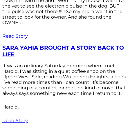
took him with me and I went to my house. I went to
the vet to see the electronic pulse in the dog. BUT
the pulse was not there !!!!! So my mom went in the
street to look for the owner. And she found the
OWNER...
Read Story
SARA YAHIA BROUGHT A STORY BACK TO
LIFE
It was an ordinary Saturday morning when I met
Harold. I was sitting in a quiet coffee shop on the
Upper West Side, reading Wuthering Heights, a book
I’ve read more times than I can count. It’s become
something of a comfort for me, the kind of novel that
always says something new each time I return to it.
Harold...
Read Story