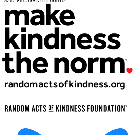
Make kindness the norm.