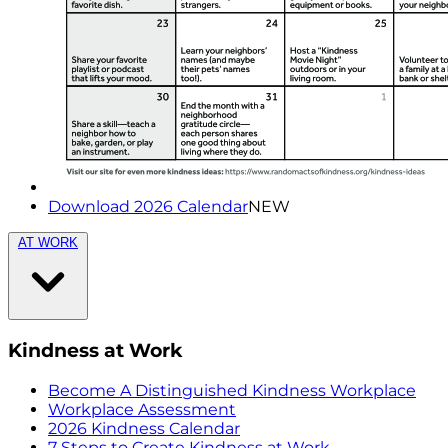
Download 2026 Calendar
NEW
AT WORK
Kindness at Work
Become A Distinguished Kindness Workplace
Workplace Assessment
2026 Kindness Calendar
7 Steps to Create Kindness at Work