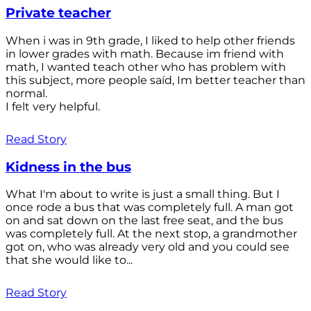
Private teacher
When i was in 9th grade, I liked to help other friends
in lower grades with math. Because im friend with
math, I wanted teach other who has problem with
this subject, more people saíd, Im better teacher than
normal.
I felt very helpful.
Read Story
Kidness in the bus
What I'm about to write is just a small thing. But I
once rode a bus that was completely full. A man got
on and sat down on the last free seat, and the bus
was completely full. At the next stop, a grandmother
got on, who was already very old and you could see
that she would like to...
Read Story