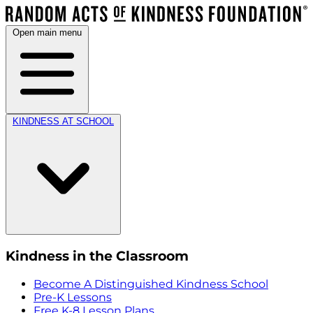
Open main menu
KINDNESS AT SCHOOL
Kindness in the Classroom
Become A Distinguished Kindness School
Pre-K Lessons
Free K-8 Lesson Plans