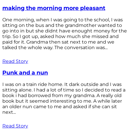
making the morning more pleasant
One morning, when I was going to the school, I was
sitting on the bus and the grandmother wanted to
go into in but she didnt have enought money for the
trip. So I got up, asked how much she missed and
paid for it. Grandma then sat next to me and we
talked the whole way. The conversation was...
Read Story
Punk and a nun
I was on a train ride home. It dark outside and I was
sitting alone. I had a lot of time so I decided to read a
book i had borrowed from my grandma. A really old
book but it seemed interesting to me. A while later
an older nun came to me and asked if she can sit
next...
Read Story