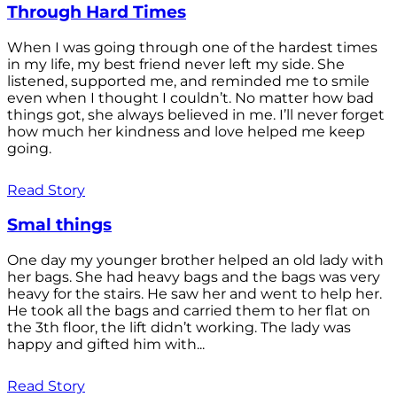
Through Hard Times
When I was going through one of the hardest times
in my life, my best friend never left my side. She
listened, supported me, and reminded me to smile
even when I thought I couldn’t. No matter how bad
things got, she always believed in me. I’ll never forget
how much her kindness and love helped me keep
going.
Read Story
Smal things
One day my younger brother helped an old lady with
her bags. She had heavy bags and the bags was very
heavy for the stairs. He saw her and went to help her.
He took all the bags and carried them to her flat on
the 3th floor, the lift didn’t working. The lady was
happy and gifted him with...
Read Story