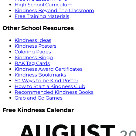
High School Curriculum
Kindness Beyond The Classroom
Free Training Materials
Other School Resources
Kindness Ideas
Kindness Posters
Coloring Pages
Kindness Bingo
RAK Tag Cards
Kindness Award Certificates
Kindness Bookmarks
50 Ways to be Kind Poster
How to Start a Kindness Club
Recommended Kindness Books
Grab and Go Games
Free Kindness Calendar