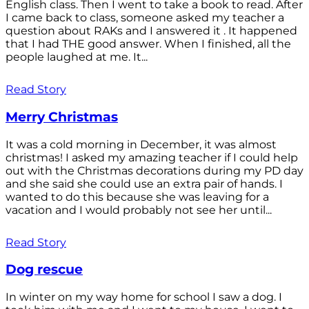
English class. Then I went to take a book to read. After
I came back to class, someone asked my teacher a
question about RAKs and I answered it . It happened
that I had THE good answer. When I finished, all the
people laughed at me. It...
Read Story
Merry Christmas
It was a cold morning in December, it was almost
christmas! I asked my amazing teacher if I could help
out with the Christmas decorations during my PD day
and she said she could use an extra pair of hands. I
wanted to do this because she was leaving for a
vacation and I would probably not see her until...
Read Story
Dog rescue
In winter on my way home for school I saw a dog. I