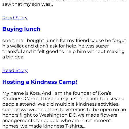
saw that my son was...
Read Story
Buying lunch
one time i bought lunch for my friend cause he forgot
his wallet and didn’t ask for help. he was super
thankful and it felt good to help him without making
a big deal
Read Story
Hosting a Kindness Camp!
My name is Kora. And I am the founder of Kora’s
Kindness Camp. I hosted my first one and had several
people attend. We did multiple kindness activities
such as we wrote letters to veterans to be open on an
honors flight to Washington DC, we made flowers
arrangements for people who are in retirement
homes, we made kindness T-shirts,...