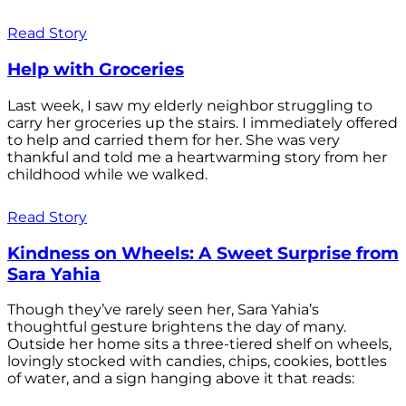
Read Story
Help with Groceries
Last week, I saw my elderly neighbor struggling to
carry her groceries up the stairs. I immediately offered
to help and carried them for her. She was very
thankful and told me a heartwarming story from her
childhood while we walked.
Read Story
Kindness on Wheels: A Sweet Surprise from
Sara Yahia
Though they’ve rarely seen her, Sara Yahia’s
thoughtful gesture brightens the day of many.
Outside her home sits a three-tiered shelf on wheels,
lovingly stocked with candies, chips, cookies, bottles
of water, and a sign hanging above it that reads: