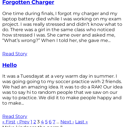
Forgotten Charger
One time during finals, I forgot my charger and my
laptop battery died while I was working on my exam
project. I was really stressed and didn’t know what to
do. There was a girl in the same class who noticed
how stressed I was. She came over and asked me,
“What’s wrong?” When I told her, she gave me...
Read Story
Hello
It was a Tuesdayat at a very warm day in summer. I
was going going to my soccer practice wirh 2 friends.
We had an amazing idea. It was to do a RAK! Our idea
was to say hi to random people that we saw on our
way to practice. We did it to make people happy and
to make...
Read Story
« First
‹ Prev
1
2
3
4
5
6
7
…
Next ›
Last »
®