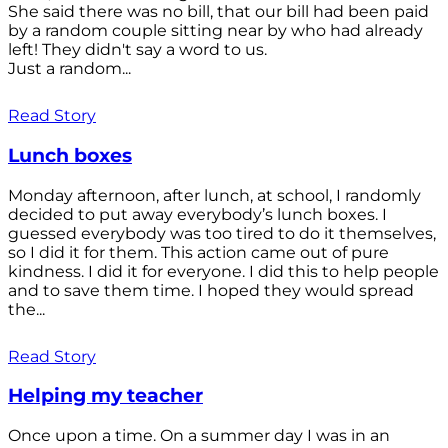
She said there was no bill, that our bill had been paid
by a random couple sitting near by who had already
left! They didn't say a word to us.
Just a random...
Read Story
Lunch boxes
Monday afternoon, after lunch, at school, I randomly
decided to put away everybody’s lunch boxes. I
guessed everybody was too tired to do it themselves,
so I did it for them. This action came out of pure
kindness. I did it for everyone. I did this to help people
and to save them time. I hoped they would spread
the...
Read Story
Helping my teacher
Once upon a time. On a summer day I was in an