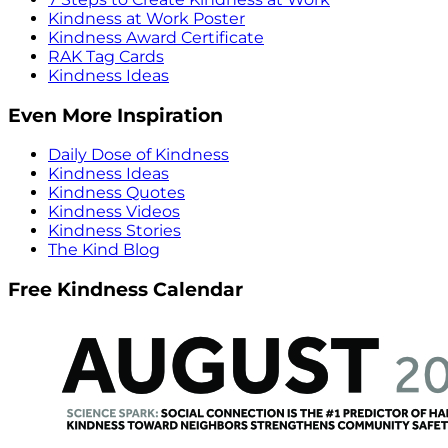
Kindness at Work Poster
Kindness Award Certificate
RAK Tag Cards
Kindness Ideas
Even More Inspiration
Daily Dose of Kindness
Kindness Ideas
Kindness Quotes
Kindness Videos
Kindness Stories
The Kind Blog
Free Kindness Calendar