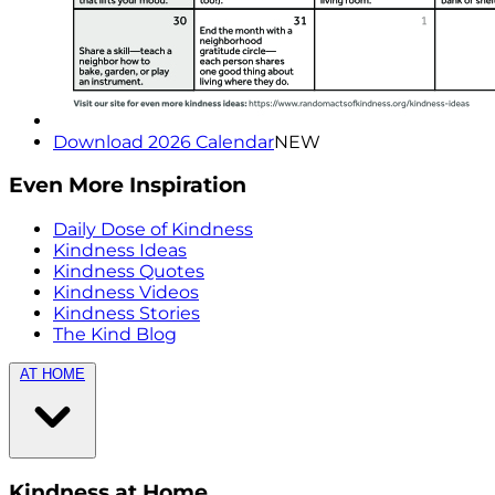
Download 2026 Calendar
NEW
Even More Inspiration
Daily Dose of Kindness
Kindness Ideas
Kindness Quotes
Kindness Videos
Kindness Stories
The Kind Blog
AT HOME
Kindness at Home