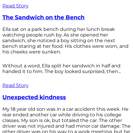
Read Story
The Sandwich on the Bench
Ella sat on a park bench during her lunch break
watching people rush by. As she opened her
sandwich, she noticed a boy sitting on the next
bench staring at her food. His clothes were worn, and
his cheeks were sunken.
Without a word, Ella split her sandwich in half and
handed it to him. The boy looked surprised, then...
Read Story
Unexpected kindness
My 18 year old son was in a car accident this week. He
rear ended another car while driving to his college
classes. My son is ok, but totaled the car. The other
driver was not injured and had minor car damage. The
other driver was on his way to a work meeting, but he