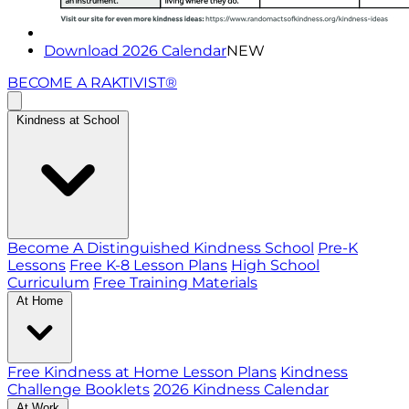
Download 2026 Calendar
NEW
BECOME A RAKTIVIST®
Kindness at School
Become A Distinguished Kindness School
Pre-K
Lessons
Free K-8 Lesson Plans
High School
Curriculum
Free Training Materials
At Home
Free Kindness at Home Lesson Plans
Kindness
Challenge Booklets
2026 Kindness Calendar
At Work