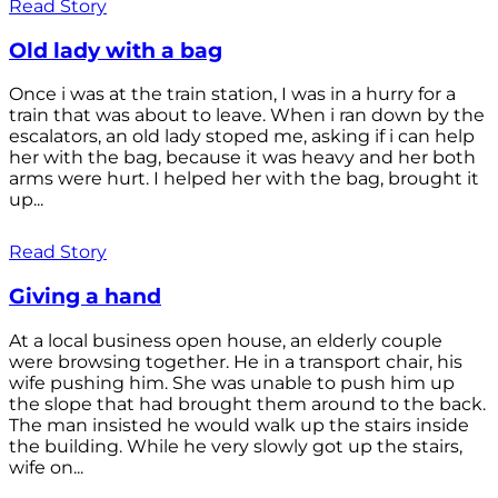
Read Story
Old lady with a bag
Once i was at the train station, I was in a hurry for a
train that was about to leave. When i ran down by the
escalators, an old lady stoped me, asking if i can help
her with the bag, because it was heavy and her both
arms were hurt. I helped her with the bag, brought it
up...
Read Story
Giving a hand
At a local business open house, an elderly couple
were browsing together. He in a transport chair, his
wife pushing him. She was unable to push him up
the slope that had brought them around to the back.
The man insisted he would walk up the stairs inside
the building. While he very slowly got up the stairs,
wife on...