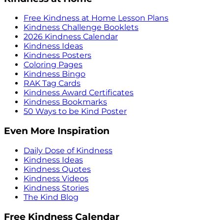
Free Kindness at Home Lesson Plans
Kindness Challenge Booklets
2026 Kindness Calendar
Kindness Ideas
Kindness Posters
Coloring Pages
Kindness Bingo
RAK Tag Cards
Kindness Award Certificates
Kindness Bookmarks
50 Ways to be Kind Poster
Even More Inspiration
Daily Dose of Kindness
Kindness Ideas
Kindness Quotes
Kindness Videos
Kindness Stories
The Kind Blog
Free Kindness Calendar