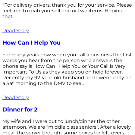
"For delivery drivers, thank you for your service. Please
feel free to grab yourself one or two items. Hoping
that...
Read Story
How Can I Help You
For many years now when you call a business the first
words you hear from the person who answers the
phone say is How Can I Help You or Your Call Is Very
Important To Us as they keep you on hold forever.
Recently my 92-year-old husband and I went early on
a Sat morning to the DMV to see...
Read Story
Dinner for 2
My wife and I were out to lunch/dinner the other
afternoon. We are "middle class seniors". After a lovely
meal, the server brought some boxes for left-overs.