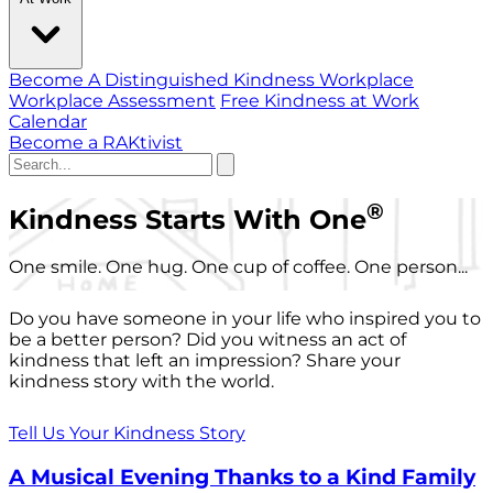
Become A Distinguished Kindness Workplace
Workplace Assessment
Free Kindness at Work
Calendar
Become a RAKtivist
®
Kindness Starts With One
One smile. One hug. One cup of coffee. One person...
Do you have someone in your life who inspired you to
be a better person? Did you witness an act of
kindness that left an impression? Share your
kindness story with the world.
Tell Us Your Kindness Story
A Musical Evening Thanks to a Kind Family