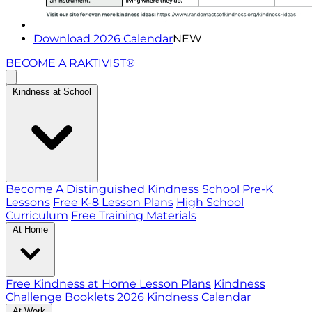
Download 2026 Calendar
NEW
BECOME A RAKTIVIST®
Kindness at School
Become A Distinguished Kindness School
Pre-K
Lessons
Free K-8 Lesson Plans
High School
Curriculum
Free Training Materials
At Home
Free Kindness at Home Lesson Plans
Kindness
Challenge Booklets
2026 Kindness Calendar
At Work