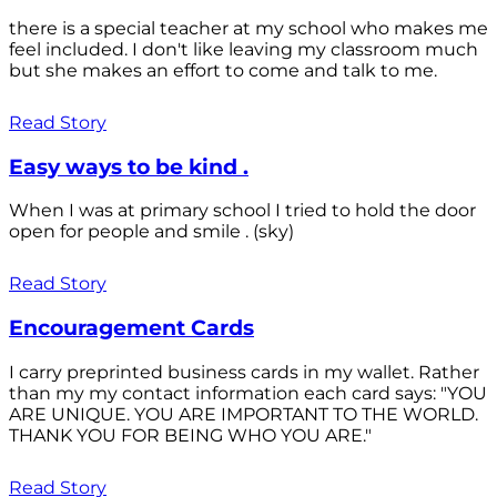
there is a special teacher at my school who makes me
feel included. I don't like leaving my classroom much
but she makes an effort to come and talk to me.
Read Story
Easy ways to be kind .
When I was at primary school I tried to hold the door
open for people and smile . (sky)
Read Story
Encouragement Cards
I carry preprinted business cards in my wallet. Rather
than my my contact information each card says: "YOU
ARE UNIQUE. YOU ARE IMPORTANT TO THE WORLD.
THANK YOU FOR BEING WHO YOU ARE."
Read Story