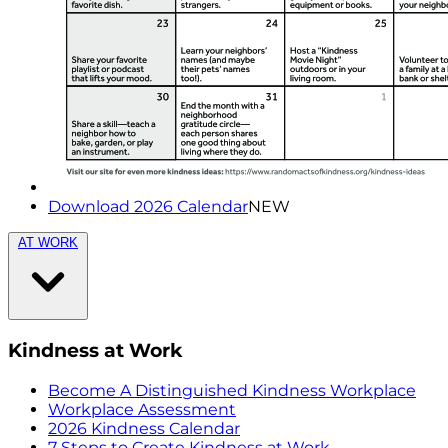
Download 2026 Calendar
NEW
AT WORK
Kindness at Work
Become A Distinguished Kindness Workplace
Workplace Assessment
2026 Kindness Calendar
7 Steps to Create Kindness at Work