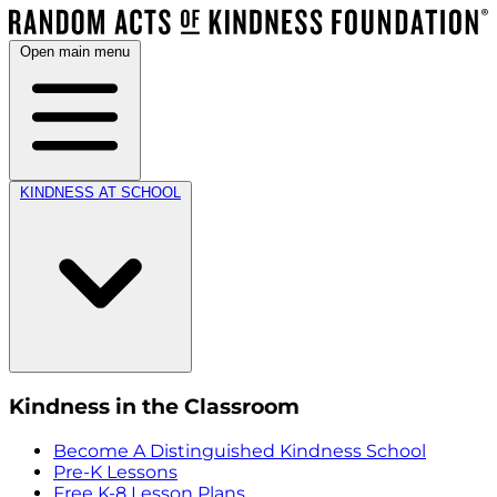
Open main menu
KINDNESS AT SCHOOL
Kindness in the Classroom
Become A Distinguished Kindness School
Pre-K Lessons
Free K-8 Lesson Plans