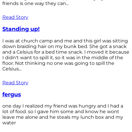
friends is one way they can...
Read Story
Standing up!
I was at church camp and me and this girl was sitting
down braiding hair on my bunk bed. She got a snack
and a Celsius for a bed time snack. I moved it because
I didn't want to spill it, so it was in the middle of the
floor. Not thinking no one was going to spill the
Celsius...
Read Story
fergus
one day I realized my friend was hungry and I had a
lot of food. so I gave him some and know he wont
leave me alone and he steals my lunch box and my
water