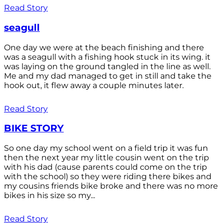
Read Story
seagull
One day we were at the beach finishing and there
was a seagull with a fishing hook stuck in its wing. it
was laying on the ground tangled in the line as well.
Me and my dad managed to get in still and take the
hook out, it flew away a couple minutes later.
Read Story
BIKE STORY
So one day my school went on a field trip it was fun
then the next year my little cousin went on the trip
with his dad (cause parents could come on the trip
with the school) so they were riding there bikes and
my cousins friends bike broke and there was no more
bikes in his size so my...
Read Story