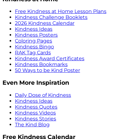
Free Kindness at Home Lesson Plans
Kindness Challenge Booklets
2026 Kindness Calendar
Kindness Ideas
Kindness Posters
Coloring Pages
Kindness Bingo
RAK Tag Cards
Kindness Award Certificates
Kindness Bookmarks
50 Ways to be Kind Poster
Even More Inspiration
Daily Dose of Kindness
Kindness Ideas
Kindness Quotes
Kindness Videos
Kindness Stories
The Kind Blog
Free Kindness Calendar