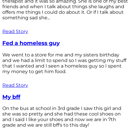
therapist and it was so amazing. She is one of my best
friends and when I talk about things she laughs and
offers me things I could do about it. Or if I talk about
something sad she...
Read Story
Fed a homeless guy
We went to a store for me and my sisters birthday
and we had a limit to spend so I was getting my stuff
that I wanted and I seen a homeless guy so I spent
my money to get him food.
Read Story
My bff
On the bus at school in 3rd grade I saw this girl and
she was so pretty and she had these cool shoes on
and I said I like your shoes and now we are in 7th
grade and we are still bff's to this day!