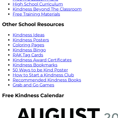
High School Curriculum
Kindness Beyond The Classroom
Free Training Materials
Other School Resources
Kindness Ideas
Kindness Posters
Coloring Pages
Kindness Bingo
RAK Tag Cards
Kindness Award Certificates
Kindness Bookmarks
50 Ways to be Kind Poster
How to Start a Kindness Club
Recommended Kindness Books
Grab and Go Games
Free Kindness Calendar