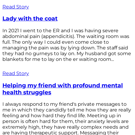
Read Story
Lady with the coat
In 2021 I went to the ER and I was having severe
abdominal pain (appendicitis). The waiting room was
full. The only way I could even come close to
managing the pain was by lying down. The staff said
they had no gurneys to lay on. My husband got some
blankets for me to lay on the er waiting room...
Read Story
Helping my friend with profound mental
health struggles
I always respond to my friend's private messages to
me in which they candidly tell me how they are really
feeling and how hard they find life. Meeting up in
person is often hard for them, their anxiety levels are
extremely high, they have really complex needs and
are having therapeutic support. Messaging their