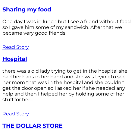
Sharing my food
One day I was in lunch but I see a friend without food
so I gave him some of my sandwich. After that we
became very good friends.
Read Story
Hospital
there was a old lady trying to get in the hospital she
had her bags in her hand and she was trying to see
her mom that was in the hospital and she couldn't
get the door open so I asked her if she needed any
help and then I helped her by holding some of her
stuff for her...
Read Story
THE DOLLAR STORE