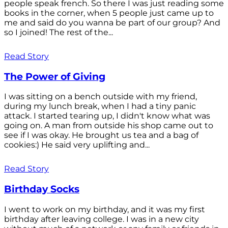
people speak french. So there I was just reading some
books in the corner, when 5 people just came up to
me and said do you wanna be part of our group? And
so I joined! The rest of the...
Read Story
The Power of Giving
I was sitting on a bench outside with my friend,
during my lunch break, when I had a tiny panic
attack. I started tearing up, I didn't know what was
going on. A man from outside his shop came out to
see if I was okay. He brought us tea and a bag of
cookies:) He said very uplifting and...
Read Story
Birthday Socks
I went to work on my birthday, and it was my first
birthday after leaving college. I was in a new city