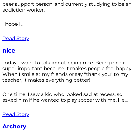
peer support person, and currently studying to be an
addiction worker.
I hope I...
Read Story
nice
Today, I want to talk about being nice. Being nice is
super important because it makes people feel happy.
When I smile at my friends or say "thank you" to my
teacher, it makes everything better!
One time, I saw a kid who looked sad at recess, so I
asked him if he wanted to play soccer with me. He...
Read Story
Archery