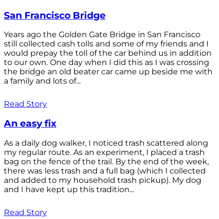
San Francisco Bridge
Years ago the Golden Gate Bridge in San Francisco
still collected cash tolls and some of my friends and I
would prepay the toll of the car behind us in addition
to our own. One day when I did this as I was crossing
the bridge an old beater car came up beside me with
a family and lots of...
Read Story
An easy fix
As a daily dog walker, I noticed trash scattered along
my regular route. As an experiment, I placed a trash
bag on the fence of the trail. By the end of the week,
there was less trash and a full bag (which I collected
and added to my household trash pickup). My dog
and I have kept up this tradition...
Read Story