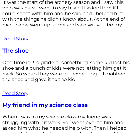
It was the start of the archery season and I saw this
who was new. I went to say hi and I asked him if I
could shoot with him and he said and I helped him
with the things he didn't know about. At the end of
practice he went up to me and said will you be my...
Read Story
The shoe
One time in 3rd grade or something, some kid lost his
shoe and a bunch of kids were not letting him get it
back. So when they were not expecting it I grabbed
the shoe and gave it to the kid.
Read Story
My friend in my science class
When I was in my science class my friend was
struggling with his work. So I went over to him and
asked him what he needed help with. Then I helped