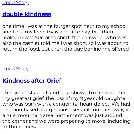
Read Story
double kindness
one time i was at the burger spot next to my school
and i got my food. i was about to pay, but then i
realised i was 50c or so short. the co-owner who was
also the cashier told me i was short, so i was about to
return the food, but then the guy behind me offered
to...
Read Story
Kindness after Grief
The greatest act of kindness shown to me was after
my greatest grief, the loss of my 9 year old daughter
who was born with a congenital heart defect. We had
just purchased a large house several counties away in
a rural mountain area. Settlement was just around
the corner and we were preparing to move; including
getting a new...