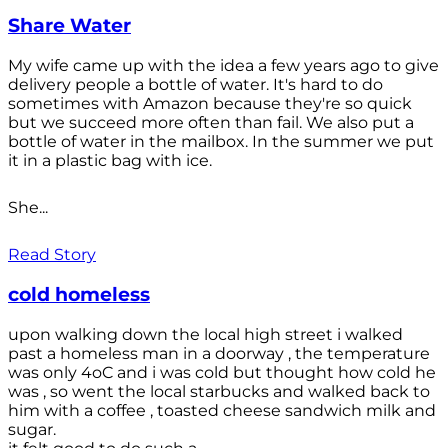
Share Water
My wife came up with the idea a few years ago to give
delivery people a bottle of water. It's hard to do
sometimes with Amazon because they're so quick
but we succeed more often than fail. We also put a
bottle of water in the mailbox. In the summer we put
it in a plastic bag with ice.
She...
Read Story
cold homeless
upon walking down the local high street i walked
past a homeless man in a doorway , the temperature
was only 4oC and i was cold but thought how cold he
was , so went the local starbucks and walked back to
him with a coffee , toasted cheese sandwich milk and
sugar.