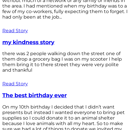
without much of a network or any family or friends in
the area. I had mentioned when my birthday was to a
few of my co-workers, fully expecting them to forget. I
had only been at the job...
Read Story
my kindness story
there was 2 people walking down the street one of
them drop a grocery bag I was on my scooter I help
them bring it to there street they were very polite
and thankful
Read Story
The best birthday ever
On my 10th birthday I decided that I didn’t want
presents but instead I wanted everyone to bring pet
supplies so I could donate it to an animal shelter
because I love animals with all my heart. So to make
sure we had a lot of things to donate we invited my