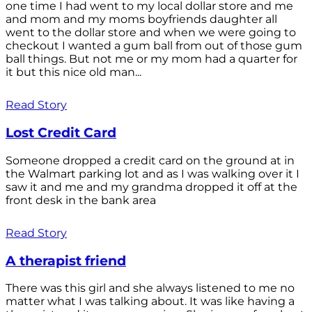
one time I had went to my local dollar store and me
and mom and my moms boyfriends daughter all
went to the dollar store and when we were going to
checkout I wanted a gum ball from out of those gum
ball things. But not me or my mom had a quarter for
it but this nice old man...
Read Story
Lost Credit Card
Someone dropped a credit card on the ground at in
the Walmart parking lot and as I was walking over it I
saw it and me and my grandma dropped it off at the
front desk in the bank area
Read Story
A therapist friend
There was this girl and she always listened to me no
matter what I was talking about. It was like having a