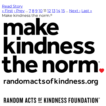
Read Story
« First
‹ Prev
…
7
8
9
10
11
12
13
14
15
…
Next ›
Last »
®
Make kindness the norm.