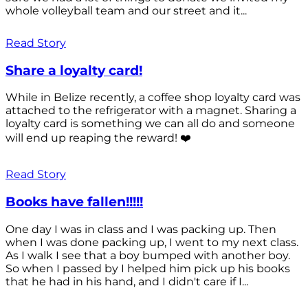
whole volleyball team and our street and it...
Read Story
Share a loyalty card!
While in Belize recently, a coffee shop loyalty card was
attached to the refrigerator with a magnet. Sharing a
loyalty card is something we can all do and someone
will end up reaping the reward! ❤️
Read Story
Books have fallen!!!!!
One day I was in class and I was packing up. Then
when I was done packing up, I went to my next class.
As I walk I see that a boy bumped with another boy.
So when I passed by I helped him pick up his books
that he had in his hand, and I didn't care if I...