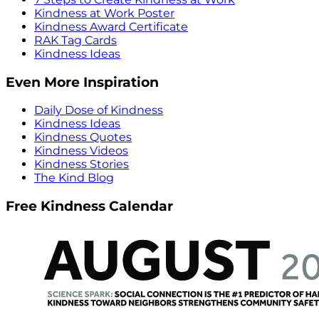
Kindness at Work Poster
Kindness Award Certificate
RAK Tag Cards
Kindness Ideas
Even More Inspiration
Daily Dose of Kindness
Kindness Ideas
Kindness Quotes
Kindness Videos
Kindness Stories
The Kind Blog
Free Kindness Calendar