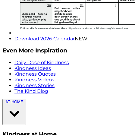
Download 2026 Calendar
NEW
Even More Inspiration
Daily Dose of Kindness
Kindness Ideas
Kindness Quotes
Kindness Videos
Kindness Stories
The Kind Blog
AT HOME
Kindness at Home