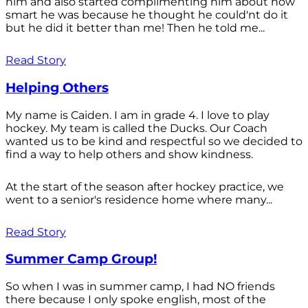
him and also started complimenting him about how
smart he was because he thought he could'nt do it
but he did it better than me! Then he told me...
Read Story
Helping Others
My name is Caiden. I am in grade 4. I love to play
hockey. My team is called the Ducks. Our Coach
wanted us to be kind and respectful so we decided to
find a way to help others and show kindness.
At the start of the season after hockey practice, we
went to a senior's residence home where many...
Read Story
Summer Camp Group!
So when I was in summer camp, I had NO friends
there because I only spoke english, most of the