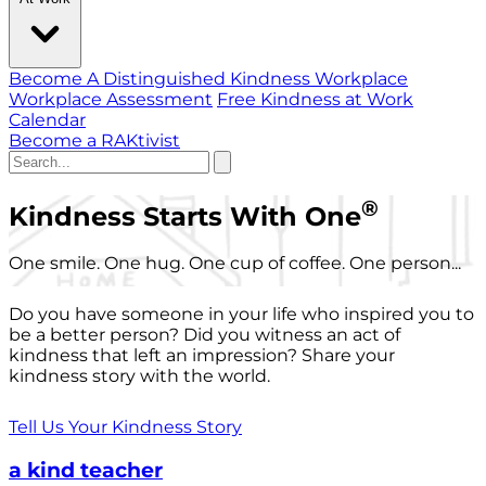
Become A Distinguished Kindness Workplace
Workplace Assessment
Free Kindness at Work
Calendar
Become a RAKtivist
®
Kindness Starts With One
One smile. One hug. One cup of coffee. One person...
Do you have someone in your life who inspired you to
be a better person? Did you witness an act of
kindness that left an impression? Share your
kindness story with the world.
Tell Us Your Kindness Story
a kind teacher