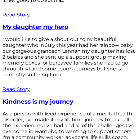
it felt good to do such a...
Read Story
My daughter my hero
I would like to give a shout out to ny beautiful
daughter who in July this year had her rainbow baby
our gorgeous grandson Lannan my daughter has lost
2 babies and she sent up a support group making
memory boxes for bereaved families she had to go
through ivf and some tough journeys but she is
currently suffering from...
Read Story
Kindness is my journey
As a person with lived experience of a mental health
disorder, I've made it my lifetime journey to take all
the experiences I've had and all of the challenges I've
overcome in wantubg to wanting to support others.
I'm a community worker, advocate, life skills coach,