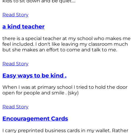
kids to sit down and be quiet....
Read Story
a kind teacher
there is a special teacher at my school who makes me
feel included. I don't like leaving my classroom much
but she makes an effort to come and talk to me.
Read Story
Easy ways to be kind .
When I was at primary school I tried to hold the door
open for people and smile . (sky)
Read Story
Encouragement Cards
I carry preprinted business cards in my wallet. Rather