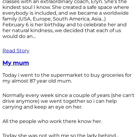
classes with an extraordinary coach, Eryn. She’s the
kindest soul I know. She created a safe space where
everybody is included, and we became a worldwide
family (USA, Europe, South America, Asia…)
February 6 is her birthday and to celebrate her and
her natural kindness, we decided that each of us
would do an...
Read Story
My mum
Today i went to the supermarket to buy groceries for
my almost 87 year old mum.
Normally every week since a couple of years (she can't
drive anymore) we went together so i can help
carrying and keep an eye on her.
All the people who work there know her.
Today she was not with me so the lady behind...