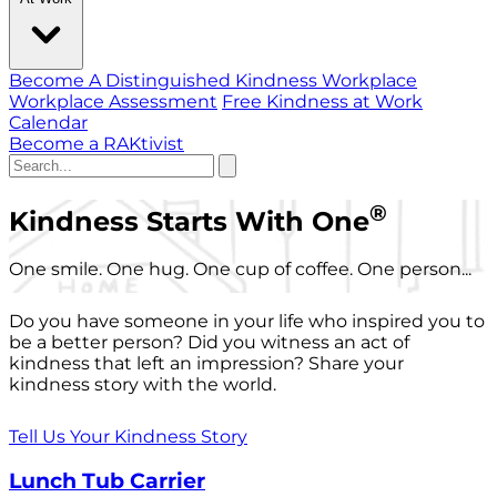
Become A Distinguished Kindness Workplace
Workplace Assessment
Free Kindness at Work
Calendar
Become a RAKtivist
®
Kindness Starts With One
One smile. One hug. One cup of coffee. One person...
Do you have someone in your life who inspired you to
be a better person? Did you witness an act of
kindness that left an impression? Share your
kindness story with the world.
Tell Us Your Kindness Story
Lunch Tub Carrier