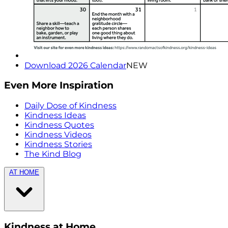
Download 2026 Calendar
NEW
Even More Inspiration
Daily Dose of Kindness
Kindness Ideas
Kindness Quotes
Kindness Videos
Kindness Stories
The Kind Blog
AT HOME
Kindness at Home