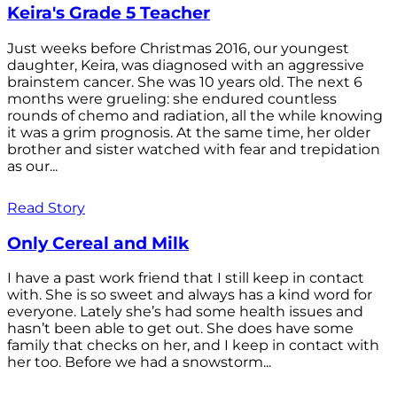
Keira's Grade 5 Teacher
Just weeks before Christmas 2016, our youngest
daughter, Keira, was diagnosed with an aggressive
brainstem cancer. She was 10 years old. The next 6
months were grueling: she endured countless
rounds of chemo and radiation, all the while knowing
it was a grim prognosis. At the same time, her older
brother and sister watched with fear and trepidation
as our...
Read Story
Only Cereal and Milk
I have a past work friend that I still keep in contact
with. She is so sweet and always has a kind word for
everyone. Lately she’s had some health issues and
hasn’t been able to get out. She does have some
family that checks on her, and I keep in contact with
her too. Before we had a snowstorm...