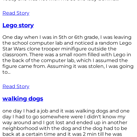
Read Story
Lego story
One day when I was in 5th or 6th grade, I was leaving
the school computer lab and noticed a random Lego
Star Wars clone trooper minifigure outside the
classroom. There was a small room filled with Lego in
the back of the computer lab, which I assumed the
figure came from. Assuming it was stolen, I was going
to...
Read Story
walking dogs
one day I had a job and it was walking dogs and one
day I had to go somewhere were I didn't know my
way around and I got lost and ended up in another
neighborhood with the dog and the dog had to be
back at a certain time and it was 2 min till he was