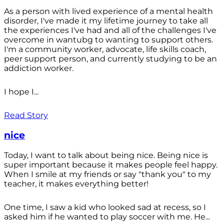
As a person with lived experience of a mental health
disorder, I've made it my lifetime journey to take all
the experiences I've had and all of the challenges I've
overcome in wantubg to wanting to support others.
I'm a community worker, advocate, life skills coach,
peer support person, and currently studying to be an
addiction worker.
I hope I...
Read Story
nice
Today, I want to talk about being nice. Being nice is
super important because it makes people feel happy.
When I smile at my friends or say "thank you" to my
teacher, it makes everything better!
One time, I saw a kid who looked sad at recess, so I
asked him if he wanted to play soccer with me. He...