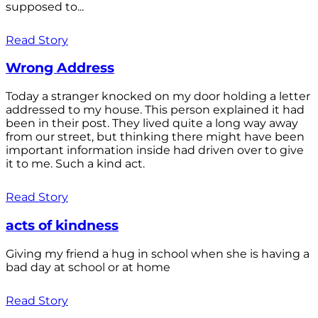
supposed to...
Read Story
Wrong Address
Today a stranger knocked on my door holding a letter
addressed to my house. This person explained it had
been in their post. They lived quite a long way away
from our street, but thinking there might have been
important information inside had driven over to give
it to me. Such a kind act.
Read Story
acts of kindness
Giving my friend a hug in school when she is having a
bad day at school or at home
Read Story