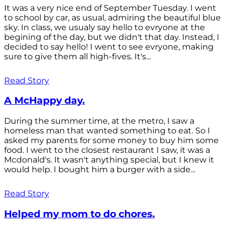
It was a very nice end of September Tuesday. I went
to school by car, as usual, admiring the beautiful blue
sky. In class, we usualy say hello to evryone at the
begining of the day, but we didn't that day. Instead, I
decided to say hello! I went to see evryone, making
sure to give them all high-fives. It's...
Read Story
A McHappy day.
During the summer time, at the metro, I saw a
homeless man that wanted something to eat. So I
asked my parents for some money to buy him some
food. I went to the closest restaurant I saw, it was a
Mcdonald's. It wasn't anything special, but I knew it
would help. I bought him a burger with a side...
Read Story
Helped my mom to do chores.