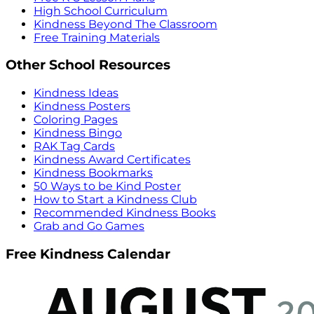
High School Curriculum
Kindness Beyond The Classroom
Free Training Materials
Other School Resources
Kindness Ideas
Kindness Posters
Coloring Pages
Kindness Bingo
RAK Tag Cards
Kindness Award Certificates
Kindness Bookmarks
50 Ways to be Kind Poster
How to Start a Kindness Club
Recommended Kindness Books
Grab and Go Games
Free Kindness Calendar