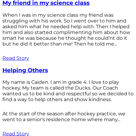
My friend in my science class
When I was in my science class my friend was
struggling with his work. So I went over to him and
asked him what he needed help with. Then I helped
him and also started complimenting him about how
smart he was because he thought he could'nt do it
but he did it better than me! Then he told me...
Read Story
Helping Others
My name is Caiden. I am in grade 4. I love to play
hockey. My team is called the Ducks. Our Coach
wanted us to be kind and respectful so we decided to
find a way to help others and show kindness.
At the start of the season after hockey practice, we
went to a senior's residence home where many...
Read Story