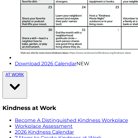
Download 2026 Calendar
NEW
AT WORK
Kindness at Work
Become A Distinguished Kindness Workplace
Workplace Assessment
2026 Kindness Calendar
7 Steps to Create Kindness at Work