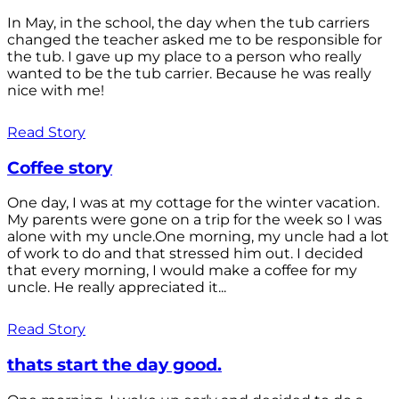
In May, in the school, the day when the tub carriers
changed the teacher asked me to be responsible for
the tub. I gave up my place to a person who really
wanted to be the tub carrier. Because he was really
nice with me!
Read Story
Coffee story
One day, I was at my cottage for the winter vacation.
My parents were gone on a trip for the week so I was
alone with my uncle.One morning, my uncle had a lot
of work to do and that stressed him out. I decided
that every morning, I would make a coffee for my
uncle. He really appreciated it...
Read Story
thats start the day good.