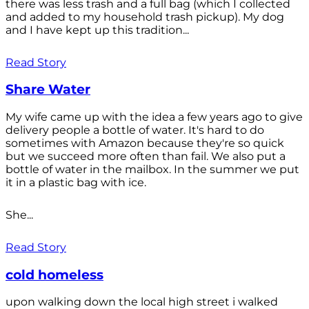
there was less trash and a full bag (which I collected
and added to my household trash pickup). My dog
and I have kept up this tradition...
Read Story
Share Water
My wife came up with the idea a few years ago to give
delivery people a bottle of water. It's hard to do
sometimes with Amazon because they're so quick
but we succeed more often than fail. We also put a
bottle of water in the mailbox. In the summer we put
it in a plastic bag with ice.
She...
Read Story
cold homeless
upon walking down the local high street i walked