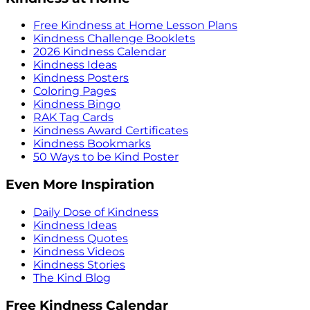
Free Kindness at Home Lesson Plans
Kindness Challenge Booklets
2026 Kindness Calendar
Kindness Ideas
Kindness Posters
Coloring Pages
Kindness Bingo
RAK Tag Cards
Kindness Award Certificates
Kindness Bookmarks
50 Ways to be Kind Poster
Even More Inspiration
Daily Dose of Kindness
Kindness Ideas
Kindness Quotes
Kindness Videos
Kindness Stories
The Kind Blog
Free Kindness Calendar