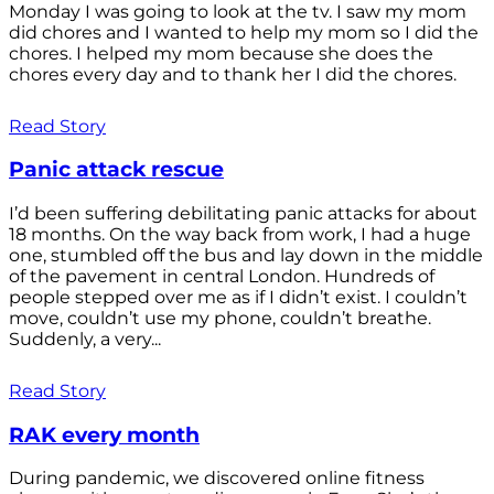
Monday I was going to look at the tv. I saw my mom
did chores and I wanted to help my mom so I did the
chores. I helped my mom because she does the
chores every day and to thank her I did the chores.
Read Story
Panic attack rescue
I’d been suffering debilitating panic attacks for about
18 months. On the way back from work, I had a huge
one, stumbled off the bus and lay down in the middle
of the pavement in central London. Hundreds of
people stepped over me as if I didn’t exist. I couldn’t
move, couldn’t use my phone, couldn’t breathe.
Suddenly, a very...
Read Story
RAK every month
During pandemic, we discovered online fitness