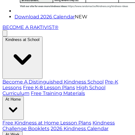
Download 2026 Calendar
NEW
BECOME A RAKTIVIST®
Kindness at School
Become A Distinguished Kindness School
Pre-K
Lessons
Free K-8 Lesson Plans
High School
Curriculum
Free Training Materials
At Home
Free Kindness at Home Lesson Plans
Kindness
Challenge Booklets
2026 Kindness Calendar
At Work