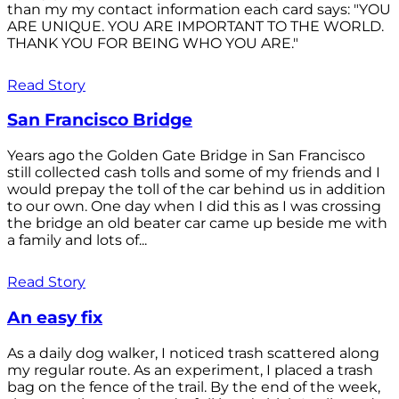
than my my contact information each card says: "YOU
ARE UNIQUE. YOU ARE IMPORTANT TO THE WORLD.
THANK YOU FOR BEING WHO YOU ARE."
Read Story
San Francisco Bridge
Years ago the Golden Gate Bridge in San Francisco
still collected cash tolls and some of my friends and I
would prepay the toll of the car behind us in addition
to our own. One day when I did this as I was crossing
the bridge an old beater car came up beside me with
a family and lots of...
Read Story
An easy fix
As a daily dog walker, I noticed trash scattered along
my regular route. As an experiment, I placed a trash
bag on the fence of the trail. By the end of the week,