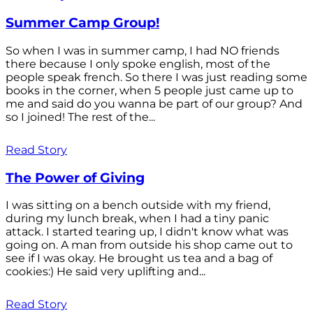
Summer Camp Group!
So when I was in summer camp, I had NO friends
there because I only spoke english, most of the
people speak french. So there I was just reading some
books in the corner, when 5 people just came up to
me and said do you wanna be part of our group? And
so I joined! The rest of the...
Read Story
The Power of Giving
I was sitting on a bench outside with my friend,
during my lunch break, when I had a tiny panic
attack. I started tearing up, I didn't know what was
going on. A man from outside his shop came out to
see if I was okay. He brought us tea and a bag of
cookies:) He said very uplifting and...
Read Story