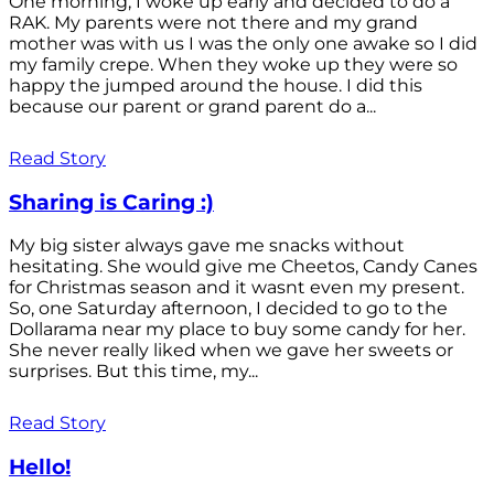
One morning, I woke up early and decided to do a
RAK. My parents were not there and my grand
mother was with us I was the only one awake so I did
my family crepe. When they woke up they were so
happy the jumped around the house. I did this
because our parent or grand parent do a...
Read Story
Sharing is Caring :)
My big sister always gave me snacks without
hesitating. She would give me Cheetos, Candy Canes
for Christmas season and it wasnt even my present.
So, one Saturday afternoon, I decided to go to the
Dollarama near my place to buy some candy for her.
She never really liked when we gave her sweets or
surprises. But this time, my...
Read Story
Hello!