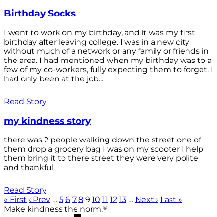
Birthday Socks
I went to work on my birthday, and it was my first
birthday after leaving college. I was in a new city
without much of a network or any family or friends in
the area. I had mentioned when my birthday was to a
few of my co-workers, fully expecting them to forget. I
had only been at the job...
Read Story
my kindness story
there was 2 people walking down the street one of
them drop a grocery bag I was on my scooter I help
them bring it to there street they were very polite
and thankful
Read Story
« First
‹ Prev
…
5
6
7
8
9
10
11
12
13
…
Next ›
Last »
®
Make kindness the norm.