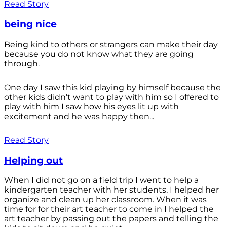
Read Story
being nice
Being kind to others or strangers can make their day
because you do not know what they are going
through.
One day I saw this kid playing by himself because the
other kids didn't want to play with him so I offered to
play with him I saw how his eyes lit up with
excitement and he was happy then...
Read Story
Helping out
When I did not go on a field trip I went to help a
kindergarten teacher with her students, I helped her
organize and clean up her classroom. When it was
time for for their art teacher to come in I helped the
art teacher by passing out the papers and telling the