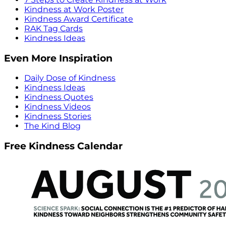
Kindness at Work Poster
Kindness Award Certificate
RAK Tag Cards
Kindness Ideas
Even More Inspiration
Daily Dose of Kindness
Kindness Ideas
Kindness Quotes
Kindness Videos
Kindness Stories
The Kind Blog
Free Kindness Calendar