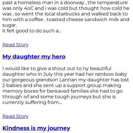
past a homeless man in a doorway , the temperature
was only 4oC and i was cold but thought how cold he
was , so went the local starbucks and walked back to
him with a coffee , toasted cheese sandwich milk and
sugar.
it felt good to do such a...
Read Story
My daughter my hero
I would like to give a shout out to ny beautiful
daughter who in July this year had her rainbow baby
our gorgeous grandson Lannan my daughter has lost
2 babies and she sent up a support group making
memory boxes for bereaved families she had to go
through ivf and some tough journeys but she is
currently suffering from...
Read Story
Kindness is my journey