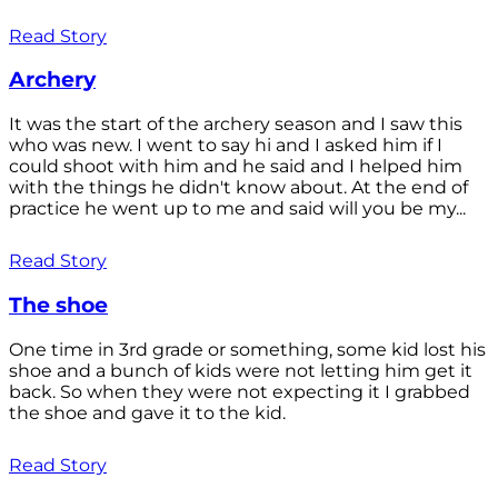
Read Story
Archery
It was the start of the archery season and I saw this
who was new. I went to say hi and I asked him if I
could shoot with him and he said and I helped him
with the things he didn't know about. At the end of
practice he went up to me and said will you be my...
Read Story
The shoe
One time in 3rd grade or something, some kid lost his
shoe and a bunch of kids were not letting him get it
back. So when they were not expecting it I grabbed
the shoe and gave it to the kid.
Read Story