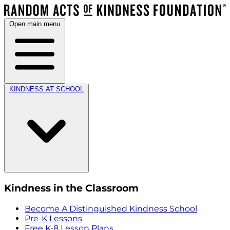
Open main menu
KINDNESS AT SCHOOL
Kindness in the Classroom
Become A Distinguished Kindness School
Pre-K Lessons
Free K-8 Lesson Plans