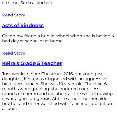
it to me. Such a kind act.
Read Story
acts of kindness
Giving my friend a hug in school when she is having a
bad day at school or at home
Read Story
Keira's Grade 5 Teacher
Just weeks before Christmas 2016, our youngest
daughter, Keira, was diagnosed with an aggressive
brainstem cancer. She was 10 years old. The next 6
months were grueling: she endured countless
rounds of chemo and radiation, all the while knowing
it was a grim prognosis. At the same time, her older
brother and sister watched with fear and trepidation
as our...