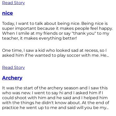
Read Story
nice
Today, I want to talk about being nice. Being nice is
super important because it makes people feel happy.
When I smile at my friends or say "thank you" to my
teacher, it makes everything better!
One time, I saw a kid who looked sad at recess, so I
asked him if he wanted to play soccer with me. He...
Read Story
Archery
It was the start of the archery season and I saw this
who was new. I went to say hi and I asked him if I
could shoot with him and he said and I helped him
with the things he didn't know about. At the end of
practice he went up to me and said will you be my...