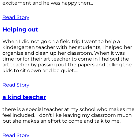
excitement and he was happy then...
Read Story
Helping out
When I did not go on a field trip I went to help a
kindergarten teacher with her students, I helped her
organize and clean up her classroom. When it was
time for for their art teacher to come in I helped the
art teacher by passing out the papers and telling the
kids to sit down and be quiet....
Read Story
a kind teacher
there is a special teacher at my school who makes me
feel included. I don't like leaving my classroom much
but she makes an effort to come and talk to me.
Read Story