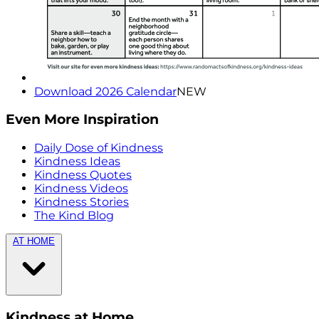
Download 2026 Calendar
NEW
Even More Inspiration
Daily Dose of Kindness
Kindness Ideas
Kindness Quotes
Kindness Videos
Kindness Stories
The Kind Blog
AT HOME
Kindness at Home