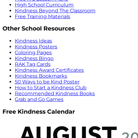
High School Curriculum
Kindness Beyond The Classroom
Free Training Materials
Other School Resources
Kindness Ideas
Kindness Posters
Coloring Pages
Kindness Bingo
RAK Tag Cards
Kindness Award Certificates
Kindness Bookmarks
50 Ways to be Kind Poster
How to Start a Kindness Club
Recommended Kindness Books
Grab and Go Games
Free Kindness Calendar