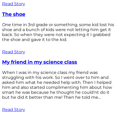
Read Story
The shoe
One time in 3rd grade or something, some kid lost his
shoe and a bunch of kids were not letting him get it
back. So when they were not expecting it I grabbed
the shoe and gave it to the kid.
Read Story
My friend in my science class
When I was in my science class my friend was
struggling with his work. So I went over to him and
asked him what he needed help with. Then I helped
him and also started complimenting him about how
smart he was because he thought he could'nt do it
but he did it better than me! Then he told me...
Read Story