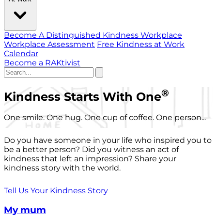
Become A Distinguished Kindness Workplace
Workplace Assessment
Free Kindness at Work
Calendar
Become a RAKtivist
®
Kindness Starts With One
One smile. One hug. One cup of coffee. One person...
Do you have someone in your life who inspired you to
be a better person? Did you witness an act of
kindness that left an impression? Share your
kindness story with the world.
Tell Us Your Kindness Story
My mum