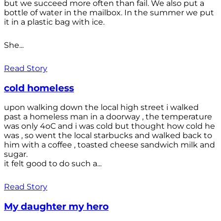
but we succeed more often than fail. We also put a
bottle of water in the mailbox. In the summer we put
it in a plastic bag with ice.
She...
Read Story
cold homeless
upon walking down the local high street i walked
past a homeless man in a doorway , the temperature
was only 4oC and i was cold but thought how cold he
was , so went the local starbucks and walked back to
him with a coffee , toasted cheese sandwich milk and
sugar.
it felt good to do such a...
Read Story
My daughter my hero