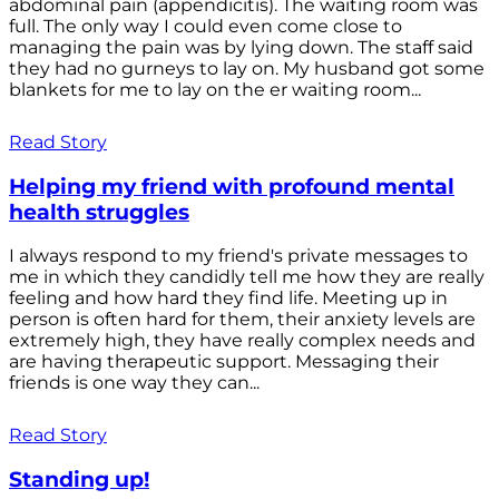
abdominal pain (appendicitis). The waiting room was
full. The only way I could even come close to
managing the pain was by lying down. The staff said
they had no gurneys to lay on. My husband got some
blankets for me to lay on the er waiting room...
Read Story
Helping my friend with profound mental
health struggles
I always respond to my friend's private messages to
me in which they candidly tell me how they are really
feeling and how hard they find life. Meeting up in
person is often hard for them, their anxiety levels are
extremely high, they have really complex needs and
are having therapeutic support. Messaging their
friends is one way they can...
Read Story
Standing up!