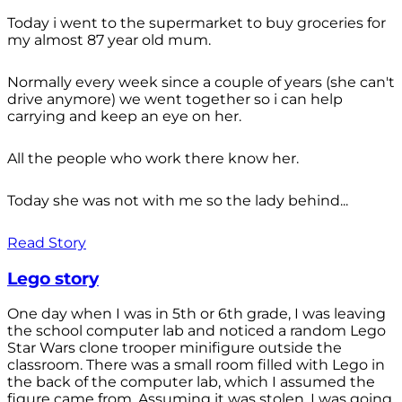
Today i went to the supermarket to buy groceries for
my almost 87 year old mum.
Normally every week since a couple of years (she can't
drive anymore) we went together so i can help
carrying and keep an eye on her.
All the people who work there know her.
Today she was not with me so the lady behind...
Read Story
Lego story
One day when I was in 5th or 6th grade, I was leaving
the school computer lab and noticed a random Lego
Star Wars clone trooper minifigure outside the
classroom. There was a small room filled with Lego in
the back of the computer lab, which I assumed the
figure came from. Assuming it was stolen, I was going