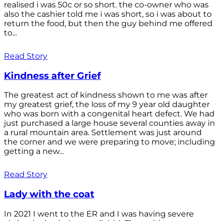
realised i was 50c or so short. the co-owner who was
also the cashier told me i was short, so i was about to
return the food, but then the guy behind me offered
to...
Read Story
Kindness after Grief
The greatest act of kindness shown to me was after
my greatest grief, the loss of my 9 year old daughter
who was born with a congenital heart defect. We had
just purchased a large house several counties away in
a rural mountain area. Settlement was just around
the corner and we were preparing to move; including
getting a new...
Read Story
Lady with the coat
In 2021 I went to the ER and I was having severe