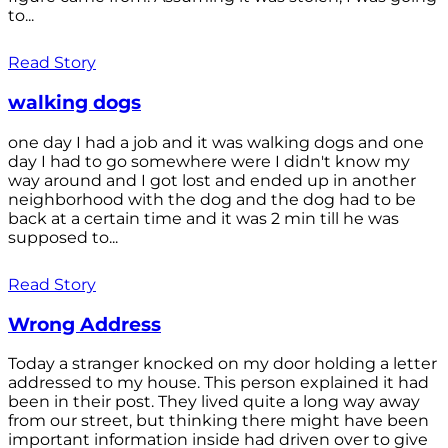
to...
Read Story
walking dogs
one day I had a job and it was walking dogs and one
day I had to go somewhere were I didn't know my
way around and I got lost and ended up in another
neighborhood with the dog and the dog had to be
back at a certain time and it was 2 min till he was
supposed to...
Read Story
Wrong Address
Today a stranger knocked on my door holding a letter
addressed to my house. This person explained it had
been in their post. They lived quite a long way away
from our street, but thinking there might have been
important information inside had driven over to give