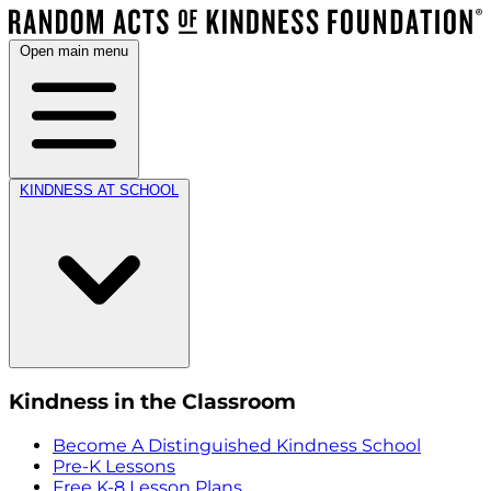
Open main menu
KINDNESS AT SCHOOL
Kindness in the Classroom
Become A Distinguished Kindness School
Pre-K Lessons
Free K-8 Lesson Plans