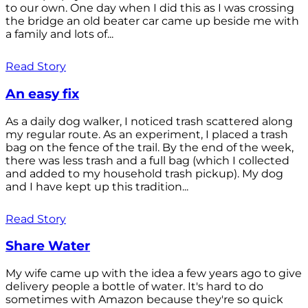
to our own. One day when I did this as I was crossing
the bridge an old beater car came up beside me with
a family and lots of...
Read Story
An easy fix
As a daily dog walker, I noticed trash scattered along
my regular route. As an experiment, I placed a trash
bag on the fence of the trail. By the end of the week,
there was less trash and a full bag (which I collected
and added to my household trash pickup). My dog
and I have kept up this tradition...
Read Story
Share Water
My wife came up with the idea a few years ago to give
delivery people a bottle of water. It's hard to do
sometimes with Amazon because they're so quick