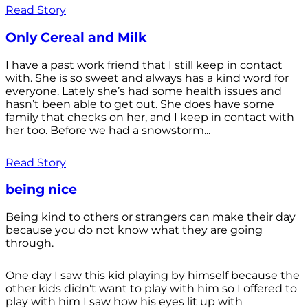
Read Story
Only Cereal and Milk
I have a past work friend that I still keep in contact
with. She is so sweet and always has a kind word for
everyone. Lately she’s had some health issues and
hasn’t been able to get out. She does have some
family that checks on her, and I keep in contact with
her too. Before we had a snowstorm...
Read Story
being nice
Being kind to others or strangers can make their day
because you do not know what they are going
through.
One day I saw this kid playing by himself because the
other kids didn't want to play with him so I offered to
play with him I saw how his eyes lit up with