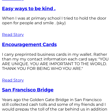
Easy ways to be kind .
When I was at primary school I tried to hold the door
open for people and smile . (sky)
Read Story
Encouragement Cards
I carry preprinted business cards in my wallet. Rather
than my my contact information each card says: "YOU
ARE UNIQUE. YOU ARE IMPORTANT TO THE WORLD.
THANK YOU FOR BEING WHO YOU ARE."
Read Story
San Francisco Bridge
Years ago the Golden Gate Bridge in San Francisco
still collected cash tolls and some of my friends and I
would prepay the toll of the car behind us in addition