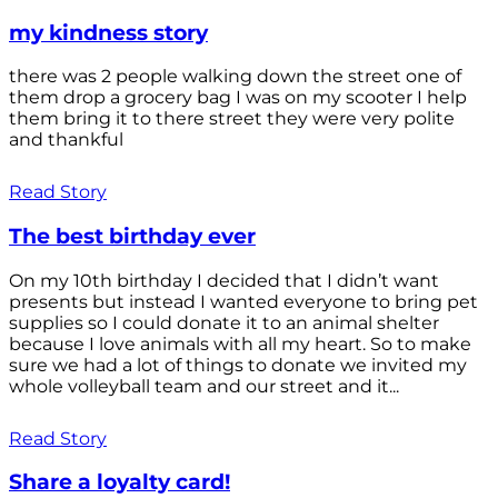
my kindness story
there was 2 people walking down the street one of
them drop a grocery bag I was on my scooter I help
them bring it to there street they were very polite
and thankful
Read Story
The best birthday ever
On my 10th birthday I decided that I didn’t want
presents but instead I wanted everyone to bring pet
supplies so I could donate it to an animal shelter
because I love animals with all my heart. So to make
sure we had a lot of things to donate we invited my
whole volleyball team and our street and it...
Read Story
Share a loyalty card!