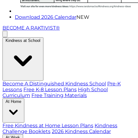
Download 2026 Calendar
NEW
BECOME A RAKTIVIST®
Kindness at School
Become A Distinguished Kindness School
Pre-K
Lessons
Free K-8 Lesson Plans
High School
Curriculum
Free Training Materials
At Home
Free Kindness at Home Lesson Plans
Kindness
Challenge Booklets
2026 Kindness Calendar
At Work