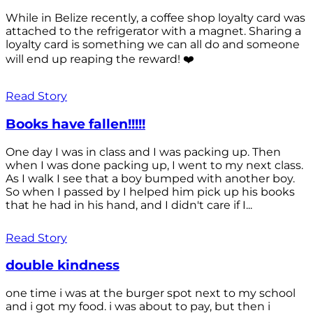
While in Belize recently, a coffee shop loyalty card was
attached to the refrigerator with a magnet. Sharing a
loyalty card is something we can all do and someone
will end up reaping the reward! ❤️
Read Story
Books have fallen!!!!!
One day I was in class and I was packing up. Then
when I was done packing up, I went to my next class.
As I walk I see that a boy bumped with another boy.
So when I passed by I helped him pick up his books
that he had in his hand, and I didn't care if I...
Read Story
double kindness
one time i was at the burger spot next to my school
and i got my food. i was about to pay, but then i