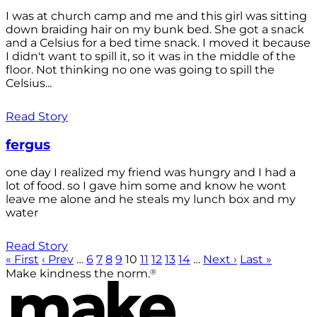
I was at church camp and me and this girl was sitting
down braiding hair on my bunk bed. She got a snack
and a Celsius for a bed time snack. I moved it because
I didn't want to spill it, so it was in the middle of the
floor. Not thinking no one was going to spill the
Celsius...
Read Story
fergus
one day I realized my friend was hungry and I had a
lot of food. so I gave him some and know he wont
leave me alone and he steals my lunch box and my
water
Read Story
« First
‹ Prev
…
6
7
8
9
10
11
12
13
14
…
Next ›
Last »
®
Make kindness the norm.