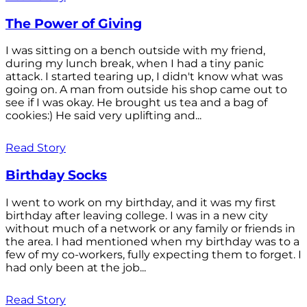
The Power of Giving
I was sitting on a bench outside with my friend,
during my lunch break, when I had a tiny panic
attack. I started tearing up, I didn't know what was
going on. A man from outside his shop came out to
see if I was okay. He brought us tea and a bag of
cookies:) He said very uplifting and...
Read Story
Birthday Socks
I went to work on my birthday, and it was my first
birthday after leaving college. I was in a new city
without much of a network or any family or friends in
the area. I had mentioned when my birthday was to a
few of my co-workers, fully expecting them to forget. I
had only been at the job...
Read Story