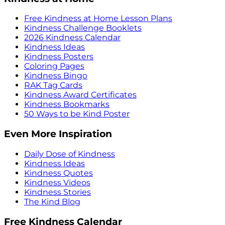
Free Kindness at Home Lesson Plans
Kindness Challenge Booklets
2026 Kindness Calendar
Kindness Ideas
Kindness Posters
Coloring Pages
Kindness Bingo
RAK Tag Cards
Kindness Award Certificates
Kindness Bookmarks
50 Ways to be Kind Poster
Even More Inspiration
Daily Dose of Kindness
Kindness Ideas
Kindness Quotes
Kindness Videos
Kindness Stories
The Kind Blog
Free Kindness Calendar