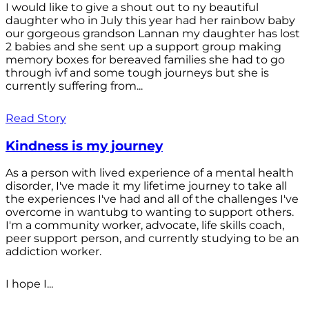
I would like to give a shout out to ny beautiful
daughter who in July this year had her rainbow baby
our gorgeous grandson Lannan my daughter has lost
2 babies and she sent up a support group making
memory boxes for bereaved families she had to go
through ivf and some tough journeys but she is
currently suffering from...
Read Story
Kindness is my journey
As a person with lived experience of a mental health
disorder, I've made it my lifetime journey to take all
the experiences I've had and all of the challenges I've
overcome in wantubg to wanting to support others.
I'm a community worker, advocate, life skills coach,
peer support person, and currently studying to be an
addiction worker.
I hope I...