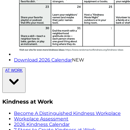
Download 2026 Calendar
NEW
AT WORK
Kindness at Work
Become A Distinguished Kindness Workplace
Workplace Assessment
2026 Kindness Calendar
7 Steps to Create Kindness at Work