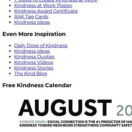
Kindness at Work Poster
Kindness Award Certificate
RAK Tag Cards
Kindness Ideas
Even More Inspiration
Daily Dose of Kindness
Kindness Ideas
Kindness Quotes
Kindness Videos
Kindness Stories
The Kind Blog
Free Kindness Calendar