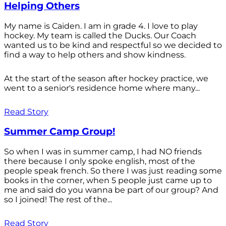
Helping Others
My name is Caiden. I am in grade 4. I love to play
hockey. My team is called the Ducks. Our Coach
wanted us to be kind and respectful so we decided to
find a way to help others and show kindness.
At the start of the season after hockey practice, we
went to a senior's residence home where many...
Read Story
Summer Camp Group!
So when I was in summer camp, I had NO friends
there because I only spoke english, most of the
people speak french. So there I was just reading some
books in the corner, when 5 people just came up to
me and said do you wanna be part of our group? And
so I joined! The rest of the...
Read Story