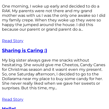
One morning, I woke up early and decided to do a
RAK. My parents were not there and my grand
mother was with us I was the only one awake so I did
my family crepe. When they woke up they were so
happy the jumped around the house. I did this
because our parent or grand parent do a...
Read Story
Sharing is Caring :)
My big sister always gave me snacks without
hesitating. She would give me Cheetos, Candy Canes
for Christmas season and it wasnt even my present.
So, one Saturday afternoon, I decided to go to the
Dollarama near my place to buy some candy for her.
She never really liked when we gave her sweets or
surprises. But this time, my...
Read Story
Hello!