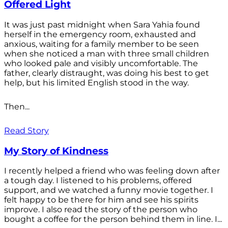
Offered Light
It was just past midnight when Sara Yahia found
herself in the emergency room, exhausted and
anxious, waiting for a family member to be seen
when she noticed a man with three small children
who looked pale and visibly uncomfortable. The
father, clearly distraught, was doing his best to get
help, but his limited English stood in the way.
Then...
Read Story
My Story of Kindness
I recently helped a friend who was feeling down after
a tough day. I listened to his problems, offered
support, and we watched a funny movie together. I
felt happy to be there for him and see his spirits
improve. I also read the story of the person who
bought a coffee for the person behind them in line. I...