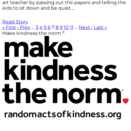
art teacher by passing out the papers and telling the
kids to sit down and be quiet....
Read Story
« First
‹ Prev
…
3
4
5
6
7
8
9
10
11
…
Next ›
Last »
®
Make kindness the norm.