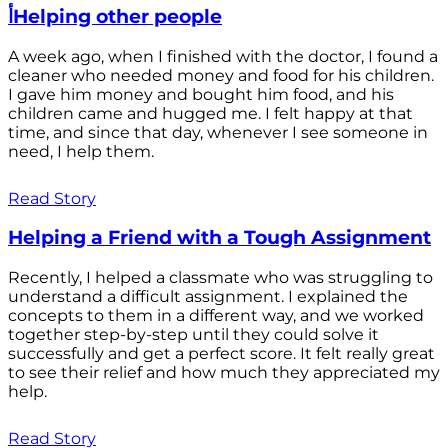
أHelping other people
A week ago, when I finished with the doctor, I found a
cleaner who needed money and food for his children.
I gave him money and bought him food, and his
children came and hugged me. I felt happy at that
time, and since that day, whenever I see someone in
need, I help them.
Read Story
Helping a Friend with a Tough Assignment
Recently, I helped a classmate who was struggling to
understand a difficult assignment. I explained the
concepts to them in a different way, and we worked
together step-by-step until they could solve it
successfully and get a perfect score. It felt really great
to see their relief and how much they appreciated my
help.
Read Story