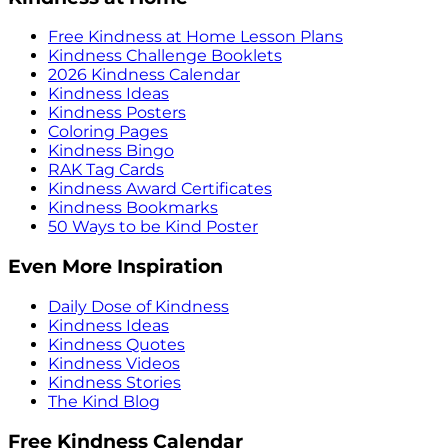
Free Kindness at Home Lesson Plans
Kindness Challenge Booklets
2026 Kindness Calendar
Kindness Ideas
Kindness Posters
Coloring Pages
Kindness Bingo
RAK Tag Cards
Kindness Award Certificates
Kindness Bookmarks
50 Ways to be Kind Poster
Even More Inspiration
Daily Dose of Kindness
Kindness Ideas
Kindness Quotes
Kindness Videos
Kindness Stories
The Kind Blog
Free Kindness Calendar