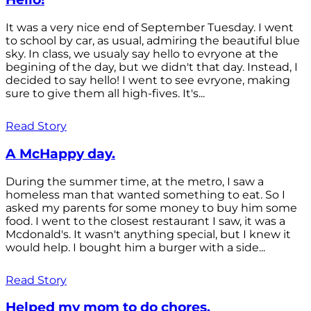
It was a very nice end of September Tuesday. I went
to school by car, as usual, admiring the beautiful blue
sky. In class, we usualy say hello to evryone at the
begining of the day, but we didn't that day. Instead, I
decided to say hello! I went to see evryone, making
sure to give them all high-fives. It's...
Read Story
A McHappy day.
During the summer time, at the metro, I saw a
homeless man that wanted something to eat. So I
asked my parents for some money to buy him some
food. I went to the closest restaurant I saw, it was a
Mcdonald's. It wasn't anything special, but I knew it
would help. I bought him a burger with a side...
Read Story
Helped my mom to do chores.