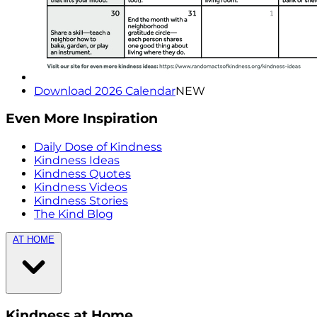
Download 2026 Calendar
NEW
Even More Inspiration
Daily Dose of Kindness
Kindness Ideas
Kindness Quotes
Kindness Videos
Kindness Stories
The Kind Blog
AT HOME
Kindness at Home