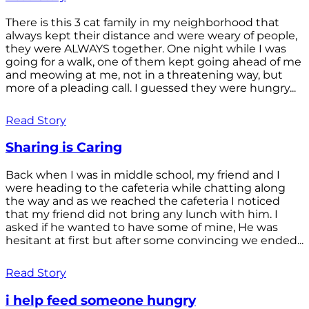
There is this 3 cat family in my neighborhood that
always kept their distance and were weary of people,
they were ALWAYS together. One night while I was
going for a walk, one of them kept going ahead of me
and meowing at me, not in a threatening way, but
more of a pleading call. I guessed they were hungry...
Read Story
Sharing is Caring
Back when I was in middle school, my friend and I
were heading to the cafeteria while chatting along
the way and as we reached the cafeteria I noticed
that my friend did not bring any lunch with him. I
asked if he wanted to have some of mine, He was
hesitant at first but after some convincing we ended...
Read Story
i help feed someone hungry