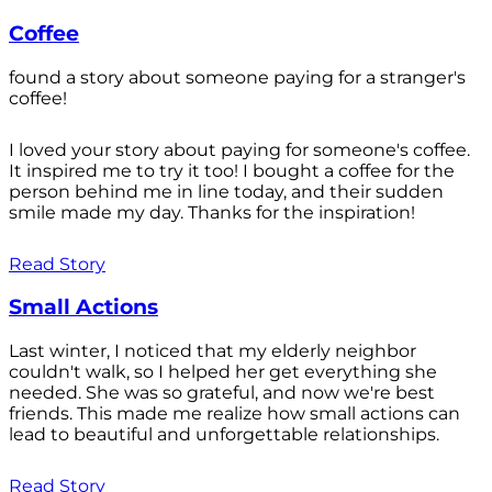
Coffee
found a story about someone paying for a stranger's
coffee!
I loved your story about paying for someone's coffee.
It inspired me to try it too! I bought a coffee for the
person behind me in line today, and their sudden
smile made my day. Thanks for the inspiration!
Read Story
Small Actions
Last winter, I noticed that my elderly neighbor
couldn't walk, so I helped her get everything she
needed. She was so grateful, and now we're best
friends. This made me realize how small actions can
lead to beautiful and unforgettable relationships.
Read Story