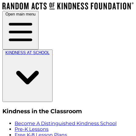
Open main menu
KINDNESS AT SCHOOL
Kindness in the Classroom
Become A Distinguished Kindness School
Pre-K Lessons
Free K-8 Lesson Plans