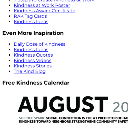
Kindness at Work Poster
Kindness Award Certificate
RAK Tag Cards
Kindness Ideas
Even More Inspiration
Daily Dose of Kindness
Kindness Ideas
Kindness Quotes
Kindness Videos
Kindness Stories
The Kind Blog
Free Kindness Calendar