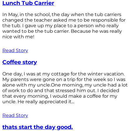
Lunch Tub Carrier
In May, in the school, the day when the tub carriers
changed the teacher asked me to be responsible for
the tub. I gave up my place to a person who really
wanted to be the tub carrier. Because he was really
nice with me!
Read Story
Coffee story
One day, I was at my cottage for the winter vacation.
My parents were gone on a trip for the week so I was
alone with my uncle.One morning, my uncle had a lot
of work to do and that stressed him out. I decided
that every morning, I would make a coffee for my
uncle. He really appreciated it...
Read Story
thats start the day good.