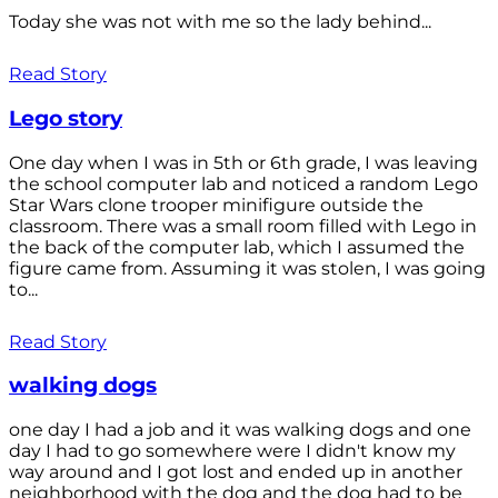
Today she was not with me so the lady behind...
Read Story
Lego story
One day when I was in 5th or 6th grade, I was leaving
the school computer lab and noticed a random Lego
Star Wars clone trooper minifigure outside the
classroom. There was a small room filled with Lego in
the back of the computer lab, which I assumed the
figure came from. Assuming it was stolen, I was going
to...
Read Story
walking dogs
one day I had a job and it was walking dogs and one
day I had to go somewhere were I didn't know my
way around and I got lost and ended up in another
neighborhood with the dog and the dog had to be