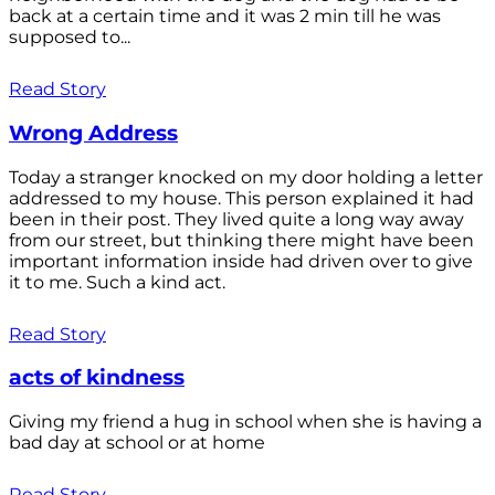
back at a certain time and it was 2 min till he was
supposed to...
Read Story
Wrong Address
Today a stranger knocked on my door holding a letter
addressed to my house. This person explained it had
been in their post. They lived quite a long way away
from our street, but thinking there might have been
important information inside had driven over to give
it to me. Such a kind act.
Read Story
acts of kindness
Giving my friend a hug in school when she is having a
bad day at school or at home
Read Story