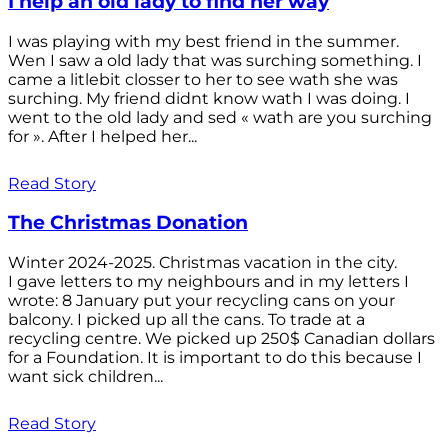
I help an old lady to find her way
I was playing with my best friend in the summer.
Wen I saw a old lady that was surching something. I
came a litlebit closser to her to see wath she was
surching. My friend didnt know wath I was doing. I
went to the old lady and sed « wath are you surching
for ». After I helped her...
Read Story
The Christmas Donation
Winter 2024-2025. Christmas vacation in the city.
I gave letters to my neighbours and in my letters I
wrote: 8 January put your recycling cans on your
balcony. I picked up all the cans. To trade at a
recycling centre. We picked up 250$ Canadian dollars
for a Foundation. It is important to do this because I
want sick children...
Read Story