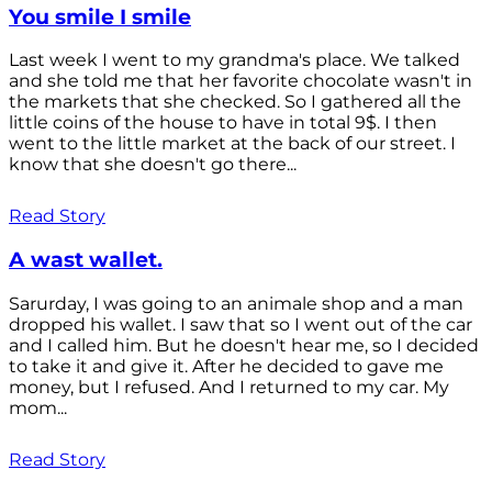
You smile I smile
Last week I went to my grandma's place. We talked
and she told me that her favorite chocolate wasn't in
the markets that she checked. So I gathered all the
little coins of the house to have in total 9$. I then
went to the little market at the back of our street. I
know that she doesn't go there...
Read Story
A wast wallet.
Sarurday, I was going to an animale shop and a man
dropped his wallet. I saw that so I went out of the car
and I called him. But he doesn't hear me, so I decided
to take it and give it. After he decided to gave me
money, but I refused. And I returned to my car. My
mom...
Read Story