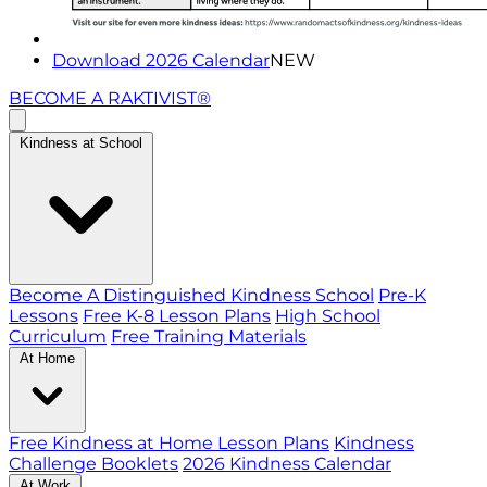
Download 2026 Calendar
NEW
BECOME A RAKTIVIST®
Kindness at School
Become A Distinguished Kindness School
Pre-K
Lessons
Free K-8 Lesson Plans
High School
Curriculum
Free Training Materials
At Home
Free Kindness at Home Lesson Plans
Kindness
Challenge Booklets
2026 Kindness Calendar
At Work