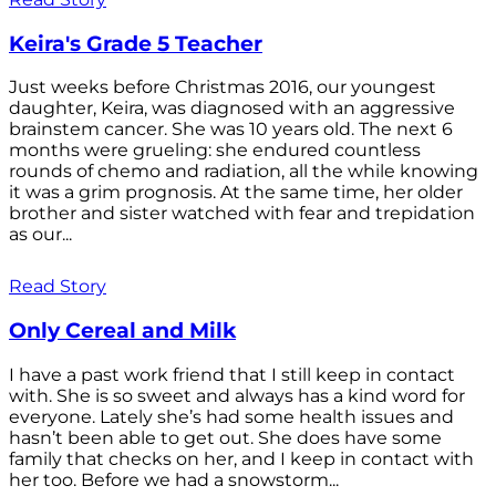
Keira's Grade 5 Teacher
Just weeks before Christmas 2016, our youngest
daughter, Keira, was diagnosed with an aggressive
brainstem cancer. She was 10 years old. The next 6
months were grueling: she endured countless
rounds of chemo and radiation, all the while knowing
it was a grim prognosis. At the same time, her older
brother and sister watched with fear and trepidation
as our...
Read Story
Only Cereal and Milk
I have a past work friend that I still keep in contact
with. She is so sweet and always has a kind word for
everyone. Lately she’s had some health issues and
hasn’t been able to get out. She does have some
family that checks on her, and I keep in contact with
her too. Before we had a snowstorm...