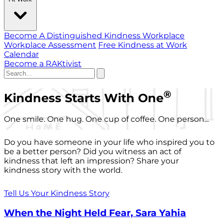
Become A Distinguished Kindness Workplace
Workplace Assessment
Free Kindness at Work
Calendar
Become a RAKtivist
®
Kindness Starts With One
One smile. One hug. One cup of coffee. One person...
Do you have someone in your life who inspired you to
be a better person? Did you witness an act of
kindness that left an impression? Share your
kindness story with the world.
Tell Us Your Kindness Story
When the Night Held Fear, Sara Yahia