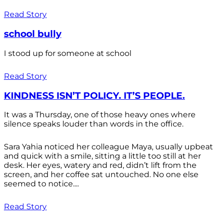
Read Story
school bully
I stood up for someone at school
Read Story
KINDNESS ISN’T POLICY. IT’S PEOPLE.
It was a Thursday, one of those heavy ones where
silence speaks louder than words in the office.
Sara Yahia noticed her colleague Maya, usually upbeat
and quick with a smile, sitting a little too still at her
desk. Her eyes, watery and red, didn’t lift from the
screen, and her coffee sat untouched. No one else
seemed to notice....
Read Story