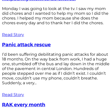
Monday I was going to look at the tv. I saw my mom
did chores and I wanted to help my mom so I did the
chores. I helped my mom because she does the
chores every day and to thank her I did the chores.
Read Story
Panic attack rescue
I’d been suffering debilitating panic attacks for about
18 months. On the way back from work, I had a huge
one, stumbled off the bus and lay down in the middle
of the pavement in central London. Hundreds of
people stepped over me as if I didn’t exist. I couldn’t
move, couldn’t use my phone, couldn’t breathe.
Suddenly, a very...
Read Story
RAK every month