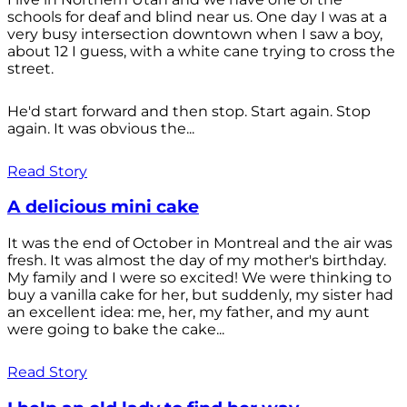
schools for deaf and blind near us. One day I was at a
very busy intersection downtown when I saw a boy,
about 12 I guess, with a white cane trying to cross the
street.
He'd start forward and then stop. Start again. Stop
again. It was obvious the...
Read Story
A delicious mini cake
It was the end of October in Montreal and the air was
fresh. It was almost the day of my mother's birthday.
My family and I were so excited! We were thinking to
buy a vanilla cake for her, but suddenly, my sister had
an excellent idea: me, her, my father, and my aunt
were going to bake the cake...
Read Story