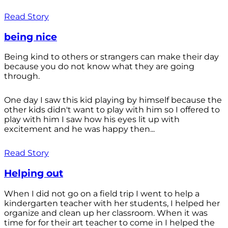
Read Story
being nice
Being kind to others or strangers can make their day
because you do not know what they are going
through.
One day I saw this kid playing by himself because the
other kids didn't want to play with him so I offered to
play with him I saw how his eyes lit up with
excitement and he was happy then...
Read Story
Helping out
When I did not go on a field trip I went to help a
kindergarten teacher with her students, I helped her
organize and clean up her classroom. When it was
time for for their art teacher to come in I helped the