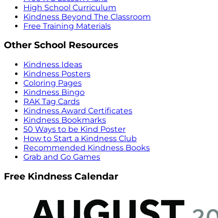
High School Curriculum
Kindness Beyond The Classroom
Free Training Materials
Other School Resources
Kindness Ideas
Kindness Posters
Coloring Pages
Kindness Bingo
RAK Tag Cards
Kindness Award Certificates
Kindness Bookmarks
50 Ways to be Kind Poster
How to Start a Kindness Club
Recommended Kindness Books
Grab and Go Games
Free Kindness Calendar