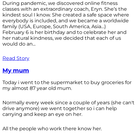
During pandemic, we discovered online fitness
classes with an extraordinary coach, Eryn. She’s the
kindest soul I know. She created a safe space where
everybody is included, and we became a worldwide
family (USA, Europe, South America, Asia…)
February 6 is her birthday and to celebrate her and
her natural kindness, we decided that each of us
would do an...
Read Story
My mum
Today i went to the supermarket to buy groceries for
my almost 87 year old mum.
Normally every week since a couple of years (she can't
drive anymore) we went together so i can help
carrying and keep an eye on her.
All the people who work there know her.