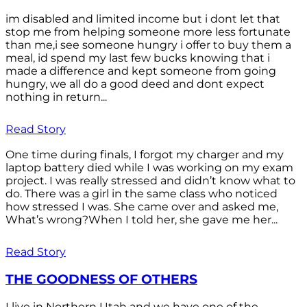
im disabled and limited income but i dont let that
stop me from helping someone more less fortunate
than me,i see someone hungry i offer to buy them a
meal, id spend my last few bucks knowing that i
made a difference and kept someone from going
hungry, we all do a good deed and dont expect
nothing in return...
Read Story
One time during finals, I forgot my charger and my
laptop battery died while I was working on my exam
project. I was really stressed and didn’t know what to
do. There was a girl in the same class who noticed
how stressed I was. She came over and asked me,
What’s wrong?When I told her, she gave me her...
Read Story
THE GOODNESS OF OTHERS
I live in Northern Utah and we have one of the