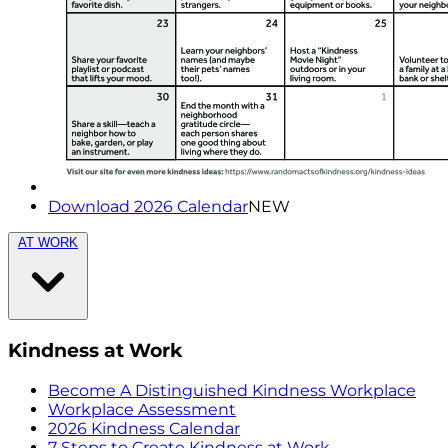
Download 2026 Calendar
NEW
AT WORK
Kindness at Work
Become A Distinguished Kindness Workplace
Workplace Assessment
2026 Kindness Calendar
7 Steps to Create Kindness at Work