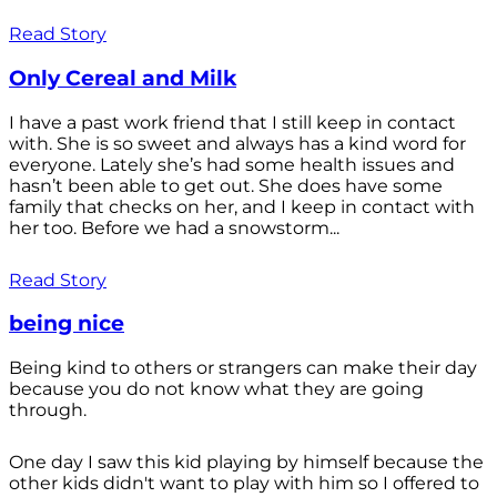
Read Story
Only Cereal and Milk
I have a past work friend that I still keep in contact
with. She is so sweet and always has a kind word for
everyone. Lately she’s had some health issues and
hasn’t been able to get out. She does have some
family that checks on her, and I keep in contact with
her too. Before we had a snowstorm...
Read Story
being nice
Being kind to others or strangers can make their day
because you do not know what they are going
through.
One day I saw this kid playing by himself because the
other kids didn't want to play with him so I offered to