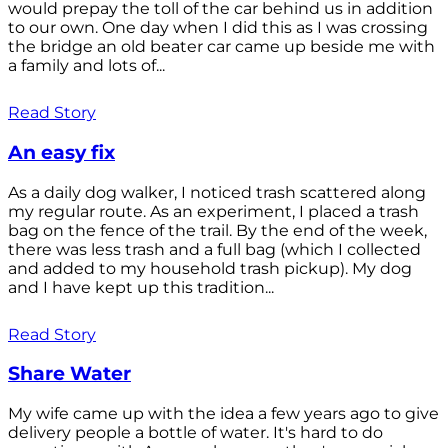
would prepay the toll of the car behind us in addition
to our own. One day when I did this as I was crossing
the bridge an old beater car came up beside me with
a family and lots of...
Read Story
An easy fix
As a daily dog walker, I noticed trash scattered along
my regular route. As an experiment, I placed a trash
bag on the fence of the trail. By the end of the week,
there was less trash and a full bag (which I collected
and added to my household trash pickup). My dog
and I have kept up this tradition...
Read Story
Share Water
My wife came up with the idea a few years ago to give
delivery people a bottle of water. It's hard to do