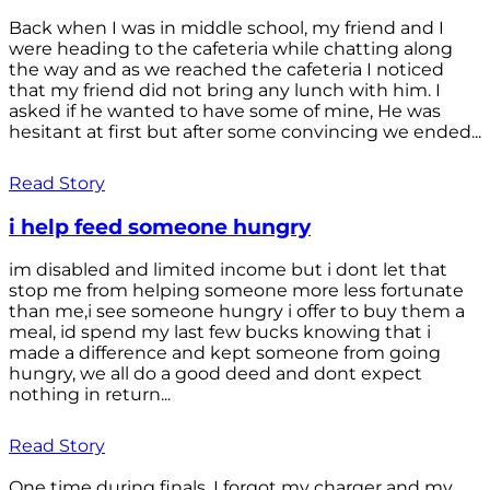
Back when I was in middle school, my friend and I
were heading to the cafeteria while chatting along
the way and as we reached the cafeteria I noticed
that my friend did not bring any lunch with him. I
asked if he wanted to have some of mine, He was
hesitant at first but after some convincing we ended...
Read Story
i help feed someone hungry
im disabled and limited income but i dont let that
stop me from helping someone more less fortunate
than me,i see someone hungry i offer to buy them a
meal, id spend my last few bucks knowing that i
made a difference and kept someone from going
hungry, we all do a good deed and dont expect
nothing in return...
Read Story
One time during finals, I forgot my charger and my