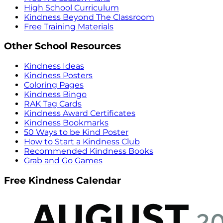
High School Curriculum
Kindness Beyond The Classroom
Free Training Materials
Other School Resources
Kindness Ideas
Kindness Posters
Coloring Pages
Kindness Bingo
RAK Tag Cards
Kindness Award Certificates
Kindness Bookmarks
50 Ways to be Kind Poster
How to Start a Kindness Club
Recommended Kindness Books
Grab and Go Games
Free Kindness Calendar