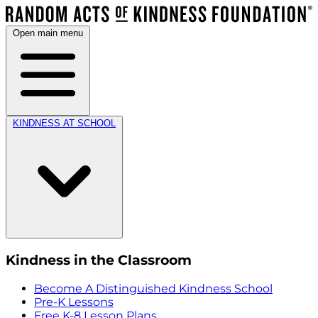
Open main menu
KINDNESS AT SCHOOL
Kindness in the Classroom
Become A Distinguished Kindness School
Pre-K Lessons
Free K-8 Lesson Plans