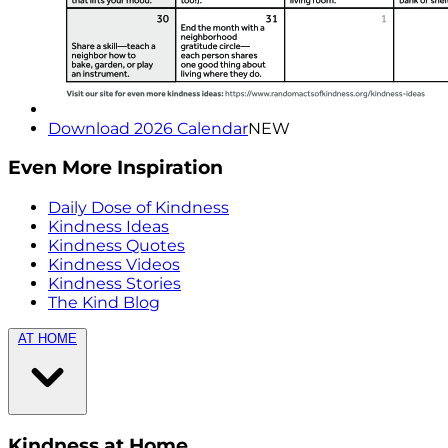
Download 2026 Calendar
NEW
Even More Inspiration
Daily Dose of Kindness
Kindness Ideas
Kindness Quotes
Kindness Videos
Kindness Stories
The Kind Blog
AT HOME
Kindness at Home