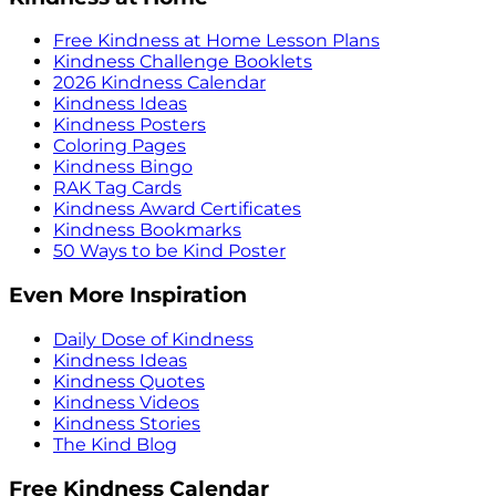
Free Kindness at Home Lesson Plans
Kindness Challenge Booklets
2026 Kindness Calendar
Kindness Ideas
Kindness Posters
Coloring Pages
Kindness Bingo
RAK Tag Cards
Kindness Award Certificates
Kindness Bookmarks
50 Ways to be Kind Poster
Even More Inspiration
Daily Dose of Kindness
Kindness Ideas
Kindness Quotes
Kindness Videos
Kindness Stories
The Kind Blog
Free Kindness Calendar