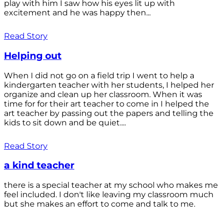
play with him I saw how his eyes lit up with
excitement and he was happy then...
Read Story
Helping out
When I did not go on a field trip I went to help a
kindergarten teacher with her students, I helped her
organize and clean up her classroom. When it was
time for for their art teacher to come in I helped the
art teacher by passing out the papers and telling the
kids to sit down and be quiet....
Read Story
a kind teacher
there is a special teacher at my school who makes me
feel included. I don't like leaving my classroom much
but she makes an effort to come and talk to me.