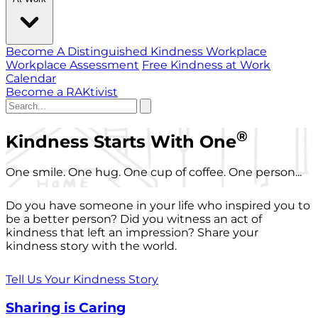
Become A Distinguished Kindness Workplace
Workplace Assessment
Free Kindness at Work
Calendar
Become a RAKtivist
®
Kindness Starts With One
One smile. One hug. One cup of coffee. One person...
Do you have someone in your life who inspired you to
be a better person? Did you witness an act of
kindness that left an impression? Share your
kindness story with the world.
Tell Us Your Kindness Story
Sharing is Caring