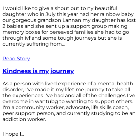
I would like to give a shout out to ny beautiful
daughter who in July this year had her rainbow baby
our gorgeous grandson Lannan my daughter has lost
2 babies and she sent up a support group making
memory boxes for bereaved families she had to go
through ivf and some tough journeys but she is
currently suffering from...
Read Story
Kindness is my journey
As a person with lived experience of a mental health
disorder, I've made it my lifetime journey to take all
the experiences I've had and all of the challenges I've
overcome in wantubg to wanting to support others.
I'm a community worker, advocate, life skills coach,
peer support person, and currently studying to be an
addiction worker.
I hope I...