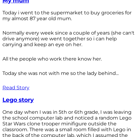
My mum
Today i went to the supermarket to buy groceries for
my almost 87 year old mum.
Normally every week since a couple of years (she can't
drive anymore) we went together so i can help
carrying and keep an eye on her.
All the people who work there know her.
Today she was not with me so the lady behind...
Read Story
Lego story
One day when I was in 5th or 6th grade, I was leaving
the school computer lab and noticed a random Lego
Star Wars clone trooper minifigure outside the
classroom. There was a small room filled with Lego in
the back of the computer lab, which I assumed the