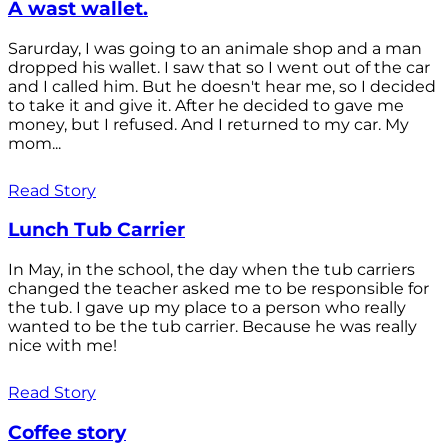
A wast wallet.
Sarurday, I was going to an animale shop and a man
dropped his wallet. I saw that so I went out of the car
and I called him. But he doesn't hear me, so I decided
to take it and give it. After he decided to gave me
money, but I refused. And I returned to my car. My
mom...
Read Story
Lunch Tub Carrier
In May, in the school, the day when the tub carriers
changed the teacher asked me to be responsible for
the tub. I gave up my place to a person who really
wanted to be the tub carrier. Because he was really
nice with me!
Read Story
Coffee story