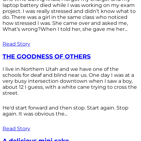
laptop battery died while I was working on my exam
project. I was really stressed and didn’t know what to
do. There was a girl in the same class who noticed
how stressed I was. She came over and asked me,
What’s wrong?When I told her, she gave me her...
Read Story
THE GOODNESS OF OTHERS
I live in Northern Utah and we have one of the
schools for deaf and blind near us. One day I was at a
very busy intersection downtown when I saw a boy,
about 12 I guess, with a white cane trying to cross the
street.
He'd start forward and then stop. Start again. Stop
again. It was obvious the...
Read Story
A delicious mini cake