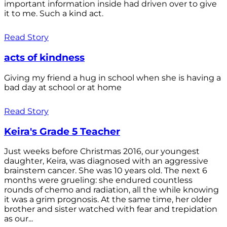
important information inside had driven over to give
it to me. Such a kind act.
Read Story
acts of kindness
Giving my friend a hug in school when she is having a
bad day at school or at home
Read Story
Keira's Grade 5 Teacher
Just weeks before Christmas 2016, our youngest
daughter, Keira, was diagnosed with an aggressive
brainstem cancer. She was 10 years old. The next 6
months were grueling: she endured countless
rounds of chemo and radiation, all the while knowing
it was a grim prognosis. At the same time, her older
brother and sister watched with fear and trepidation
as our...