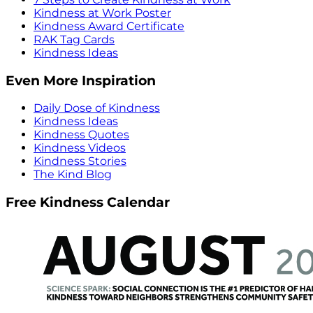
Kindness at Work Poster
Kindness Award Certificate
RAK Tag Cards
Kindness Ideas
Even More Inspiration
Daily Dose of Kindness
Kindness Ideas
Kindness Quotes
Kindness Videos
Kindness Stories
The Kind Blog
Free Kindness Calendar