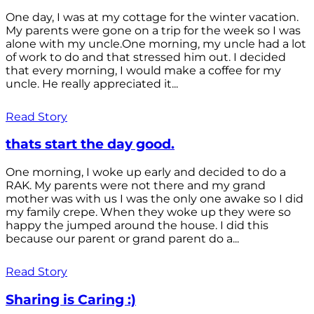
One day, I was at my cottage for the winter vacation.
My parents were gone on a trip for the week so I was
alone with my uncle.One morning, my uncle had a lot
of work to do and that stressed him out. I decided
that every morning, I would make a coffee for my
uncle. He really appreciated it...
Read Story
thats start the day good.
One morning, I woke up early and decided to do a
RAK. My parents were not there and my grand
mother was with us I was the only one awake so I did
my family crepe. When they woke up they were so
happy the jumped around the house. I did this
because our parent or grand parent do a...
Read Story
Sharing is Caring :)