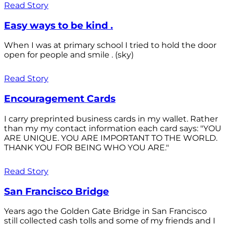
Read Story
Easy ways to be kind .
When I was at primary school I tried to hold the door
open for people and smile . (sky)
Read Story
Encouragement Cards
I carry preprinted business cards in my wallet. Rather
than my my contact information each card says: "YOU
ARE UNIQUE. YOU ARE IMPORTANT TO THE WORLD.
THANK YOU FOR BEING WHO YOU ARE."
Read Story
San Francisco Bridge
Years ago the Golden Gate Bridge in San Francisco
still collected cash tolls and some of my friends and I