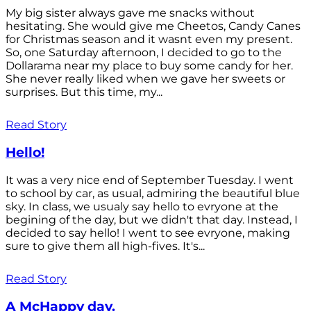
My big sister always gave me snacks without
hesitating. She would give me Cheetos, Candy Canes
for Christmas season and it wasnt even my present.
So, one Saturday afternoon, I decided to go to the
Dollarama near my place to buy some candy for her.
She never really liked when we gave her sweets or
surprises. But this time, my...
Read Story
Hello!
It was a very nice end of September Tuesday. I went
to school by car, as usual, admiring the beautiful blue
sky. In class, we usualy say hello to evryone at the
begining of the day, but we didn't that day. Instead, I
decided to say hello! I went to see evryone, making
sure to give them all high-fives. It's...
Read Story
A McHappy day.