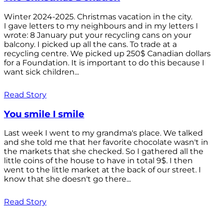
Winter 2024-2025. Christmas vacation in the city.
I gave letters to my neighbours and in my letters I
wrote: 8 January put your recycling cans on your
balcony. I picked up all the cans. To trade at a
recycling centre. We picked up 250$ Canadian dollars
for a Foundation. It is important to do this because I
want sick children...
Read Story
You smile I smile
Last week I went to my grandma's place. We talked
and she told me that her favorite chocolate wasn't in
the markets that she checked. So I gathered all the
little coins of the house to have in total 9$. I then
went to the little market at the back of our street. I
know that she doesn't go there...
Read Story