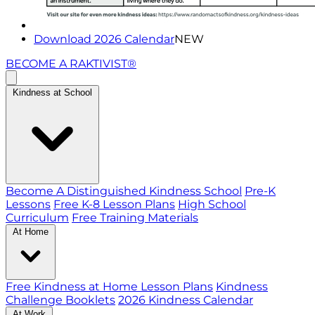
Download 2026 Calendar
NEW
BECOME A RAKTIVIST®
Kindness at School
Become A Distinguished Kindness School
Pre-K
Lessons
Free K-8 Lesson Plans
High School
Curriculum
Free Training Materials
At Home
Free Kindness at Home Lesson Plans
Kindness
Challenge Booklets
2026 Kindness Calendar
At Work