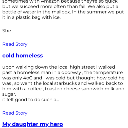
sometimes with Amazon because they're so quick
but we succeed more often than fail. We also put a
bottle of water in the mailbox. In the summer we put
it in a plastic bag with ice.
She...
Read Story
cold homeless
upon walking down the local high street i walked
past a homeless man in a doorway , the temperature
was only 4oC and i was cold but thought how cold he
was , so went the local starbucks and walked back to
him with a coffee , toasted cheese sandwich milk and
sugar.
it felt good to do such a...
Read Story
My daughter my hero