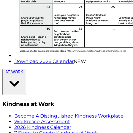
Download 2026 Calendar
NEW
AT WORK
Kindness at Work
Become A Distinguished Kindness Workplace
Workplace Assessment
2026 Kindness Calendar
7 Steps to Create Kindness at Work