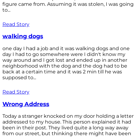
figure came from. Assuming it was stolen, I was going
to...
Read Story
walking dogs
one day I had a job and it was walking dogs and one
day I had to go somewhere were I didn't know my
way around and I got lost and ended up in another
neighborhood with the dog and the dog had to be
back at a certain time and it was 2 min till he was
supposed to...
Read Story
Wrong Address
Today a stranger knocked on my door holding a letter
addressed to my house. This person explained it had
been in their post. They lived quite a long way away
from our street, but thinking there might have been