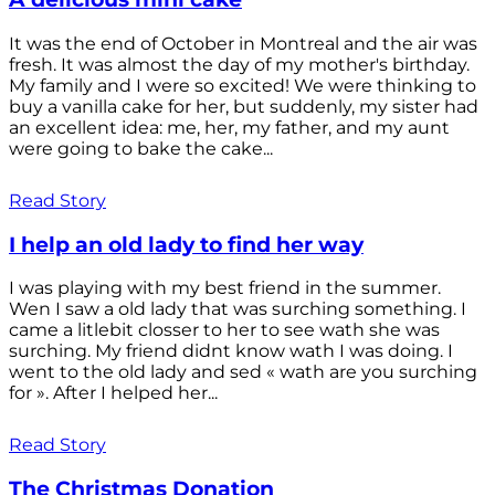
It was the end of October in Montreal and the air was
fresh. It was almost the day of my mother's birthday.
My family and I were so excited! We were thinking to
buy a vanilla cake for her, but suddenly, my sister had
an excellent idea: me, her, my father, and my aunt
were going to bake the cake...
Read Story
I help an old lady to find her way
I was playing with my best friend in the summer.
Wen I saw a old lady that was surching something. I
came a litlebit closser to her to see wath she was
surching. My friend didnt know wath I was doing. I
went to the old lady and sed « wath are you surching
for ». After I helped her...
Read Story
The Christmas Donation