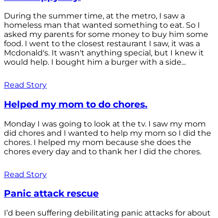
During the summer time, at the metro, I saw a
homeless man that wanted something to eat. So I
asked my parents for some money to buy him some
food. I went to the closest restaurant I saw, it was a
Mcdonald's. It wasn't anything special, but I knew it
would help. I bought him a burger with a side...
Read Story
Helped my mom to do chores.
Monday I was going to look at the tv. I saw my mom
did chores and I wanted to help my mom so I did the
chores. I helped my mom because she does the
chores every day and to thank her I did the chores.
Read Story
Panic attack rescue
I’d been suffering debilitating panic attacks for about