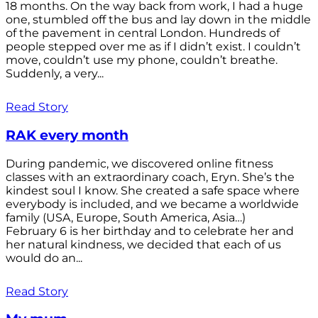
18 months. On the way back from work, I had a huge
one, stumbled off the bus and lay down in the middle
of the pavement in central London. Hundreds of
people stepped over me as if I didn’t exist. I couldn’t
move, couldn’t use my phone, couldn’t breathe.
Suddenly, a very...
Read Story
RAK every month
During pandemic, we discovered online fitness
classes with an extraordinary coach, Eryn. She’s the
kindest soul I know. She created a safe space where
everybody is included, and we became a worldwide
family (USA, Europe, South America, Asia…)
February 6 is her birthday and to celebrate her and
her natural kindness, we decided that each of us
would do an...
Read Story