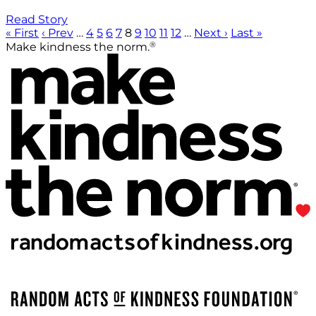
Read Story
« First
‹ Prev
…
4
5
6
7
8
9
10
11
12
…
Next ›
Last »
®
Make kindness the norm.