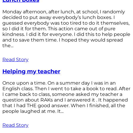
Monday afternoon, after lunch, at school, I randomly
decided to put away everybody’s lunch boxes. I
guessed everybody was too tired to do it themselves,
so I did it for them. This action came out of pure
kindness. I did it for everyone. I did this to help people
and to save them time. I hoped they would spread
the...
Read Story
Helping my teacher
Once upon a time. On a summer day I was in an
English class. Then I went to take a book to read. After
I came back to class, someone asked my teacher a
question about RAKs and I answered it . It happened
that I had THE good answer. When I finished, all the
people laughed at me. It...
Read Story