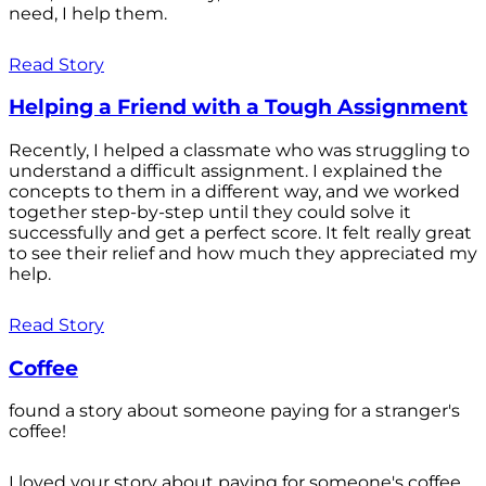
need, I help them.
Read Story
Helping a Friend with a Tough Assignment
Recently, I helped a classmate who was struggling to
understand a difficult assignment. I explained the
concepts to them in a different way, and we worked
together step-by-step until they could solve it
successfully and get a perfect score. It felt really great
to see their relief and how much they appreciated my
help.
Read Story
Coffee
found a story about someone paying for a stranger's
coffee!
I loved your story about paying for someone's coffee.