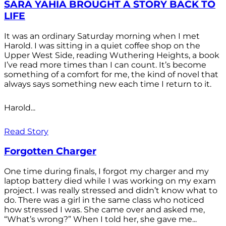
SARA YAHIA BROUGHT A STORY BACK TO
LIFE
It was an ordinary Saturday morning when I met
Harold. I was sitting in a quiet coffee shop on the
Upper West Side, reading Wuthering Heights, a book
I’ve read more times than I can count. It’s become
something of a comfort for me, the kind of novel that
always says something new each time I return to it.
Harold...
Read Story
Forgotten Charger
One time during finals, I forgot my charger and my
laptop battery died while I was working on my exam
project. I was really stressed and didn’t know what to
do. There was a girl in the same class who noticed
how stressed I was. She came over and asked me,
“What’s wrong?” When I told her, she gave me...