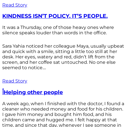
Read Story
KINDNESS ISN’T POLICY. IT’S PEOPLE.
It was a Thursday, one of those heavy ones where
silence speaks louder than words in the office.
Sara Yahia noticed her colleague Maya, usually upbeat
and quick with a smile, sitting a little too still at her
desk. Her eyes, watery and red, didn’t lift from the
screen, and her coffee sat untouched. No one else
seemed to notice....
Read Story
أHelping other people
A week ago, when I finished with the doctor, I found a
cleaner who needed money and food for his children.
I gave him money and bought him food, and his
children came and hugged me. I felt happy at that
time, and since that day, whenever I see someone in