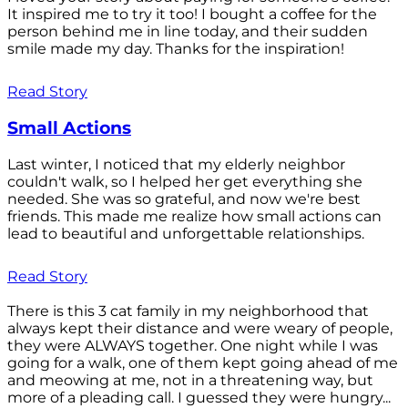
It inspired me to try it too! I bought a coffee for the
person behind me in line today, and their sudden
smile made my day. Thanks for the inspiration!
Read Story
Small Actions
Last winter, I noticed that my elderly neighbor
couldn't walk, so I helped her get everything she
needed. She was so grateful, and now we're best
friends. This made me realize how small actions can
lead to beautiful and unforgettable relationships.
Read Story
There is this 3 cat family in my neighborhood that
always kept their distance and were weary of people,
they were ALWAYS together. One night while I was
going for a walk, one of them kept going ahead of me
and meowing at me, not in a threatening way, but
more of a pleading call. I guessed they were hungry...