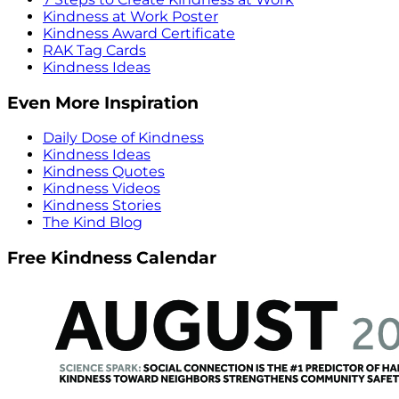
Kindness at Work Poster
Kindness Award Certificate
RAK Tag Cards
Kindness Ideas
Even More Inspiration
Daily Dose of Kindness
Kindness Ideas
Kindness Quotes
Kindness Videos
Kindness Stories
The Kind Blog
Free Kindness Calendar