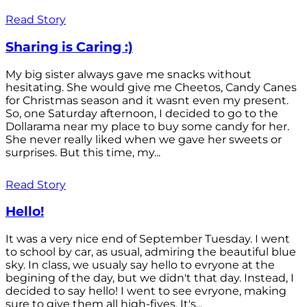
Read Story
Sharing is Caring :)
My big sister always gave me snacks without
hesitating. She would give me Cheetos, Candy Canes
for Christmas season and it wasnt even my present.
So, one Saturday afternoon, I decided to go to the
Dollarama near my place to buy some candy for her.
She never really liked when we gave her sweets or
surprises. But this time, my...
Read Story
Hello!
It was a very nice end of September Tuesday. I went
to school by car, as usual, admiring the beautiful blue
sky. In class, we usualy say hello to evryone at the
begining of the day, but we didn't that day. Instead, I
decided to say hello! I went to see evryone, making
sure to give them all high-fives. It's...