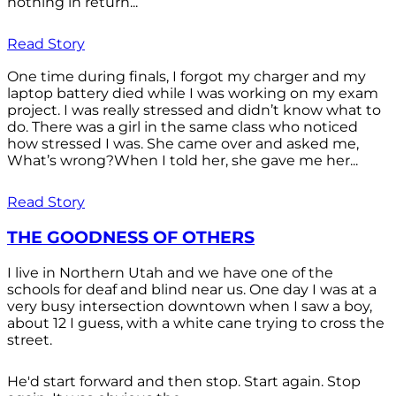
nothing in return...
Read Story
One time during finals, I forgot my charger and my
laptop battery died while I was working on my exam
project. I was really stressed and didn’t know what to
do. There was a girl in the same class who noticed
how stressed I was. She came over and asked me,
What’s wrong?When I told her, she gave me her...
Read Story
THE GOODNESS OF OTHERS
I live in Northern Utah and we have one of the
schools for deaf and blind near us. One day I was at a
very busy intersection downtown when I saw a boy,
about 12 I guess, with a white cane trying to cross the
street.
He'd start forward and then stop. Start again. Stop