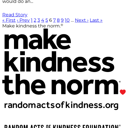
would do an...
Read Story
« First
‹ Prev
1
2
3
4
5
6
7
8
9
10
…
Next ›
Last »
®
Make kindness the norm.