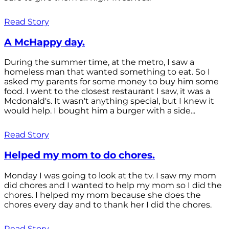
Read Story
A McHappy day.
During the summer time, at the metro, I saw a
homeless man that wanted something to eat. So I
asked my parents for some money to buy him some
food. I went to the closest restaurant I saw, it was a
Mcdonald's. It wasn't anything special, but I knew it
would help. I bought him a burger with a side...
Read Story
Helped my mom to do chores.
Monday I was going to look at the tv. I saw my mom
did chores and I wanted to help my mom so I did the
chores. I helped my mom because she does the
chores every day and to thank her I did the chores.
Read Story