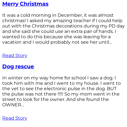
Merry Christmas
It was a cold morning in December, it was almost
christmas! I asked my amazing teacher if I could help
out with the Christmas decorations during my PD day
and she said she could use an extra pair of hands. I
wanted to do this because she was leaving for a
vacation and I would probably not see her until...
Read Story
Dog rescue
In winter on my way home for school I saw a dog. I
took him with me and I went to my house. I went to
the vet to see the electronic pulse in the dog. BUT
the pulse was not there !!!!! So my mom went in the
street to look for the owner. And she found the
OWNER...
Read Story