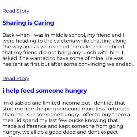
Read Story
Sharing is Caring
Back when I was in middle school, my friend and I
were heading to the cafeteria while chatting along
the way and as we reached the cafeteria I noticed
that my friend did not bring any lunch with him. I
asked if he wanted to have some of mine, He was
hesitant at first but after some convincing we ended...
Read Story
i help feed someone hungry
im disabled and limited income but i dont let that
stop me from helping someone more less fortunate
than me,i see someone hungry i offer to buy them a
meal, id spend my last few bucks knowing that i
made a difference and kept someone from going
hungry, we all do a good deed and dont expect