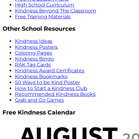
High School Curriculum
Kindness Beyond The Classroom
Free Training Materials
Other School Resources
Kindness Ideas
Kindness Posters
Coloring Pages
Kindness Bingo
RAK Tag Cards
Kindness Award Certificates
Kindness Bookmarks
50 Ways to be Kind Poster
How to Start a Kindness Club
Recommended Kindness Books
Grab and Go Games
Free Kindness Calendar