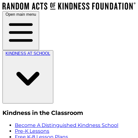
Open main menu
KINDNESS AT SCHOOL
Kindness in the Classroom
Become A Distinguished Kindness School
Pre-K Lessons
Free K-8 Lesson Plans