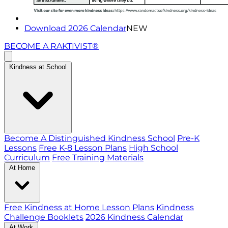
Download 2026 Calendar
NEW
BECOME A RAKTIVIST®
Kindness at School
Become A Distinguished Kindness School
Pre-K
Lessons
Free K-8 Lesson Plans
High School
Curriculum
Free Training Materials
At Home
Free Kindness at Home Lesson Plans
Kindness
Challenge Booklets
2026 Kindness Calendar
At Work