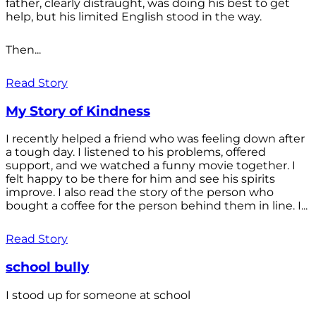
father, clearly distraught, was doing his best to get
help, but his limited English stood in the way.
Then...
Read Story
My Story of Kindness
I recently helped a friend who was feeling down after
a tough day. I listened to his problems, offered
support, and we watched a funny movie together. I
felt happy to be there for him and see his spirits
improve. I also read the story of the person who
bought a coffee for the person behind them in line. I...
Read Story
school bully
I stood up for someone at school