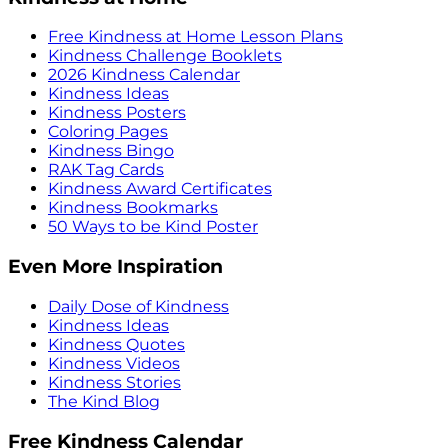
Free Kindness at Home Lesson Plans
Kindness Challenge Booklets
2026 Kindness Calendar
Kindness Ideas
Kindness Posters
Coloring Pages
Kindness Bingo
RAK Tag Cards
Kindness Award Certificates
Kindness Bookmarks
50 Ways to be Kind Poster
Even More Inspiration
Daily Dose of Kindness
Kindness Ideas
Kindness Quotes
Kindness Videos
Kindness Stories
The Kind Blog
Free Kindness Calendar