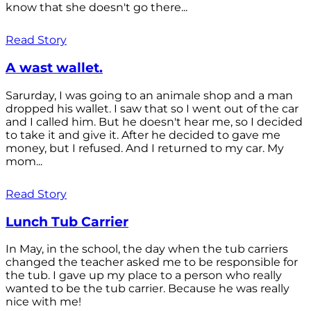
know that she doesn't go there...
Read Story
A wast wallet.
Sarurday, I was going to an animale shop and a man
dropped his wallet. I saw that so I went out of the car
and I called him. But he doesn't hear me, so I decided
to take it and give it. After he decided to gave me
money, but I refused. And I returned to my car. My
mom...
Read Story
Lunch Tub Carrier
In May, in the school, the day when the tub carriers
changed the teacher asked me to be responsible for
the tub. I gave up my place to a person who really
wanted to be the tub carrier. Because he was really
nice with me!