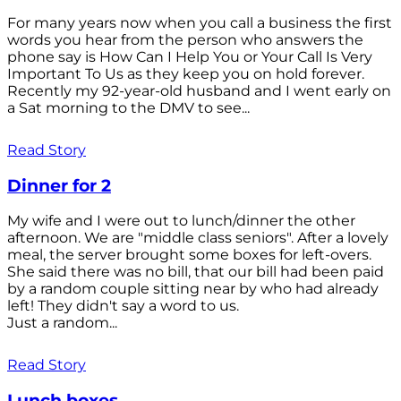
For many years now when you call a business the first
words you hear from the person who answers the
phone say is How Can I Help You or Your Call Is Very
Important To Us as they keep you on hold forever.
Recently my 92-year-old husband and I went early on
a Sat morning to the DMV to see...
Read Story
Dinner for 2
My wife and I were out to lunch/dinner the other
afternoon. We are "middle class seniors". After a lovely
meal, the server brought some boxes for left-overs.
She said there was no bill, that our bill had been paid
by a random couple sitting near by who had already
left! They didn't say a word to us.
Just a random...
Read Story
Lunch boxes