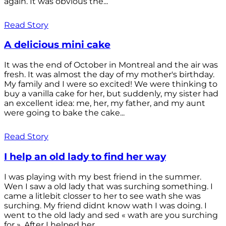
again. It was obvious the...
Read Story
A delicious mini cake
It was the end of October in Montreal and the air was
fresh. It was almost the day of my mother's birthday.
My family and I were so excited! We were thinking to
buy a vanilla cake for her, but suddenly, my sister had
an excellent idea: me, her, my father, and my aunt
were going to bake the cake...
Read Story
I help an old lady to find her way
I was playing with my best friend in the summer.
Wen I saw a old lady that was surching something. I
came a litlebit closser to her to see wath she was
surching. My friend didnt know wath I was doing. I
went to the old lady and sed « wath are you surching
for ». After I helped her...