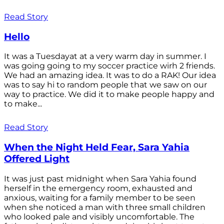
Read Story
Hello
It was a Tuesdayat at a very warm day in summer. I
was going going to my soccer practice wirh 2 friends.
We had an amazing idea. It was to do a RAK! Our idea
was to say hi to random people that we saw on our
way to practice. We did it to make people happy and
to make...
Read Story
When the Night Held Fear, Sara Yahia
Offered Light
It was just past midnight when Sara Yahia found
herself in the emergency room, exhausted and
anxious, waiting for a family member to be seen
when she noticed a man with three small children
who looked pale and visibly uncomfortable. The