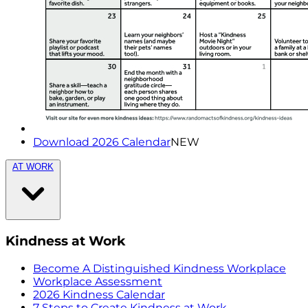
Download 2026 Calendar
NEW
AT WORK
Kindness at Work
Become A Distinguished Kindness Workplace
Workplace Assessment
2026 Kindness Calendar
7 Steps to Create Kindness at Work