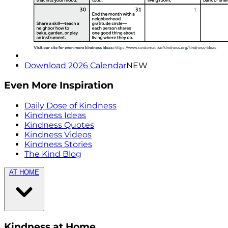
Download 2026 Calendar
NEW
Even More Inspiration
Daily Dose of Kindness
Kindness Ideas
Kindness Quotes
Kindness Videos
Kindness Stories
The Kind Blog
AT HOME
Kindness at Home