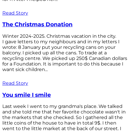
Read Story
The Christmas Donation
Winter 2024-2025. Christmas vacation in the city.
I gave letters to my neighbours and in my letters I
wrote: 8 January put your recycling cans on your
balcony. I picked up all the cans. To trade at a
recycling centre. We picked up 250$ Canadian dollars
for a Foundation. It is important to do this because I
want sick children...
Read Story
You smile I smile
Last week I went to my grandma's place. We talked
and she told me that her favorite chocolate wasn't in
the markets that she checked. So I gathered all the
little coins of the house to have in total 9$. I then
went to the little market at the back of our street. I