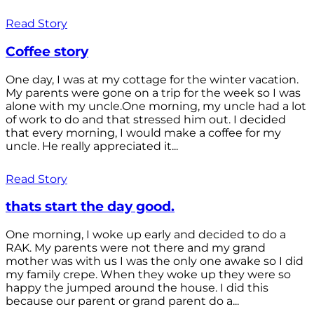
Read Story
Coffee story
One day, I was at my cottage for the winter vacation.
My parents were gone on a trip for the week so I was
alone with my uncle.One morning, my uncle had a lot
of work to do and that stressed him out. I decided
that every morning, I would make a coffee for my
uncle. He really appreciated it...
Read Story
thats start the day good.
One morning, I woke up early and decided to do a
RAK. My parents were not there and my grand
mother was with us I was the only one awake so I did
my family crepe. When they woke up they were so
happy the jumped around the house. I did this
because our parent or grand parent do a...