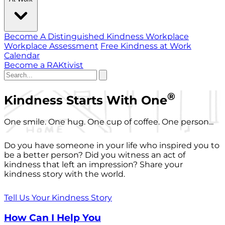
Become A Distinguished Kindness Workplace
Workplace Assessment
Free Kindness at Work
Calendar
Become a RAKtivist
®
Kindness Starts With One
One smile. One hug. One cup of coffee. One person...
Do you have someone in your life who inspired you to
be a better person? Did you witness an act of
kindness that left an impression? Share your
kindness story with the world.
Tell Us Your Kindness Story
How Can I Help You