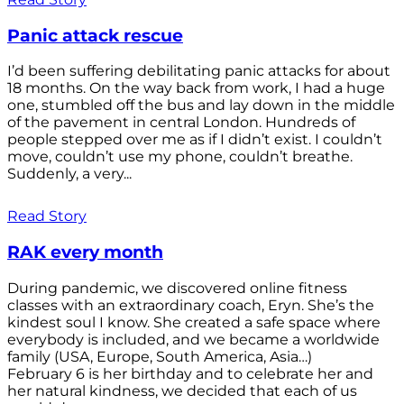
Panic attack rescue
I’d been suffering debilitating panic attacks for about
18 months. On the way back from work, I had a huge
one, stumbled off the bus and lay down in the middle
of the pavement in central London. Hundreds of
people stepped over me as if I didn’t exist. I couldn’t
move, couldn’t use my phone, couldn’t breathe.
Suddenly, a very...
Read Story
RAK every month
During pandemic, we discovered online fitness
classes with an extraordinary coach, Eryn. She’s the
kindest soul I know. She created a safe space where
everybody is included, and we became a worldwide
family (USA, Europe, South America, Asia…)
February 6 is her birthday and to celebrate her and
her natural kindness, we decided that each of us