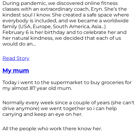
During pandemic, we discovered online fitness
classes with an extraordinary coach, Eryn. She’s the
kindest soul I know. She created a safe space where
everybody is included, and we became a worldwide
family (USA, Europe, South America, Asia…)
February 6 is her birthday and to celebrate her and
her natural kindness, we decided that each of us
would do an...
Read Story
My mum
Today i went to the supermarket to buy groceries for
my almost 87 year old mum.
Normally every week since a couple of years (she can't
drive anymore) we went together so i can help
carrying and keep an eye on her.
All the people who work there know her.