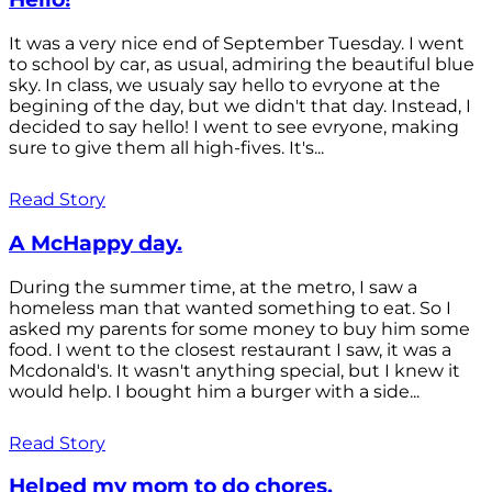
It was a very nice end of September Tuesday. I went
to school by car, as usual, admiring the beautiful blue
sky. In class, we usualy say hello to evryone at the
begining of the day, but we didn't that day. Instead, I
decided to say hello! I went to see evryone, making
sure to give them all high-fives. It's...
Read Story
A McHappy day.
During the summer time, at the metro, I saw a
homeless man that wanted something to eat. So I
asked my parents for some money to buy him some
food. I went to the closest restaurant I saw, it was a
Mcdonald's. It wasn't anything special, but I knew it
would help. I bought him a burger with a side...
Read Story
Helped my mom to do chores.