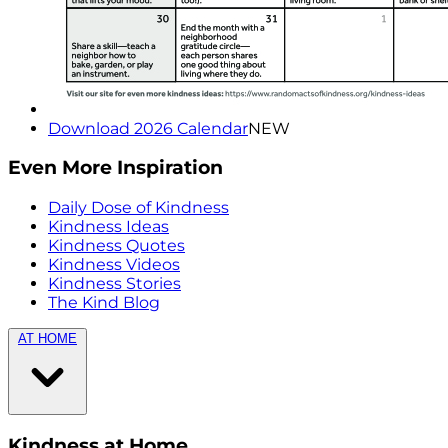
Download 2026 Calendar
NEW
Even More Inspiration
Daily Dose of Kindness
Kindness Ideas
Kindness Quotes
Kindness Videos
Kindness Stories
The Kind Blog
AT HOME
Kindness at Home