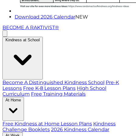
Download 2026 Calendar
NEW
BECOME A RAKTIVIST®
Kindness at School
Become A Distinguished Kindness School
Pre-K
Lessons
Free K-8 Lesson Plans
High School
Curriculum
Free Training Materials
At Home
Free Kindness at Home Lesson Plans
Kindness
Challenge Booklets
2026 Kindness Calendar
At Work