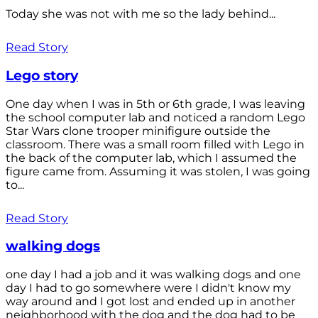
Today she was not with me so the lady behind...
Read Story
Lego story
One day when I was in 5th or 6th grade, I was leaving
the school computer lab and noticed a random Lego
Star Wars clone trooper minifigure outside the
classroom. There was a small room filled with Lego in
the back of the computer lab, which I assumed the
figure came from. Assuming it was stolen, I was going
to...
Read Story
walking dogs
one day I had a job and it was walking dogs and one
day I had to go somewhere were I didn't know my
way around and I got lost and ended up in another
neighborhood with the dog and the dog had to be