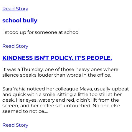
Read Story
school bully
I stood up for someone at school
Read Story
KINDNESS ISN’T POLICY. IT’S PEOPLE.
It was a Thursday, one of those heavy ones where
silence speaks louder than words in the office.
Sara Yahia noticed her colleague Maya, usually upbeat
and quick with a smile, sitting a little too still at her
desk. Her eyes, watery and red, didn’t lift from the
screen, and her coffee sat untouched. No one else
seemed to notice....
Read Story