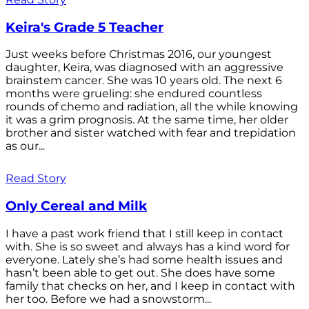
Keira's Grade 5 Teacher
Just weeks before Christmas 2016, our youngest
daughter, Keira, was diagnosed with an aggressive
brainstem cancer. She was 10 years old. The next 6
months were grueling: she endured countless
rounds of chemo and radiation, all the while knowing
it was a grim prognosis. At the same time, her older
brother and sister watched with fear and trepidation
as our...
Read Story
Only Cereal and Milk
I have a past work friend that I still keep in contact
with. She is so sweet and always has a kind word for
everyone. Lately she’s had some health issues and
hasn’t been able to get out. She does have some
family that checks on her, and I keep in contact with
her too. Before we had a snowstorm...