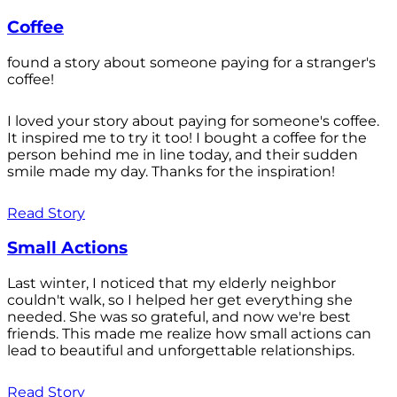
Coffee
found a story about someone paying for a stranger's
coffee!
I loved your story about paying for someone's coffee.
It inspired me to try it too! I bought a coffee for the
person behind me in line today, and their sudden
smile made my day. Thanks for the inspiration!
Read Story
Small Actions
Last winter, I noticed that my elderly neighbor
couldn't walk, so I helped her get everything she
needed. She was so grateful, and now we're best
friends. This made me realize how small actions can
lead to beautiful and unforgettable relationships.
Read Story