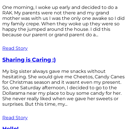
One morning, I woke up early and decided to do a
RAK. My parents were not there and my grand
mother was with us I was the only one awake so I did
my family crepe. When they woke up they were so
happy the jumped around the house. I did this
because our parent or grand parent do a...
Read Story
Sharing is Caring :)
My big sister always gave me snacks without
hesitating. She would give me Cheetos, Candy Canes
for Christmas season and it wasnt even my present.
So, one Saturday afternoon, I decided to go to the
Dollarama near my place to buy some candy for her.
She never really liked when we gave her sweets or
surprises. But this time, my...
Read Story
Hello!