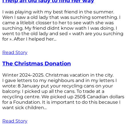
I help an old lady to find her way
I was playing with my best friend in the summer.
Wen I saw a old lady that was surching something. I
came a litlebit closser to her to see wath she was
surching. My friend didnt know wath I was doing. I
went to the old lady and sed « wath are you surching
for ». After I helped her...
Read Story
The Christmas Donation
Winter 2024-2025. Christmas vacation in the city.
I gave letters to my neighbours and in my letters I
wrote: 8 January put your recycling cans on your
balcony. I picked up all the cans. To trade at a
recycling centre. We picked up 250$ Canadian dollars
for a Foundation. It is important to do this because I
want sick children...
Read Story