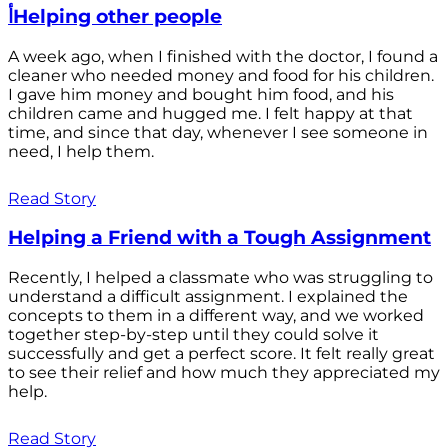
أHelping other people
A week ago, when I finished with the doctor, I found a
cleaner who needed money and food for his children.
I gave him money and bought him food, and his
children came and hugged me. I felt happy at that
time, and since that day, whenever I see someone in
need, I help them.
Read Story
Helping a Friend with a Tough Assignment
Recently, I helped a classmate who was struggling to
understand a difficult assignment. I explained the
concepts to them in a different way, and we worked
together step-by-step until they could solve it
successfully and get a perfect score. It felt really great
to see their relief and how much they appreciated my
help.
Read Story