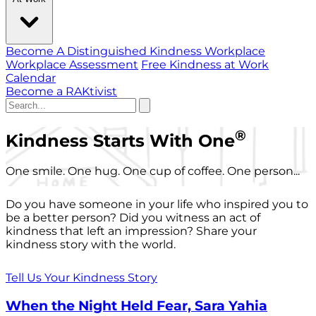
Become A Distinguished Kindness Workplace
Workplace Assessment
Free Kindness at Work
Calendar
Become a RAKtivist
®
Kindness Starts With One
One smile. One hug. One cup of coffee. One person...
Do you have someone in your life who inspired you to
be a better person? Did you witness an act of
kindness that left an impression? Share your
kindness story with the world.
Tell Us Your Kindness Story
When the Night Held Fear, Sara Yahia