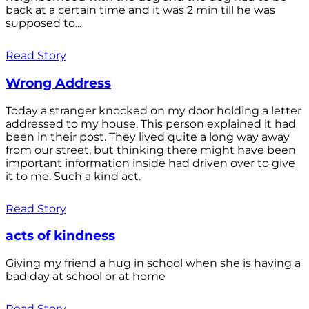
back at a certain time and it was 2 min till he was
supposed to...
Read Story
Wrong Address
Today a stranger knocked on my door holding a letter
addressed to my house. This person explained it had
been in their post. They lived quite a long way away
from our street, but thinking there might have been
important information inside had driven over to give
it to me. Such a kind act.
Read Story
acts of kindness
Giving my friend a hug in school when she is having a
bad day at school or at home
Read Story