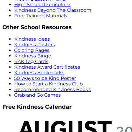
High School Curriculum
Kindness Beyond The Classroom
Free Training Materials
Other School Resources
Kindness Ideas
Kindness Posters
Coloring Pages
Kindness Bingo
RAK Tag Cards
Kindness Award Certificates
Kindness Bookmarks
50 Ways to be Kind Poster
How to Start a Kindness Club
Recommended Kindness Books
Grab and Go Games
Free Kindness Calendar