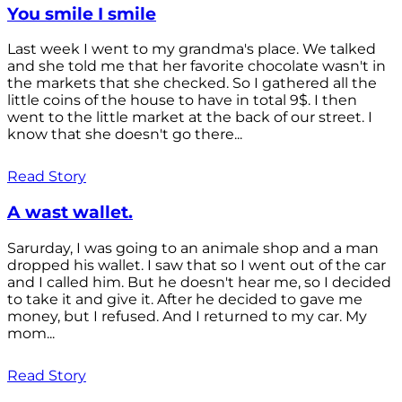
You smile I smile
Last week I went to my grandma's place. We talked
and she told me that her favorite chocolate wasn't in
the markets that she checked. So I gathered all the
little coins of the house to have in total 9$. I then
went to the little market at the back of our street. I
know that she doesn't go there...
Read Story
A wast wallet.
Sarurday, I was going to an animale shop and a man
dropped his wallet. I saw that so I went out of the car
and I called him. But he doesn't hear me, so I decided
to take it and give it. After he decided to gave me
money, but I refused. And I returned to my car. My
mom...
Read Story