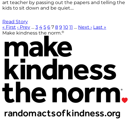
art teacher by passing out the papers and telling the
kids to sit down and be quiet....
Read Story
« First
‹ Prev
…
3
4
5
6
7
8
9
10
11
…
Next ›
Last »
®
Make kindness the norm.