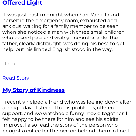
Offered Light
It was just past midnight when Sara Yahia found
herself in the emergency room, exhausted and
anxious, waiting for a family member to be seen
when she noticed a man with three small children
who looked pale and visibly uncomfortable. The
father, clearly distraught, was doing his best to get
help, but his limited English stood in the way.
Then...
Read Story
My Story of Kindness
I recently helped a friend who was feeling down after
a tough day. I listened to his problems, offered
support, and we watched a funny movie together. I
felt happy to be there for him and see his spirits
improve. I also read the story of the person who
bought a coffee for the person behind them in line. I...