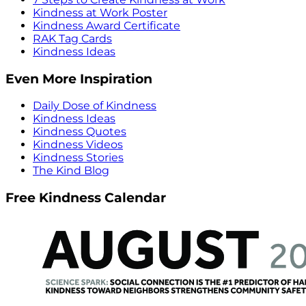
Kindness at Work Poster
Kindness Award Certificate
RAK Tag Cards
Kindness Ideas
Even More Inspiration
Daily Dose of Kindness
Kindness Ideas
Kindness Quotes
Kindness Videos
Kindness Stories
The Kind Blog
Free Kindness Calendar