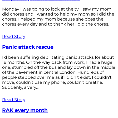
Monday I was going to look at the tv. I saw my mom
did chores and I wanted to help my mom so I did the
chores. I helped my mom because she does the
chores every day and to thank her I did the chores.
Read Story
Panic attack rescue
I’d been suffering debilitating panic attacks for about
18 months. On the way back from work, I had a huge
one, stumbled off the bus and lay down in the middle
of the pavement in central London. Hundreds of
people stepped over me as if I didn’t exist. I couldn’t
move, couldn’t use my phone, couldn’t breathe.
Suddenly, a very...
Read Story
RAK every month