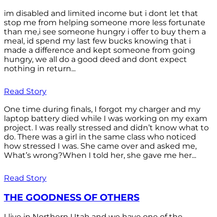
im disabled and limited income but i dont let that
stop me from helping someone more less fortunate
than me,i see someone hungry i offer to buy them a
meal, id spend my last few bucks knowing that i
made a difference and kept someone from going
hungry, we all do a good deed and dont expect
nothing in return...
Read Story
One time during finals, I forgot my charger and my
laptop battery died while I was working on my exam
project. I was really stressed and didn’t know what to
do. There was a girl in the same class who noticed
how stressed I was. She came over and asked me,
What’s wrong?When I told her, she gave me her...
Read Story
THE GOODNESS OF OTHERS
I live in Northern Utah and we have one of the