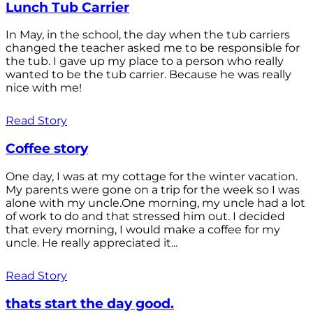
Lunch Tub Carrier
In May, in the school, the day when the tub carriers
changed the teacher asked me to be responsible for
the tub. I gave up my place to a person who really
wanted to be the tub carrier. Because he was really
nice with me!
Read Story
Coffee story
One day, I was at my cottage for the winter vacation.
My parents were gone on a trip for the week so I was
alone with my uncle.One morning, my uncle had a lot
of work to do and that stressed him out. I decided
that every morning, I would make a coffee for my
uncle. He really appreciated it...
Read Story
thats start the day good.