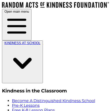
Open main menu
KINDNESS AT SCHOOL
Kindness in the Classroom
Become A Distinguished Kindness School
Pre-K Lessons
Free K-8 Lesson Plans