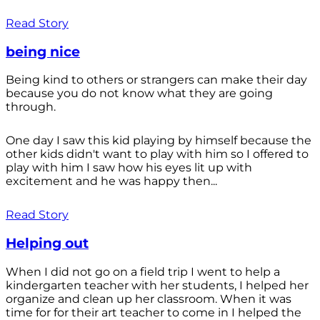
Read Story
being nice
Being kind to others or strangers can make their day
because you do not know what they are going
through.
One day I saw this kid playing by himself because the
other kids didn't want to play with him so I offered to
play with him I saw how his eyes lit up with
excitement and he was happy then...
Read Story
Helping out
When I did not go on a field trip I went to help a
kindergarten teacher with her students, I helped her
organize and clean up her classroom. When it was
time for for their art teacher to come in I helped the