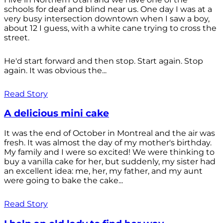
schools for deaf and blind near us. One day I was at a
very busy intersection downtown when I saw a boy,
about 12 I guess, with a white cane trying to cross the
street.
He'd start forward and then stop. Start again. Stop
again. It was obvious the...
Read Story
A delicious mini cake
It was the end of October in Montreal and the air was
fresh. It was almost the day of my mother's birthday.
My family and I were so excited! We were thinking to
buy a vanilla cake for her, but suddenly, my sister had
an excellent idea: me, her, my father, and my aunt
were going to bake the cake...
Read Story