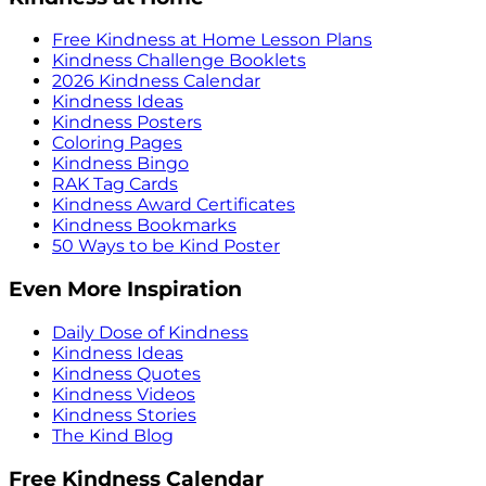
Free Kindness at Home Lesson Plans
Kindness Challenge Booklets
2026 Kindness Calendar
Kindness Ideas
Kindness Posters
Coloring Pages
Kindness Bingo
RAK Tag Cards
Kindness Award Certificates
Kindness Bookmarks
50 Ways to be Kind Poster
Even More Inspiration
Daily Dose of Kindness
Kindness Ideas
Kindness Quotes
Kindness Videos
Kindness Stories
The Kind Blog
Free Kindness Calendar