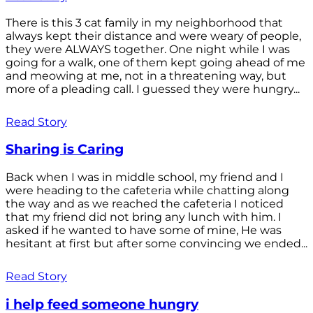
There is this 3 cat family in my neighborhood that
always kept their distance and were weary of people,
they were ALWAYS together. One night while I was
going for a walk, one of them kept going ahead of me
and meowing at me, not in a threatening way, but
more of a pleading call. I guessed they were hungry...
Read Story
Sharing is Caring
Back when I was in middle school, my friend and I
were heading to the cafeteria while chatting along
the way and as we reached the cafeteria I noticed
that my friend did not bring any lunch with him. I
asked if he wanted to have some of mine, He was
hesitant at first but after some convincing we ended...
Read Story
i help feed someone hungry