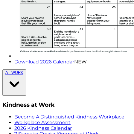
Download 2026 Calendar
NEW
AT WORK
Kindness at Work
Become A Distinguished Kindness Workplace
Workplace Assessment
2026 Kindness Calendar
7 Steps to Create Kindness at Work