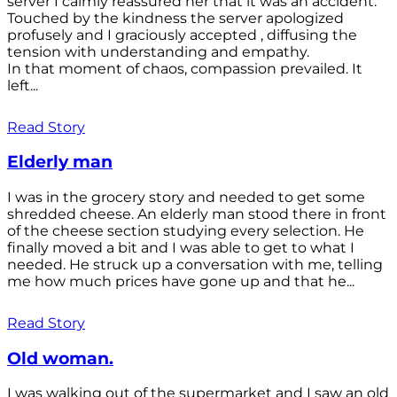
server I calmly reassured her that it was an accident.
Touched by the kindness the server apologized
profusely and I graciously accepted , diffusing the
tension with understanding and empathy.
In that moment of chaos, compassion prevailed. It
left...
Read Story
Elderly man
I was in the grocery story and needed to get some
shredded cheese. An elderly man stood there in front
of the cheese section studying every selection. He
finally moved a bit and I was able to get to what I
needed. He struck up a conversation with me, telling
me how much prices have gone up and that he...
Read Story
Old woman.
I was walking out of the supermarket and I saw an old