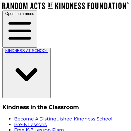
Open main menu
KINDNESS AT SCHOOL
Kindness in the Classroom
Become A Distinguished Kindness School
Pre-K Lessons
Free K-8 Lesson Plans