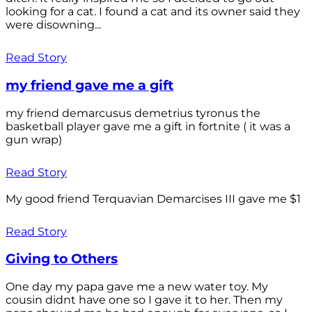
looking for a cat. I found a cat and its owner said they
were disowning...
Read Story
my friend gave me a gift
my friend demarcusus demetrius tyronus the
basketball player gave me a gift in fortnite ( it was a
gun wrap)
Read Story
My good friend Terquavian Demarcises III gave me $1
Read Story
Giving to Others
One day my papa gave me a new water toy. My
cousin didnt have one so I gave it to her. Then my