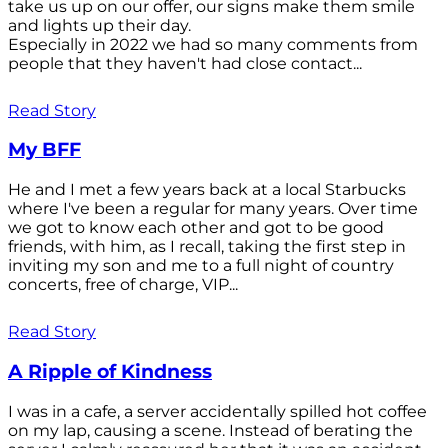
take us up on our offer, our signs make them smile
and lights up their day.
Especially in 2022 we had so many comments from
people that they haven't had close contact...
Read Story
My BFF
He and I met a few years back at a local Starbucks
where I've been a regular for many years. Over time
we got to know each other and got to be good
friends, with him, as I recall, taking the first step in
inviting my son and me to a full night of country
concerts, free of charge, VIP...
Read Story
A Ripple of Kindness
I was in a cafe, a server accidentally spilled hot coffee
on my lap, causing a scene. Instead of berating the