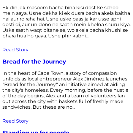
Ek din, ek masoom bacha bina kisi dost ke school
mein aaya. Usne dekha ki ek dusra bacha akela baitha
hai aur ro raha hai. Usne uske paas ja kar usse apni
dosti di, aur un dono ne saath mein khelna shuru kiya.
Uske saath waqt bitane se, wo akela bacha khushi se
bhara hua ho gaya. Usne phir kabhi...
Read Story
Bread for the Journey
In the heart of Cape Town, a story of compassion
unfolds as local entrepreneur Alex Jiménez launches
"Bread for the Journey," an initiative aimed at aiding
the city's homeless. Every morning, before the hustle
of the day begins, Alex and a team of volunteers fan
out across the city with baskets full of freshly made
sandwiches. But these are no...
Read Story
Standing up for people