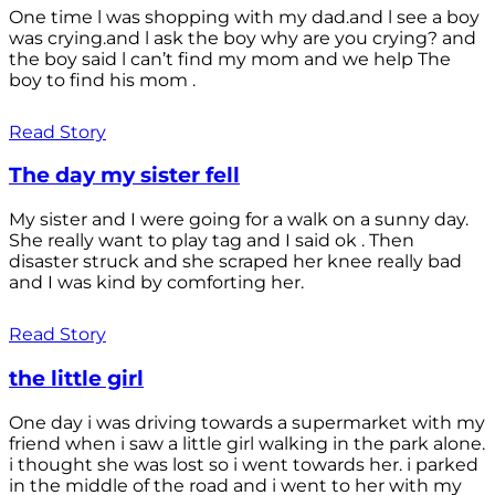
One time l was shopping with my dad.and l see a boy
was crying.and l ask the boy why are you crying? and
the boy said l can’t find my mom and we help The
boy to find his mom .
Read Story
The day my sister fell
My sister and I were going for a walk on a sunny day.
She really want to play tag and I said ok . Then
disaster struck and she scraped her knee really bad
and I was kind by comforting her.
Read Story
the little girl
One day i was driving towards a supermarket with my
friend when i saw a little girl walking in the park alone.
i thought she was lost so i went towards her. i parked
in the middle of the road and i went to her with my