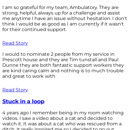
I am so grateful for my team, Ambulatory. They are
strong, helpful, always up for a challenge and assist
me anytime I have an issue without hesitation. I don't
think I would be as good as I am currently if it wasn't
for their continued support.
Read Story
I would to nominate 2 people from my service in
Prescott house and they are Tim tunstall and Paul
Dunne they are both fantastic support workers they
are kind caring calm and nothing is to much trouble
and great to work with
Read Story
Stuck in a loop
4 years ago I remember being in my room watching
videos. I saw a video about a cat and decided to
watch it. It was about a cat who was rescued from a
ditch. It really inspired me so I decided to go out