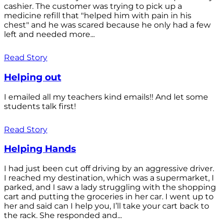
cashier. The customer was trying to pick up a
medicine refill that "helped him with pain in his
chest" and he was scared because he only had a few
left and needed more...
Read Story
Helping out
I emailed all my teachers kind emails!! And let some
students talk first!
Read Story
Helping Hands
I had just been cut off driving by an aggressive driver.
I reached my destination, which was a supermarket, I
parked, and I saw a lady struggling with the shopping
cart and putting the groceries in her car. I went up to
her and said can I help you, I’ll take your cart back to
the rack. She responded and...