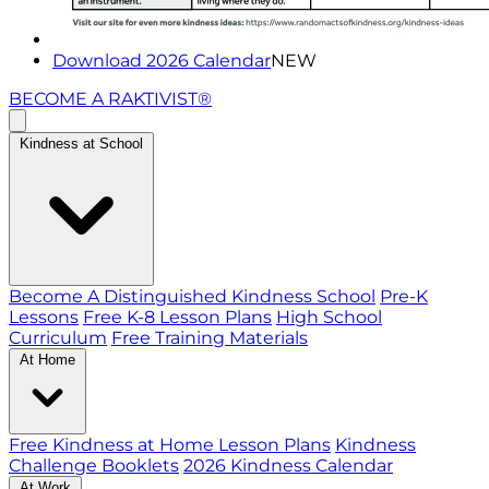
Download 2026 Calendar
NEW
BECOME A RAKTIVIST®
Kindness at School
Become A Distinguished Kindness School
Pre-K
Lessons
Free K-8 Lesson Plans
High School
Curriculum
Free Training Materials
At Home
Free Kindness at Home Lesson Plans
Kindness
Challenge Booklets
2026 Kindness Calendar
At Work