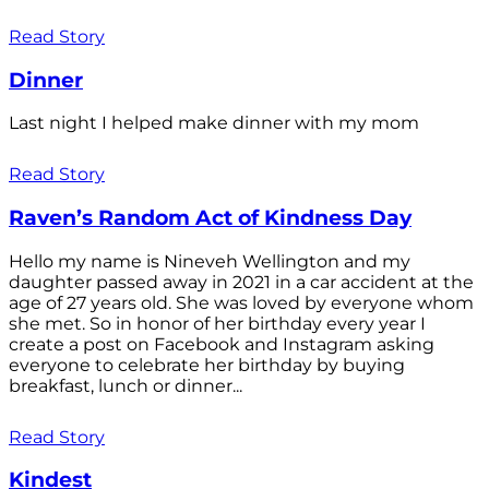
Read Story
Dinner
Last night I helped make dinner with my mom
Read Story
Raven’s Random Act of Kindness Day
Hello my name is Nineveh Wellington and my
daughter passed away in 2021 in a car accident at the
age of 27 years old. She was loved by everyone whom
she met. So in honor of her birthday every year I
create a post on Facebook and Instagram asking
everyone to celebrate her birthday by buying
breakfast, lunch or dinner...
Read Story
Kindest