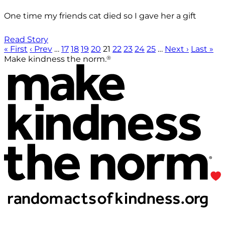
One time my friends cat died so I gave her a gift
Read Story
« First
‹ Prev
…
17
18
19
20
21
22
23
24
25
…
Next ›
Last »
®
Make kindness the norm.