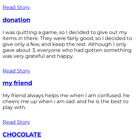
Read Story
donation
I was quitting a game, so I decided to give out my
items in there. They were fairly good, so I decided to
give only a few, and keep the rest. Although I only
gave about 3, everyone who had gotten something
was very grateful and happy.
Read Story
my friend
My friend always helps me when I am confused. he
cheers me up when i am sad. and he is the best to
play with.
Read Story
CHOCOLATE