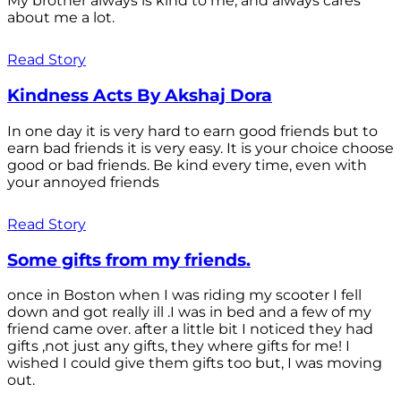
My brother always is kind to me, and always cares
about me a lot.
Read Story
Kindness Acts By Akshaj Dora
In one day it is very hard to earn good friends but to
earn bad friends it is very easy. It is your choice choose
good or bad friends. Be kind every time, even with
your annoyed friends
Read Story
Some gifts from my friends.
once in Boston when I was riding my scooter I fell
down and got really ill .I was in bed and a few of my
friend came over. after a little bit I noticed they had
gifts ,not just any gifts, they where gifts for me! I
wished I could give them gifts too but, I was moving
out.