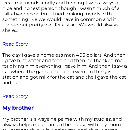
treat my friends kindly and helping. I was always a
nice and honest person though I wasn't much of a
talkative person but I tried making friends with
something like we would have in common and it
turned out pretty well for a start. We would always
share...
Read Story
The day i gave a homeless man 40$ dollars. And then
i gave him water and food and then he thanked me
for giving him everything i gave him. And then i saw a
cat where the gas station and i went in the gas
station and got milk for the cat and the i gave the cat
and he...
Read Story
My brother
My brother is always helps me with my studies, and
always helps me clean up the house with my mom.