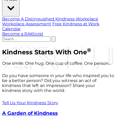
Become A Distinguished Kindness Workplace
Workplace Assessment
Free Kindness at Work
Calendar
Become a RAKtivist
®
Kindness Starts With One
One smile. One hug. One cup of coffee. One person...
Do you have someone in your life who inspired you to
be a better person? Did you witness an act of
kindness that left an impression? Share your
kindness story with the world.
Tell Us Your Kindness Story
A Garden of Kindness