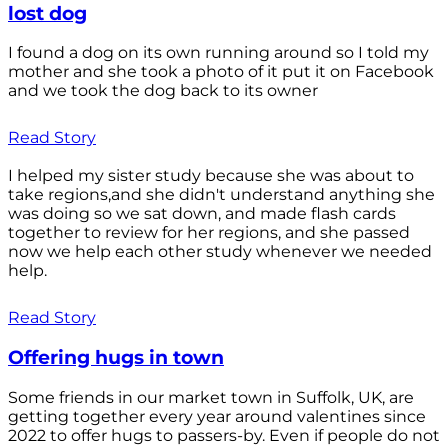
lost dog
I found a dog on its own running around so I told my
mother and she took a photo of it put it on Facebook
and we took the dog back to its owner
Read Story
I helped my sister study because she was about to
take regions,and she didn't understand anything she
was doing so we sat down, and made flash cards
together to review for her regions, and she passed
now we help each other study whenever we needed
help.
Read Story
Offering hugs in town
Some friends in our market town in Suffolk, UK, are
getting together every year around valentines since
2022 to offer hugs to passers-by. Even if people do not