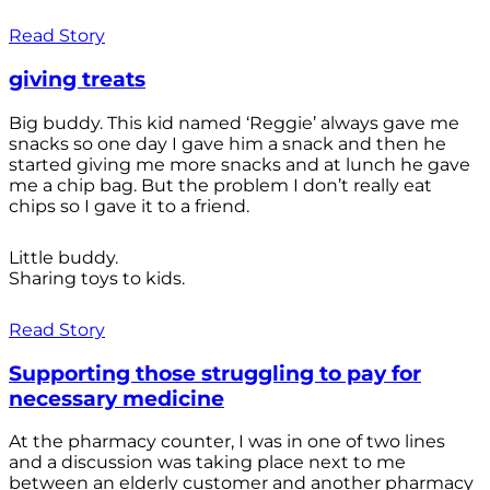
Read Story
giving treats
Big buddy. This kid named ‘Reggie’ always gave me
snacks so one day I gave him a snack and then he
started giving me more snacks and at lunch he gave
me a chip bag. But the problem I don’t really eat
chips so I gave it to a friend.
Little buddy.
Sharing toys to kids.
Read Story
Supporting those struggling to pay for
necessary medicine
At the pharmacy counter, I was in one of two lines
and a discussion was taking place next to me
between an elderly customer and another pharmacy