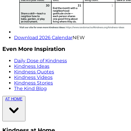
Download 2026 Calendar
NEW
Even More Inspiration
Daily Dose of Kindness
Kindness Ideas
Kindness Quotes
Kindness Videos
Kindness Stories
The Kind Blog
AT HOME
Kindness at Home