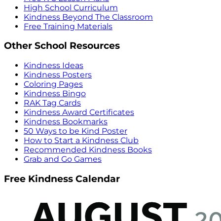
High School Curriculum
Kindness Beyond The Classroom
Free Training Materials
Other School Resources
Kindness Ideas
Kindness Posters
Coloring Pages
Kindness Bingo
RAK Tag Cards
Kindness Award Certificates
Kindness Bookmarks
50 Ways to be Kind Poster
How to Start a Kindness Club
Recommended Kindness Books
Grab and Go Games
Free Kindness Calendar