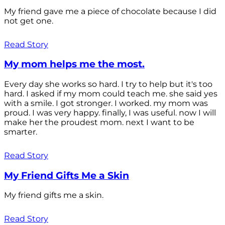
My friend gave me a piece of chocolate because I did
not get one.
Read Story
My mom helps me the most.
Every day she works so hard. I try to help but it's too
hard. I asked if my mom could teach me. she said yes
with a smile. I got stronger. I worked. my mom was
proud. I was very happy. finally, I was useful. now I will
make her the proudest mom. next I want to be
smarter.
Read Story
My Friend Gifts Me a Skin
My friend gifts me a skin.
Read Story