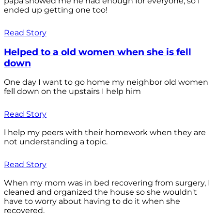
papa showed me he had enough for everyone, so I
ended up getting one too!
Read Story
Helped to a old women when she is fell
down
One day I want to go home my neighbor old women
fell down on the upstairs I help him
Read Story
l help my peers with their homework when they are
not understanding a topic.
Read Story
When my mom was in bed recovering from surgery, I
cleaned and organized the house so she wouldn't
have to worry about having to do it when she
recovered.