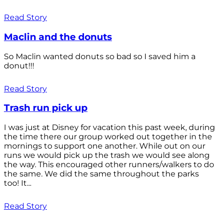
Read Story
Maclin and the donuts
So Maclin wanted donuts so bad so I saved him a
donut!!!
Read Story
Trash run pick up
I was just at Disney for vacation this past week, during
the time there our group worked out together in the
mornings to support one another. While out on our
runs we would pick up the trash we would see along
the way. This encouraged other runners/walkers to do
the same. We did the same throughout the parks
too! It...
Read Story