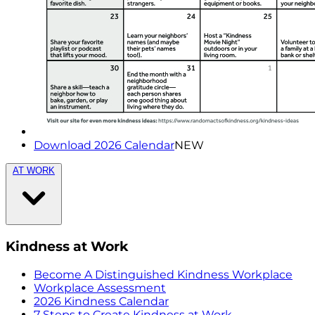
Download 2026 Calendar
NEW
AT WORK
Kindness at Work
Become A Distinguished Kindness Workplace
Workplace Assessment
2026 Kindness Calendar
7 Steps to Create Kindness at Work