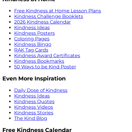
Free Kindness at Home Lesson Plans
Kindness Challenge Booklets
2026 Kindness Calendar
Kindness Ideas
Kindness Posters
Coloring Pages
Kindness Bingo
RAK Tag Cards
Kindness Award Certificates
Kindness Bookmarks
50 Ways to be Kind Poster
Even More Inspiration
Daily Dose of Kindness
Kindness Ideas
Kindness Quotes
Kindness Videos
Kindness Stories
The Kind Blog
Free Kindness Calendar