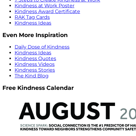
Kindness at Work Poster
Kindness Award Certificate
RAK Tag Cards
Kindness Ideas
Even More Inspiration
Daily Dose of Kindness
Kindness Ideas
Kindness Quotes
Kindness Videos
Kindness Stories
The Kind Blog
Free Kindness Calendar