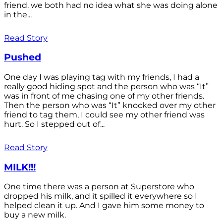
friend. we both had no idea what she was doing alone
in the...
Read Story
Pushed
One day I was playing tag with my friends, I had a
really good hiding spot and the person who was “It”
was in front of me chasing one of my other friends.
Then the person who was “It” knocked over my other
friend to tag them, I could see my other friend was
hurt. So I stepped out of...
Read Story
MILK!!!
One time there was a person at Superstore who
dropped his milk, and it spilled it everywhere so I
helped clean it up. And I gave him some money to
buy a new milk.