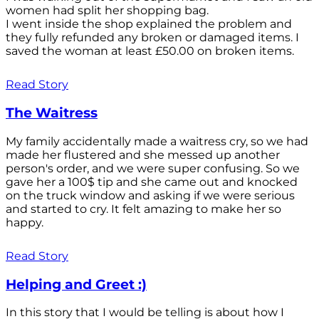
women had split her shopping bag.
I went inside the shop explained the problem and
they fully refunded any broken or damaged items. I
saved the woman at least £50.00 on broken items.
Read Story
The Waitress
My family accidentally made a waitress cry, so we had
made her flustered and she messed up another
person's order, and we were super confusing. So we
gave her a 100$ tip and she came out and knocked
on the truck window and asking if we were serious
and started to cry. It felt amazing to make her so
happy.
Read Story
Helping and Greet :)
In this story that I would be telling is about how I