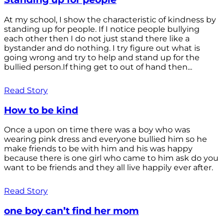
At my school, I show the characteristic of kindness by
standing up for people. If I notice people bullying
each other then I do not just stand there like a
bystander and do nothing. I try figure out what is
going wrong and try to help and stand up for the
bullied person.If thing get to out of hand then...
Read Story
How to be kind
Once a upon on time there was a boy who was
wearing pink dress and everyone bullied him so he
make friends to be with him and his was happy
because there is one girl who came to him ask do you
want to be friends and they all live happily ever after.
Read Story
one boy can’t find her mom