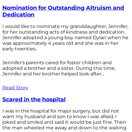
Nomination for Outstanding Altruism and
Dedication
I would like to nominate my granddaughter, Jennifer,
for her outstanding acts of kindness and dedication.
Jennifer adopted a young boy named Dylan when he
was approximately 4 years old and she was in her
early twenties.
Jennifer's parents cared for foster children and
adopted a brother and a sister. During this time,
Jennifer and her brother helped look after...
Read Story
Scared in the hospital
I was in the hospital for major surgery, but did not
want my husband and son to know I was afraid. I
joked and smiled and said it would be just fine. Then
the man wheeled me away and down to the waiting