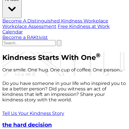
Become A Distinguished Kindness Workplace
Workplace Assessment
Free Kindness at Work
Calendar
Become a RAKtivist
®
Kindness Starts With One
One smile. One hug. One cup of coffee. One person...
Do you have someone in your life who inspired you to
be a better person? Did you witness an act of
kindness that left an impression? Share your
kindness story with the world.
Tell Us Your Kindness Story
the hard decision