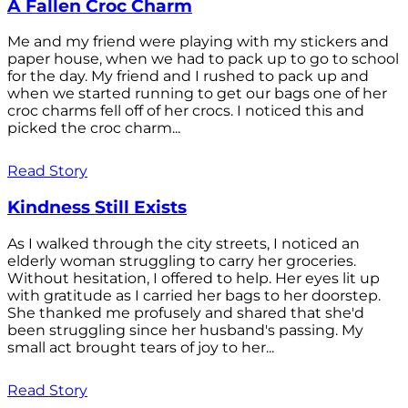
A Fallen Croc Charm
Me and my friend were playing with my stickers and
paper house, when we had to pack up to go to school
for the day. My friend and I rushed to pack up and
when we started running to get our bags one of her
croc charms fell off of her crocs. I noticed this and
picked the croc charm...
Read Story
Kindness Still Exists
As I walked through the city streets, I noticed an
elderly woman struggling to carry her groceries.
Without hesitation, I offered to help. Her eyes lit up
with gratitude as I carried her bags to her doorstep.
She thanked me profusely and shared that she'd
been struggling since her husband's passing. My
small act brought tears of joy to her...
Read Story