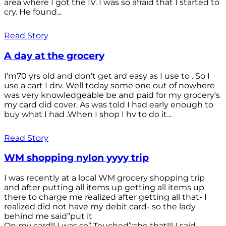
area where I got the IV. I was so afraid that I started to
cry. He found...
Read Story
A day at the grocery
I'm70 yrs old and don't get ard easy as I use to . So I
use a cart I drv. Well today some one out of nowhere
was very knowledgeable be and paid for my grocery's
my card did cover. As was told I had early enough to
buy what I had .When I shop I hv to do it...
Read Story
WM shopping nylon yyyy trip
I was recently at a local WM grocery shopping trip
and after putting all items up getting all items up
there to charge me realized after getting all that- I
realized did not have my debit card- so the lady
behind me said”put it
On my card!! I was so” Touched”;she that!!! I said