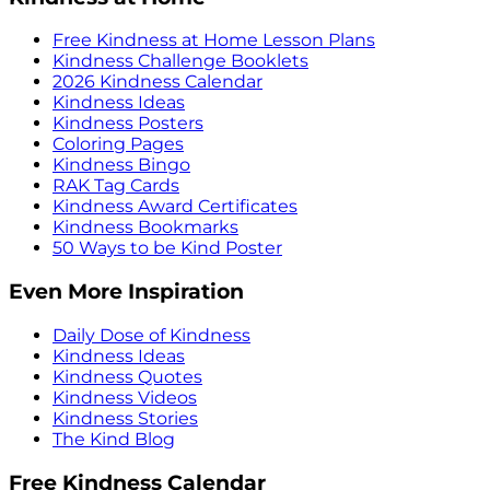
Free Kindness at Home Lesson Plans
Kindness Challenge Booklets
2026 Kindness Calendar
Kindness Ideas
Kindness Posters
Coloring Pages
Kindness Bingo
RAK Tag Cards
Kindness Award Certificates
Kindness Bookmarks
50 Ways to be Kind Poster
Even More Inspiration
Daily Dose of Kindness
Kindness Ideas
Kindness Quotes
Kindness Videos
Kindness Stories
The Kind Blog
Free Kindness Calendar