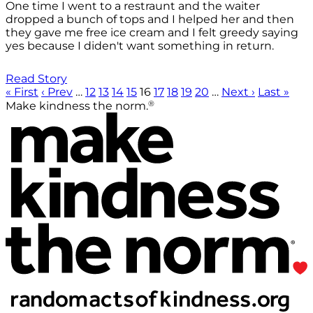
One time I went to a restraunt and the waiter
dropped a bunch of tops and I helped her and then
they gave me free ice cream and I felt greedy saying
yes because I diden't want something in return.
Read Story
« First
‹ Prev
…
12
13
14
15
16
17
18
19
20
…
Next ›
Last »
®
Make kindness the norm.