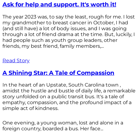
Ask for help and support. It's worth it!
The year 2023 was, to say the least, rough for me. I lost
my grandmother to breast cancer in October, I had
(and still have) a lot of body issues, and I was going
through a lot of friend drama at the time. But, luckily, I
had people such as youth group leaders, other
friends, my best friend, family members,...
Read Story
A Shining Star: A Tale of Compassion
In the heart of an Upstate, South Carolina town ,
amidst the hustle and bustle of daily life, a remarkable
story unfolded on a public transit bus. It's a tale of
empathy, compassion, and the profound impact of a
simple act of kindness.
One evening, a young woman, lost and alone in a
foreign country, boarded a bus. Her face...