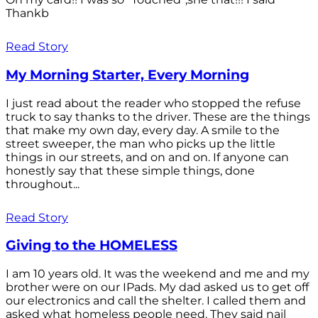
Thankb
Read Story
My Morning Starter, Every Morning
I just read about the reader who stopped the refuse
truck to say thanks to the driver. These are the things
that make my own day, every day. A smile to the
street sweeper, the man who picks up the little
things in our streets, and on and on. If anyone can
honestly say that these simple things, done
throughout...
Read Story
Giving to the HOMELESS
I am 10 years old. It was the weekend and me and my
brother were on our IPads. My dad asked us to get off
our electronics and call the shelter. I called them and
asked what homeless people need. They said nail