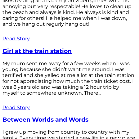
likes reading and is barely on video games which is
annoying but very respectable! He loves to clean up
the beach and always is kind. He always is kind and
caring for others! He helped me when I was down,
and we hang out regurly hang out!
Read Story
Girl at the train station
My mum sent me away for a few weeks when I was
young because she didn’t want me around. I was
terrified and she yelled at me a lot at the train station
for not appreciating how much the train ticket cost. I
was 8 years old and was taking a 12 hour trip by
myself to somewhere unknown. There...
Read Story
Between Worlds and Words
I grew up moving from country to country with my
family. Every time we started a new life in a new place,