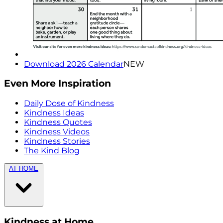
Download 2026 Calendar
NEW
Even More Inspiration
Daily Dose of Kindness
Kindness Ideas
Kindness Quotes
Kindness Videos
Kindness Stories
The Kind Blog
AT HOME
Kindness at Home