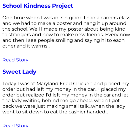
School Kindness Project
One time when I was in 7th grade I had a careers class
and we had to make a poster and hang it up around
the school. Well I made my poster about being kind
to strangers and how to make new friends. Every now
and then I see people smiling and saying hi to each
other and it warms...
Read Story
Sweet Lady
Today I was at Maryland Fried Chicken and placed my
order but had left my money in the car....I placed my
order but realized I'd left my money in the car and let
the lady waiting behind me go ahead...when I got
back we were just making small talk...when the lady
went to sit down to eat the cashier handed...
Read Story