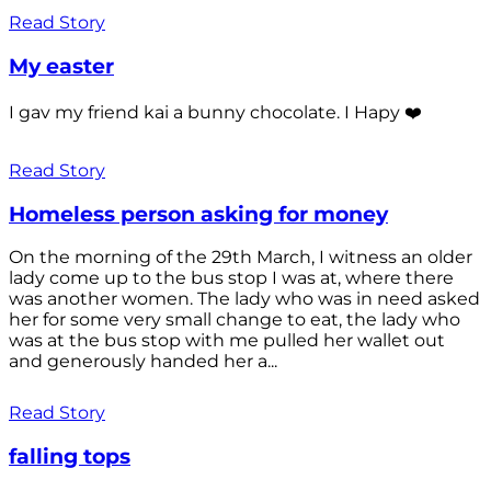
Read Story
My easter
I gav my friend kai a bunny chocolate. I Hapy ❤️
Read Story
Homeless person asking for money
On the morning of the 29th March, I witness an older
lady come up to the bus stop I was at, where there
was another women. The lady who was in need asked
her for some very small change to eat, the lady who
was at the bus stop with me pulled her wallet out
and generously handed her a...
Read Story
falling tops