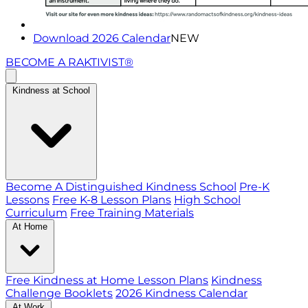
Download 2026 Calendar
NEW
BECOME A RAKTIVIST®
Kindness at School
Become A Distinguished Kindness School
Pre-K
Lessons
Free K-8 Lesson Plans
High School
Curriculum
Free Training Materials
At Home
Free Kindness at Home Lesson Plans
Kindness
Challenge Booklets
2026 Kindness Calendar
At Work