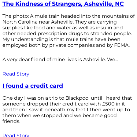
The Kindness of Strangers, Asheville, NC
The photo: A mule train headed into the mountains of
North Carolina near Asheville. They are carrying
supplies like food and water as well as insulin and
other needed prescription drugs to stranded people.
My understanding is that mule trains have been
employed both by private companies and by FEMA.
A very dear friend of mine lives is Asheville. We...
Read Story
I found a credit card
One day I was on a trip to Blackpool until I heard that
someone dropped their credit card with £500 in it
and then I saw it beneath my feet I then went up to
them when we stopped and we became good
friends.
Read Story