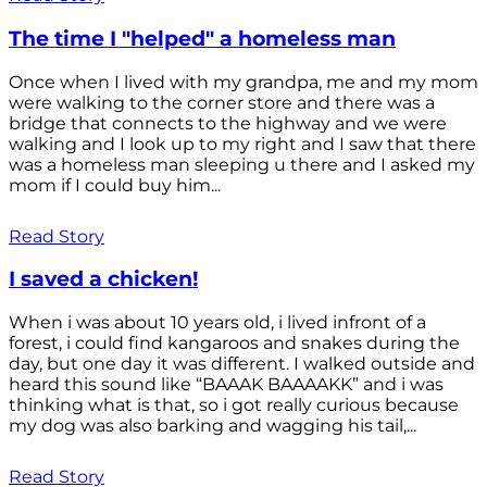
The time I "helped" a homeless man
Once when I lived with my grandpa, me and my mom
were walking to the corner store and there was a
bridge that connects to the highway and we were
walking and I look up to my right and I saw that there
was a homeless man sleeping u there and I asked my
mom if I could buy him...
Read Story
I saved a chicken!
When i was about 10 years old, i lived infront of a
forest, i could find kangaroos and snakes during the
day, but one day it was different. I walked outside and
heard this sound like “BAAAK BAAAAKK” and i was
thinking what is that, so i got really curious because
my dog was also barking and wagging his tail,...
Read Story