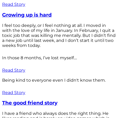
Read Story
Growing up is hard
I feel too deeply, or I feel nothing at all. I moved in
with the love of my life in January. In February, I quit a
toxic job that was killing me mentally. But I didn’t find
a new job until last week, and I don’t start it until two
weeks from today.
In those 8 months, I’ve lost myself....
Read Story
Being kind to everyone even I didn't know them.
Read Story
The good friend story
I have a friend who always does the right thing. He