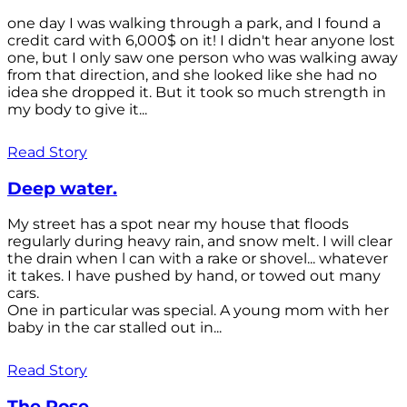
one day I was walking through a park, and I found a
credit card with 6,000$ on it! I didn't hear anyone lost
one, but I only saw one person who was walking away
from that direction, and she looked like she had no
idea she dropped it. But it took so much strength in
my body to give it...
Read Story
Deep water.
My street has a spot near my house that floods
regularly during heavy rain, and snow melt. I will clear
the drain when l can with a rake or shovel... whatever
it takes. I have pushed by hand, or towed out many
cars.
One in particular was special. A young mom with her
baby in the car stalled out in...
Read Story
The Rose