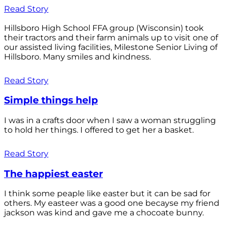
Read Story
Hillsboro High School FFA group (Wisconsin) took
their tractors and their farm animals up to visit one of
our assisted living facilities, Milestone Senior Living of
Hillsboro. Many smiles and kindness.
Read Story
Simple things help
I was in a crafts door when I saw a woman struggling
to hold her things. I offered to get her a basket.
Read Story
The happiest easter
I think some peaple like easter but it can be sad for
others. My easteer was a good one becayse my friend
jackson was kind and gave me a chocoate bunny.