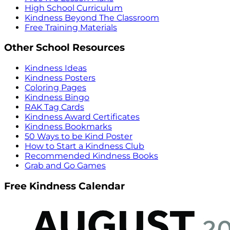
High School Curriculum
Kindness Beyond The Classroom
Free Training Materials
Other School Resources
Kindness Ideas
Kindness Posters
Coloring Pages
Kindness Bingo
RAK Tag Cards
Kindness Award Certificates
Kindness Bookmarks
50 Ways to be Kind Poster
How to Start a Kindness Club
Recommended Kindness Books
Grab and Go Games
Free Kindness Calendar