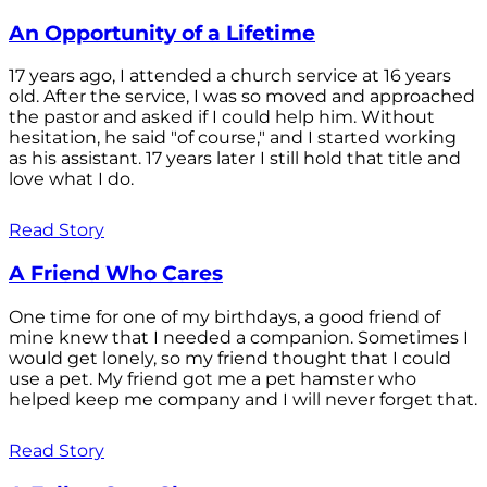
An Opportunity of a Lifetime
17 years ago, I attended a church service at 16 years
old. After the service, I was so moved and approached
the pastor and asked if I could help him. Without
hesitation, he said "of course," and I started working
as his assistant. 17 years later I still hold that title and
love what I do.
Read Story
A Friend Who Cares
One time for one of my birthdays, a good friend of
mine knew that I needed a companion. Sometimes I
would get lonely, so my friend thought that I could
use a pet. My friend got me a pet hamster who
helped keep me company and I will never forget that.
Read Story