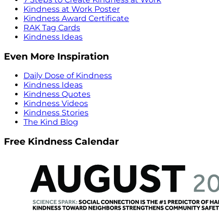
Kindness at Work Poster
Kindness Award Certificate
RAK Tag Cards
Kindness Ideas
Even More Inspiration
Daily Dose of Kindness
Kindness Ideas
Kindness Quotes
Kindness Videos
Kindness Stories
The Kind Blog
Free Kindness Calendar