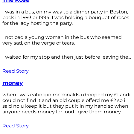
I was in a bus, on my way to a dinner party in Boston,
back in 1993 or 1994. I was holding a bouquet of roses
for the lady hosting the party.
I noticed a young woman in the bus who seemed
very sad, on the verge of tears.
I waited for my stop and then just before leaving the...
Read Story
money
when i was eating in mcdonalds i drooped my £1 andi
could not find it and an old couple offerd me £2 so i
said no u keep it but they put it in my hand so when
anyone needs money for food i give them money
Read Story