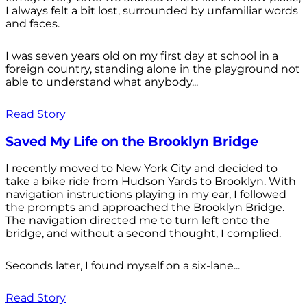
I always felt a bit lost, surrounded by unfamiliar words
and faces.
I was seven years old on my first day at school in a
foreign country, standing alone in the playground not
able to understand what anybody...
Read Story
Saved My Life on the Brooklyn Bridge
I recently moved to New York City and decided to
take a bike ride from Hudson Yards to Brooklyn. With
navigation instructions playing in my ear, I followed
the prompts and approached the Brooklyn Bridge.
The navigation directed me to turn left onto the
bridge, and without a second thought, I complied.
Seconds later, I found myself on a six-lane...
Read Story