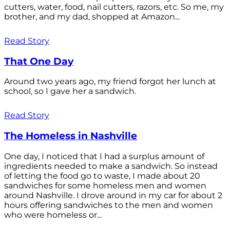
cutters, water, food, nail cutters, razors, etc. So me, my
brother, and my dad, shopped at Amazon...
Read Story
That One Day
Around two years ago, my friend forgot her lunch at
school, so I gave her a sandwich.
Read Story
The Homeless in Nashville
One day, I noticed that I had a surplus amount of
ingredients needed to make a sandwich. So instead
of letting the food go to waste, I made about 20
sandwiches for some homeless men and women
around Nashville. I drove around in my car for about 2
hours offering sandwiches to the men and women
who were homeless or...