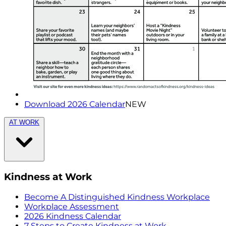
Download 2026 Calendar
NEW
AT WORK
Kindness at Work
Become A Distinguished Kindness Workplace
Workplace Assessment
2026 Kindness Calendar
7 Steps to Create Kindness at Work