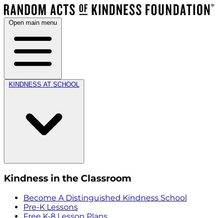
Open main menu
KINDNESS AT SCHOOL
Kindness in the Classroom
Become A Distinguished Kindness School
Pre-K Lessons
Free K-8 Lesson Plans