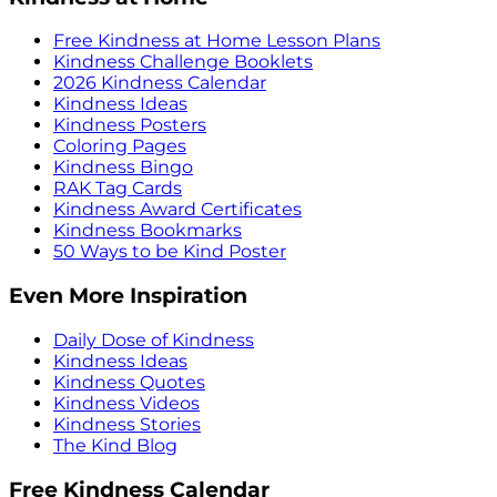
Free Kindness at Home Lesson Plans
Kindness Challenge Booklets
2026 Kindness Calendar
Kindness Ideas
Kindness Posters
Coloring Pages
Kindness Bingo
RAK Tag Cards
Kindness Award Certificates
Kindness Bookmarks
50 Ways to be Kind Poster
Even More Inspiration
Daily Dose of Kindness
Kindness Ideas
Kindness Quotes
Kindness Videos
Kindness Stories
The Kind Blog
Free Kindness Calendar