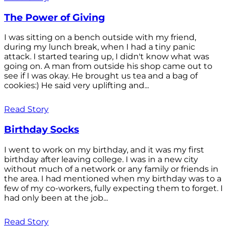
The Power of Giving
I was sitting on a bench outside with my friend,
during my lunch break, when I had a tiny panic
attack. I started tearing up, I didn't know what was
going on. A man from outside his shop came out to
see if I was okay. He brought us tea and a bag of
cookies:) He said very uplifting and...
Read Story
Birthday Socks
I went to work on my birthday, and it was my first
birthday after leaving college. I was in a new city
without much of a network or any family or friends in
the area. I had mentioned when my birthday was to a
few of my co-workers, fully expecting them to forget. I
had only been at the job...
Read Story