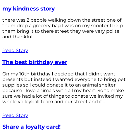
my kindness story
there was 2 people walking down the street one of
them drop a grocery bag I was on my scooter I help
them bring it to there street they were very polite
and thankful
Read Story
The best birthday ever
On my 10th birthday I decided that I didn’t want
presents but instead I wanted everyone to bring pet
supplies so I could donate it to an animal shelter
because I love animals with all my heart. So to make
sure we had a lot of things to donate we invited my
whole volleyball team and our street and it...
Read Story
Share a loyalty card!