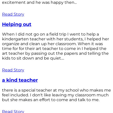
excitement and he was happy then...
Read Story
Helping out
When I did not go on a field trip I went to help a
kindergarten teacher with her students, I helped her
organize and clean up her classroom. When it was
time for for their art teacher to come in I helped the
art teacher by passing out the papers and telling the
kids to sit down and be quiet....
Read Story
a kind teacher
there is a special teacher at my school who makes me
feel included. I don't like leaving my classroom much
but she makes an effort to come and talk to me.
Read Story