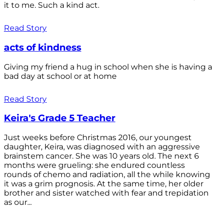
it to me. Such a kind act.
Read Story
acts of kindness
Giving my friend a hug in school when she is having a
bad day at school or at home
Read Story
Keira's Grade 5 Teacher
Just weeks before Christmas 2016, our youngest
daughter, Keira, was diagnosed with an aggressive
brainstem cancer. She was 10 years old. The next 6
months were grueling: she endured countless
rounds of chemo and radiation, all the while knowing
it was a grim prognosis. At the same time, her older
brother and sister watched with fear and trepidation
as our...