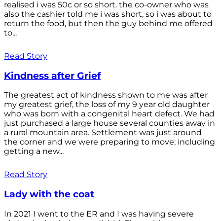
realised i was 50c or so short. the co-owner who was
also the cashier told me i was short, so i was about to
return the food, but then the guy behind me offered
to...
Read Story
Kindness after Grief
The greatest act of kindness shown to me was after
my greatest grief, the loss of my 9 year old daughter
who was born with a congenital heart defect. We had
just purchased a large house several counties away in
a rural mountain area. Settlement was just around
the corner and we were preparing to move; including
getting a new...
Read Story
Lady with the coat
In 2021 I went to the ER and I was having severe