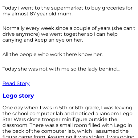
Today i went to the supermarket to buy groceries for
my almost 87 year old mum.
Normally every week since a couple of years (she can't
drive anymore) we went together so i can help
carrying and keep an eye on her.
All the people who work there know her.
Today she was not with me so the lady behind...
Read Story
Lego story
One day when I was in 5th or 6th grade, I was leaving
the school computer lab and noticed a random Lego
Star Wars clone trooper minifigure outside the
classroom. There was a small room filled with Lego in
the back of the computer lab, which I assumed the
figure came from. Assuming it was stolen, I was going