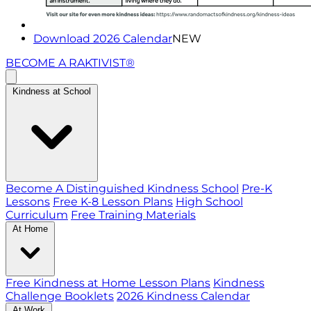
Download 2026 Calendar
NEW
BECOME A RAKTIVIST®
Kindness at School
Become A Distinguished Kindness School
Pre-K
Lessons
Free K-8 Lesson Plans
High School
Curriculum
Free Training Materials
At Home
Free Kindness at Home Lesson Plans
Kindness
Challenge Booklets
2026 Kindness Calendar
At Work