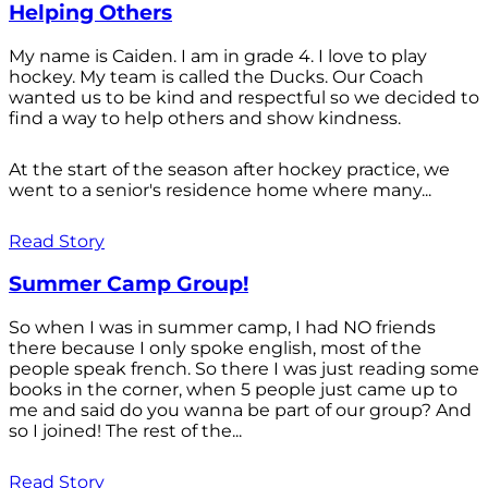
Helping Others
My name is Caiden. I am in grade 4. I love to play
hockey. My team is called the Ducks. Our Coach
wanted us to be kind and respectful so we decided to
find a way to help others and show kindness.
At the start of the season after hockey practice, we
went to a senior's residence home where many...
Read Story
Summer Camp Group!
So when I was in summer camp, I had NO friends
there because I only spoke english, most of the
people speak french. So there I was just reading some
books in the corner, when 5 people just came up to
me and said do you wanna be part of our group? And
so I joined! The rest of the...
Read Story