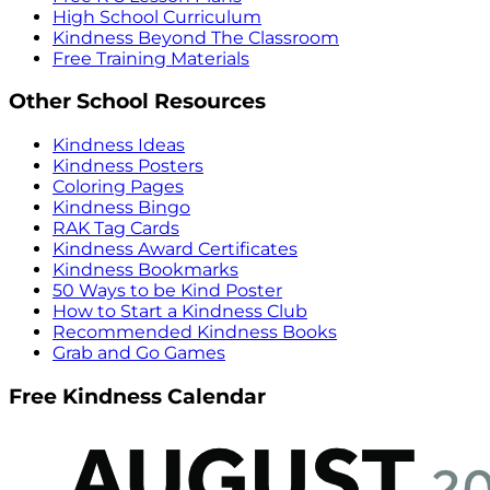
High School Curriculum
Kindness Beyond The Classroom
Free Training Materials
Other School Resources
Kindness Ideas
Kindness Posters
Coloring Pages
Kindness Bingo
RAK Tag Cards
Kindness Award Certificates
Kindness Bookmarks
50 Ways to be Kind Poster
How to Start a Kindness Club
Recommended Kindness Books
Grab and Go Games
Free Kindness Calendar