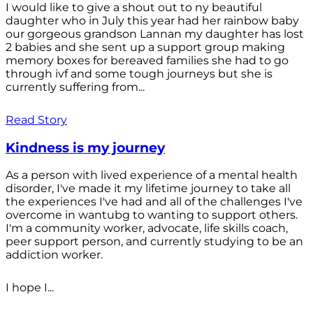
I would like to give a shout out to ny beautiful
daughter who in July this year had her rainbow baby
our gorgeous grandson Lannan my daughter has lost
2 babies and she sent up a support group making
memory boxes for bereaved families she had to go
through ivf and some tough journeys but she is
currently suffering from...
Read Story
Kindness is my journey
As a person with lived experience of a mental health
disorder, I've made it my lifetime journey to take all
the experiences I've had and all of the challenges I've
overcome in wantubg to wanting to support others.
I'm a community worker, advocate, life skills coach,
peer support person, and currently studying to be an
addiction worker.
I hope I...