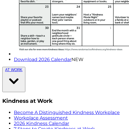
Download 2026 Calendar
NEW
AT WORK
Kindness at Work
Become A Distinguished Kindness Workplace
Workplace Assessment
2026 Kindness Calendar
7 Steps to Create Kindness at Work