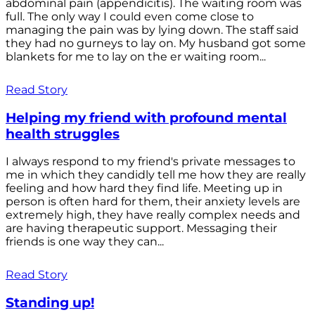
abdominal pain (appendicitis). The waiting room was
full. The only way I could even come close to
managing the pain was by lying down. The staff said
they had no gurneys to lay on. My husband got some
blankets for me to lay on the er waiting room...
Read Story
Helping my friend with profound mental
health struggles
I always respond to my friend's private messages to
me in which they candidly tell me how they are really
feeling and how hard they find life. Meeting up in
person is often hard for them, their anxiety levels are
extremely high, they have really complex needs and
are having therapeutic support. Messaging their
friends is one way they can...
Read Story
Standing up!