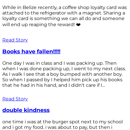
While in Belize recently, a coffee shop loyalty card was
attached to the refrigerator with a magnet. Sharing a
loyalty card is something we can all do and someone
will end up reaping the reward! ❤️
Read Story
Books have fallen!!!!!
One day I was in class and I was packing up. Then
when I was done packing up, I went to my next class.
As I walk I see that a boy bumped with another boy.
So when I passed by I helped him pick up his books
that he had in his hand, and I didn't care if I...
Read Story
double kindness
one time i was at the burger spot next to my school
and i got my food. i was about to pay, but then i