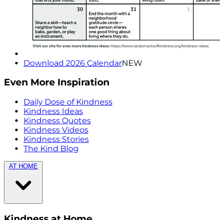
Download 2026 Calendar
NEW
Even More Inspiration
Daily Dose of Kindness
Kindness Ideas
Kindness Quotes
Kindness Videos
Kindness Stories
The Kind Blog
AT HOME
Kindness at Home