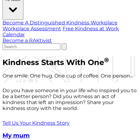
Become A Distinguished Kindness Workplace
Workplace Assessment
Free Kindness at Work
Calendar
Become a RAKtivist
®
Kindness Starts With One
One smile. One hug. One cup of coffee. One person...
Do you have someone in your life who inspired you to
be a better person? Did you witness an act of
kindness that left an impression? Share your
kindness story with the world.
Tell Us Your Kindness Story
My mum