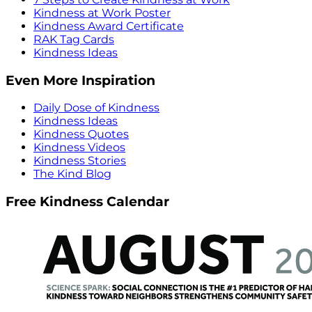
Kindness at Work Poster
Kindness Award Certificate
RAK Tag Cards
Kindness Ideas
Even More Inspiration
Daily Dose of Kindness
Kindness Ideas
Kindness Quotes
Kindness Videos
Kindness Stories
The Kind Blog
Free Kindness Calendar