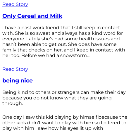
Read Story
Only Cereal and Milk
I have a past work friend that I still keep in contact
with. She is so sweet and always has a kind word for
everyone. Lately she’s had some health issues and
hasn’t been able to get out. She does have some
family that checks on her, and I keep in contact with
her too. Before we had a snowstorm...
Read Story
being nice
Being kind to others or strangers can make their day
because you do not know what they are going
through.
One day I saw this kid playing by himself because the
other kids didn't want to play with him so I offered to
play with him I saw how his eyes lit up with