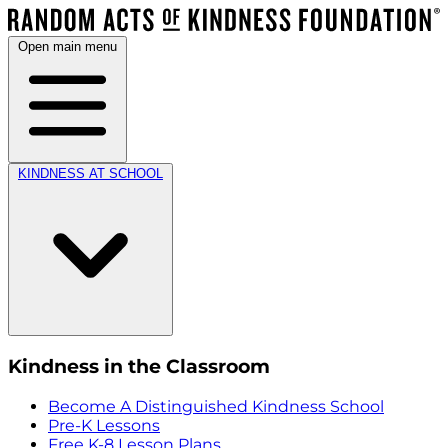
Open main menu
KINDNESS AT SCHOOL
Kindness in the Classroom
Become A Distinguished Kindness School
Pre-K Lessons
Free K-8 Lesson Plans