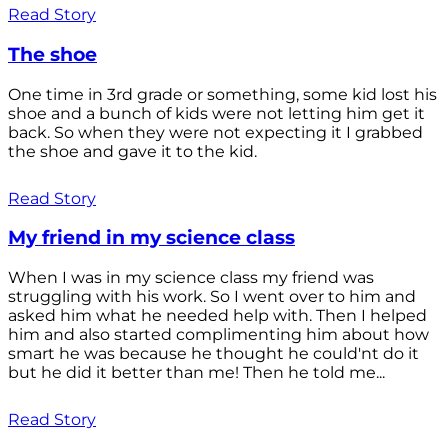
Read Story
The shoe
One time in 3rd grade or something, some kid lost his
shoe and a bunch of kids were not letting him get it
back. So when they were not expecting it I grabbed
the shoe and gave it to the kid.
Read Story
My friend in my science class
When I was in my science class my friend was
struggling with his work. So I went over to him and
asked him what he needed help with. Then I helped
him and also started complimenting him about how
smart he was because he thought he could'nt do it
but he did it better than me! Then he told me...
Read Story