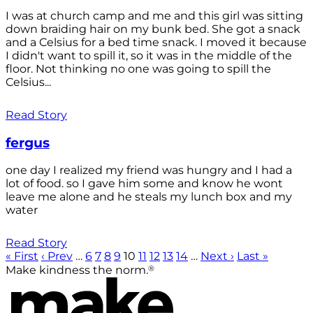
I was at church camp and me and this girl was sitting
down braiding hair on my bunk bed. She got a snack
and a Celsius for a bed time snack. I moved it because
I didn't want to spill it, so it was in the middle of the
floor. Not thinking no one was going to spill the
Celsius...
Read Story
fergus
one day I realized my friend was hungry and I had a
lot of food. so I gave him some and know he wont
leave me alone and he steals my lunch box and my
water
Read Story
« First
‹ Prev
…
6
7
8
9
10
11
12
13
14
…
Next ›
Last »
®
Make kindness the norm.