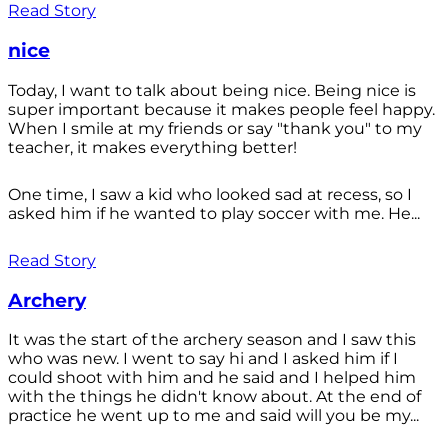
Read Story
nice
Today, I want to talk about being nice. Being nice is
super important because it makes people feel happy.
When I smile at my friends or say "thank you" to my
teacher, it makes everything better!
One time, I saw a kid who looked sad at recess, so I
asked him if he wanted to play soccer with me. He...
Read Story
Archery
It was the start of the archery season and I saw this
who was new. I went to say hi and I asked him if I
could shoot with him and he said and I helped him
with the things he didn't know about. At the end of
practice he went up to me and said will you be my...