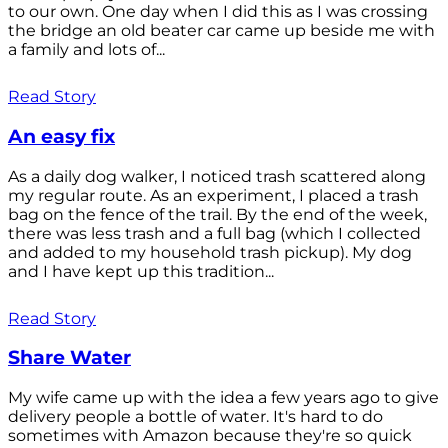
to our own. One day when I did this as I was crossing
the bridge an old beater car came up beside me with
a family and lots of...
Read Story
An easy fix
As a daily dog walker, I noticed trash scattered along
my regular route. As an experiment, I placed a trash
bag on the fence of the trail. By the end of the week,
there was less trash and a full bag (which I collected
and added to my household trash pickup). My dog
and I have kept up this tradition...
Read Story
Share Water
My wife came up with the idea a few years ago to give
delivery people a bottle of water. It's hard to do
sometimes with Amazon because they're so quick