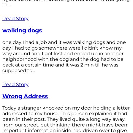
to...
Read Story
walking dogs
one day I had a job and it was walking dogs and one
day I had to go somewhere were I didn't know my
way around and I got lost and ended up in another
neighborhood with the dog and the dog had to be
back at a certain time and it was 2 min till he was
supposed to...
Read Story
Wrong Address
Today a stranger knocked on my door holding a letter
addressed to my house. This person explained it had
been in their post. They lived quite a long way away
from our street, but thinking there might have been
important information inside had driven over to give