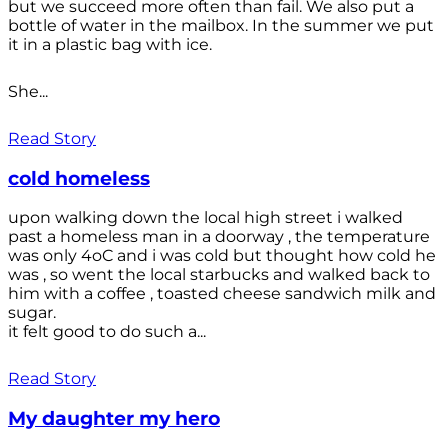
but we succeed more often than fail. We also put a
bottle of water in the mailbox. In the summer we put
it in a plastic bag with ice.
She...
Read Story
cold homeless
upon walking down the local high street i walked
past a homeless man in a doorway , the temperature
was only 4oC and i was cold but thought how cold he
was , so went the local starbucks and walked back to
him with a coffee , toasted cheese sandwich milk and
sugar.
it felt good to do such a...
Read Story
My daughter my hero