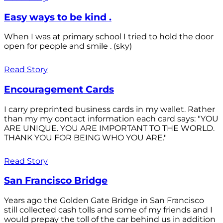
Easy ways to be kind .
When I was at primary school I tried to hold the door
open for people and smile . (sky)
Read Story
Encouragement Cards
I carry preprinted business cards in my wallet. Rather
than my my contact information each card says: "YOU
ARE UNIQUE. YOU ARE IMPORTANT TO THE WORLD.
THANK YOU FOR BEING WHO YOU ARE."
Read Story
San Francisco Bridge
Years ago the Golden Gate Bridge in San Francisco
still collected cash tolls and some of my friends and I
would prepay the toll of the car behind us in addition