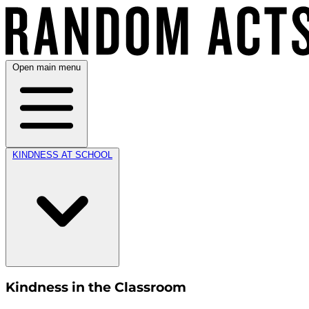
Open main menu
KINDNESS AT SCHOOL
Kindness in the Classroom