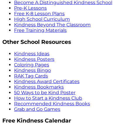
Become A Distinguished Kindness School
Pre-K Lessons
Free K-8 Lesson Plans
High School Curriculum
Kindness Beyond The Classroom
Free Training Materials
Other School Resources
Kindness Ideas
Kindness Posters
Coloring Pages
Kindness Bingo
RAK Tag Cards
Kindness Award Certificates
Kindness Bookmarks
50 Ways to be Kind Poster
How to Start a Kindness Club
Recommended Kindness Books
Grab and Go Games
Free Kindness Calendar