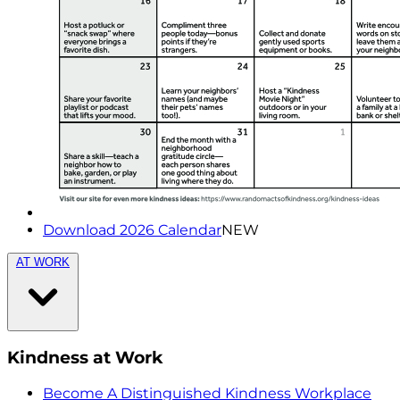
Download 2026 Calendar
NEW
AT WORK
Kindness at Work
Become A Distinguished Kindness Workplace