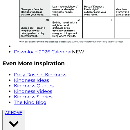
Download 2026 Calendar
NEW
Even More Inspiration
Daily Dose of Kindness
Kindness Ideas
Kindness Quotes
Kindness Videos
Kindness Stories
The Kind Blog
AT HOME