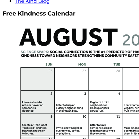
The Kind Blog
Free Kindness Calendar