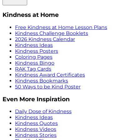
Kindness at Home
Free Kindness at Home Lesson Plans
Kindness Challenge Booklets
2026 Kindness Calendar
Kindness Ideas
Kindness Posters
Coloring Pages
Kindness Bingo
RAK Tag Cards
Kindness Award Certificates
Kindness Bookmarks
50 Ways to be Kind Poster
Even More Inspiration
Daily Dose of Kindness
Kindness Ideas
Kindness Quotes
Kindness Videos
Kindness Stories