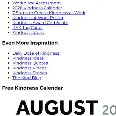
Workplace Assessment
2026 Kindness Calendar
7 Steps to Create Kindness at Work
Kindness at Work Poster
Kindness Award Certificate
RAK Tag Cards
Kindness Ideas
Even More Inspiration
Daily Dose of Kindness
Kindness Ideas
Kindness Quotes
Kindness Videos
Kindness Stories
The Kind Blog
Free Kindness Calendar