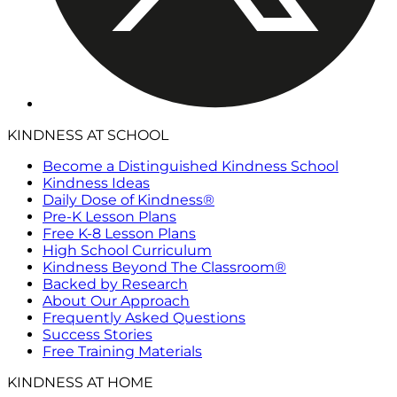
KINDNESS AT SCHOOL
Become a Distinguished Kindness School
Kindness Ideas
Daily Dose of Kindness®
Pre-K Lesson Plans
Free K-8 Lesson Plans
High School Curriculum
Kindness Beyond The Classroom®
Backed by Research
About Our Approach
Frequently Asked Questions
Success Stories
Free Training Materials
KINDNESS AT HOME