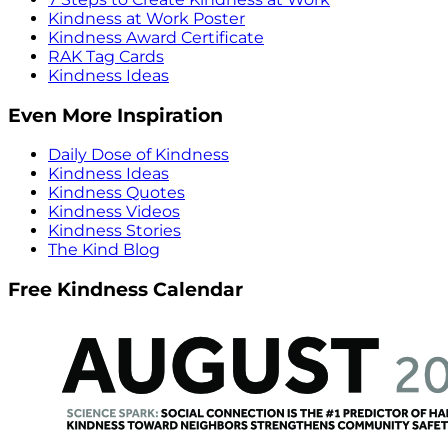
Kindness at Work Poster
Kindness Award Certificate
RAK Tag Cards
Kindness Ideas
Even More Inspiration
Daily Dose of Kindness
Kindness Ideas
Kindness Quotes
Kindness Videos
Kindness Stories
The Kind Blog
Free Kindness Calendar