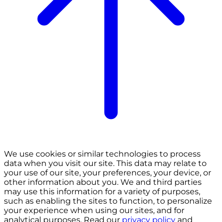
We use cookies or similar technologies to process
data when you visit our site. This data may relate to
your use of our site, your preferences, your device, or
other information about you. We and third parties
may use this information for a variety of purposes,
such as enabling the sites to function, to personalize
your experience when using our sites, and for
analytical purposes. Read our
privacy policy
and