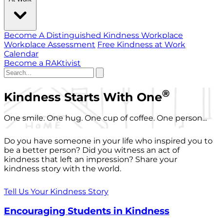
Become A Distinguished Kindness Workplace
Workplace Assessment
Free Kindness at Work
Calendar
Become a RAKtivist
®
Kindness Starts With One
One smile. One hug. One cup of coffee. One person...
Do you have someone in your life who inspired you to
be a better person? Did you witness an act of
kindness that left an impression? Share your
kindness story with the world.
Tell Us Your Kindness Story
Encouraging Students in Kindness