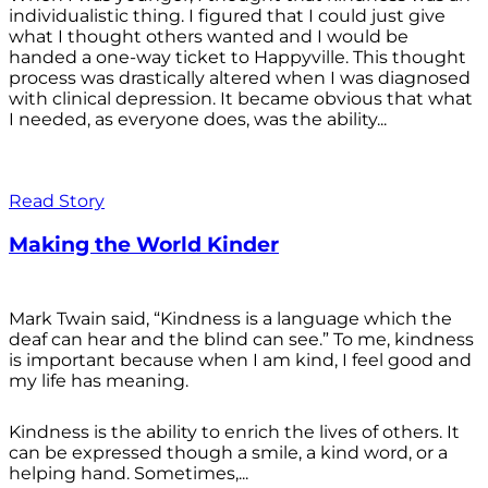
individualistic thing. I figured that I could just give
what I thought others wanted and I would be
handed a one-way ticket to Happyville. This thought
process was drastically altered when I was diagnosed
with clinical depression. It became obvious that what
I needed, as everyone does, was the ability...
Read Story
Making the World Kinder
Mark Twain said, “Kindness is a language which the
deaf can hear and the blind can see.” To me, kindness
is important because when I am kind, I feel good and
my life has meaning.
Kindness is the ability to enrich the lives of others. It
can be expressed though a smile, a kind word, or a
helping hand. Sometimes,...