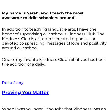
My name is Sarah, and I teach the most
awesome middle schoolers around!
In addition to teaching language arts, I have the
honor of supervising our school’s Kindness Club. The
Kindness Club is a student-created organization
devoted to spreading messages of love and positivity
around our school.
One of my favorite Kindness Club initiatives has been
the addition of a daily...
Read Story
Proving You Matter
When I was younger, I thought that kindness was an