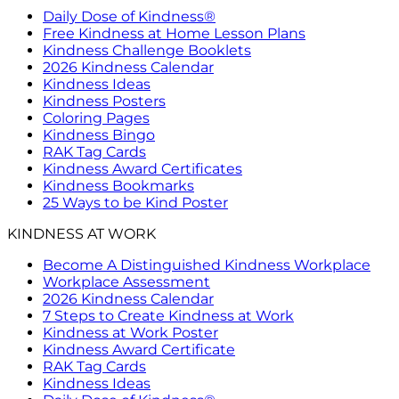
Daily Dose of Kindness®
Free Kindness at Home Lesson Plans
Kindness Challenge Booklets
2026 Kindness Calendar
Kindness Ideas
Kindness Posters
Coloring Pages
Kindness Bingo
RAK Tag Cards
Kindness Award Certificates
Kindness Bookmarks
25 Ways to be Kind Poster
KINDNESS AT WORK
Become A Distinguished Kindness Workplace
Workplace Assessment
2026 Kindness Calendar
7 Steps to Create Kindness at Work
Kindness at Work Poster
Kindness Award Certificate
RAK Tag Cards
Kindness Ideas