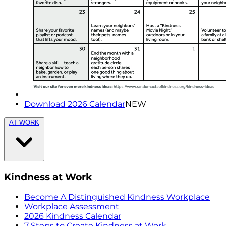
Download 2026 Calendar
NEW
AT WORK
Kindness at Work
Become A Distinguished Kindness Workplace
Workplace Assessment
2026 Kindness Calendar
7 Steps to Create Kindness at Work