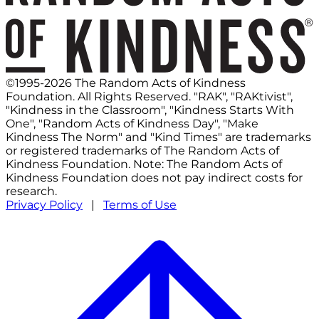
©1995-2026 The Random Acts of Kindness
Foundation. All Rights Reserved. "RAK", "RAKtivist",
"Kindness in the Classroom", "Kindness Starts With
One", "Random Acts of Kindness Day", "Make
Kindness The Norm" and "Kind Times" are trademarks
or registered trademarks of The Random Acts of
Kindness Foundation. Note: The Random Acts of
Kindness Foundation does not pay indirect costs for
research.
Privacy Policy
|
Terms of Use