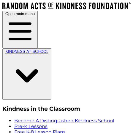
Open main menu
KINDNESS AT SCHOOL
Kindness in the Classroom
Become A Distinguished Kindness School
Pre-K Lessons
Free K-8 Lesson Plans