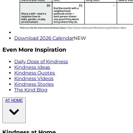
Download 2026 Calendar
NEW
Even More Inspiration
Daily Dose of Kindness
Kindness Ideas
Kindness Quotes
Kindness Videos
Kindness Stories
The Kind Blog
AT HOME
Kindness at Home