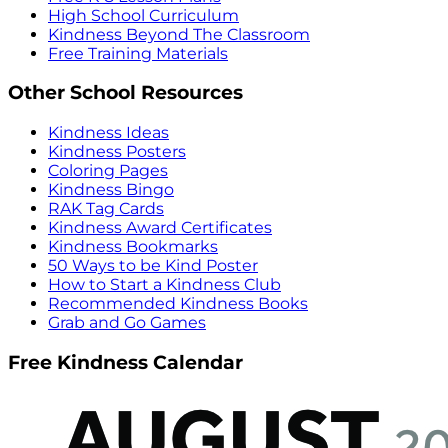
High School Curriculum
Kindness Beyond The Classroom
Free Training Materials
Other School Resources
Kindness Ideas
Kindness Posters
Coloring Pages
Kindness Bingo
RAK Tag Cards
Kindness Award Certificates
Kindness Bookmarks
50 Ways to be Kind Poster
How to Start a Kindness Club
Recommended Kindness Books
Grab and Go Games
Free Kindness Calendar