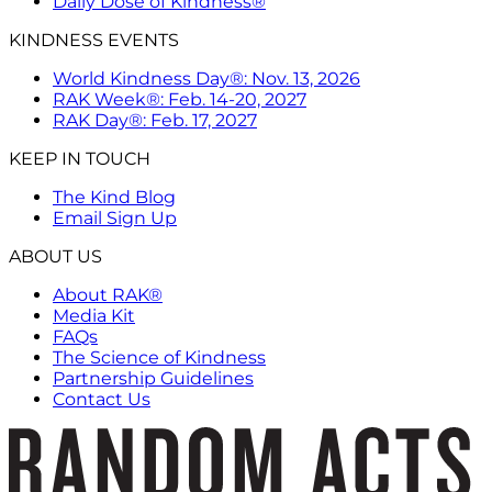
Daily Dose of Kindness®
KINDNESS EVENTS
World Kindness Day®: Nov. 13, 2026
RAK Week®: Feb. 14-20, 2027
RAK Day®: Feb. 17, 2027
KEEP IN TOUCH
The Kind Blog
Email Sign Up
ABOUT US
About RAK®
Media Kit
FAQs
The Science of Kindness
Partnership Guidelines
Contact Us