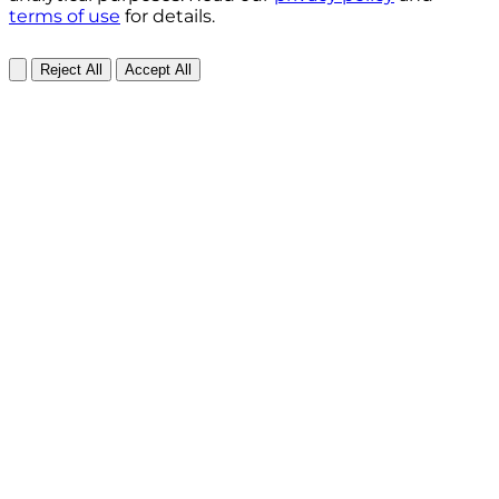
terms of use
for details.
Reject All
Accept All