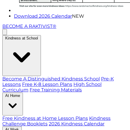
Download 2026 Calendar
NEW
BECOME A RAKTIVIST®
Kindness at School
Become A Distinguished Kindness School
Pre-K
Lessons
Free K-8 Lesson Plans
High School
Curriculum
Free Training Materials
At Home
Free Kindness at Home Lesson Plans
Kindness
Challenge Booklets
2026 Kindness Calendar
At Work