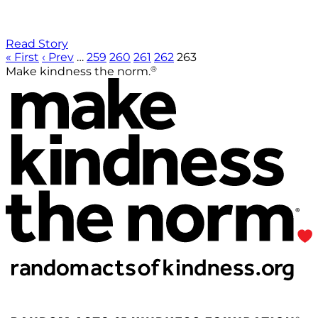
Read Story
« First
‹ Prev
…
259
260
261
262
263
®
Make kindness the norm.