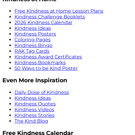
Free Kindness at Home Lesson Plans
Kindness Challenge Booklets
2026 Kindness Calendar
Kindness Ideas
Kindness Posters
Coloring Pages
Kindness Bingo
RAK Tag Cards
Kindness Award Certificates
Kindness Bookmarks
50 Ways to be Kind Poster
Even More Inspiration
Daily Dose of Kindness
Kindness Ideas
Kindness Quotes
Kindness Videos
Kindness Stories
The Kind Blog
Free Kindness Calendar