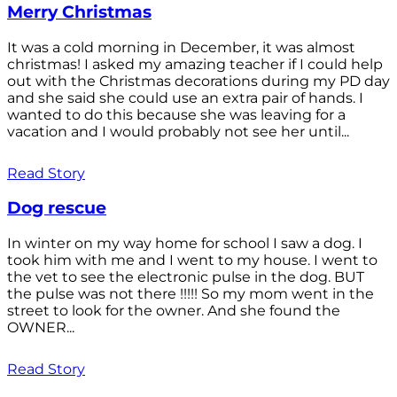
Merry Christmas
It was a cold morning in December, it was almost
christmas! I asked my amazing teacher if I could help
out with the Christmas decorations during my PD day
and she said she could use an extra pair of hands. I
wanted to do this because she was leaving for a
vacation and I would probably not see her until...
Read Story
Dog rescue
In winter on my way home for school I saw a dog. I
took him with me and I went to my house. I went to
the vet to see the electronic pulse in the dog. BUT
the pulse was not there !!!!! So my mom went in the
street to look for the owner. And she found the
OWNER...
Read Story