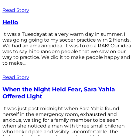
Read Story
Hello
It was a Tuesdayat at a very warm day in summer. I
was going going to my soccer practice wirh 2 friends.
We had an amazing idea. It was to do a RAK! Our idea
was to say hi to random people that we saw on our
way to practice. We did it to make people happy and
to make...
Read Story
When the Night Held Fear, Sara Yahia
Offered Light
It was just past midnight when Sara Yahia found
herself in the emergency room, exhausted and
anxious, waiting for a family member to be seen
when she noticed a man with three small children
who looked pale and visibly uncomfortable. The