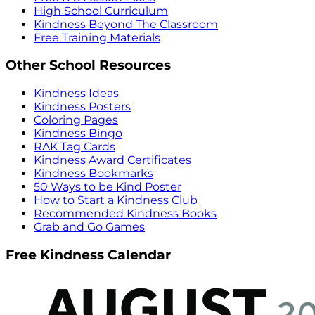
High School Curriculum
Kindness Beyond The Classroom
Free Training Materials
Other School Resources
Kindness Ideas
Kindness Posters
Coloring Pages
Kindness Bingo
RAK Tag Cards
Kindness Award Certificates
Kindness Bookmarks
50 Ways to be Kind Poster
How to Start a Kindness Club
Recommended Kindness Books
Grab and Go Games
Free Kindness Calendar