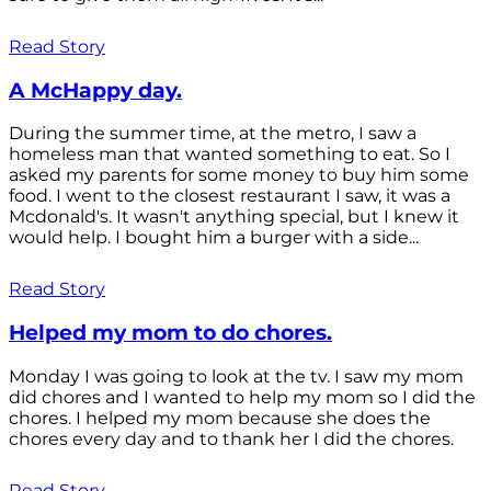
Read Story
A McHappy day.
During the summer time, at the metro, I saw a
homeless man that wanted something to eat. So I
asked my parents for some money to buy him some
food. I went to the closest restaurant I saw, it was a
Mcdonald's. It wasn't anything special, but I knew it
would help. I bought him a burger with a side...
Read Story
Helped my mom to do chores.
Monday I was going to look at the tv. I saw my mom
did chores and I wanted to help my mom so I did the
chores. I helped my mom because she does the
chores every day and to thank her I did the chores.
Read Story