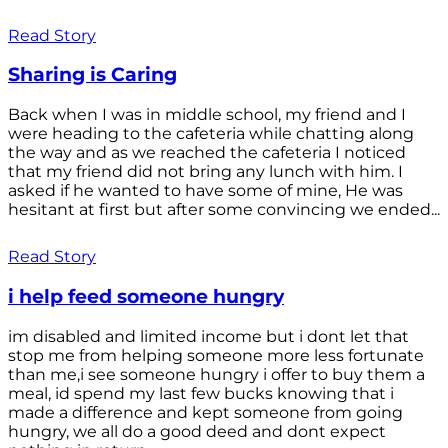
Read Story
Sharing is Caring
Back when I was in middle school, my friend and I
were heading to the cafeteria while chatting along
the way and as we reached the cafeteria I noticed
that my friend did not bring any lunch with him. I
asked if he wanted to have some of mine, He was
hesitant at first but after some convincing we ended...
Read Story
i help feed someone hungry
im disabled and limited income but i dont let that
stop me from helping someone more less fortunate
than me,i see someone hungry i offer to buy them a
meal, id spend my last few bucks knowing that i
made a difference and kept someone from going
hungry, we all do a good deed and dont expect