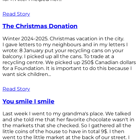
Read Story
The Christmas Donation
Winter 2024-2025. Christmas vacation in the city.
I gave letters to my neighbours and in my letters I
wrote: 8 January put your recycling cans on your
balcony. I picked up all the cans. To trade at a
recycling centre. We picked up 250$ Canadian dollars
for a Foundation. It is important to do this because I
want sick children...
Read Story
You smile I smile
Last week I went to my grandma's place. We talked
and she told me that her favorite chocolate wasn't in
the markets that she checked. So I gathered all the
little coins of the house to have in total 9$. I then
went to the little market at the back of our street. I