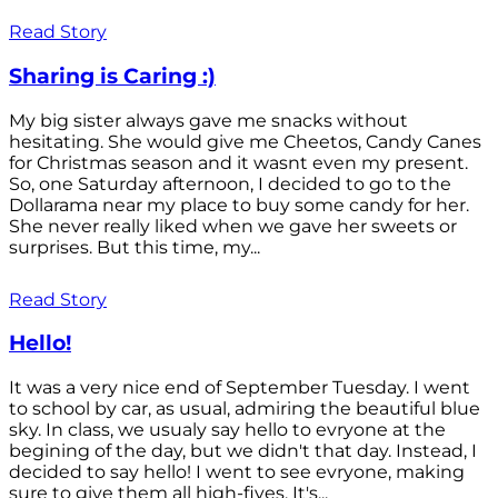
Read Story
Sharing is Caring :)
My big sister always gave me snacks without
hesitating. She would give me Cheetos, Candy Canes
for Christmas season and it wasnt even my present.
So, one Saturday afternoon, I decided to go to the
Dollarama near my place to buy some candy for her.
She never really liked when we gave her sweets or
surprises. But this time, my...
Read Story
Hello!
It was a very nice end of September Tuesday. I went
to school by car, as usual, admiring the beautiful blue
sky. In class, we usualy say hello to evryone at the
begining of the day, but we didn't that day. Instead, I
decided to say hello! I went to see evryone, making
sure to give them all high-fives. It's...