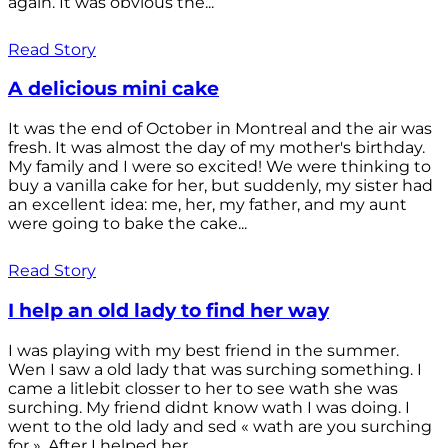
again. It was obvious the...
Read Story
A delicious mini cake
It was the end of October in Montreal and the air was
fresh. It was almost the day of my mother's birthday.
My family and I were so excited! We were thinking to
buy a vanilla cake for her, but suddenly, my sister had
an excellent idea: me, her, my father, and my aunt
were going to bake the cake...
Read Story
I help an old lady to find her way
I was playing with my best friend in the summer.
Wen I saw a old lady that was surching something. I
came a litlebit closser to her to see wath she was
surching. My friend didnt know wath I was doing. I
went to the old lady and sed « wath are you surching
for ». After I helped her...