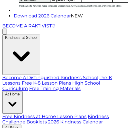
Download 2026 Calendar
NEW
BECOME A RAKTIVIST®
Kindness at School
Become A Distinguished Kindness School
Pre-K
Lessons
Free K-8 Lesson Plans
High School
Curriculum
Free Training Materials
At Home
Free Kindness at Home Lesson Plans
Kindness
Challenge Booklets
2026 Kindness Calendar
At Work