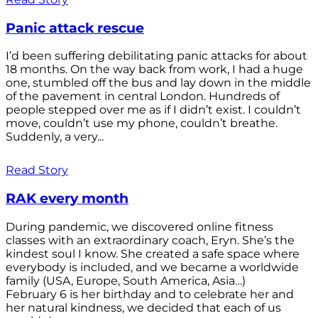
Panic attack rescue
I’d been suffering debilitating panic attacks for about
18 months. On the way back from work, I had a huge
one, stumbled off the bus and lay down in the middle
of the pavement in central London. Hundreds of
people stepped over me as if I didn’t exist. I couldn’t
move, couldn’t use my phone, couldn’t breathe.
Suddenly, a very...
Read Story
RAK every month
During pandemic, we discovered online fitness
classes with an extraordinary coach, Eryn. She’s the
kindest soul I know. She created a safe space where
everybody is included, and we became a worldwide
family (USA, Europe, South America, Asia…)
February 6 is her birthday and to celebrate her and
her natural kindness, we decided that each of us