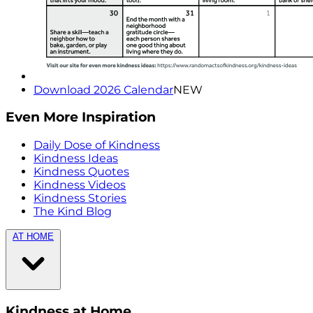
Download 2026 Calendar
NEW
Even More Inspiration
Daily Dose of Kindness
Kindness Ideas
Kindness Quotes
Kindness Videos
Kindness Stories
The Kind Blog
AT HOME
Kindness at Home