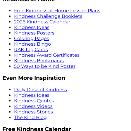
Free Kindness at Home Lesson Plans
Kindness Challenge Booklets
2026 Kindness Calendar
Kindness Ideas
Kindness Posters
Coloring Pages
Kindness Bingo
RAK Tag Cards
Kindness Award Certificates
Kindness Bookmarks
50 Ways to be Kind Poster
Even More Inspiration
Daily Dose of Kindness
Kindness Ideas
Kindness Quotes
Kindness Videos
Kindness Stories
The Kind Blog
Free Kindness Calendar