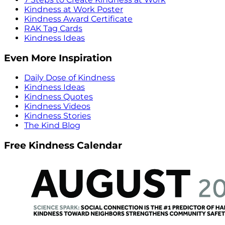
Kindness at Work Poster
Kindness Award Certificate
RAK Tag Cards
Kindness Ideas
Even More Inspiration
Daily Dose of Kindness
Kindness Ideas
Kindness Quotes
Kindness Videos
Kindness Stories
The Kind Blog
Free Kindness Calendar