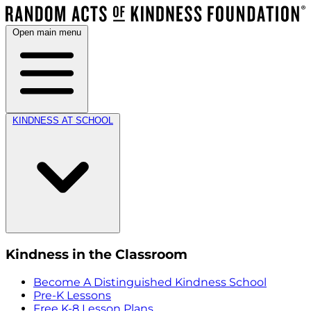
Open main menu
KINDNESS AT SCHOOL
Kindness in the Classroom
Become A Distinguished Kindness School
Pre-K Lessons
Free K-8 Lesson Plans