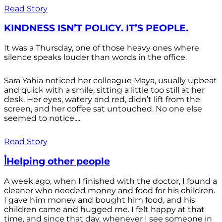
Read Story
KINDNESS ISN’T POLICY. IT’S PEOPLE.
It was a Thursday, one of those heavy ones where
silence speaks louder than words in the office.
Sara Yahia noticed her colleague Maya, usually upbeat
and quick with a smile, sitting a little too still at her
desk. Her eyes, watery and red, didn’t lift from the
screen, and her coffee sat untouched. No one else
seemed to notice....
Read Story
أHelping other people
A week ago, when I finished with the doctor, I found a
cleaner who needed money and food for his children.
I gave him money and bought him food, and his
children came and hugged me. I felt happy at that
time, and since that day, whenever I see someone in