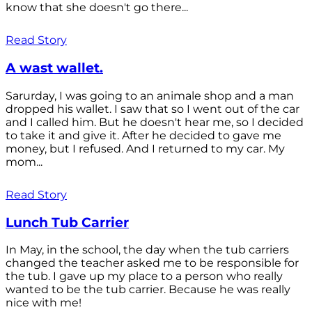
know that she doesn't go there...
Read Story
A wast wallet.
Sarurday, I was going to an animale shop and a man
dropped his wallet. I saw that so I went out of the car
and I called him. But he doesn't hear me, so I decided
to take it and give it. After he decided to gave me
money, but I refused. And I returned to my car. My
mom...
Read Story
Lunch Tub Carrier
In May, in the school, the day when the tub carriers
changed the teacher asked me to be responsible for
the tub. I gave up my place to a person who really
wanted to be the tub carrier. Because he was really
nice with me!