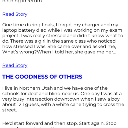
nothing in return...
Read Story
One time during finals, I forgot my charger and my
laptop battery died while I was working on my exam
project. I was really stressed and didn’t know what to
do. There was a girl in the same class who noticed
how stressed I was. She came over and asked me,
What’s wrong?When I told her, she gave me her...
Read Story
THE GOODNESS OF OTHERS
I live in Northern Utah and we have one of the
schools for deaf and blind near us. One day I was at a
very busy intersection downtown when I saw a boy,
about 12 I guess, with a white cane trying to cross the
street.
He'd start forward and then stop. Start again. Stop