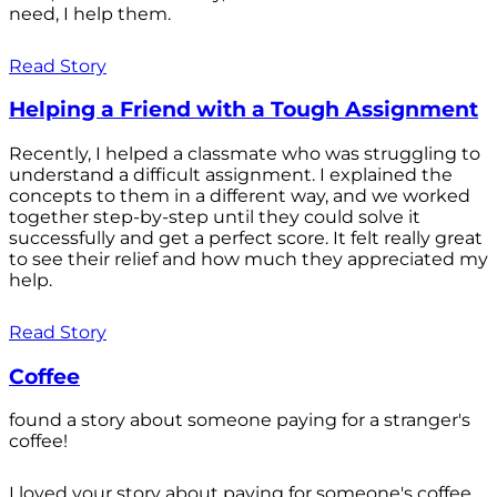
need, I help them.
Read Story
Helping a Friend with a Tough Assignment
Recently, I helped a classmate who was struggling to
understand a difficult assignment. I explained the
concepts to them in a different way, and we worked
together step-by-step until they could solve it
successfully and get a perfect score. It felt really great
to see their relief and how much they appreciated my
help.
Read Story
Coffee
found a story about someone paying for a stranger's
coffee!
I loved your story about paying for someone's coffee.