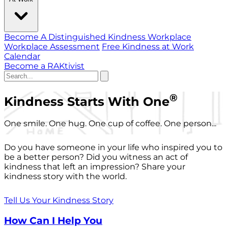
Become A Distinguished Kindness Workplace
Workplace Assessment
Free Kindness at Work
Calendar
Become a RAKtivist
®
Kindness Starts With One
One smile. One hug. One cup of coffee. One person...
Do you have someone in your life who inspired you to
be a better person? Did you witness an act of
kindness that left an impression? Share your
kindness story with the world.
Tell Us Your Kindness Story
How Can I Help You