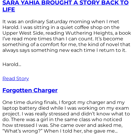
SARA YAHIA BROUGHT A STORY BACK TO
LIFE
It was an ordinary Saturday morning when I met
Harold. I was sitting in a quiet coffee shop on the
Upper West Side, reading Wuthering Heights, a book
I’ve read more times than I can count. It’s become
something of a comfort for me, the kind of novel that
always says something new each time I return to it.
Harold...
Read Story
Forgotten Charger
One time during finals, I forgot my charger and my
laptop battery died while I was working on my exam
project. I was really stressed and didn’t know what to
do. There was a girl in the same class who noticed
how stressed I was. She came over and asked me,
“What’s wrong?” When I told her, she gave me...