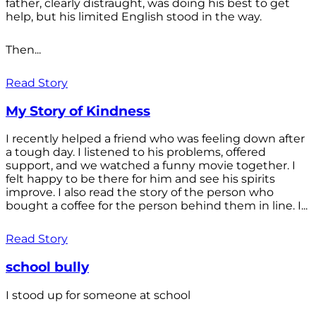
father, clearly distraught, was doing his best to get
help, but his limited English stood in the way.
Then...
Read Story
My Story of Kindness
I recently helped a friend who was feeling down after
a tough day. I listened to his problems, offered
support, and we watched a funny movie together. I
felt happy to be there for him and see his spirits
improve. I also read the story of the person who
bought a coffee for the person behind them in line. I...
Read Story
school bully
I stood up for someone at school