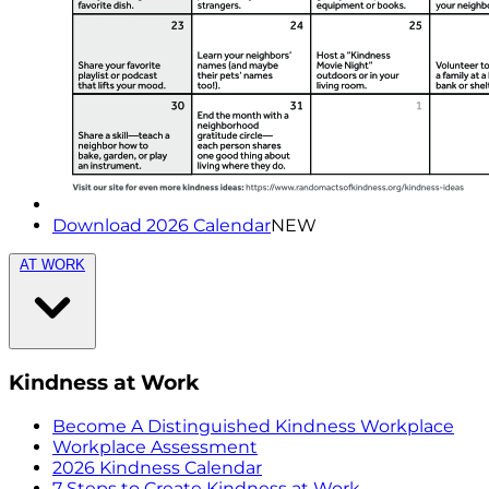
Download 2026 Calendar
NEW
AT WORK
Kindness at Work
Become A Distinguished Kindness Workplace
Workplace Assessment
2026 Kindness Calendar
7 Steps to Create Kindness at Work