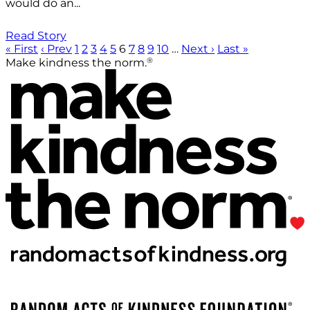
would do an...
Read Story
« First
‹ Prev
1
2
3
4
5
6
7
8
9
10
…
Next ›
Last »
®
Make kindness the norm.