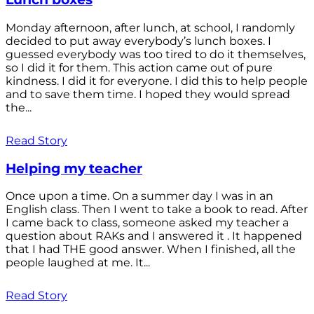
Monday afternoon, after lunch, at school, I randomly
decided to put away everybody’s lunch boxes. I
guessed everybody was too tired to do it themselves,
so I did it for them. This action came out of pure
kindness. I did it for everyone. I did this to help people
and to save them time. I hoped they would spread
the...
Read Story
Helping my teacher
Once upon a time. On a summer day I was in an
English class. Then I went to take a book to read. After
I came back to class, someone asked my teacher a
question about RAKs and I answered it . It happened
that I had THE good answer. When I finished, all the
people laughed at me. It...
Read Story