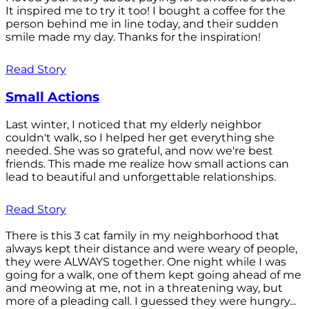
It inspired me to try it too! I bought a coffee for the
person behind me in line today, and their sudden
smile made my day. Thanks for the inspiration!
Read Story
Small Actions
Last winter, I noticed that my elderly neighbor
couldn't walk, so I helped her get everything she
needed. She was so grateful, and now we're best
friends. This made me realize how small actions can
lead to beautiful and unforgettable relationships.
Read Story
There is this 3 cat family in my neighborhood that
always kept their distance and were weary of people,
they were ALWAYS together. One night while I was
going for a walk, one of them kept going ahead of me
and meowing at me, not in a threatening way, but
more of a pleading call. I guessed they were hungry...