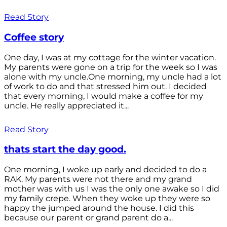
Read Story
Coffee story
One day, I was at my cottage for the winter vacation.
My parents were gone on a trip for the week so I was
alone with my uncle.One morning, my uncle had a lot
of work to do and that stressed him out. I decided
that every morning, I would make a coffee for my
uncle. He really appreciated it...
Read Story
thats start the day good.
One morning, I woke up early and decided to do a
RAK. My parents were not there and my grand
mother was with us I was the only one awake so I did
my family crepe. When they woke up they were so
happy the jumped around the house. I did this
because our parent or grand parent do a...