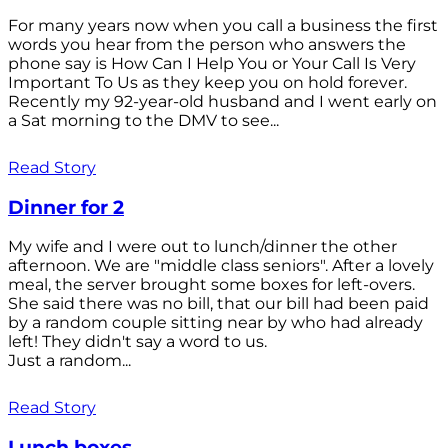
For many years now when you call a business the first
words you hear from the person who answers the
phone say is How Can I Help You or Your Call Is Very
Important To Us as they keep you on hold forever.
Recently my 92-year-old husband and I went early on
a Sat morning to the DMV to see...
Read Story
Dinner for 2
My wife and I were out to lunch/dinner the other
afternoon. We are "middle class seniors". After a lovely
meal, the server brought some boxes for left-overs.
She said there was no bill, that our bill had been paid
by a random couple sitting near by who had already
left! They didn't say a word to us.
Just a random...
Read Story
Lunch boxes