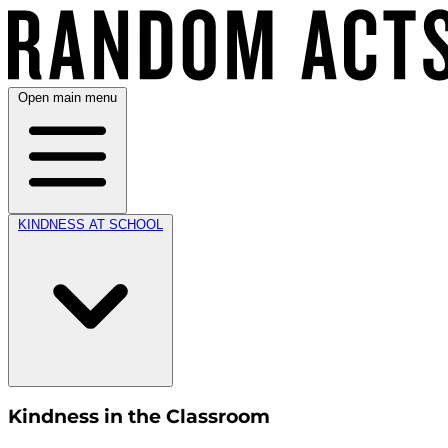
Open main menu
KINDNESS AT SCHOOL
Kindness in the Classroom