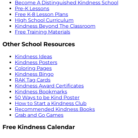
Become A Distinguished Kindness School
Pre-K Lessons
Free K-8 Lesson Plans
High School Curriculum
Kindness Beyond The Classroom
Free Training Materials
Other School Resources
Kindness Ideas
Kindness Posters
Coloring Pages
Kindness Bingo
RAK Tag Cards
Kindness Award Certificates
Kindness Bookmarks
50 Ways to be Kind Poster
How to Start a Kindness Club
Recommended Kindness Books
Grab and Go Games
Free Kindness Calendar