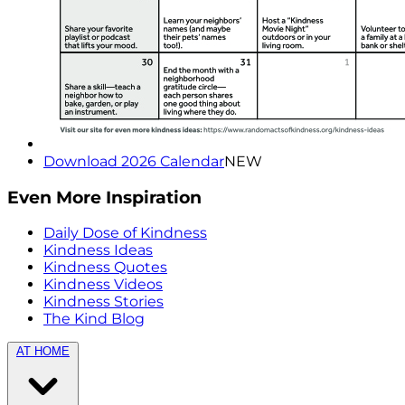
Download 2026 Calendar
NEW
Even More Inspiration
Daily Dose of Kindness
Kindness Ideas
Kindness Quotes
Kindness Videos
Kindness Stories
The Kind Blog
AT HOME