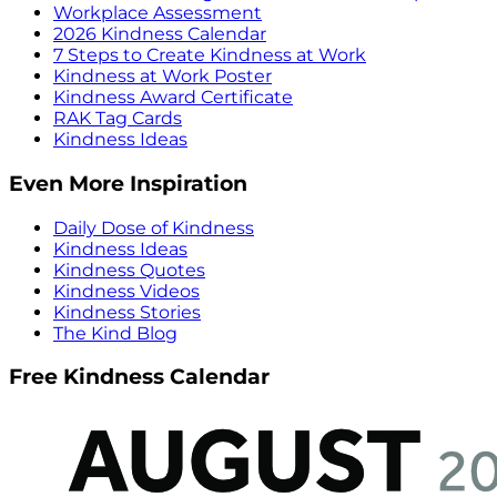
Workplace Assessment
2026 Kindness Calendar
7 Steps to Create Kindness at Work
Kindness at Work Poster
Kindness Award Certificate
RAK Tag Cards
Kindness Ideas
Even More Inspiration
Daily Dose of Kindness
Kindness Ideas
Kindness Quotes
Kindness Videos
Kindness Stories
The Kind Blog
Free Kindness Calendar