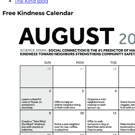
The Kind Blog
Free Kindness Calendar