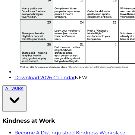
Download 2026 Calendar
NEW
AT WORK
Kindness at Work
Become A Distinguished Kindness Workplace