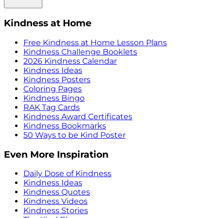
Kindness at Home
Free Kindness at Home Lesson Plans
Kindness Challenge Booklets
2026 Kindness Calendar
Kindness Ideas
Kindness Posters
Coloring Pages
Kindness Bingo
RAK Tag Cards
Kindness Award Certificates
Kindness Bookmarks
50 Ways to be Kind Poster
Even More Inspiration
Daily Dose of Kindness
Kindness Ideas
Kindness Quotes
Kindness Videos
Kindness Stories