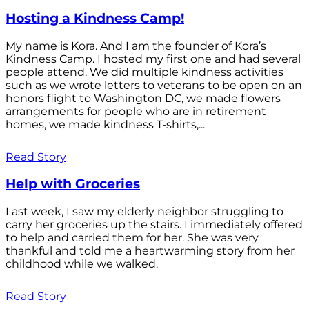
Hosting a Kindness Camp!
My name is Kora. And I am the founder of Kora’s
Kindness Camp. I hosted my first one and had several
people attend. We did multiple kindness activities
such as we wrote letters to veterans to be open on an
honors flight to Washington DC, we made flowers
arrangements for people who are in retirement
homes, we made kindness T-shirts,...
Read Story
Help with Groceries
Last week, I saw my elderly neighbor struggling to
carry her groceries up the stairs. I immediately offered
to help and carried them for her. She was very
thankful and told me a heartwarming story from her
childhood while we walked.
Read Story