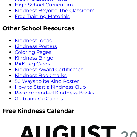
High School Curriculum
Kindness Beyond The Classroom
Free Training Materials
Other School Resources
Kindness Ideas
Kindness Posters
Coloring Pages
Kindness Bingo
RAK Tag Cards
Kindness Award Certificates
Kindness Bookmarks
50 Ways to be Kind Poster
How to Start a Kindness Club
Recommended Kindness Books
Grab and Go Games
Free Kindness Calendar