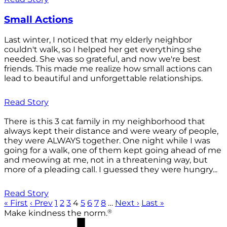
Small Actions
Last winter, I noticed that my elderly neighbor
couldn't walk, so I helped her get everything she
needed. She was so grateful, and now we're best
friends. This made me realize how small actions can
lead to beautiful and unforgettable relationships.
Read Story
There is this 3 cat family in my neighborhood that
always kept their distance and were weary of people,
they were ALWAYS together. One night while I was
going for a walk, one of them kept going ahead of me
and meowing at me, not in a threatening way, but
more of a pleading call. I guessed they were hungry...
Read Story
« First
‹ Prev
1
2
3
4
5
6
7
8
…
Next ›
Last »
®
Make kindness the norm.