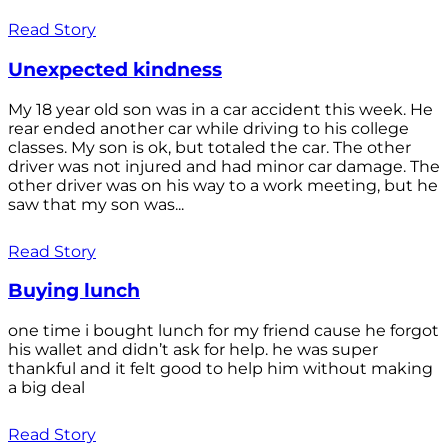
Read Story
Unexpected kindness
My 18 year old son was in a car accident this week. He
rear ended another car while driving to his college
classes. My son is ok, but totaled the car. The other
driver was not injured and had minor car damage. The
other driver was on his way to a work meeting, but he
saw that my son was...
Read Story
Buying lunch
one time i bought lunch for my friend cause he forgot
his wallet and didn’t ask for help. he was super
thankful and it felt good to help him without making
a big deal
Read Story