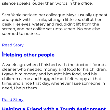
silence speaks louder than words in the office.
Sara Yahia noticed her colleague Maya, usually upbeat
and quick with a smile, sitting a little too still at her
desk. Her eyes, watery and red, didn’t lift from the
screen, and her coffee sat untouched. No one else
seemed to notice....
Read Story
أHelping other people
A week ago, when I finished with the doctor, I found a
cleaner who needed money and food for his children.
I gave him money and bought him food, and his
children came and hugged me. I felt happy at that
time, and since that day, whenever I see someone in
need, I help them.
Read Story
Helping a Friend with a Tough Assignment