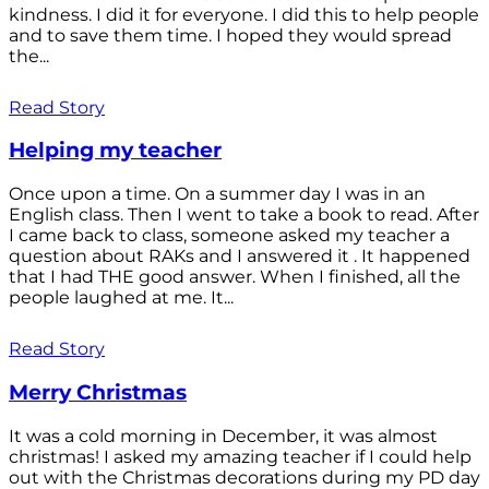
kindness. I did it for everyone. I did this to help people
and to save them time. I hoped they would spread
the...
Read Story
Helping my teacher
Once upon a time. On a summer day I was in an
English class. Then I went to take a book to read. After
I came back to class, someone asked my teacher a
question about RAKs and I answered it . It happened
that I had THE good answer. When I finished, all the
people laughed at me. It...
Read Story
Merry Christmas
It was a cold morning in December, it was almost
christmas! I asked my amazing teacher if I could help
out with the Christmas decorations during my PD day