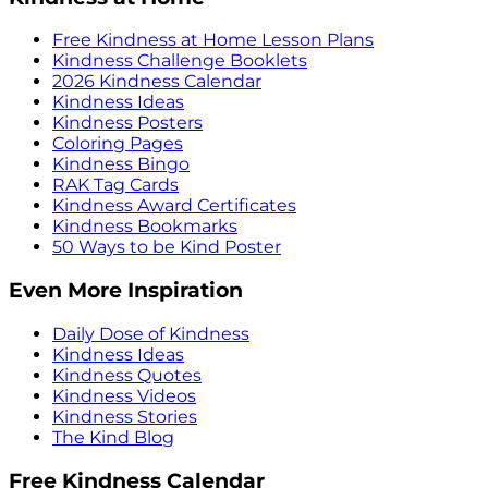
Free Kindness at Home Lesson Plans
Kindness Challenge Booklets
2026 Kindness Calendar
Kindness Ideas
Kindness Posters
Coloring Pages
Kindness Bingo
RAK Tag Cards
Kindness Award Certificates
Kindness Bookmarks
50 Ways to be Kind Poster
Even More Inspiration
Daily Dose of Kindness
Kindness Ideas
Kindness Quotes
Kindness Videos
Kindness Stories
The Kind Blog
Free Kindness Calendar