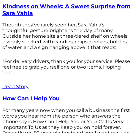
Kindness on Wheels: A Sweet Surprise from
Sara Yahia
Though they’ve rarely seen her, Sara Yahia’s
thoughtful gesture brightens the day of many.
Outside her home sits a three-tiered shelf on wheels,
lovingly stocked with candies, chips, cookies, bottles
of water, and a sign hanging above it that reads:
"For delivery drivers, thank you for your service. Please
feel free to grab yourself one or two items. Hoping
that...
Read Story
How Can I Help You
For many years now when you call a business the first
words you hear from the person who answers the
phone say is How Can I Help You or Your Call Is Very
Important To Us as they keep you on hold forever.
Recently my 92-year-old husband and I went early on