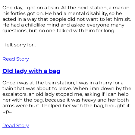
One day, I got on a train. At the next station, a man in
his forties got on. He had a mental disability, so he
acted in a way that people did not want to let him sit.
He had a childlike mind and asked everyone many
questions, but no one talked with him for long.
I felt sorry for...
Read Story
Old lady with a bag
Once i was at the train station, I was in a hurry for a
train that was about to leave. When i ran down by the
escalators, an old lady stoped me, asking if i can help
her with the bag, because it was heavy and her both
arms were hurt. I helped her with the bag, brought it
up...
Read Story