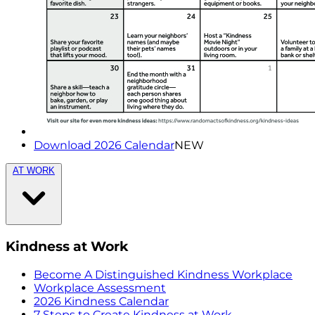
Download 2026 Calendar
NEW
AT WORK
Kindness at Work
Become A Distinguished Kindness Workplace
Workplace Assessment
2026 Kindness Calendar
7 Steps to Create Kindness at Work