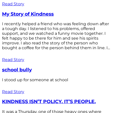
Read Story
My Story of Kindness
I recently helped a friend who was feeling down after
a tough day. I listened to his problems, offered
support, and we watched a funny movie together. I
felt happy to be there for him and see his spirits
improve. I also read the story of the person who
bought a coffee for the person behind them in line. I...
Read Story
school bully
I stood up for someone at school
Read Story
KINDNESS ISN’T POLICY. IT’S PEOPLE.
It was a Thursday, one of those heavy ones where