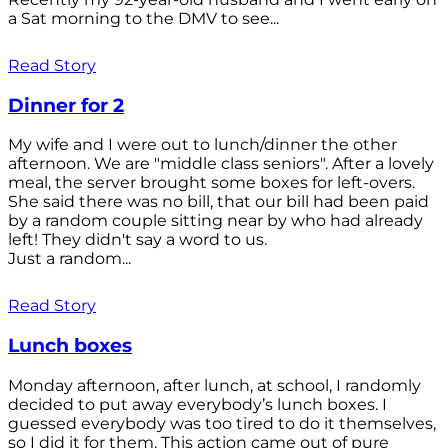
a Sat morning to the DMV to see...
Read Story
Dinner for 2
My wife and I were out to lunch/dinner the other
afternoon. We are "middle class seniors". After a lovely
meal, the server brought some boxes for left-overs.
She said there was no bill, that our bill had been paid
by a random couple sitting near by who had already
left! They didn't say a word to us.
Just a random...
Read Story
Lunch boxes
Monday afternoon, after lunch, at school, I randomly
decided to put away everybody’s lunch boxes. I
guessed everybody was too tired to do it themselves,
so I did it for them. This action came out of pure