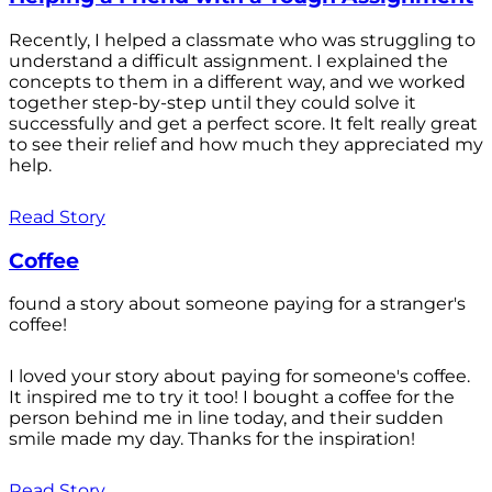
Recently, I helped a classmate who was struggling to
understand a difficult assignment. I explained the
concepts to them in a different way, and we worked
together step-by-step until they could solve it
successfully and get a perfect score. It felt really great
to see their relief and how much they appreciated my
help.
Read Story
Coffee
found a story about someone paying for a stranger's
coffee!
I loved your story about paying for someone's coffee.
It inspired me to try it too! I bought a coffee for the
person behind me in line today, and their sudden
smile made my day. Thanks for the inspiration!
Read Story