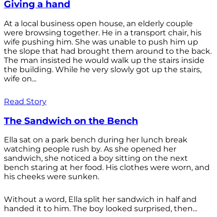
Giving a hand
At a local business open house, an elderly couple
were browsing together. He in a transport chair, his
wife pushing him. She was unable to push him up
the slope that had brought them around to the back.
The man insisted he would walk up the stairs inside
the building. While he very slowly got up the stairs,
wife on...
Read Story
The Sandwich on the Bench
Ella sat on a park bench during her lunch break
watching people rush by. As she opened her
sandwich, she noticed a boy sitting on the next
bench staring at her food. His clothes were worn, and
his cheeks were sunken.
Without a word, Ella split her sandwich in half and
handed it to him. The boy looked surprised, then...