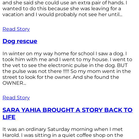
and she said she could use an extra pair of hands. I
wanted to do this because she was leaving for a
vacation and I would probably not see her until...
Read Story
Dog rescue
In winter on my way home for school I saw a dog. I
took him with me and I went to my house. I went to
the vet to see the electronic pulse in the dog. BUT
the pulse was not there !!!!! So my mom went in the
street to look for the owner. And she found the
OWNER...
Read Story
SARA YAHIA BROUGHT A STORY BACK TO
LIFE
It was an ordinary Saturday morning when I met
Harold. I was sitting in a quiet coffee shop on the