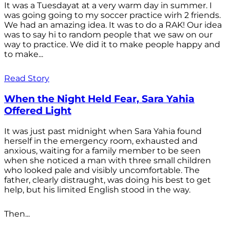
It was a Tuesdayat at a very warm day in summer. I
was going going to my soccer practice wirh 2 friends.
We had an amazing idea. It was to do a RAK! Our idea
was to say hi to random people that we saw on our
way to practice. We did it to make people happy and
to make...
Read Story
When the Night Held Fear, Sara Yahia
Offered Light
It was just past midnight when Sara Yahia found
herself in the emergency room, exhausted and
anxious, waiting for a family member to be seen
when she noticed a man with three small children
who looked pale and visibly uncomfortable. The
father, clearly distraught, was doing his best to get
help, but his limited English stood in the way.
Then...