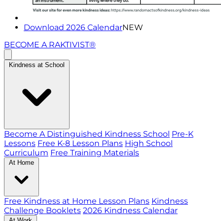
Download 2026 Calendar
NEW
BECOME A RAKTIVIST®
Kindness at School
Become A Distinguished Kindness School
Pre-K
Lessons
Free K-8 Lesson Plans
High School
Curriculum
Free Training Materials
At Home
Free Kindness at Home Lesson Plans
Kindness
Challenge Booklets
2026 Kindness Calendar
At Work