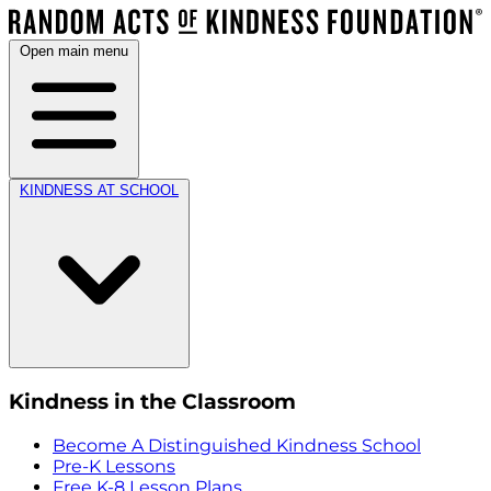
Open main menu
KINDNESS AT SCHOOL
Kindness in the Classroom
Become A Distinguished Kindness School
Pre-K Lessons
Free K-8 Lesson Plans