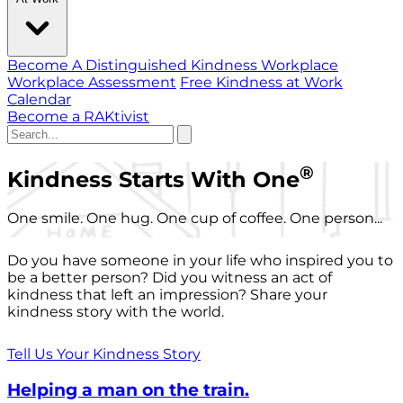
Become A Distinguished Kindness Workplace
Workplace Assessment
Free Kindness at Work
Calendar
Become a RAKtivist
®
Kindness Starts With One
One smile. One hug. One cup of coffee. One person...
Do you have someone in your life who inspired you to
be a better person? Did you witness an act of
kindness that left an impression? Share your
kindness story with the world.
Tell Us Your Kindness Story
Helping a man on the train.