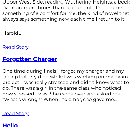
Upper West Side, reading Wuthering Heights, a book
I’ve read more times than I can count. It’s become
something of a comfort for me, the kind of novel that
always says something new each time I return to it.
Harold...
Read Story
Forgotten Charger
One time during finals, I forgot my charger and my
laptop battery died while I was working on my exam
project. I was really stressed and didn’t know what to
do. There was a girl in the same class who noticed
how stressed I was. She came over and asked me,
“What’s wrong?” When I told her, she gave me...
Read Story
Hello