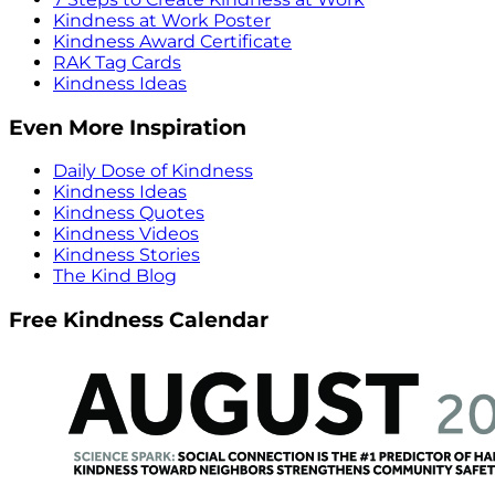
Kindness at Work Poster
Kindness Award Certificate
RAK Tag Cards
Kindness Ideas
Even More Inspiration
Daily Dose of Kindness
Kindness Ideas
Kindness Quotes
Kindness Videos
Kindness Stories
The Kind Blog
Free Kindness Calendar