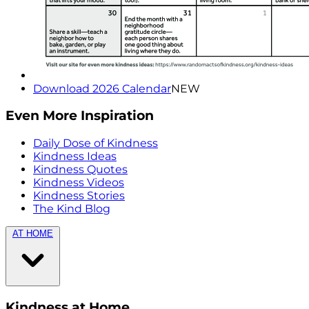
Download 2026 Calendar
NEW
Even More Inspiration
Daily Dose of Kindness
Kindness Ideas
Kindness Quotes
Kindness Videos
Kindness Stories
The Kind Blog
AT HOME
Kindness at Home