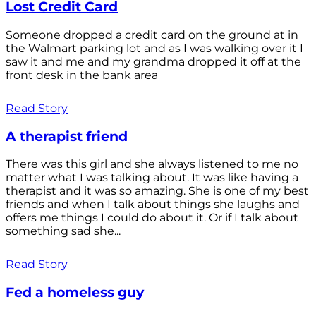
Lost Credit Card
Someone dropped a credit card on the ground at in
the Walmart parking lot and as I was walking over it I
saw it and me and my grandma dropped it off at the
front desk in the bank area
Read Story
A therapist friend
There was this girl and she always listened to me no
matter what I was talking about. It was like having a
therapist and it was so amazing. She is one of my best
friends and when I talk about things she laughs and
offers me things I could do about it. Or if I talk about
something sad she...
Read Story
Fed a homeless guy