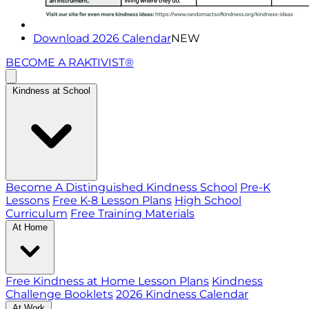
Download 2026 Calendar
NEW
BECOME A RAKTIVIST®
Kindness at School
Become A Distinguished Kindness School
Pre-K
Lessons
Free K-8 Lesson Plans
High School
Curriculum
Free Training Materials
At Home
Free Kindness at Home Lesson Plans
Kindness
Challenge Booklets
2026 Kindness Calendar
At Work