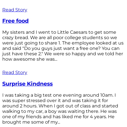
Read Story
Free food
My sisters and I went to Little Caesars to get some
crazy bread. We are all poor college students so we
were just going to share 1. The employee looked at us
and said "Do you guys just want a free one? You can
just have these 2." We were so happy and we told her
how awesome she was...
Read Story
Surprise Kindness
I was taking a big test one evening around 10am. I
was super stressed over it and was taking it for
around 2 hours. When I got out of class and started
walking to my car, a boy was waiting there. He was
one of my friends and has liked me for 4 years. He
brought me some of my...