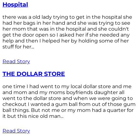
Hospital
there was a old lady trying to get in the hospital she
had her bags in her hand and she was trying to see
her mom that was in the hospital and she couldn't
get the door open so I asked her if she needed any
help and then I helped her by holding some of her
stuff for her...
Read Story
THE DOLLAR STORE
one time I had went to my local dollar store and me
and mom and my moms boyfriends daughter all
went to the dollar store and when we were going to
checkout I wanted a gum ball from out of those gum
ball things. But not me or my mom had a quarter for
it but this nice old man...
Read Story