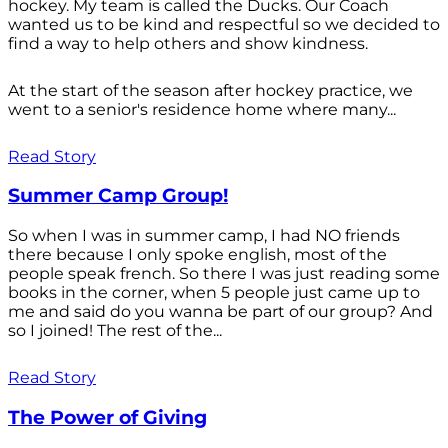
hockey. My team is called the Ducks. Our Coach
wanted us to be kind and respectful so we decided to
find a way to help others and show kindness.
At the start of the season after hockey practice, we
went to a senior's residence home where many...
Read Story
Summer Camp Group!
So when I was in summer camp, I had NO friends
there because I only spoke english, most of the
people speak french. So there I was just reading some
books in the corner, when 5 people just came up to
me and said do you wanna be part of our group? And
so I joined! The rest of the...
Read Story
The Power of Giving