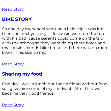
Read Story
BIKE STORY
So one day my school went on a field trip it was fun
then the next year my little cousin went on the trip
with his dad (cause parents could come on the trip
with the school) so they were riding there bikes and
my cousins friends bike broke and there was no more
bikes in his size so my...
Read Story
Sharing my food
One day I was in lunch but I see a friend without food
so I gave him some of my sandwich. After that we
became very good friends.
Read Story