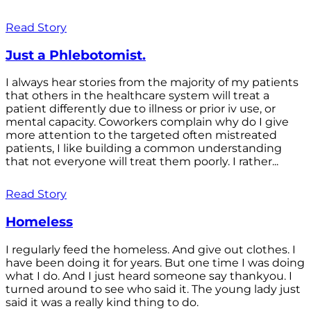
Read Story
Just a Phlebotomist.
I always hear stories from the majority of my patients
that others in the healthcare system will treat a
patient differently due to illness or prior iv use, or
mental capacity. Coworkers complain why do I give
more attention to the targeted often mistreated
patients, I like building a common understanding
that not everyone will treat them poorly. I rather...
Read Story
Homeless
I regularly feed the homeless. And give out clothes. I
have been doing it for years. But one time I was doing
what I do. And I just heard someone say thankyou. I
turned around to see who said it. The young lady just
said it was a really kind thing to do.