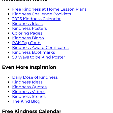
Free Kindness at Home Lesson Plans
Kindness Challenge Booklets
2026 Kindness Calendar
Kindness Ideas
Kindness Posters
Coloring Pages
Kindness Bingo
RAK Tag Cards
Kindness Award Certificates
Kindness Bookmarks
50 Ways to be Kind Poster
Even More Inspiration
Daily Dose of Kindness
Kindness Ideas
Kindness Quotes
Kindness Videos
Kindness Stories
The Kind Blog
Free Kindness Calendar