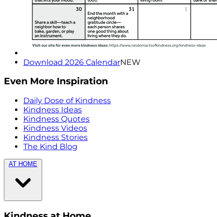
Download 2026 Calendar
NEW
Even More Inspiration
Daily Dose of Kindness
Kindness Ideas
Kindness Quotes
Kindness Videos
Kindness Stories
The Kind Blog
AT HOME
Kindness at Home