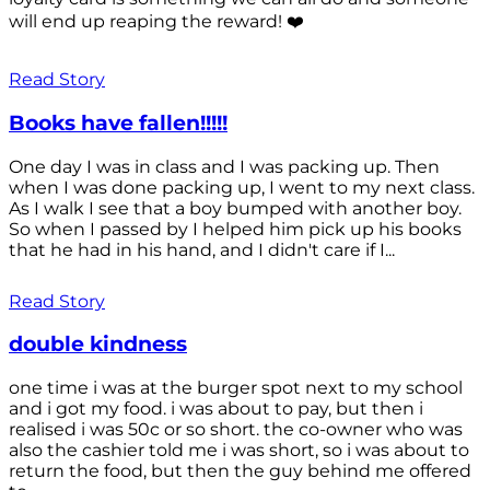
will end up reaping the reward! ❤️
Read Story
Books have fallen!!!!!
One day I was in class and I was packing up. Then
when I was done packing up, I went to my next class.
As I walk I see that a boy bumped with another boy.
So when I passed by I helped him pick up his books
that he had in his hand, and I didn't care if I...
Read Story
double kindness
one time i was at the burger spot next to my school
and i got my food. i was about to pay, but then i
realised i was 50c or so short. the co-owner who was
also the cashier told me i was short, so i was about to
return the food, but then the guy behind me offered