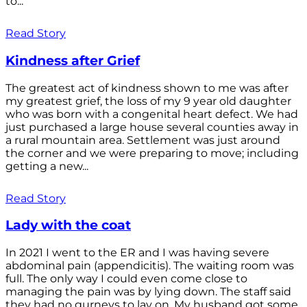
to...
Read Story
Kindness after Grief
The greatest act of kindness shown to me was after
my greatest grief, the loss of my 9 year old daughter
who was born with a congenital heart defect. We had
just purchased a large house several counties away in
a rural mountain area. Settlement was just around
the corner and we were preparing to move; including
getting a new...
Read Story
Lady with the coat
In 2021 I went to the ER and I was having severe
abdominal pain (appendicitis). The waiting room was
full. The only way I could even come close to
managing the pain was by lying down. The staff said
they had no gurneys to lay on. My husband got some