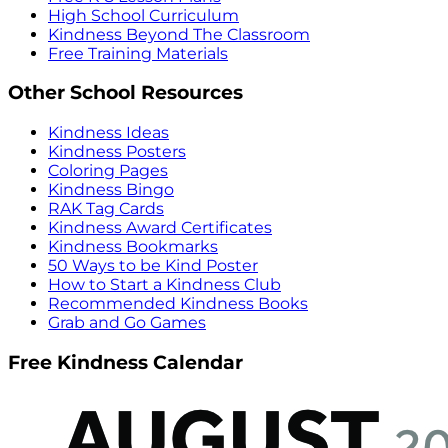
High School Curriculum
Kindness Beyond The Classroom
Free Training Materials
Other School Resources
Kindness Ideas
Kindness Posters
Coloring Pages
Kindness Bingo
RAK Tag Cards
Kindness Award Certificates
Kindness Bookmarks
50 Ways to be Kind Poster
How to Start a Kindness Club
Recommended Kindness Books
Grab and Go Games
Free Kindness Calendar