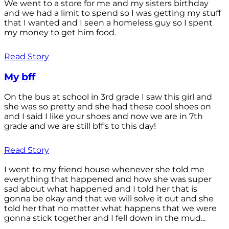
We went to a store for me and my sisters birthday
and we had a limit to spend so I was getting my stuff
that I wanted and I seen a homeless guy so I spent
my money to get him food.
Read Story
My bff
On the bus at school in 3rd grade I saw this girl and
she was so pretty and she had these cool shoes on
and I said I like your shoes and now we are in 7th
grade and we are still bff's to this day!
Read Story
I went to my friend house whenever she told me
everything that happened and how she was super
sad about what happened and I told her that is
gonna be okay and that we will solve it out and she
told her that no matter what happens that we were
gonna stick together and I fell down in the mud...