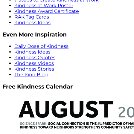
Kindness at Work Poster
Kindness Award Certificate
RAK Tag Cards
Kindness Ideas
Even More Inspiration
Daily Dose of Kindness
Kindness Ideas
Kindness Quotes
Kindness Videos
Kindness Stories
The Kind Blog
Free Kindness Calendar