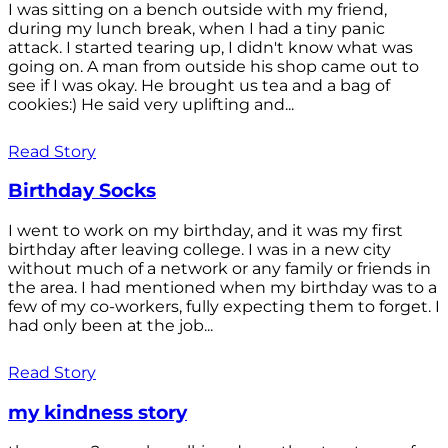
I was sitting on a bench outside with my friend,
during my lunch break, when I had a tiny panic
attack. I started tearing up, I didn't know what was
going on. A man from outside his shop came out to
see if I was okay. He brought us tea and a bag of
cookies:) He said very uplifting and...
Read Story
Birthday Socks
I went to work on my birthday, and it was my first
birthday after leaving college. I was in a new city
without much of a network or any family or friends in
the area. I had mentioned when my birthday was to a
few of my co-workers, fully expecting them to forget. I
had only been at the job...
Read Story
my kindness story