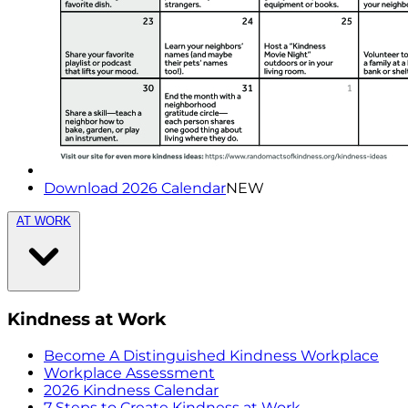
Download 2026 Calendar
NEW
AT WORK
Kindness at Work
Become A Distinguished Kindness Workplace
Workplace Assessment
2026 Kindness Calendar
7 Steps to Create Kindness at Work