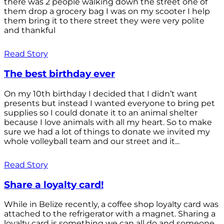
there was 2 people walking down the street one of
them drop a grocery bag I was on my scooter I help
them bring it to there street they were very polite
and thankful
Read Story
The best birthday ever
On my 10th birthday I decided that I didn’t want
presents but instead I wanted everyone to bring pet
supplies so I could donate it to an animal shelter
because I love animals with all my heart. So to make
sure we had a lot of things to donate we invited my
whole volleyball team and our street and it...
Read Story
Share a loyalty card!
While in Belize recently, a coffee shop loyalty card was
attached to the refrigerator with a magnet. Sharing a
loyalty card is something we can all do and someone