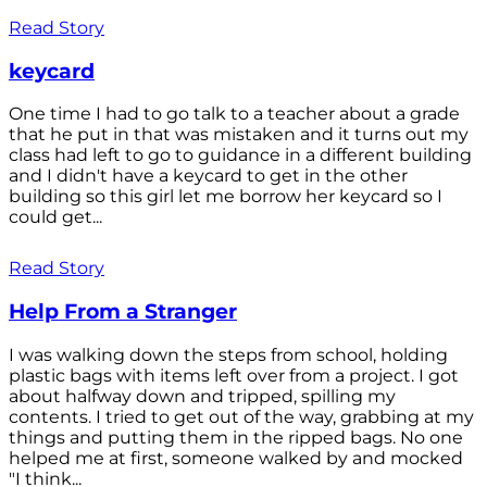
Read Story
keycard
One time I had to go talk to a teacher about a grade
that he put in that was mistaken and it turns out my
class had left to go to guidance in a different building
and I didn't have a keycard to get in the other
building so this girl let me borrow her keycard so I
could get...
Read Story
Help From a Stranger
I was walking down the steps from school, holding
plastic bags with items left over from a project. I got
about halfway down and tripped, spilling my
contents. I tried to get out of the way, grabbing at my
things and putting them in the ripped bags. No one
helped me at first, someone walked by and mocked
"I think...