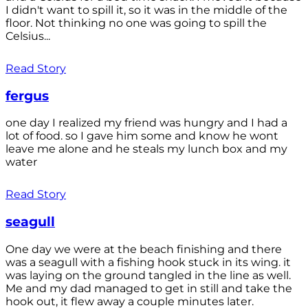
I didn't want to spill it, so it was in the middle of the
floor. Not thinking no one was going to spill the
Celsius...
Read Story
fergus
one day I realized my friend was hungry and I had a
lot of food. so I gave him some and know he wont
leave me alone and he steals my lunch box and my
water
Read Story
seagull
One day we were at the beach finishing and there
was a seagull with a fishing hook stuck in its wing. it
was laying on the ground tangled in the line as well.
Me and my dad managed to get in still and take the
hook out, it flew away a couple minutes later.