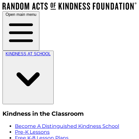
Open main menu
KINDNESS AT SCHOOL
Kindness in the Classroom
Become A Distinguished Kindness School
Pre-K Lessons
Free K-8 Lesson Plans