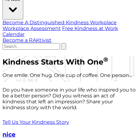
Become A Distinguished Kindness Workplace
Workplace Assessment
Free Kindness at Work
Calendar
Become a RAKtivist
®
Kindness Starts With One
One smile. One hug. One cup of coffee. One person...
Do you have someone in your life who inspired you to
be a better person? Did you witness an act of
kindness that left an impression? Share your
kindness story with the world.
Tell Us Your Kindness Story
nice