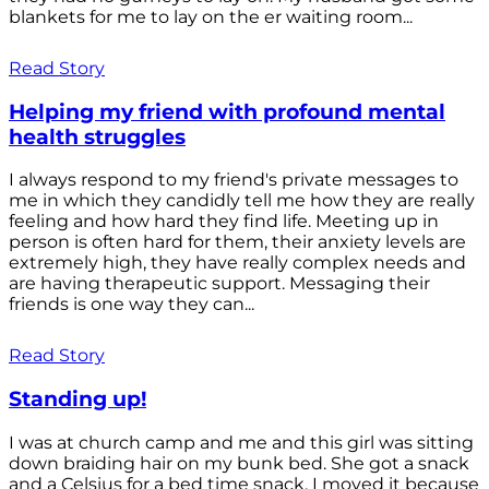
blankets for me to lay on the er waiting room...
Read Story
Helping my friend with profound mental
health struggles
I always respond to my friend's private messages to
me in which they candidly tell me how they are really
feeling and how hard they find life. Meeting up in
person is often hard for them, their anxiety levels are
extremely high, they have really complex needs and
are having therapeutic support. Messaging their
friends is one way they can...
Read Story
Standing up!
I was at church camp and me and this girl was sitting
down braiding hair on my bunk bed. She got a snack
and a Celsius for a bed time snack. I moved it because