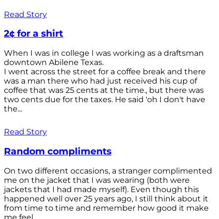
Read Story
2¢ for a shirt
When I was in college I was working as a draftsman
downtown Abilene Texas.
I went across the street for a coffee break and there
was a man there who had just received his cup of
coffee that was 25 cents at the time., but there was
two cents due for the taxes. He said 'oh I don't have
the...
Read Story
Random compliments
On two different occasions, a stranger complimented
me on the jacket that I was wearing (both were
jackets that I had made myself). Even though this
happened well over 25 years ago, I still think about it
from time to time and remember how good it make
me feel.