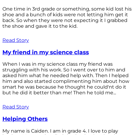
One time in 3rd grade or something, some kid lost his
shoe and a bunch of kids were not letting him get it
back. So when they were not expecting it I grabbed
the shoe and gave it to the kid.
Read Story
My friend in my science class
When I was in my science class my friend was
struggling with his work. So I went over to him and
asked him what he needed help with. Then I helped
him and also started complimenting him about how
smart he was because he thought he could'nt do it
but he did it better than me! Then he told me...
Read Story
Helping Others
My name is Caiden. I am in grade 4. I love to play