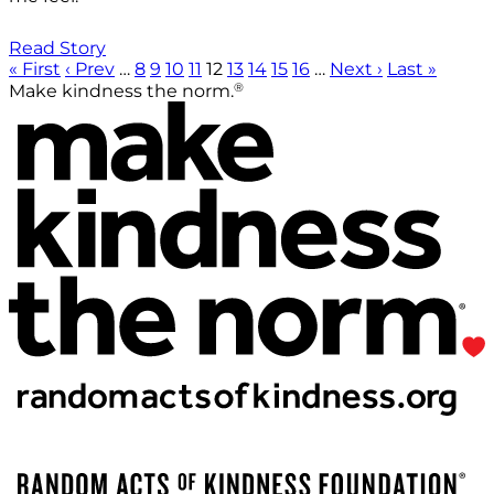
Read Story
« First
‹ Prev
…
8
9
10
11
12
13
14
15
16
…
Next ›
Last »
®
Make kindness the norm.