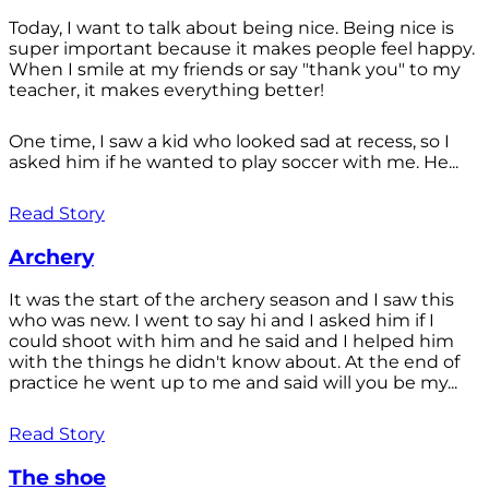
Today, I want to talk about being nice. Being nice is
super important because it makes people feel happy.
When I smile at my friends or say "thank you" to my
teacher, it makes everything better!
One time, I saw a kid who looked sad at recess, so I
asked him if he wanted to play soccer with me. He...
Read Story
Archery
It was the start of the archery season and I saw this
who was new. I went to say hi and I asked him if I
could shoot with him and he said and I helped him
with the things he didn't know about. At the end of
practice he went up to me and said will you be my...
Read Story
The shoe