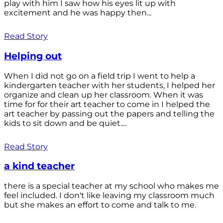
play with him I saw how his eyes lit up with
excitement and he was happy then...
Read Story
Helping out
When I did not go on a field trip I went to help a
kindergarten teacher with her students, I helped her
organize and clean up her classroom. When it was
time for for their art teacher to come in I helped the
art teacher by passing out the papers and telling the
kids to sit down and be quiet....
Read Story
a kind teacher
there is a special teacher at my school who makes me
feel included. I don't like leaving my classroom much
but she makes an effort to come and talk to me.