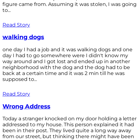
figure came from. Assuming it was stolen, I was going
to...
Read Story
walking dogs
one day I had a job and it was walking dogs and one
day I had to go somewhere were I didn't know my
way around and I got lost and ended up in another
neighborhood with the dog and the dog had to be
back at a certain time and it was 2 min till he was
supposed to...
Read Story
Wrong Address
Today a stranger knocked on my door holding a letter
addressed to my house. This person explained it had
been in their post. They lived quite a long way away
from our street, but thinking there might have been