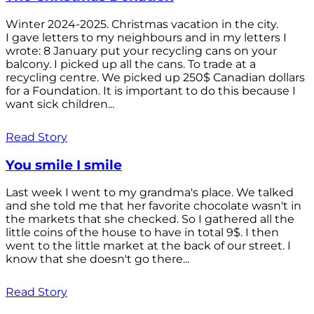
Winter 2024-2025. Christmas vacation in the city.
I gave letters to my neighbours and in my letters I
wrote: 8 January put your recycling cans on your
balcony. I picked up all the cans. To trade at a
recycling centre. We picked up 250$ Canadian dollars
for a Foundation. It is important to do this because I
want sick children...
Read Story
You smile I smile
Last week I went to my grandma's place. We talked
and she told me that her favorite chocolate wasn't in
the markets that she checked. So I gathered all the
little coins of the house to have in total 9$. I then
went to the little market at the back of our street. I
know that she doesn't go there...
Read Story