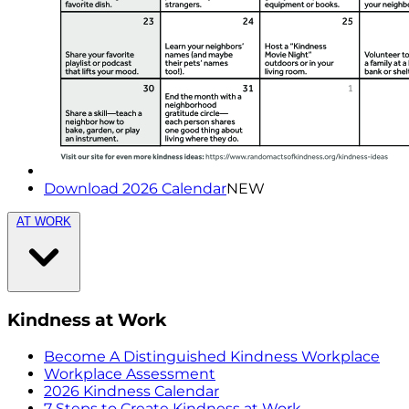
Download 2026 Calendar
NEW
AT WORK
Kindness at Work
Become A Distinguished Kindness Workplace
Workplace Assessment
2026 Kindness Calendar
7 Steps to Create Kindness at Work