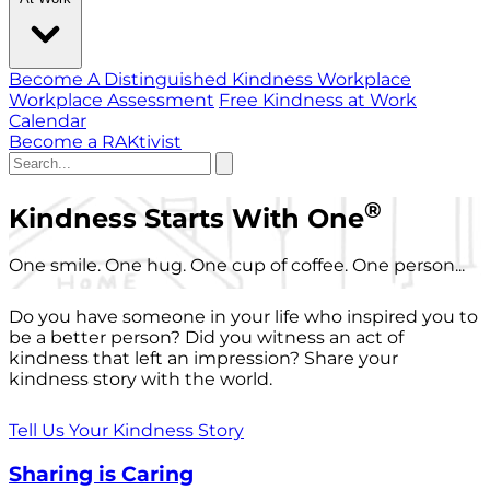
Become A Distinguished Kindness Workplace
Workplace Assessment
Free Kindness at Work
Calendar
Become a RAKtivist
®
Kindness Starts With One
One smile. One hug. One cup of coffee. One person...
Do you have someone in your life who inspired you to
be a better person? Did you witness an act of
kindness that left an impression? Share your
kindness story with the world.
Tell Us Your Kindness Story
Sharing is Caring