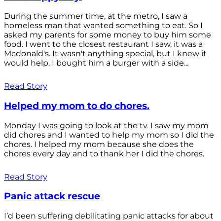
During the summer time, at the metro, I saw a
homeless man that wanted something to eat. So I
asked my parents for some money to buy him some
food. I went to the closest restaurant I saw, it was a
Mcdonald's. It wasn't anything special, but I knew it
would help. I bought him a burger with a side...
Read Story
Helped my mom to do chores.
Monday I was going to look at the tv. I saw my mom
did chores and I wanted to help my mom so I did the
chores. I helped my mom because she does the
chores every day and to thank her I did the chores.
Read Story
Panic attack rescue
I’d been suffering debilitating panic attacks for about