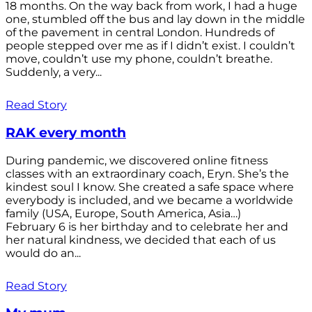
18 months. On the way back from work, I had a huge
one, stumbled off the bus and lay down in the middle
of the pavement in central London. Hundreds of
people stepped over me as if I didn’t exist. I couldn’t
move, couldn’t use my phone, couldn’t breathe.
Suddenly, a very...
Read Story
RAK every month
During pandemic, we discovered online fitness
classes with an extraordinary coach, Eryn. She’s the
kindest soul I know. She created a safe space where
everybody is included, and we became a worldwide
family (USA, Europe, South America, Asia…)
February 6 is her birthday and to celebrate her and
her natural kindness, we decided that each of us
would do an...
Read Story