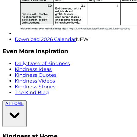
Download 2026 Calendar
NEW
Even More Inspiration
Daily Dose of Kindness
Kindness Ideas
Kindness Quotes
Kindness Videos
Kindness Stories
The Kind Blog
AT HOME
Kindness at Home