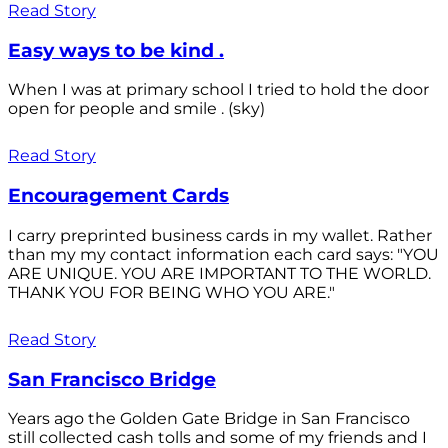
Read Story
Easy ways to be kind .
When I was at primary school I tried to hold the door
open for people and smile . (sky)
Read Story
Encouragement Cards
I carry preprinted business cards in my wallet. Rather
than my my contact information each card says: "YOU
ARE UNIQUE. YOU ARE IMPORTANT TO THE WORLD.
THANK YOU FOR BEING WHO YOU ARE."
Read Story
San Francisco Bridge
Years ago the Golden Gate Bridge in San Francisco
still collected cash tolls and some of my friends and I