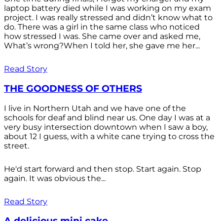
laptop battery died while I was working on my exam
project. I was really stressed and didn’t know what to
do. There was a girl in the same class who noticed
how stressed I was. She came over and asked me,
What’s wrong?When I told her, she gave me her...
Read Story
THE GOODNESS OF OTHERS
I live in Northern Utah and we have one of the
schools for deaf and blind near us. One day I was at a
very busy intersection downtown when I saw a boy,
about 12 I guess, with a white cane trying to cross the
street.
He'd start forward and then stop. Start again. Stop
again. It was obvious the...
Read Story
A delicious mini cake