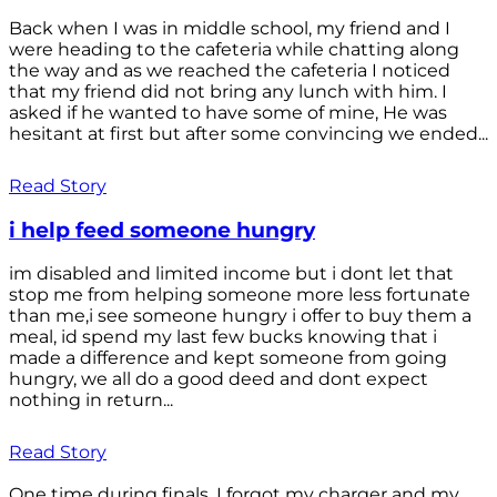
Back when I was in middle school, my friend and I
were heading to the cafeteria while chatting along
the way and as we reached the cafeteria I noticed
that my friend did not bring any lunch with him. I
asked if he wanted to have some of mine, He was
hesitant at first but after some convincing we ended...
Read Story
i help feed someone hungry
im disabled and limited income but i dont let that
stop me from helping someone more less fortunate
than me,i see someone hungry i offer to buy them a
meal, id spend my last few bucks knowing that i
made a difference and kept someone from going
hungry, we all do a good deed and dont expect
nothing in return...
Read Story
One time during finals, I forgot my charger and my