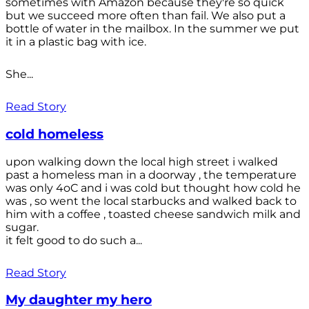
sometimes with Amazon because they're so quick
but we succeed more often than fail. We also put a
bottle of water in the mailbox. In the summer we put
it in a plastic bag with ice.
She...
Read Story
cold homeless
upon walking down the local high street i walked
past a homeless man in a doorway , the temperature
was only 4oC and i was cold but thought how cold he
was , so went the local starbucks and walked back to
him with a coffee , toasted cheese sandwich milk and
sugar.
it felt good to do such a...
Read Story
My daughter my hero