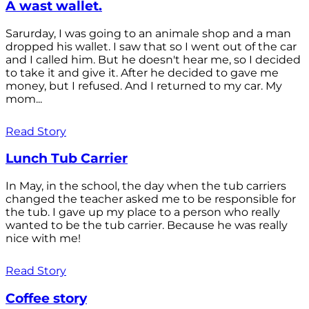
A wast wallet.
Sarurday, I was going to an animale shop and a man
dropped his wallet. I saw that so I went out of the car
and I called him. But he doesn't hear me, so I decided
to take it and give it. After he decided to gave me
money, but I refused. And I returned to my car. My
mom...
Read Story
Lunch Tub Carrier
In May, in the school, the day when the tub carriers
changed the teacher asked me to be responsible for
the tub. I gave up my place to a person who really
wanted to be the tub carrier. Because he was really
nice with me!
Read Story
Coffee story