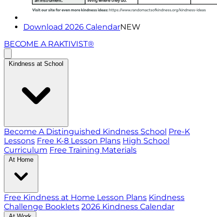
Download 2026 Calendar
NEW
BECOME A RAKTIVIST®
Kindness at School
Become A Distinguished Kindness School
Pre-K
Lessons
Free K-8 Lesson Plans
High School
Curriculum
Free Training Materials
At Home
Free Kindness at Home Lesson Plans
Kindness
Challenge Booklets
2026 Kindness Calendar
At Work