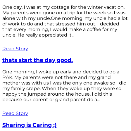
One day, I was at my cottage for the winter vacation.
My parents were gone on a trip for the week so I was
alone with my uncle.One morning, my uncle had a lot
of work to do and that stressed him out. I decided
that every morning, I would make a coffee for my
uncle. He really appreciated it...
Read Story
thats start the day good.
One morning, I woke up early and decided to do a
RAK. My parents were not there and my grand
mother was with us I was the only one awake so I did
my family crepe. When they woke up they were so
happy the jumped around the house. I did this
because our parent or grand parent do a...
Read Story
Sharing is Caring :)