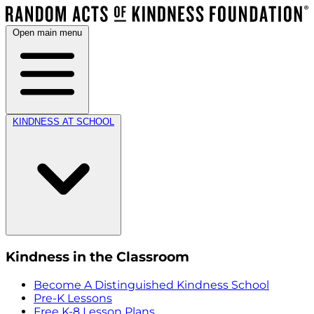
Open main menu
KINDNESS AT SCHOOL
Kindness in the Classroom
Become A Distinguished Kindness School
Pre-K Lessons
Free K-8 Lesson Plans