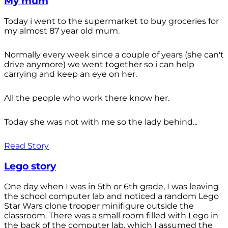
My mum
Today i went to the supermarket to buy groceries for
my almost 87 year old mum.
Normally every week since a couple of years (she can't
drive anymore) we went together so i can help
carrying and keep an eye on her.
All the people who work there know her.
Today she was not with me so the lady behind...
Read Story
Lego story
One day when I was in 5th or 6th grade, I was leaving
the school computer lab and noticed a random Lego
Star Wars clone trooper minifigure outside the
classroom. There was a small room filled with Lego in
the back of the computer lab, which I assumed the