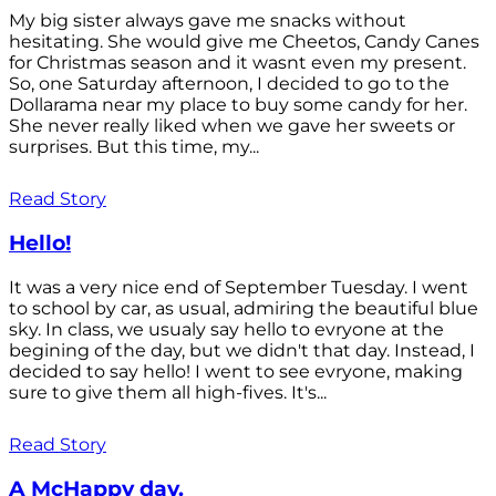
My big sister always gave me snacks without
hesitating. She would give me Cheetos, Candy Canes
for Christmas season and it wasnt even my present.
So, one Saturday afternoon, I decided to go to the
Dollarama near my place to buy some candy for her.
She never really liked when we gave her sweets or
surprises. But this time, my...
Read Story
Hello!
It was a very nice end of September Tuesday. I went
to school by car, as usual, admiring the beautiful blue
sky. In class, we usualy say hello to evryone at the
begining of the day, but we didn't that day. Instead, I
decided to say hello! I went to see evryone, making
sure to give them all high-fives. It's...
Read Story
A McHappy day.