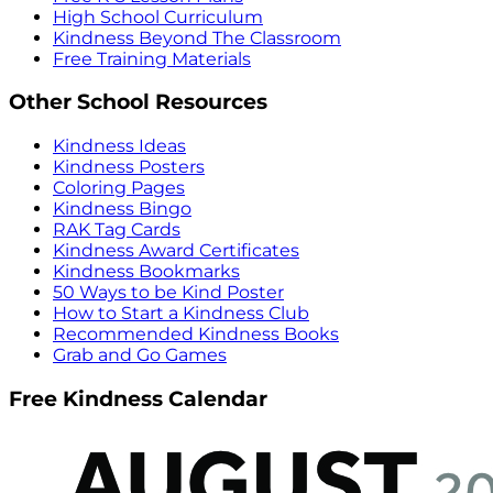
High School Curriculum
Kindness Beyond The Classroom
Free Training Materials
Other School Resources
Kindness Ideas
Kindness Posters
Coloring Pages
Kindness Bingo
RAK Tag Cards
Kindness Award Certificates
Kindness Bookmarks
50 Ways to be Kind Poster
How to Start a Kindness Club
Recommended Kindness Books
Grab and Go Games
Free Kindness Calendar