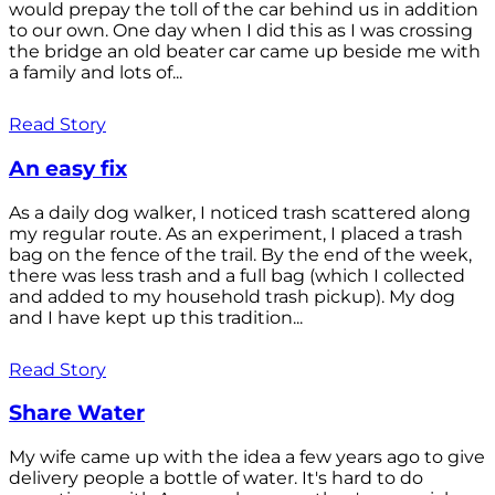
would prepay the toll of the car behind us in addition
to our own. One day when I did this as I was crossing
the bridge an old beater car came up beside me with
a family and lots of...
Read Story
An easy fix
As a daily dog walker, I noticed trash scattered along
my regular route. As an experiment, I placed a trash
bag on the fence of the trail. By the end of the week,
there was less trash and a full bag (which I collected
and added to my household trash pickup). My dog
and I have kept up this tradition...
Read Story
Share Water
My wife came up with the idea a few years ago to give
delivery people a bottle of water. It's hard to do