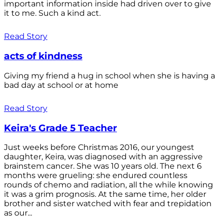
important information inside had driven over to give
it to me. Such a kind act.
Read Story
acts of kindness
Giving my friend a hug in school when she is having a
bad day at school or at home
Read Story
Keira's Grade 5 Teacher
Just weeks before Christmas 2016, our youngest
daughter, Keira, was diagnosed with an aggressive
brainstem cancer. She was 10 years old. The next 6
months were grueling: she endured countless
rounds of chemo and radiation, all the while knowing
it was a grim prognosis. At the same time, her older
brother and sister watched with fear and trepidation
as our...