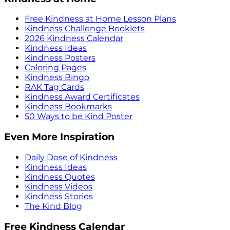
Free Kindness at Home Lesson Plans
Kindness Challenge Booklets
2026 Kindness Calendar
Kindness Ideas
Kindness Posters
Coloring Pages
Kindness Bingo
RAK Tag Cards
Kindness Award Certificates
Kindness Bookmarks
50 Ways to be Kind Poster
Even More Inspiration
Daily Dose of Kindness
Kindness Ideas
Kindness Quotes
Kindness Videos
Kindness Stories
The Kind Blog
Free Kindness Calendar