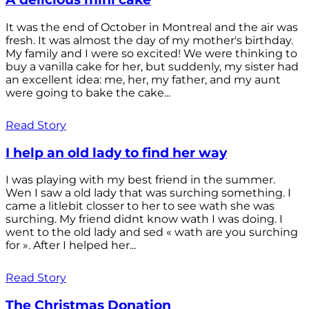
It was the end of October in Montreal and the air was
fresh. It was almost the day of my mother's birthday.
My family and I were so excited! We were thinking to
buy a vanilla cake for her, but suddenly, my sister had
an excellent idea: me, her, my father, and my aunt
were going to bake the cake...
Read Story
I help an old lady to find her way
I was playing with my best friend in the summer.
Wen I saw a old lady that was surching something. I
came a litlebit closser to her to see wath she was
surching. My friend didnt know wath I was doing. I
went to the old lady and sed « wath are you surching
for ». After I helped her...
Read Story
The Christmas Donation