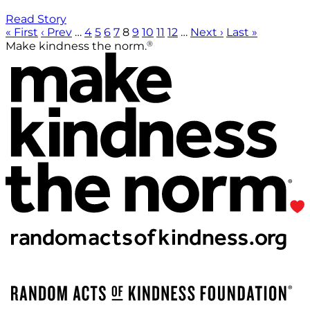
Read Story
« First
‹ Prev
…
4
5
6
7
8
9
10
11
12
…
Next ›
Last »
®
Make kindness the norm.