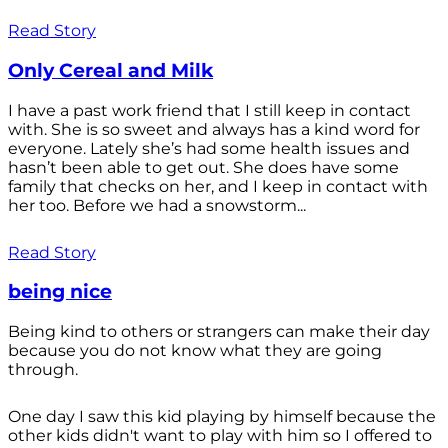
Read Story
Only Cereal and Milk
I have a past work friend that I still keep in contact
with. She is so sweet and always has a kind word for
everyone. Lately she’s had some health issues and
hasn’t been able to get out. She does have some
family that checks on her, and I keep in contact with
her too. Before we had a snowstorm...
Read Story
being nice
Being kind to others or strangers can make their day
because you do not know what they are going
through.
One day I saw this kid playing by himself because the
other kids didn't want to play with him so I offered to