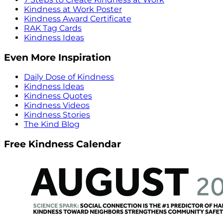
Kindness at Work Poster
Kindness Award Certificate
RAK Tag Cards
Kindness Ideas
Even More Inspiration
Daily Dose of Kindness
Kindness Ideas
Kindness Quotes
Kindness Videos
Kindness Stories
The Kind Blog
Free Kindness Calendar