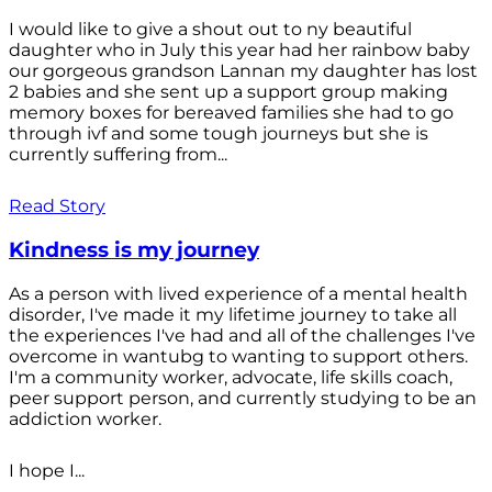
I would like to give a shout out to ny beautiful
daughter who in July this year had her rainbow baby
our gorgeous grandson Lannan my daughter has lost
2 babies and she sent up a support group making
memory boxes for bereaved families she had to go
through ivf and some tough journeys but she is
currently suffering from...
Read Story
Kindness is my journey
As a person with lived experience of a mental health
disorder, I've made it my lifetime journey to take all
the experiences I've had and all of the challenges I've
overcome in wantubg to wanting to support others.
I'm a community worker, advocate, life skills coach,
peer support person, and currently studying to be an
addiction worker.
I hope I...