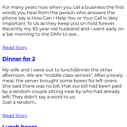
For many years now when you call a business the first
words you hear from the person who answers the
phone say is How Can I Help You or Your Call Is Very
Important To Us as they keep you on hold forever.
Recently my 92-year-old husband and I went early on
a Sat morning to the DMV to see...
Read Story
Dinner for 2
My wife and I were out to lunch/dinner the other
afternoon. We are "middle class seniors". After a lovely
meal, the server brought some boxes for left-overs.
She said there was no bill, that our bill had been paid
by a random couple sitting near by who had already
left! They didn't say a word to us.
Just a random...
Read Story
Lunch boxes