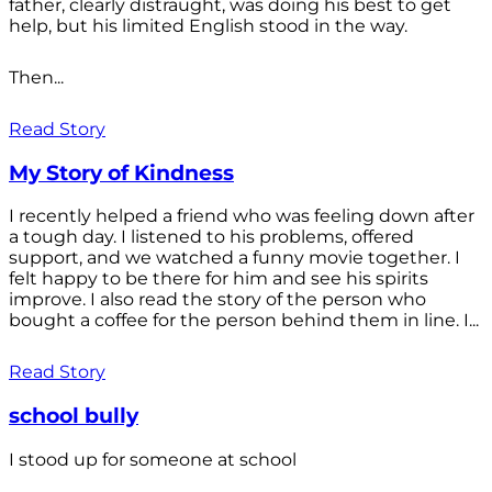
father, clearly distraught, was doing his best to get
help, but his limited English stood in the way.
Then...
Read Story
My Story of Kindness
I recently helped a friend who was feeling down after
a tough day. I listened to his problems, offered
support, and we watched a funny movie together. I
felt happy to be there for him and see his spirits
improve. I also read the story of the person who
bought a coffee for the person behind them in line. I...
Read Story
school bully
I stood up for someone at school