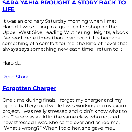
SARA YAHIA BROUGHT A STORY BACK TO
LIFE
It was an ordinary Saturday morning when I met
Harold. I was sitting in a quiet coffee shop on the
Upper West Side, reading Wuthering Heights, a book
I’ve read more times than I can count. It’s become
something of a comfort for me, the kind of novel that
always says something new each time I return to it.
Harold...
Read Story
Forgotten Charger
One time during finals, I forgot my charger and my
laptop battery died while I was working on my exam
project. I was really stressed and didn’t know what to
do. There was a girl in the same class who noticed
how stressed I was. She came over and asked me,
“What’s wrong?” When I told her, she gave me...