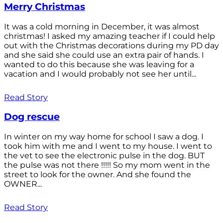
Merry Christmas
It was a cold morning in December, it was almost
christmas! I asked my amazing teacher if I could help
out with the Christmas decorations during my PD day
and she said she could use an extra pair of hands. I
wanted to do this because she was leaving for a
vacation and I would probably not see her until...
Read Story
Dog rescue
In winter on my way home for school I saw a dog. I
took him with me and I went to my house. I went to
the vet to see the electronic pulse in the dog. BUT
the pulse was not there !!!!! So my mom went in the
street to look for the owner. And she found the
OWNER...
Read Story