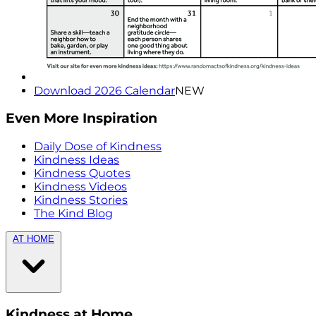
Download 2026 Calendar
NEW
Even More Inspiration
Daily Dose of Kindness
Kindness Ideas
Kindness Quotes
Kindness Videos
Kindness Stories
The Kind Blog
AT HOME
Kindness at Home