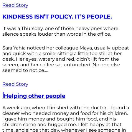
Read Story
KINDNESS ISN’T POLICY. IT’S PEOPLE.
It was a Thursday, one of those heavy ones where
silence speaks louder than words in the office.
Sara Yahia noticed her colleague Maya, usually upbeat
and quick with a smile, sitting a little too still at her
desk. Her eyes, watery and red, didn’t lift from the
screen, and her coffee sat untouched. No one else
seemed to notice....
Read Story
أHelping other people
A week ago, when I finished with the doctor, I found a
cleaner who needed money and food for his children.
I gave him money and bought him food, and his
children came and hugged me. I felt happy at that
time, and since that day, whenever I see someone in