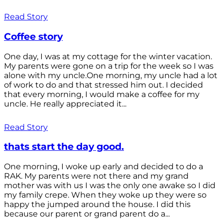
Read Story
Coffee story
One day, I was at my cottage for the winter vacation.
My parents were gone on a trip for the week so I was
alone with my uncle.One morning, my uncle had a lot
of work to do and that stressed him out. I decided
that every morning, I would make a coffee for my
uncle. He really appreciated it...
Read Story
thats start the day good.
One morning, I woke up early and decided to do a
RAK. My parents were not there and my grand
mother was with us I was the only one awake so I did
my family crepe. When they woke up they were so
happy the jumped around the house. I did this
because our parent or grand parent do a...