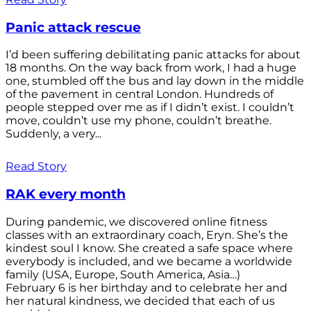
Panic attack rescue
I’d been suffering debilitating panic attacks for about
18 months. On the way back from work, I had a huge
one, stumbled off the bus and lay down in the middle
of the pavement in central London. Hundreds of
people stepped over me as if I didn’t exist. I couldn’t
move, couldn’t use my phone, couldn’t breathe.
Suddenly, a very...
Read Story
RAK every month
During pandemic, we discovered online fitness
classes with an extraordinary coach, Eryn. She’s the
kindest soul I know. She created a safe space where
everybody is included, and we became a worldwide
family (USA, Europe, South America, Asia…)
February 6 is her birthday and to celebrate her and
her natural kindness, we decided that each of us