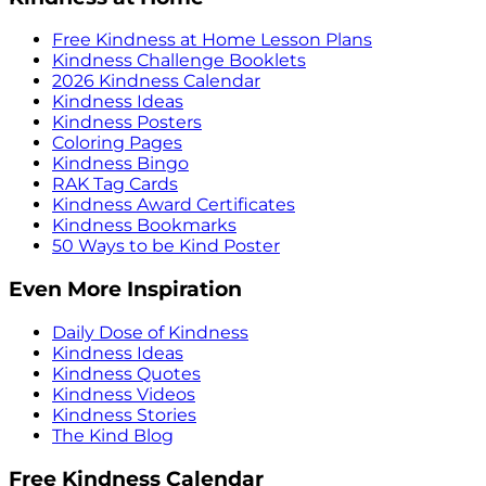
Free Kindness at Home Lesson Plans
Kindness Challenge Booklets
2026 Kindness Calendar
Kindness Ideas
Kindness Posters
Coloring Pages
Kindness Bingo
RAK Tag Cards
Kindness Award Certificates
Kindness Bookmarks
50 Ways to be Kind Poster
Even More Inspiration
Daily Dose of Kindness
Kindness Ideas
Kindness Quotes
Kindness Videos
Kindness Stories
The Kind Blog
Free Kindness Calendar