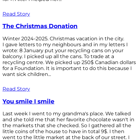
Read Story
The Christmas Donation
Winter 2024-2025. Christmas vacation in the city.
I gave letters to my neighbours and in my letters I
wrote: 8 January put your recycling cans on your
balcony. I picked up all the cans. To trade at a
recycling centre. We picked up 250$ Canadian dollars
for a Foundation. It is important to do this because I
want sick children...
Read Story
You smile I smile
Last week I went to my grandma's place. We talked
and she told me that her favorite chocolate wasn't in
the markets that she checked. So I gathered all the
little coins of the house to have in total 9$. I then
went to the little market at the back of our street. I