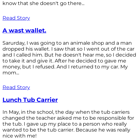
know that she doesn't go there...
Read Story
A wast wallet.
Sarurday, I was going to an animale shop and a man
dropped his wallet. I saw that so I went out of the car
and I called him. But he doesn't hear me, so I decided
to take it and give it. After he decided to gave me
money, but I refused. And I returned to my car. My
mom...
Read Story
Lunch Tub Carrier
In May, in the school, the day when the tub carriers
changed the teacher asked me to be responsible for
the tub. I gave up my place to a person who really
wanted to be the tub carrier. Because he was really
nice with me!