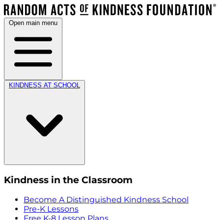
Open main menu
KINDNESS AT SCHOOL
Kindness in the Classroom
Become A Distinguished Kindness School
Pre-K Lessons
Free K-8 Lesson Plans