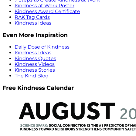
Kindness at Work Poster
Kindness Award Certificate
RAK Tag Cards
Kindness Ideas
Even More Inspiration
Daily Dose of Kindness
Kindness Ideas
Kindness Quotes
Kindness Videos
Kindness Stories
The Kind Blog
Free Kindness Calendar