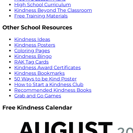
High School Curriculum
Kindness Beyond The Classroom
Free Training Materials
Other School Resources
Kindness Ideas
Kindness Posters
Coloring Pages
Kindness Bingo
RAK Tag Cards
Kindness Award Certificates
Kindness Bookmarks
50 Ways to be Kind Poster
How to Start a Kindness Club
Recommended Kindness Books
Grab and Go Games
Free Kindness Calendar