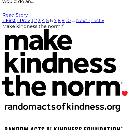
would do an...
Read Story
« First
‹ Prev
1
2
3
4
5
6
7
8
9
10
…
Next ›
Last »
®
Make kindness the norm.