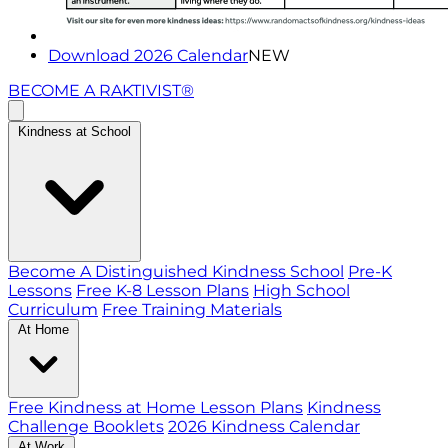
Download 2026 Calendar
NEW
BECOME A RAKTIVIST®
Kindness at School
Become A Distinguished Kindness School
Pre-K
Lessons
Free K-8 Lesson Plans
High School
Curriculum
Free Training Materials
At Home
Free Kindness at Home Lesson Plans
Kindness
Challenge Booklets
2026 Kindness Calendar
At Work