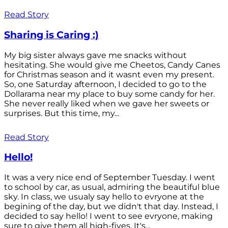
Read Story
Sharing is Caring :)
My big sister always gave me snacks without
hesitating. She would give me Cheetos, Candy Canes
for Christmas season and it wasnt even my present.
So, one Saturday afternoon, I decided to go to the
Dollarama near my place to buy some candy for her.
She never really liked when we gave her sweets or
surprises. But this time, my...
Read Story
Hello!
It was a very nice end of September Tuesday. I went
to school by car, as usual, admiring the beautiful blue
sky. In class, we usualy say hello to evryone at the
begining of the day, but we didn't that day. Instead, I
decided to say hello! I went to see evryone, making
sure to give them all high-fives. It's...