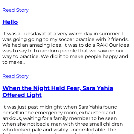
Read Story
Hello
It was a Tuesdayat at a very warm day in summer. I
was going going to my soccer practice wirh 2 friends.
We had an amazing idea. It was to do a RAK! Our idea
was to say hi to random people that we saw on our
way to practice. We did it to make people happy and
to make...
Read Story
When the Night Held Fear, Sara Yahia
Offered Light
It was just past midnight when Sara Yahia found
herself in the emergency room, exhausted and
anxious, waiting for a family member to be seen
when she noticed a man with three small children
who looked pale and visibly uncomfortable. The