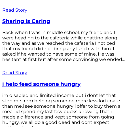
Read Story
Sharing is Caring
Back when I was in middle school, my friend and I
were heading to the cafeteria while chatting along
the way and as we reached the cafeteria I noticed
that my friend did not bring any lunch with him. I
asked if he wanted to have some of mine, He was
hesitant at first but after some convincing we ended...
Read Story
i help feed someone hungry
im disabled and limited income but i dont let that
stop me from helping someone more less fortunate
than me,i see someone hungry i offer to buy them a
meal, id spend my last few bucks knowing that i
made a difference and kept someone from going
hungry, we all do a good deed and dont expect