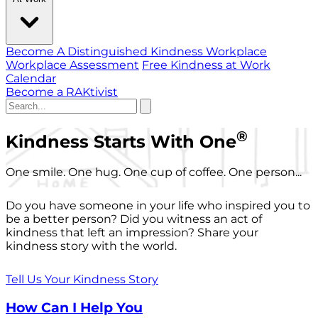
Become A Distinguished Kindness Workplace
Workplace Assessment
Free Kindness at Work
Calendar
Become a RAKtivist
®
Kindness Starts With One
One smile. One hug. One cup of coffee. One person...
Do you have someone in your life who inspired you to
be a better person? Did you witness an act of
kindness that left an impression? Share your
kindness story with the world.
Tell Us Your Kindness Story
How Can I Help You