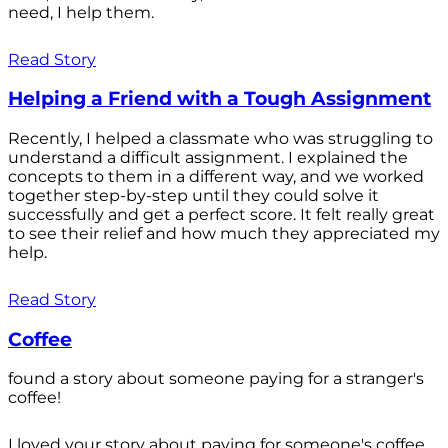
need, I help them.
Read Story
Helping a Friend with a Tough Assignment
Recently, I helped a classmate who was struggling to
understand a difficult assignment. I explained the
concepts to them in a different way, and we worked
together step-by-step until they could solve it
successfully and get a perfect score. It felt really great
to see their relief and how much they appreciated my
help.
Read Story
Coffee
found a story about someone paying for a stranger's
coffee!
I loved your story about paying for someone's coffee.