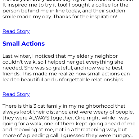
It inspired me to try it too! I bought a coffee for the
person behind me in line today, and their sudden
smile made my day. Thanks for the inspiration!
Read Story
Small Actions
Last winter, I noticed that my elderly neighbor
couldn't walk, so I helped her get everything she
needed. She was so grateful, and now we're best
friends. This made me realize how small actions can
lead to beautiful and unforgettable relationships.
Read Story
There is this 3 cat family in my neighborhood that
always kept their distance and were weary of people,
they were ALWAYS together. One night while I was
going for a walk, one of them kept going ahead of me
and meowing at me, not in a threatening way, but
more of a pleading call. I guessed they were hungry...