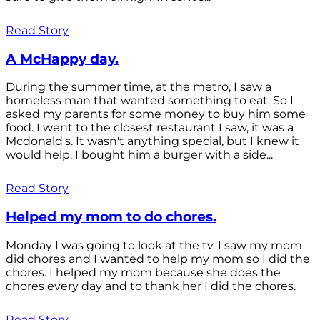
Read Story
A McHappy day.
During the summer time, at the metro, I saw a
homeless man that wanted something to eat. So I
asked my parents for some money to buy him some
food. I went to the closest restaurant I saw, it was a
Mcdonald's. It wasn't anything special, but I knew it
would help. I bought him a burger with a side...
Read Story
Helped my mom to do chores.
Monday I was going to look at the tv. I saw my mom
did chores and I wanted to help my mom so I did the
chores. I helped my mom because she does the
chores every day and to thank her I did the chores.
Read Story