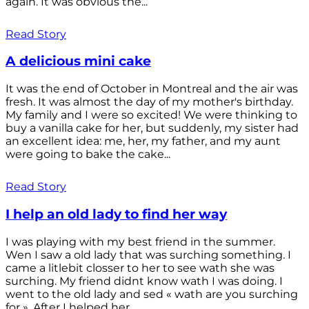
again. It was obvious the...
Read Story
A delicious mini cake
It was the end of October in Montreal and the air was
fresh. It was almost the day of my mother's birthday.
My family and I were so excited! We were thinking to
buy a vanilla cake for her, but suddenly, my sister had
an excellent idea: me, her, my father, and my aunt
were going to bake the cake...
Read Story
I help an old lady to find her way
I was playing with my best friend in the summer.
Wen I saw a old lady that was surching something. I
came a litlebit closser to her to see wath she was
surching. My friend didnt know wath I was doing. I
went to the old lady and sed « wath are you surching
for ». After I helped her...