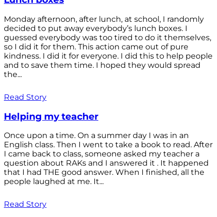
Monday afternoon, after lunch, at school, I randomly
decided to put away everybody’s lunch boxes. I
guessed everybody was too tired to do it themselves,
so I did it for them. This action came out of pure
kindness. I did it for everyone. I did this to help people
and to save them time. I hoped they would spread
the...
Read Story
Helping my teacher
Once upon a time. On a summer day I was in an
English class. Then I went to take a book to read. After
I came back to class, someone asked my teacher a
question about RAKs and I answered it . It happened
that I had THE good answer. When I finished, all the
people laughed at me. It...
Read Story