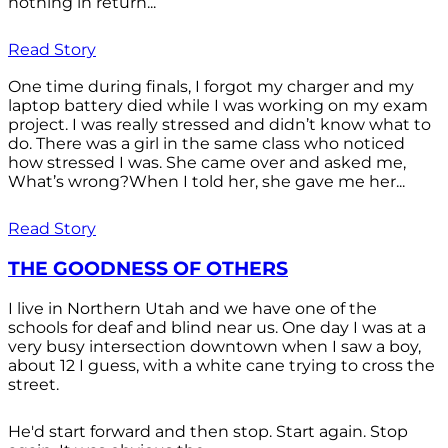
nothing in return...
Read Story
One time during finals, I forgot my charger and my
laptop battery died while I was working on my exam
project. I was really stressed and didn’t know what to
do. There was a girl in the same class who noticed
how stressed I was. She came over and asked me,
What’s wrong?When I told her, she gave me her...
Read Story
THE GOODNESS OF OTHERS
I live in Northern Utah and we have one of the
schools for deaf and blind near us. One day I was at a
very busy intersection downtown when I saw a boy,
about 12 I guess, with a white cane trying to cross the
street.
He'd start forward and then stop. Start again. Stop