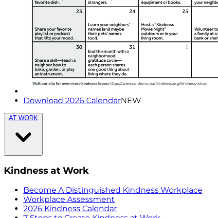
Download 2026 Calendar
NEW
AT WORK
Kindness at Work
Become A Distinguished Kindness Workplace
Workplace Assessment
2026 Kindness Calendar
7 Steps to Create Kindness at Work