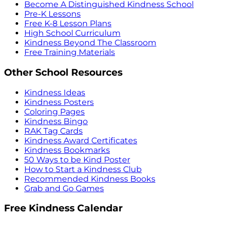
Become A Distinguished Kindness School
Pre-K Lessons
Free K-8 Lesson Plans
High School Curriculum
Kindness Beyond The Classroom
Free Training Materials
Other School Resources
Kindness Ideas
Kindness Posters
Coloring Pages
Kindness Bingo
RAK Tag Cards
Kindness Award Certificates
Kindness Bookmarks
50 Ways to be Kind Poster
How to Start a Kindness Club
Recommended Kindness Books
Grab and Go Games
Free Kindness Calendar