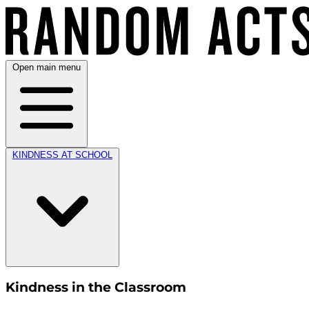
Open main menu
KINDNESS AT SCHOOL
Kindness in the Classroom