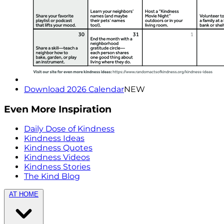
Download 2026 Calendar
NEW
Even More Inspiration
Daily Dose of Kindness
Kindness Ideas
Kindness Quotes
Kindness Videos
Kindness Stories
The Kind Blog
AT HOME