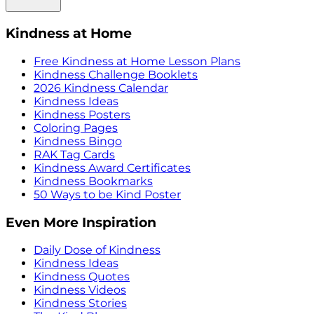
Kindness at Home
Free Kindness at Home Lesson Plans
Kindness Challenge Booklets
2026 Kindness Calendar
Kindness Ideas
Kindness Posters
Coloring Pages
Kindness Bingo
RAK Tag Cards
Kindness Award Certificates
Kindness Bookmarks
50 Ways to be Kind Poster
Even More Inspiration
Daily Dose of Kindness
Kindness Ideas
Kindness Quotes
Kindness Videos
Kindness Stories