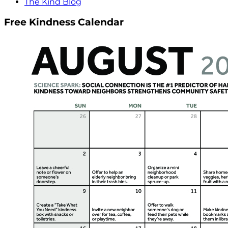
The Kind Blog
Free Kindness Calendar