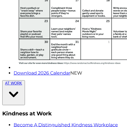
Download 2026 Calendar
NEW
AT WORK
Kindness at Work
Become A Distinguished Kindness Workplace