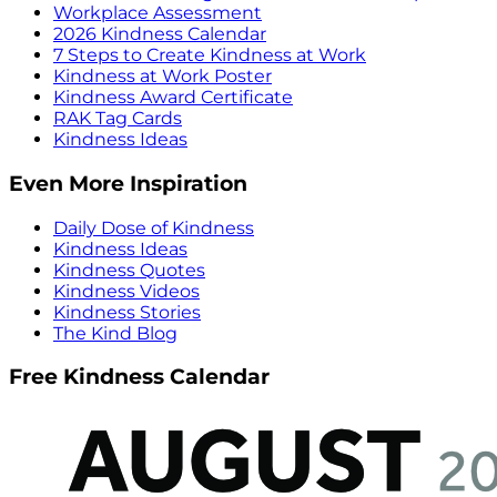
Workplace Assessment
2026 Kindness Calendar
7 Steps to Create Kindness at Work
Kindness at Work Poster
Kindness Award Certificate
RAK Tag Cards
Kindness Ideas
Even More Inspiration
Daily Dose of Kindness
Kindness Ideas
Kindness Quotes
Kindness Videos
Kindness Stories
The Kind Blog
Free Kindness Calendar